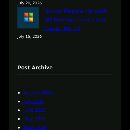
July 20, 2026
How to Prepare Microsoft
365 Permissions for a Safe
Copilot Rollout
July 15, 2026
Post Archive
August 2026
July 2026
June 2026
May 2026
April 2026