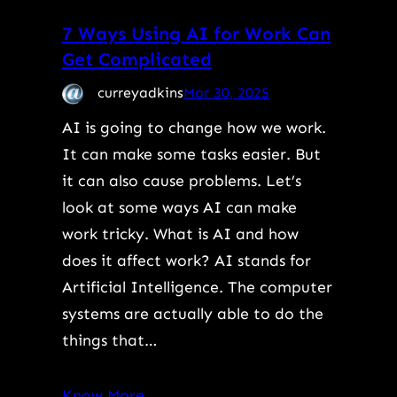
7 Ways Using AI for Work Can
Get Complicated
curreyadkins
Mar 30, 2025
AI is going to change how we work.
It can make some tasks easier. But
it can also cause problems. Let’s
look at some ways AI can make
work tricky. What is AI and how
does it affect work? AI stands for
Artificial Intelligence. The computer
systems are actually able to do the
things that…
Know More