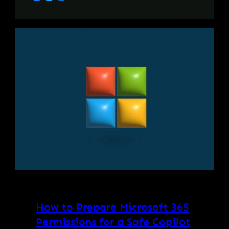
How to Prepare Microsoft 365
Permissions for a Safe Copilot