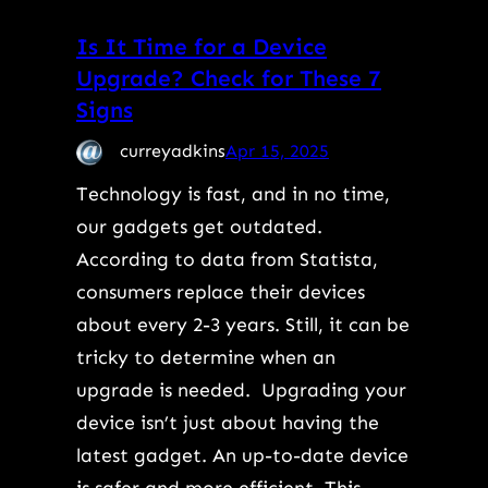
Is It Time for a Device
Upgrade? Check for These 7
Signs
curreyadkins
Apr 15, 2025
Technology is fast, and in no time,
our gadgets get outdated.
According to data from Statista,
consumers replace their devices
about every 2-3 years. Still, it can be
tricky to determine when an
upgrade is needed. Upgrading your
device isn’t just about having the
latest gadget. An up-to-date device
is safer and more efficient. This…