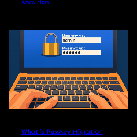
Know More
What is Passkey Migration