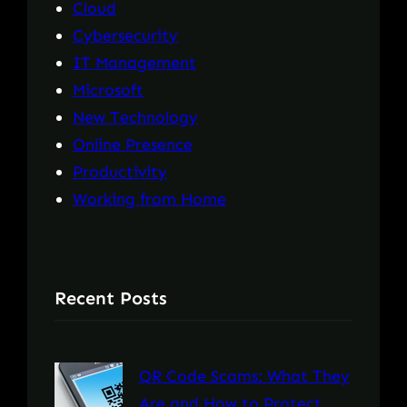
Cloud
Cybersecurity
IT Management
Microsoft
New Technology
Online Presence
Productivity
Working from Home
Recent Posts
QR Code Scams: What They
Are and How to Protect