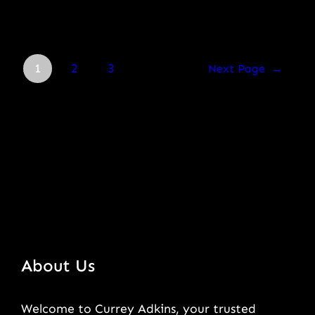
1
2
3
Next Page
→
About Us
Welcome to Currey Adkins, your trusted