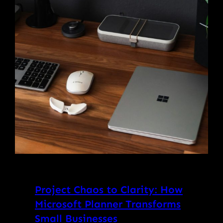
Project Chaos to Clarity: How
Microsoft Planner Transforms
Small Businesses