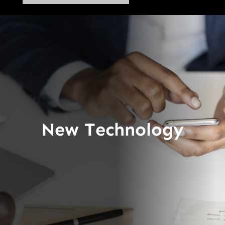
New Technology