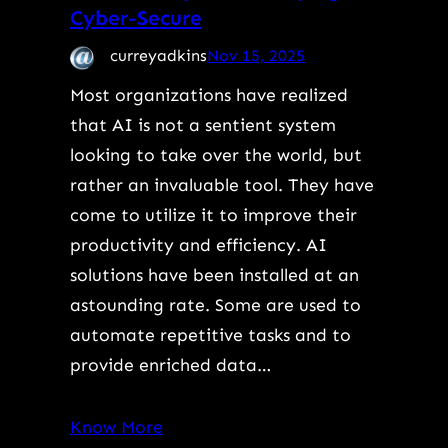
Cyber-Secure
curreyadkins
Nov 15, 2025
Most organizations have realized
that AI is not a sentient system
looking to take over the world, but
rather an invaluable tool. They have
come to utilize it to improve their
productivity and efficiency. AI
solutions have been installed at an
astounding rate. Some are used to
automate repetitive tasks and to
provide enriched data…
Know More