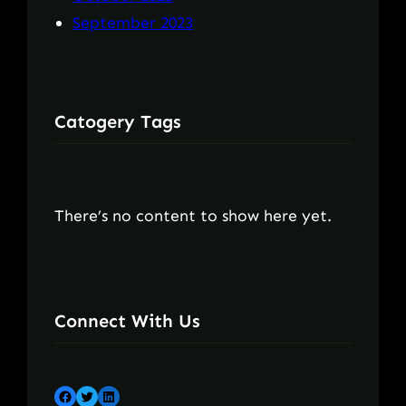
September 2023
Catogery Tags
There’s no content to show here yet.
Connect With Us
Facebook
Twitter
LinkedIn