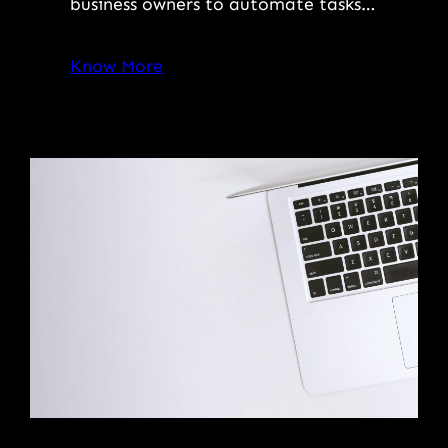
business owners to automate tasks…
Know More