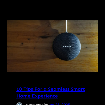
10 Tips For a Seamless Smart
Home Experience
curreyadkins
Jan 25, 2025