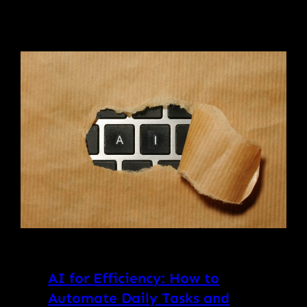
AI for Efficiency: How to
Automate Daily Tasks and