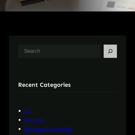
S
e
a
r
Recent Categories
c
h
AI
Business
Business Continuity