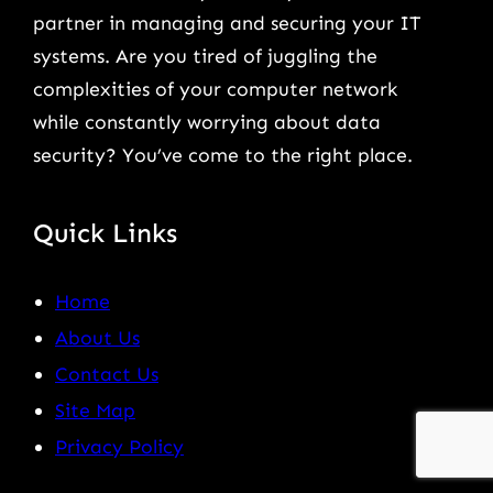
partner in managing and securing your IT
systems. Are you tired of juggling the
complexities of your computer network
while constantly worrying about data
security? You’ve come to the right place.
Quick Links
Home
About Us
Contact Us
Site Map
Privacy Policy