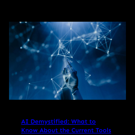
AI Demystified: What to
Know About the Current Tools