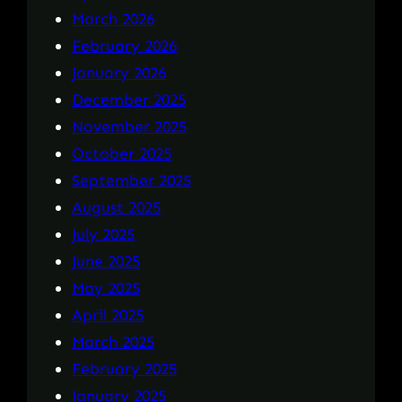
March 2026
February 2026
January 2026
December 2025
November 2025
October 2025
September 2025
August 2025
July 2025
June 2025
May 2025
April 2025
March 2025
February 2025
January 2025