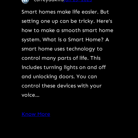
Smart homes make life easier. But
setting one up can be tricky. Here’s
how to make a smooth smart home
system. What is a Smart Home? A
smart home uses technology to
control many parts of life. This
includes turning lights on and off
and unlocking doors. You can
control these devices with your
voice…
Know More