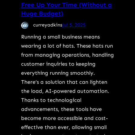
Free Up Your Time (Without a
Huge Budget)
curreyadkins
Jul 5, 2025
Running a small business means
wearing a lot of hats. These hats run
from managing operations, handling
customer inquiries to keeping
everything running smoothly.
There’s a solution that can lighten
the load, AI-powered automation.
Thanks to technological
advancements, these tools have
become more accessible and cost-
effective than ever, allowing small