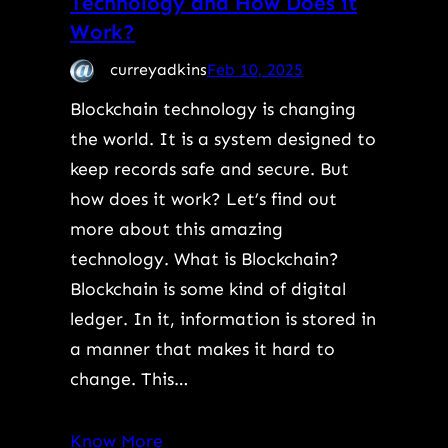
Technology and How Does it
Work?
curreyadkins
Feb 10, 2025
Blockchain technology is changing
the world. It is a system designed to
keep records safe and secure. But
how does it work? Let’s find out
more about this amazing
technology. What is Blockchain?
Blockchain is some kind of digital
ledger. In it, information is stored in
a manner that makes it hard to
change. This…
Know More