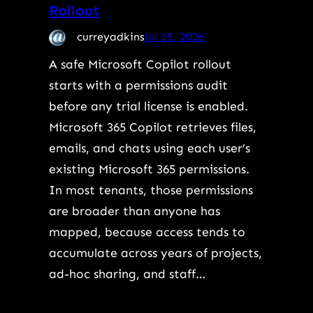
Rollout
curreyadkins
Jul 15, 2026
A safe Microsoft Copilot rollout
starts with a permissions audit
before any trial license is enabled.
Microsoft 365 Copilot retrieves files,
emails, and chats using each user’s
existing Microsoft 365 permissions.
In most tenants, those permissions
are broader than anyone has
mapped, because access tends to
accumulate across years of projects,
ad-hoc sharing, and staff…