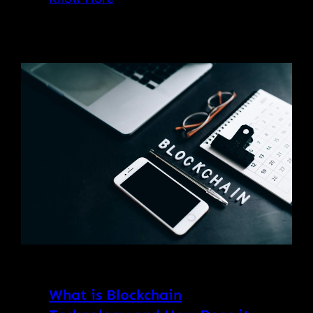
What is Blockchain