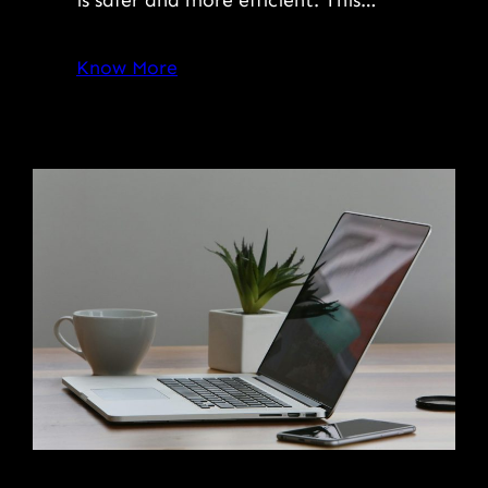
Know More