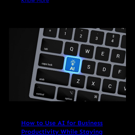
Know More
How to Use AI for Business
Productivity While Staying