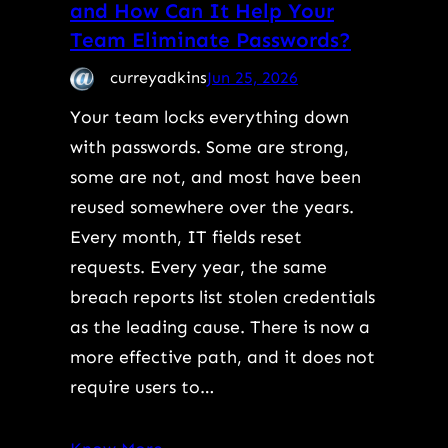
and How Can It Help Your
Team Eliminate Passwords?
curreyadkins
Jun 25, 2026
Your team locks everything down
with passwords. Some are strong,
some are not, and most have been
reused somewhere over the years.
Every month, IT fields reset
requests. Every year, the same
breach reports list stolen credentials
as the leading cause. There is now a
more effective path, and it does not
require users to…