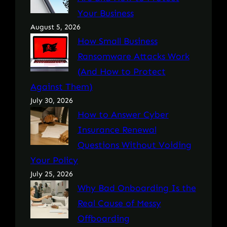
Your Business
August 5, 2026
How Small Business
Ransomware Attacks Work
(And How to Protect
Against Them)
July 30, 2026
How to Answer Cyber
Insurance Renewal
Questions Without Voiding
Your Policy
July 25, 2026
Why Bad Onboarding Is the
Real Cause of Messy
Offboarding