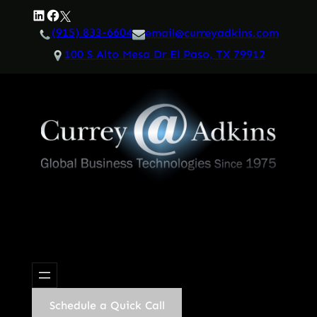
Skip
LinkedIn
Facebook
Twitter
to
(915) 833-6604
email@curreyadkins.com
content
100 S Alto Mesa Dr El Paso, TX 79912
Schedule a Quick Call