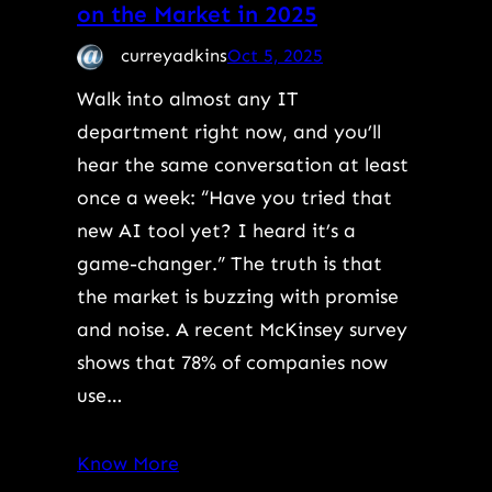
on the Market in 2025
curreyadkins
Oct 5, 2025
Walk into almost any IT
department right now, and you’ll
hear the same conversation at least
once a week: “Have you tried that
new AI tool yet? I heard it’s a
game-changer.” The truth is that
the market is buzzing with promise
and noise. A recent McKinsey survey
shows that 78% of companies now
use…
Know More