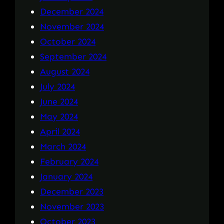
December 2024
November 2024
October 2024
September 2024
August 2024
July 2024
June 2024
May 2024
April 2024
March 2024
February 2024
January 2024
December 2023
November 2023
October 2023