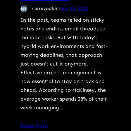
curreyadkins
Sep 25, 2025
In the past, teams relied on sticky
notes and endless email threads to
manage tasks. But with today’s
hybrid work environments and fast-
moving deadlines, that approach
just doesn’t cut it anymore.
Effective project management is
now essential to stay on track and
ahead. According to McKinsey, the
average worker spends 28% of their
week managing…
Know More