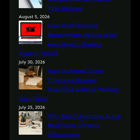
Your Business
August 5, 2026
How Small Business
Ransomware Attacks Work
(And How to Protect
Against Them)
July 30, 2026
How to Answer Cyber
Insurance Renewal
Questions Without Voiding
Your Policy
July 25, 2026
Why Bad Onboarding Is the
Real Cause of Messy
Offboarding