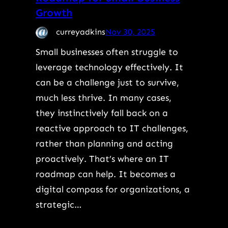
Growth
curreyadkins
Nov 30, 2025
Small businesses often struggle to
leverage technology effectively. It
can be a challenge just to survive,
much less thrive. In many cases,
they instinctively fall back on a
reactive approach to IT challenges,
rather than planning and acting
proactively. That’s where an IT
roadmap can help. It becomes a
digital compass for organizations, a
strategic…