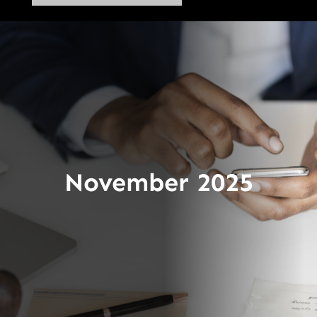
November 2025