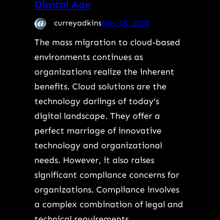
Digital Age
curreyadkins
Nov 25, 2025
The mass migration to cloud-based
environments continues as
organizations realize the inherent
benefits. Cloud solutions are the
technology darlings of today’s
digital landscape. They offer a
perfect marriage of innovative
technology and organizational
needs. However, it also raises
significant compliance concerns for
organizations. Compliance involves
a complex combination of legal and
technical requirements.