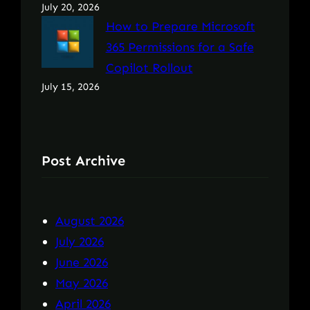
July 20, 2026
How to Prepare Microsoft
365 Permissions for a Safe
Copilot Rollout
July 15, 2026
Post Archive
August 2026
July 2026
June 2026
May 2026
April 2026