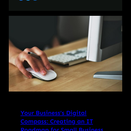
Your Business’s Digital
Compass: Creating an IT
Roadmap for Small Business