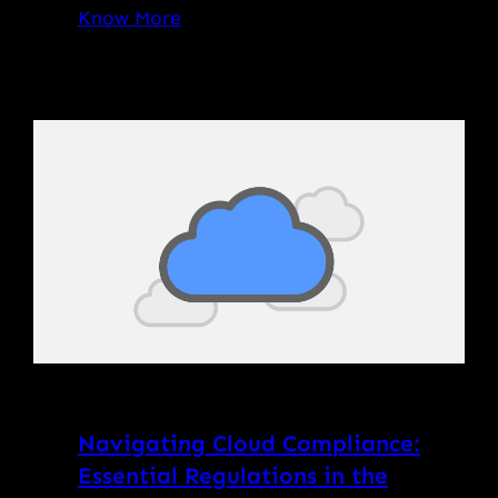
Know More
Navigating Cloud Compliance:
Essential Regulations in the