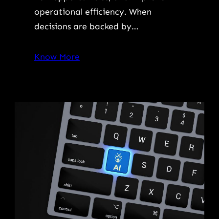
operational efficiency. When
decisions are backed by…
Know More