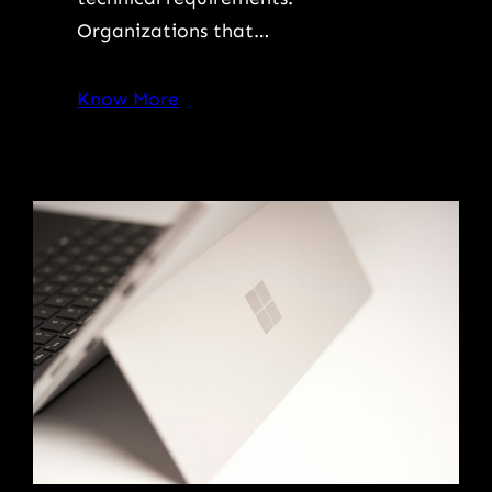
Organizations that…
Know More