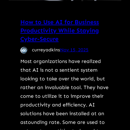
How to Use AI for Business
Productivity While Staying
Cyber-Secure
curreyadkins
Nov 15, 2025
Most organizations have realized
that AI is not a sentient system
looking to take over the world, but
rather an invaluable tool. They have
come to utilize it to improve their
productivity and efficiency. AI
solutions have been installed at an
astounding rate. Some are used to