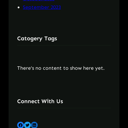
September 2023
Catogery Tags
There’s no content to show here yet.
Connect With Us
Facebook
Twitter
LinkedIn