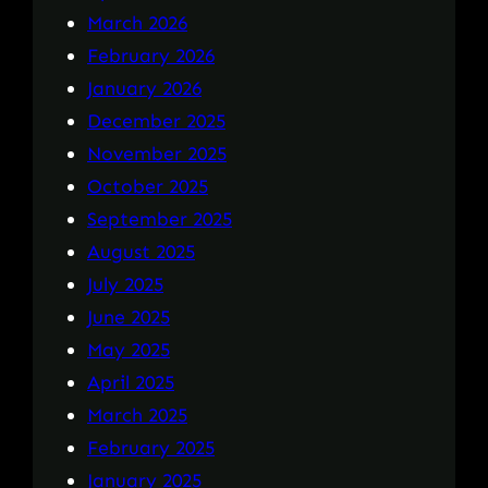
March 2026
February 2026
January 2026
December 2025
November 2025
October 2025
September 2025
August 2025
July 2025
June 2025
May 2025
April 2025
March 2025
February 2025
January 2025