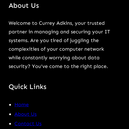
About Us
Welcome to Currey Adkins, your trusted
partner in managing and securing your IT
systems. Are you tired of juggling the
complexities of your computer network
while constantly worrying about data
security? You’ve come to the right place.
Quick Links
Home
About Us
Contact Us