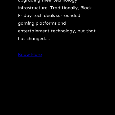
infrastructure. Traditionally, Black
Friday tech deals surrounded
gaming platforms and
entertainment technology, but that
has changed.…
Know More