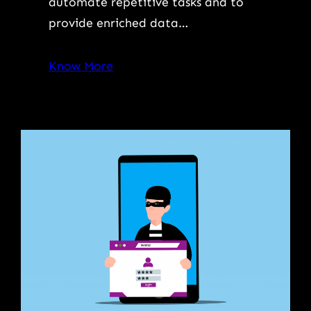
automate repetitive tasks and to
provide enriched data…
Know More