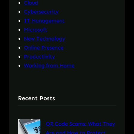
Cloud
Cybersecurity
IT Management
Microsoft
New Technology
Online Presence
Productivity
Working from Home
Recent Posts
QR Code Scams: What They
Are and How to Protect