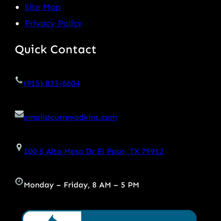
Site Map
Privacy Policy
Quick Contact
(915) 833-6604
email@curreyadkins.com
100 S Alto Mesa Dr El Paso, TX 79912
Monday – Friday, 8 AM – 5 PM