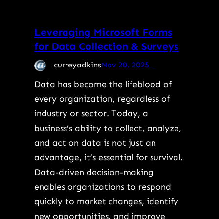
Leveraging Microsoft Forms
for Data Collection & Surveys
curreyadkins
Nov 20, 2025
Data has become the lifeblood of
every organization, regardless of
industry or sector. Today, a
business’s ability to collect, analyze,
and act on data is not just an
advantage, it’s essential for survival.
Data-driven decision-making
enables organizations to respond
quickly to market changes, identify
new opportunities, and improve