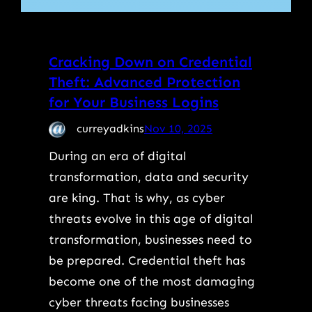
Cracking Down on Credential
Theft: Advanced Protection
for Your Business Logins
curreyadkins
Nov 10, 2025
During an era of digital
transformation, data and security
are king. That is why, as cyber
threats evolve in this age of digital
transformation, businesses need to
be prepared. Credential theft has
become one of the most damaging
cyber threats facing businesses