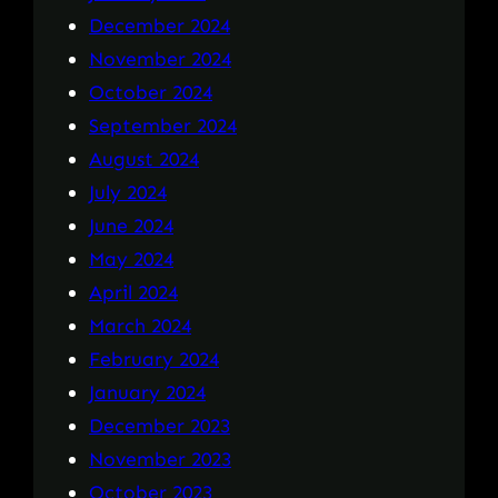
December 2024
November 2024
October 2024
September 2024
August 2024
July 2024
June 2024
May 2024
April 2024
March 2024
February 2024
January 2024
December 2023
November 2023
October 2023