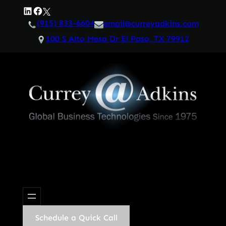
Skip
LinkedIn
Facebook
Twitter
to
(915) 833-6604
email@curreyadkins.com
content
100 S Alto Mesa Dr El Paso, TX 79912
Schedule a Quick Call