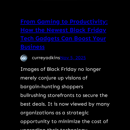
From Gaming to Productivity:
How the Newest Black Friday
Tech Gadgets Can Boost Your
Business
curreyadkins
Nov 5, 2025
Images of Black Friday no longer
merely conjure up visions of
bargain-hunting shoppers
bullrushing storefronts to secure the
best deals. It is now viewed by many
organizations as a strategic
opportunity to minimize the cost of
upgrading their technology