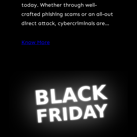
today. Whether through well-
crafted phishing scams or an all-out
direct attack, cybercriminals are…
Know More