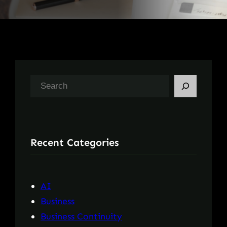
S
e
a
r
Recent Categories
c
h
AI
Business
Business Continuity