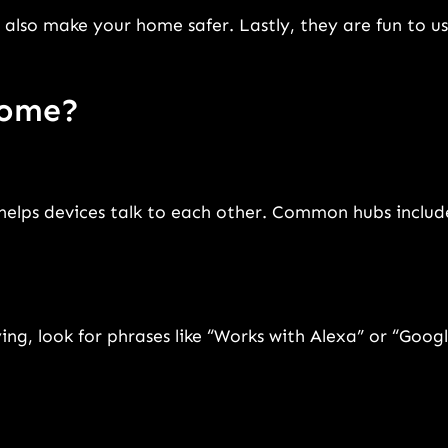
also make your home safer. Lastly, they are fun to us
home?
 helps devices talk to each other. Common hubs includ
ng, look for phrases like “Works with Alexa” or “Goog