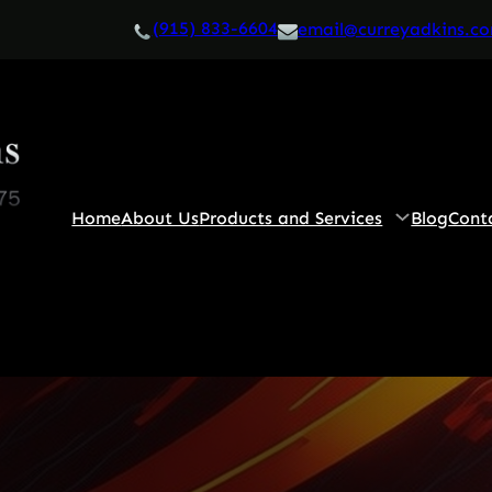
(915) 833-6604
email@curreyadkins.c
Home
About Us
Products and Services
Blog
Cont