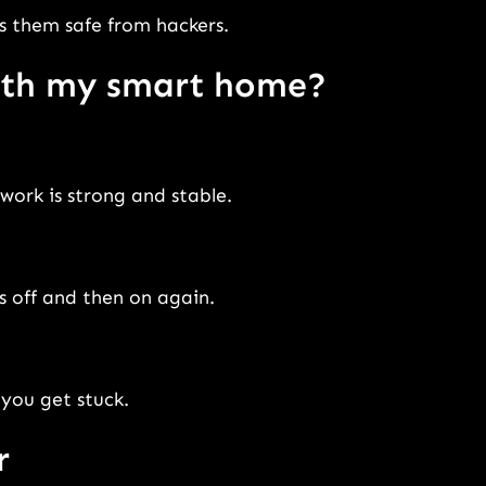
s them safe from hackers.
with my smart home?
work is strong and stable.
s off and then on again.
you get stuck.
r