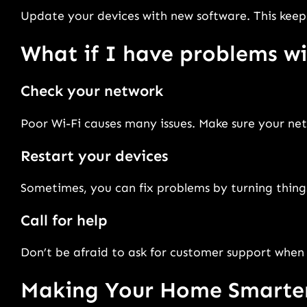
Update your devices with new software. This keep
What if I have problems 
Check your network
Poor Wi-Fi causes many issues. Make sure your net
Restart your devices
Sometimes, you can fix problems by turning thing
Call for help
Don’t be afraid to ask for customer support when 
Making Your Home Smarte