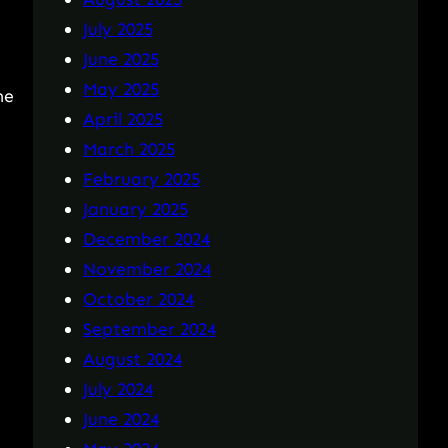
July 2025
June 2025
May 2025
he
April 2025
March 2025
February 2025
January 2025
December 2024
November 2024
October 2024
September 2024
August 2024
July 2024
June 2024