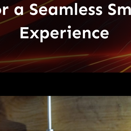
or a Seamless S
Experience