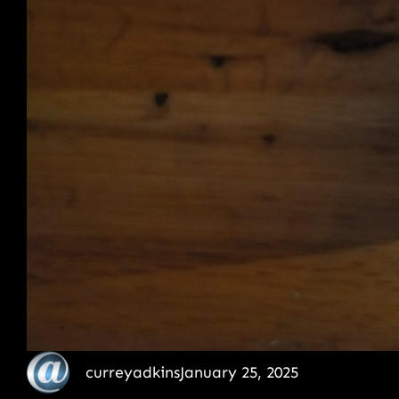
curreyadkins
January 25, 2025