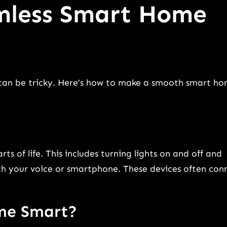
amless Smart Home
 can be tricky. Here’s how to make a smooth smart h
 of life. This includes turning lights on and off and
ith your voice or smartphone. These devices often con
me Smart?