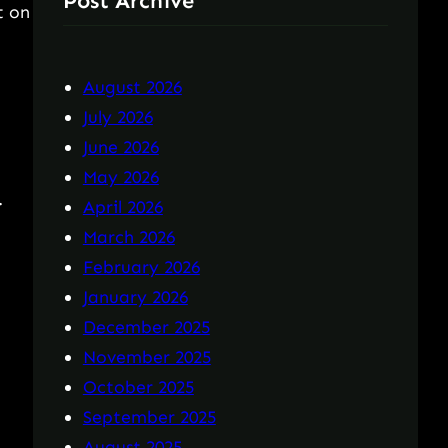
Post Archive
t on
August 2026
July 2026
June 2026
May 2026
.
April 2026
March 2026
February 2026
January 2026
December 2025
November 2025
October 2025
September 2025
August 2025