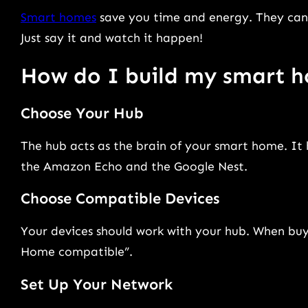
Smart homes
save you time and energy. They can 
Just say it and watch it happen!
How do I build my smart 
Choose Your Hub
The hub acts as the brain of your smart home. It
the Amazon Echo and the Google Nest.
Choose Compatible Devices
Your devices should work with your hub. When buyi
Home compatible”.
Set Up Your Network