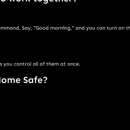
command. Say, “Good morning,” and you can turn on t
s you control all of them at once.
Home Safe?