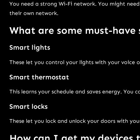
You need a strong Wi-Fi network. You might need
their own network.
What are some must-have 
Smart lights
These let you control your lights with your voice 
Smart thermostat
This learns your schedule and saves energy. You c
Smart locks
These let you lock and unlock your doors with your
How can I get my devices 