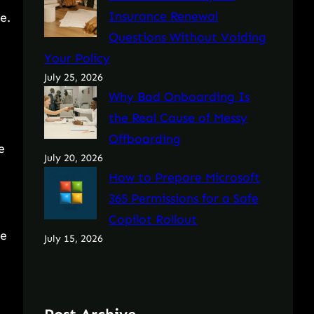
Insurance Renewal
e.
Questions Without Voiding
Your Policy
July 25, 2026
Why Bad Onboarding Is
the Real Cause of Messy
Offboarding
e
July 20, 2026
How to Prepare Microsoft
365 Permissions for a Safe
Copilot Rollout
le
July 15, 2026