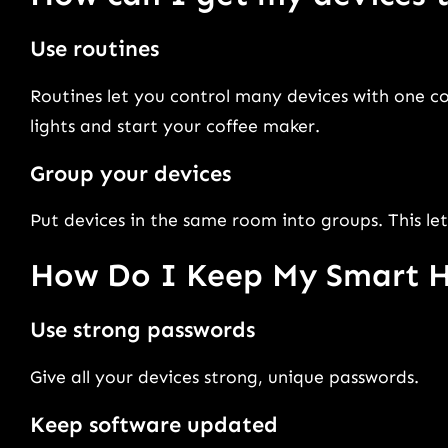
Use routines
Routines let you control many devices with one 
lights and start your coffee maker.
Group your devices
Put devices in the same room into groups. This let
How Do I Keep My Smart 
Use strong passwords
Give all your devices strong, unique passwords.
Keep software updated