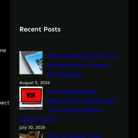
Recent Posts
ome
QR Code Scams: What They
Are and How to Protect
Your Business
August 5, 2026
How Small Business
Ransomware Attacks Work
nect
(And How to Protect
Against Them)
July 30, 2026
How to Answer Cyber