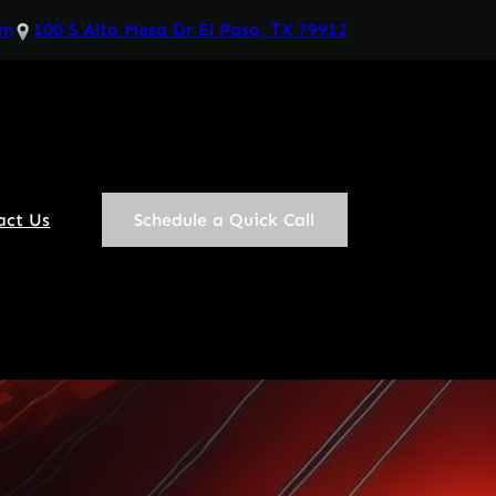
om
100 S Alto Mesa Dr El Paso, TX 79912
act Us
Schedule a Quick Call