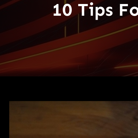
10 Tips F