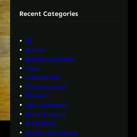
r
Recent Categories
c
h
AI
Business
Business Continuity
Cloud
Cybersecurity
IT Management
Microsoft
New Technology
Online Presence
Productivity
Working from Home