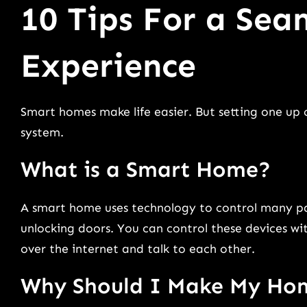
10 Tips For a Se
Experience
Smart homes make life easier. But setting one up
system.
What is a Smart Home?
A smart home uses technology to control many parts
unlocking doors. You can control these devices w
over the internet and talk to each other.
Why Should I Make My Ho