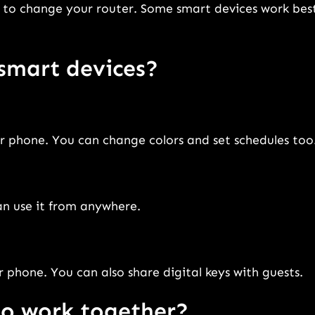
 to change your router. Some smart devices work bes
smart devices?
or phone. You can change colors and set schedules too
an use it from anywhere.
 phone. You can also share digital keys with guests.
to work together?