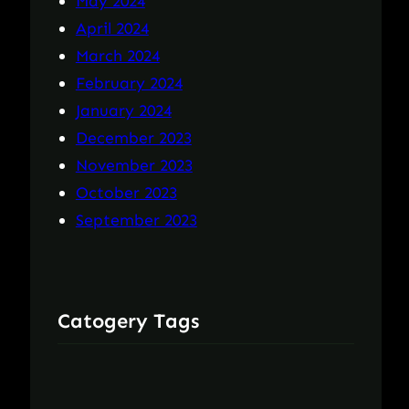
May 2024
April 2024
March 2024
February 2024
January 2024
December 2023
November 2023
October 2023
September 2023
Catogery Tags