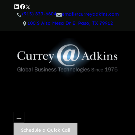
Skip
LinkedIn
Facebook
Twitter
to
(915) 833-6604
email@curreyadkins.com
content
100 S Alto Mesa Dr El Paso, TX 79912
Schedule a Quick Call