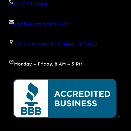
(915) 833-6604
email@curreyadkins.com
100 S Alto Mesa Dr El Paso, TX 79912
Monday – Friday, 8 AM – 5 PM