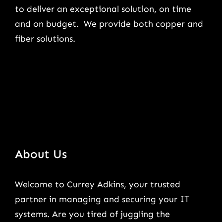
to deliver an exceptional solution, on time
and on budget. We provide both copper and
fiber solutions.
About Us
Welcome to Currey Adkins, your trusted
partner in managing and securing your IT
systems. Are you tired of juggling the