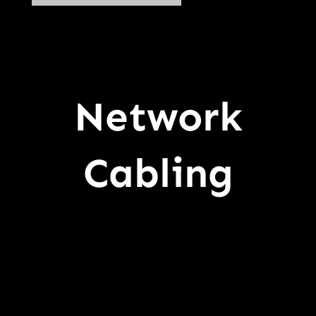
Network
Cabling