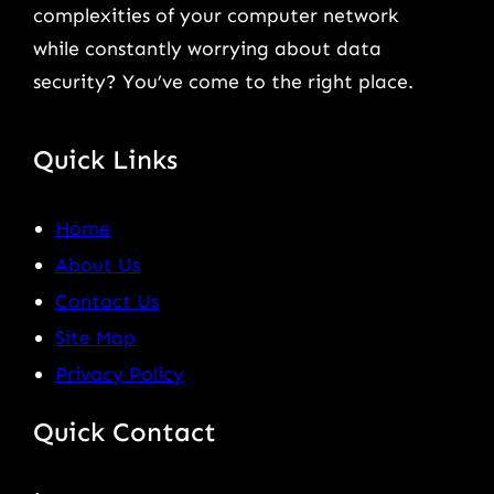
complexities of your computer network
while constantly worrying about data
security? You’ve come to the right place.
Quick Links
Home
About Us
Contact Us
Site Map
Privacy Policy
Quick Contact