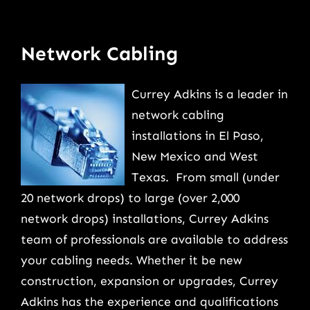
Network Cabling
Currey Adkins is a leader in
network cabling
installations in El Paso,
New Mexico and West
Texas. From small (under
20 network drops) to large (over 2,000
network drops) installations, Currey Adkins
team of professionals are available to address
your cabling needs. Whether it be new
construction, expansion or upgrades, Currey
Adkins has the experience and qualifications