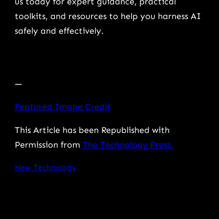
us today for expert guidance, practical
toolkits, and resources to help you harness AI
safely and effectively.
—
Featured Image Credit
This Article has been Republished with
Permission from
The Technology Press.
New Technology