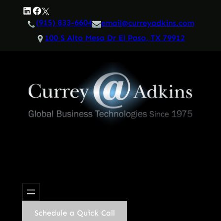
Skip
LinkedIn
Facebook
Twitter
to
(915) 833-6604
email@curreyadkins.com
content
100 S Alto Mesa Dr El Paso, TX 79912
Schedule a Quick Call