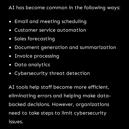
AI has become common in the following ways:
Email and meeting scheduling
Customer service automation
Sales forecasting
Document generation and summarization
Invoice processing
Data analytics
Cybersecurity threat detection
AI tools help staff become more efficient,
eliminating errors and helping make data-
backed decisions. However, organizations
need to take steps to limit cybersecurity
issues.