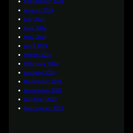
September 2024
August 2024
July 2024
June 2024
May 2024
April 2024
March 2024
February 2024
January 2024
December 2023
November 2023
October 2023
September 2023