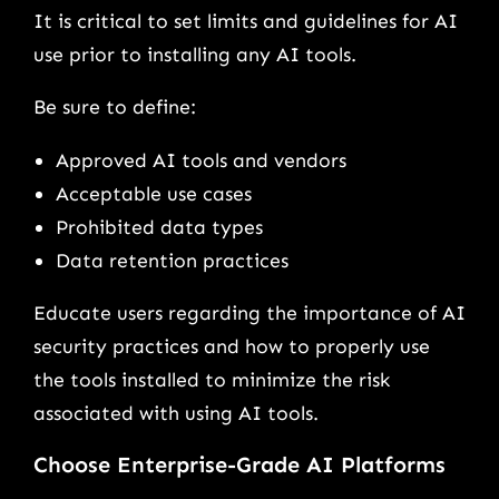
It is critical to set limits and guidelines for AI
use prior to installing any AI tools.
Be sure to define:
Approved AI tools and vendors
Acceptable use cases
Prohibited data types
Data retention practices
Educate users regarding the importance of AI
security practices and how to properly use
the tools installed to minimize the risk
associated with using AI tools.
Choose Enterprise-Grade AI Platforms