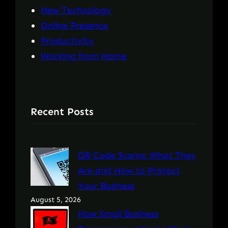
New Technology
Online Presence
Productivity
Working from Home
Recent Posts
QR Code Scams: What They
Are and How to Protect
Your Business
August 5, 2026
How Small Business