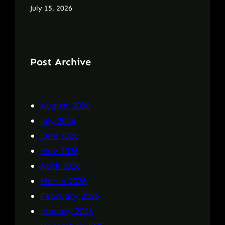
July 15, 2026
Post Archive
August 2026
July 2026
June 2026
May 2026
April 2026
March 2026
February 2026
January 2026