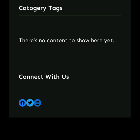
Catogery Tags
There’s no content to show here yet.
Connect With Us
Facebook
Twitter
LinkedIn