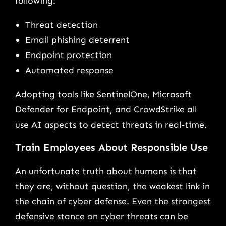
following:
Threat detection
Email phishing deterrent
Endpoint protection
Automated response
Adopting tools like SentinelOne, Microsoft
Defender for Endpoint, and CrowdStrike all
use AI aspects to detect threats in real-time.
Train Employees About Responsible Use
An unfortunate truth about humans is that
they are, without question, the weakest link in
the chain of cyber defense. Even the strongest
defensive stance on cyber threats can be