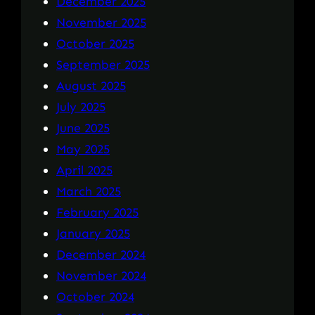
December 2025
November 2025
October 2025
September 2025
August 2025
July 2025
June 2025
May 2025
April 2025
March 2025
February 2025
January 2025
December 2024
November 2024
October 2024