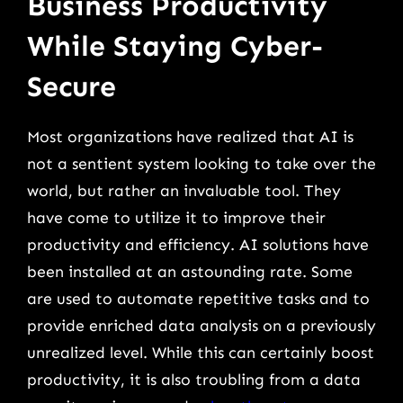
Business Productivity
While Staying Cyber-
Secure
Most organizations have realized that AI is
not a sentient system looking to take over the
world, but rather an invaluable tool. They
have come to utilize it to improve their
productivity and efficiency. AI solutions have
been installed at an astounding rate. Some
are used to automate repetitive tasks and to
provide enriched data analysis on a previously
unrealized level. While this can certainly boost
productivity, it is also troubling from a data