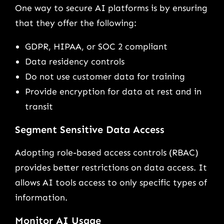
One way to secure AI platforms is by ensuring
that they offer the following:
GDPR, HIPAA, or SOC 2 compliant
Data residency controls
Do not use customer data for training
Provide encryption for data at rest and in
transit
Segment Sensitive Data Access
Adopting role-based access controls (RBAC)
provides better restrictions on data access. It
allows AI tools access to only specific types of
information.
Monitor AI Usage