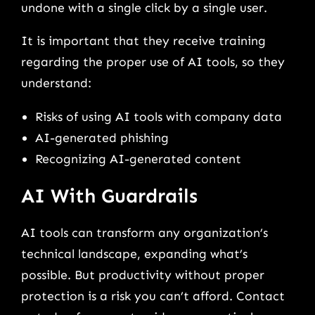
undone with a single click by a single user.
It is important that they receive training
regarding the proper use of AI tools, so they
understand:
Risks of using AI tools with company data
AI-generated phishing
Recognizing AI-generated content
AI With Guardrails
AI tools can transform any organization’s
technical landscape, expanding what’s
possible. But productivity without proper
protection is a risk you can’t afford. Contact