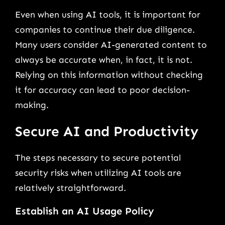
Even when using AI tools, it is important for
companies to continue their due diligence.
Many users consider AI-generated content to
always be accurate when, in fact, it is not.
Relying on this information without checking
it for accuracy can lead to poor decision-
making.
Secure AI and Productivity
The steps necessary to secure potential
security risks when utilizing AI tools are
relatively straightforward.
Establish an AI Usage Policy