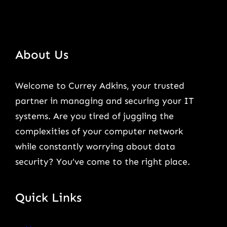
About Us
Welcome to Currey Adkins, your trusted
partner in managing and securing your IT
systems. Are you tired of juggling the
complexities of your computer network
while constantly worrying about data
security? You’ve come to the right place.
Quick Links