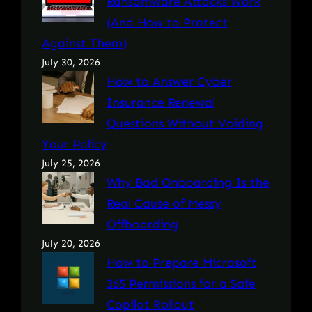
Ransomware Attacks Work
(And How to Protect
Against Them)
July 30, 2026
How to Answer Cyber
Insurance Renewal
Questions Without Voiding
Your Policy
July 25, 2026
Why Bad Onboarding Is the
Real Cause of Messy
Offboarding
July 20, 2026
How to Prepare Microsoft
365 Permissions for a Safe
Copilot Rollout