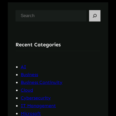
S
e
a
r
Recent Categories
c
h
AI
Business
Business Continuity
Cloud
Cybersecurity
IT Management
Microsoft