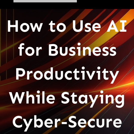
How to Use AI
for Business
Productivity
While Staying
Cyber-Secure