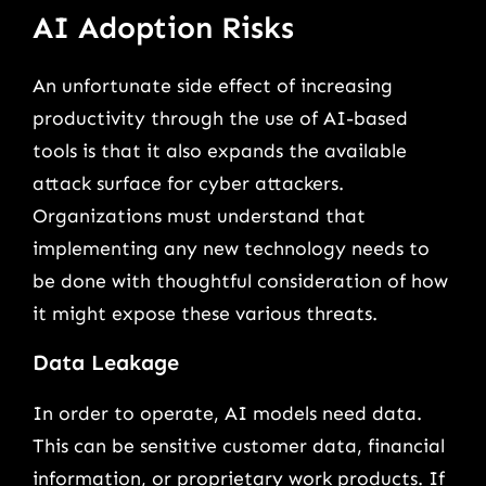
AI Adoption Risks
An unfortunate side effect of increasing
productivity through the use of AI-based
tools is that it also expands the available
attack surface for cyber attackers.
Organizations must understand that
implementing any new technology needs to
be done with thoughtful consideration of how
it might expose these various threats.
Data Leakage
In order to operate, AI models need data.
This can be sensitive customer data, financial
information, or proprietary work products. If