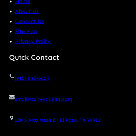
Home
About Us
Contact Us
Site Map
Privacy Policy
Quick Contact
(915) 833-6604
email@curreyadkins.com
100 S Alto Mesa Dr El Paso, TX 79912