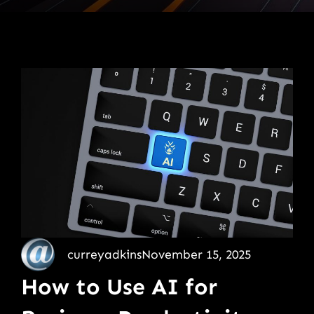
curreyadkins
November 15, 2025
How to Use AI for