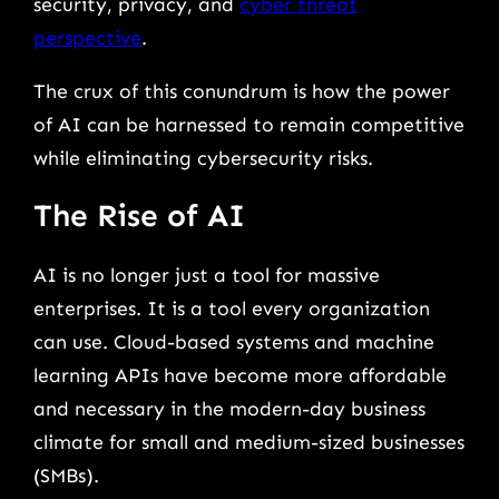
security, privacy, and
cyber threat
perspective
.
The crux of this conundrum is how the power
of AI can be harnessed to remain competitive
while eliminating cybersecurity risks.
The Rise of AI
AI is no longer just a tool for massive
enterprises. It is a tool every organization
can use. Cloud-based systems and machine
learning APIs have become more affordable
and necessary in the modern-day business
climate for small and medium-sized businesses
(SMBs).