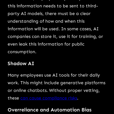
this information needs to be sent to third-
party AI models, there must be a clear
understanding of how and when this
information will be used. In some cases, AI
companies can store it, use it for training, or
even leak this information for public
consumption.
Shadow AI
Many employees use AI tools for their daily
work. This might include generative platforms
or online chatbots. Without proper vetting,
these
can cause compliance risks
.
Overreliance and Automation Bias