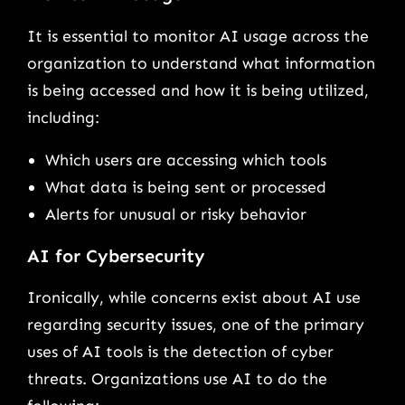
It is essential to monitor AI usage across the
organization to understand what information
is being accessed and how it is being utilized,
including:
Which users are accessing which tools
What data is being sent or processed
Alerts for unusual or risky behavior
AI for Cybersecurity
Ironically, while concerns exist about AI use
regarding security issues, one of the primary
uses of AI tools is the detection of cyber
threats. Organizations use AI to do the