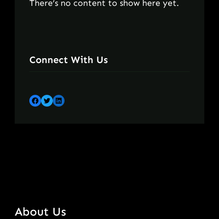
There’s no content to show here yet.
Connect With Us
Facebook
Twitter
LinkedIn
About Us