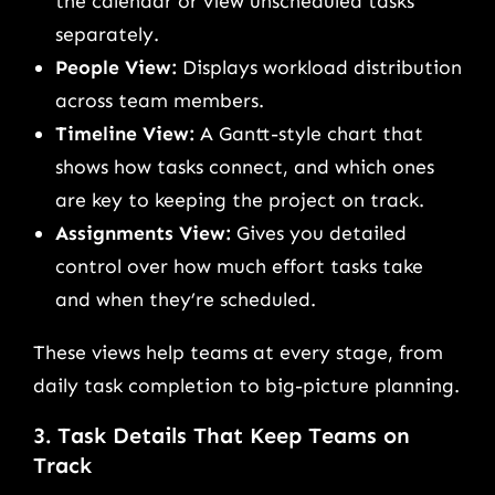
the calendar or view unscheduled tasks
separately.
People View:
Displays workload distribution
across team members.
Timeline View:
A Gantt-style chart that
shows how tasks connect, and which ones
are key to keeping the project on track.
Assignments View:
Gives you detailed
control over how much effort tasks take
and when they’re scheduled.
These views help teams at every stage, from
daily task completion to big-picture planning.
3. Task Details That Keep Teams on
Track