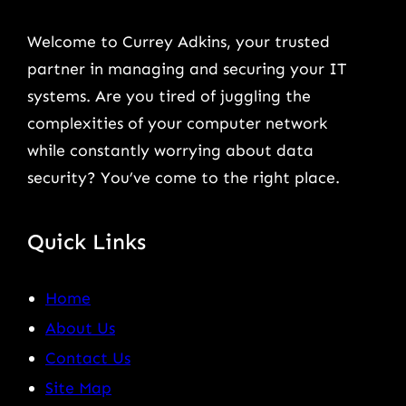
Welcome to Currey Adkins, your trusted
partner in managing and securing your IT
systems. Are you tired of juggling the
complexities of your computer network
while constantly worrying about data
security? You’ve come to the right place.
Quick Links
Home
About Us
Contact Us
Site Map