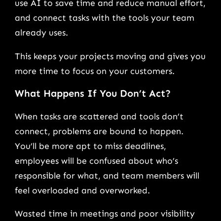
use AI to save time and reduce manual effort,
and connect tasks with the tools your team
already uses.
This keeps your projects moving and gives you
more time to focus on your customers.
What Happens If You Don’t Act?
When tasks are scattered and tools don’t
connect, problems are bound to happen.
You’ll be more apt to miss deadlines,
employees will be confused about who’s
responsible for what, and team members will
feel overloaded and overworked.
Wasted time in meetings and poor visibility