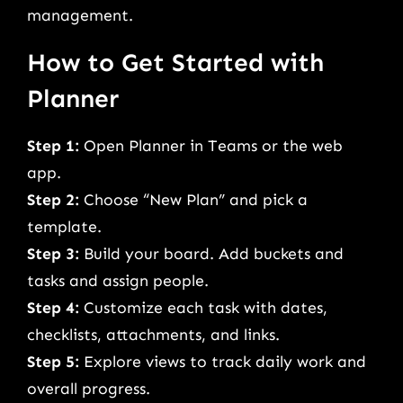
management.
How to Get Started with
Planner
Step 1:
Open Planner in Teams or the web
app.
Step 2:
Choose “New Plan” and pick a
template.
Step 3:
Build your board. Add buckets and
tasks and assign people.
Step 4:
Customize each task with dates,
checklists, attachments, and links.
Step 5:
Explore views to track daily work and
overall progress.