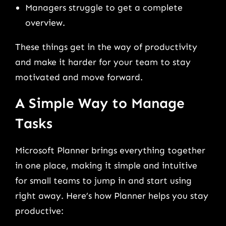
Managers struggle to get a complete
overview.
These things get in the way of productivity
and make it harder for your team to stay
motivated and move forward.
A Simple Way to Manage
Tasks
Microsoft Planner brings everything together
in one place, making it simple and intuitive
for small teams to jump in and start using
right away. Here’s how Planner helps you stay
productive: