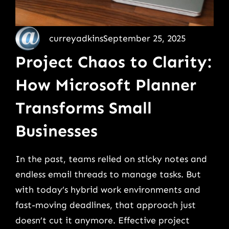
curreyadkins
September 25, 2025
Project Chaos to Clarity:
How Microsoft Planner
Transforms Small
Businesses
In the past, teams relied on sticky notes and
endless email threads to manage tasks. But
with today’s hybrid work environments and
fast-moving deadlines, that approach just
doesn’t cut it anymore. Effective project