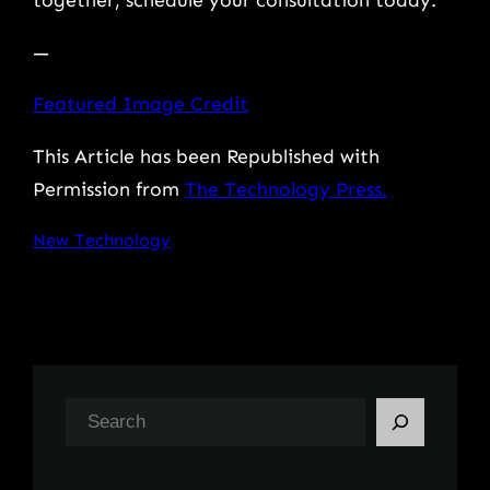
together, schedule your consultation today.
—
Featured Image Credit
This Article has been Republished with
Permission from
The Technology Press.
New Technology
S
e
a