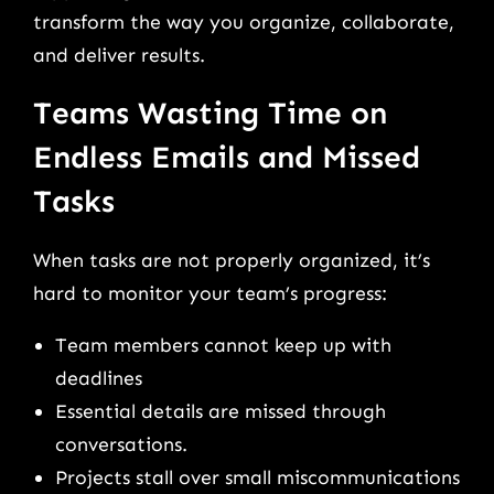
transform the way you organize, collaborate,
and deliver results.
Teams Wasting Time on
Endless Emails and Missed
Tasks
When tasks are not properly organized, it’s
hard to monitor your team’s progress:
Team members cannot keep up with
deadlines
Essential details are missed through
conversations.
Projects stall over small miscommunications