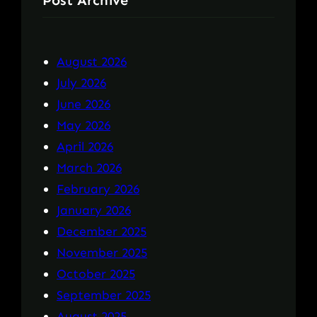
Post Archive
August 2026
July 2026
June 2026
May 2026
April 2026
March 2026
February 2026
January 2026
December 2025
November 2025
October 2025
September 2025
August 2025