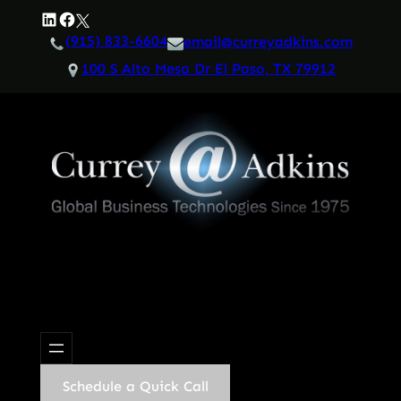
Skip
LinkedIn
Facebook
Twitter
to
(915) 833-6604
email@curreyadkins.com
content
100 S Alto Mesa Dr El Paso, TX 79912
Schedule a Quick Call