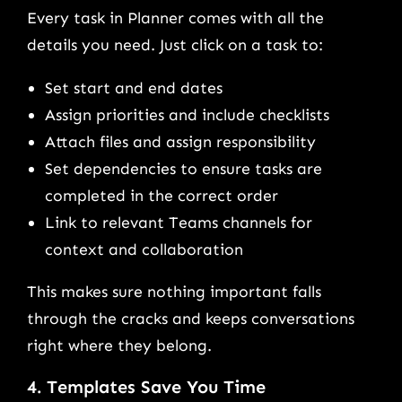
Every task in Planner comes with all the
details you need. Just click on a task to:
Set start and end dates
Assign priorities and include checklists
Attach files and assign responsibility
Set dependencies to ensure tasks are
completed in the correct order
Link to relevant Teams channels for
context and collaboration
This makes sure nothing important falls
through the cracks and keeps conversations
right where they belong.
4. Templates Save You Time