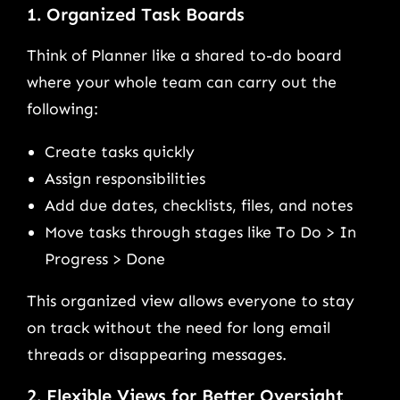
1. Organized Task Boards
Think of Planner like a shared to-do board
where your whole team can carry out the
following:
Create tasks quickly
Assign responsibilities
Add due dates, checklists, files, and notes
Move tasks through stages like To Do > In
Progress > Done
This organized view allows everyone to stay
on track without the need for long email
threads or disappearing messages.
2. Flexible Views for Better Oversight