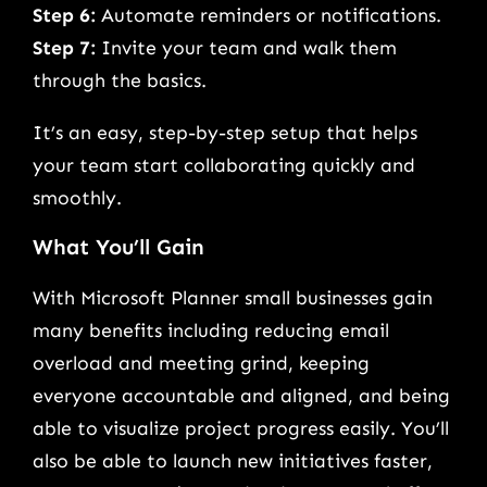
Step 6:
Automate reminders or notifications.
Step 7:
Invite your team and walk them
through the basics.
It’s an easy, step-by-step setup that helps
your team start collaborating quickly and
smoothly.
What You’ll Gain
With Microsoft Planner small businesses gain
many benefits including reducing email
overload and meeting grind, keeping
everyone accountable and aligned, and being
able to visualize project progress easily. You’ll
also be able to launch new initiatives faster,