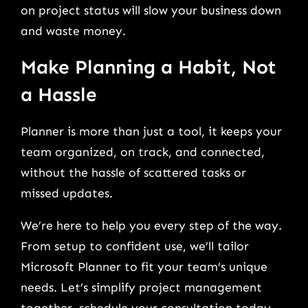
on project status will slow your business down
and waste money.
Make Planning a Habit, Not
a Hassle
Planner is more than just a tool, it keeps your
team organized, on track, and connected,
without the hassle of scattered tasks or
missed updates.
We’re here to help you every step of the way.
From setup to confident use, we’ll tailor
Microsoft Planner to fit your team’s unique
needs. Let’s simplify project management