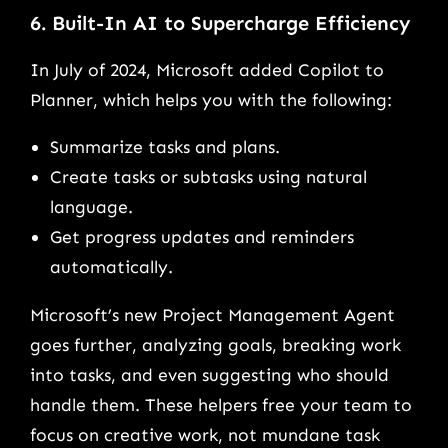
6. Built-In AI to Supercharge Efficiency
In July of 2024, Microsoft added Copilot to
Planner, which helps you with the following:
Summarize tasks and plans.
Create tasks or subtasks using natural
language.
Get progress updates and reminders
automatically.
Microsoft’s new Project Management Agent
goes further, analyzing goals, breaking work
into tasks, and even suggesting who should
handle them. These helpers free your team to
focus on creative work, not mundane task