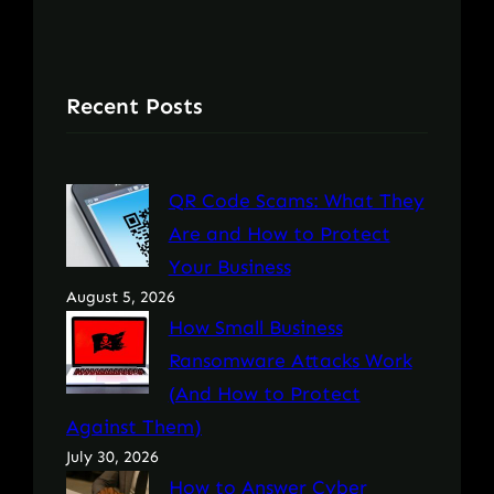
Recent Posts
QR Code Scams: What They
Are and How to Protect
Your Business
August 5, 2026
How Small Business
Ransomware Attacks Work
(And How to Protect
Against Them)
July 30, 2026
How to Answer Cyber