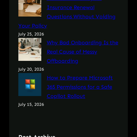
Insurance Renewal
Questions Without Voiding
Your Policy
July 25, 2026
Why Bad Onboarding Is the
Real Cause of Messy
Offboarding
July 20, 2026
How to Prepare Microsoft
365 Permissions for a Safe
Copilot Rollout
July 15, 2026