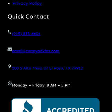
Privacy Policy
Quick Contact
(915) 833-6604
email@curreyadkins.com
100 S Alto Mesa Dr El Paso, TX 79912
Monday – Friday, 8 AM – 5 PM