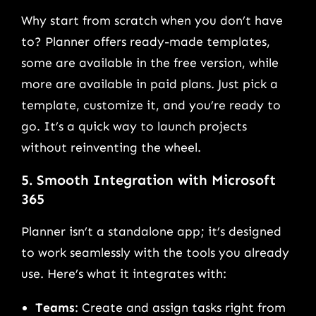
Why start from scratch when you don’t have
to? Planner offers ready-made templates,
some are available in the free version, while
more are available in paid plans. Just pick a
template, customize it, and you’re ready to
go. It’s a quick way to launch projects
without reinventing the wheel.
5. Smooth Integration with Microsoft
365
Planner isn’t a standalone app; it’s designed
to work seamlessly with the tools you already
use. Here’s what it integrates with:
Teams
: Create and assign tasks right from