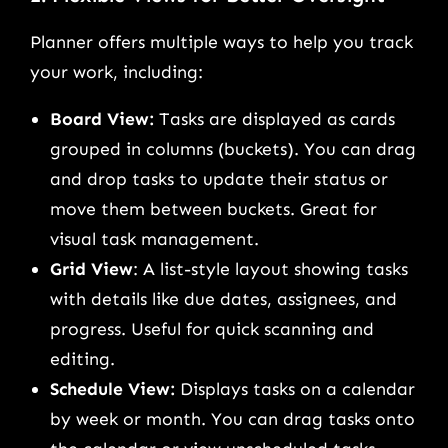
Planner offers multiple ways to help you track
your work, including:
Board View:
Tasks are displayed as cards
grouped in columns (buckets). You can drag
and drop tasks to update their status or
move them between buckets. Great for
visual task management.
Grid View
: A list-style layout showing tasks
with details like due dates, assignees, and
progress. Useful for quick scanning and
editing.
Schedule View:
Displays tasks on a calendar
by week or month. You can drag tasks onto