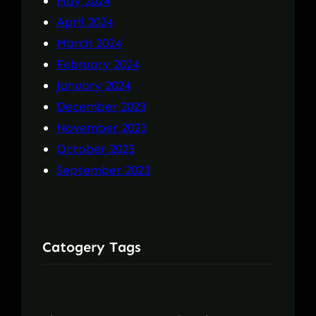
May 2024
April 2024
March 2024
February 2024
January 2024
December 2023
November 2023
October 2023
September 2023
Catogery Tags