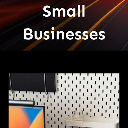
Small
Businesses