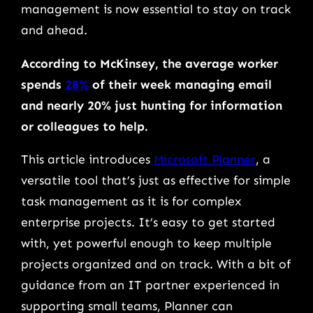
management is now essential to stay on track
and ahead.
According to McKinsey, the average worker
spends
28%
of their week managing email
and nearly 20% just hunting for information
or colleagues to help.
This article introduces
Microsoft Planner
, a
versatile tool that’s just as effective for simple
task management as it is for complex
enterprise projects. It’s easy to get started
with, yet powerful enough to keep multiple
projects organized and on track. With a bit of
guidance from an IT partner experienced in
supporting small teams, Planner can