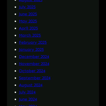
July 2025
June 2025
May 2025
April 2025
March 2025
February 2025
January 2025
December 2024
November 2024
October 2024
September 2024
August 2024
July 2024
June 2024