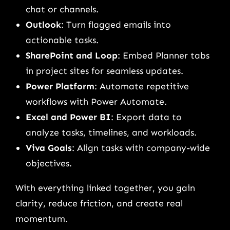
chat or channels.
Outlook
: Turn flagged emails into
actionable tasks.
SharePoint and Loop
: Embed Planner tabs
in project sites for seamless updates.
Power Platform
: Automate repetitive
workflows with Power Automate.
Excel and Power BI
: Export data to
analyze tasks, timelines, and workloads.
Viva Goals
: Align tasks with company-wide
objectives.
With everything linked together, you gain
clarity, reduce friction, and create real
momentum.