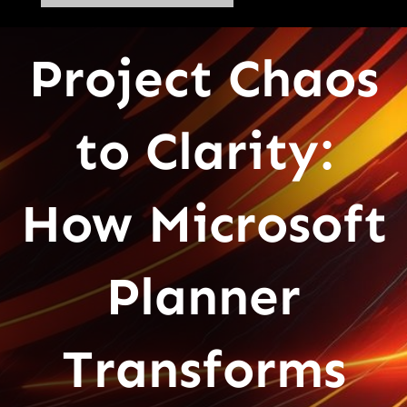
Project Chaos
to Clarity:
How Microsoft
Planner
Transforms