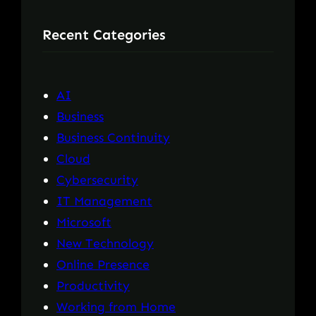
r
Recent Categories
c
h
AI
Business
Business Continuity
Cloud
Cybersecurity
IT Management
Microsoft
New Technology
Online Presence
Productivity
Working from Home