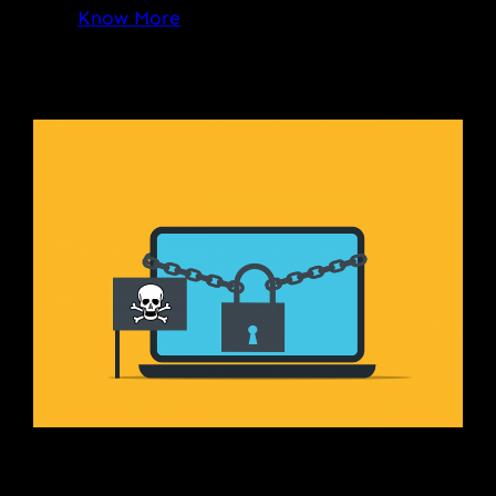
Know More