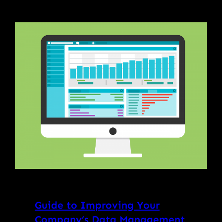
Guide to Improving Your
Company’s Data Management