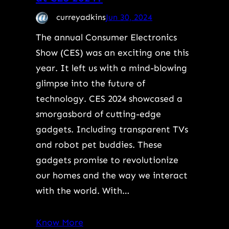
curreyadkins
Jun 30, 2024
The annual Consumer Electronics
Show (CES) was an exciting one this
year. It left us with a mind-blowing
glimpse into the future of
technology. CES 2024 showcased a
smorgasbord of cutting-edge
gadgets. Including transparent TVs
and robot pet buddies. These
gadgets promise to revolutionize
our homes and the way we interact
with the world. With…
Know More