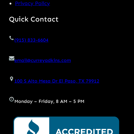
Privacy Policy
Quick Contact
(915) 833-6604
email@curreyadkins.com
100 S Alto Mesa Dr El Paso, TX 79912
Monday – Friday, 8 AM – 5 PM