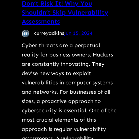
Don’t Risk It! Why You
Shouldn’t Skip Vulnerability
Assessments
curreyadkins
Jun 15, 2024
Cyber threats are a perpetual
reality for business owners. Hackers
are constantly innovating. They
devise new ways to exploit
vulnerabilities in computer systems
and networks. For businesses of all
sizes, a proactive approach to
cybersecurity is essential. One of the
most crucial elements of this
approach is regular vulnerability
assessments. A vulnerability