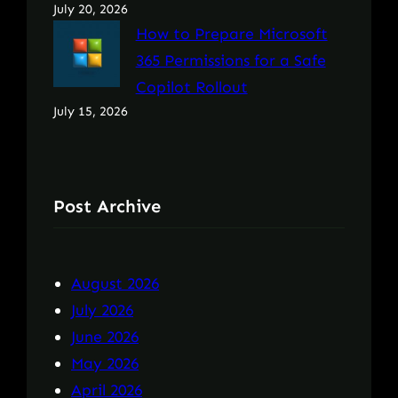
July 20, 2026
How to Prepare Microsoft
365 Permissions for a Safe
Copilot Rollout
July 15, 2026
Post Archive
August 2026
July 2026
June 2026
May 2026
April 2026