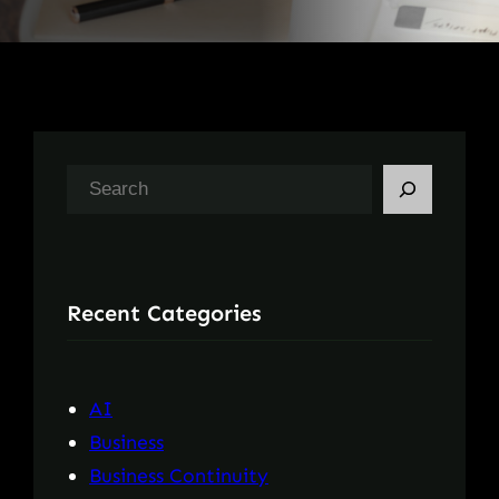
S
e
a
r
Recent Categories
c
h
AI
Business
Business Continuity