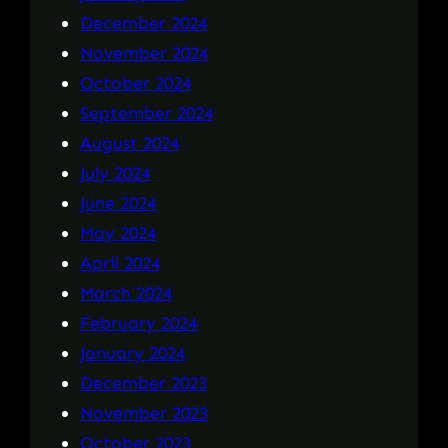
December 2024
November 2024
October 2024
September 2024
August 2024
July 2024
June 2024
May 2024
April 2024
March 2024
February 2024
January 2024
December 2023
November 2023
October 2023