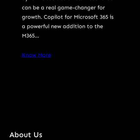
can be a real game-changer for
growth. Copilot for Microsoft 365 is
a powerful new addition to the
M365…
Know More
About Us