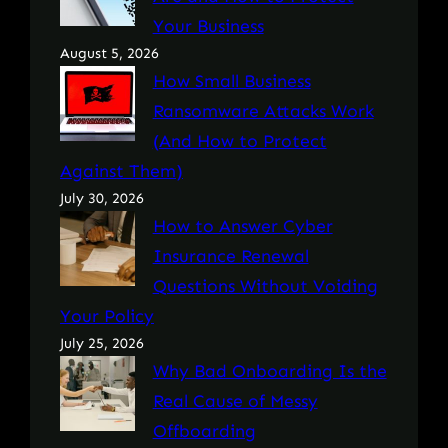
Your Business
August 5, 2026
How Small Business
Ransomware Attacks Work
(And How to Protect
Against Them)
July 30, 2026
How to Answer Cyber
Insurance Renewal
Questions Without Voiding
Your Policy
July 25, 2026
Why Bad Onboarding Is the
Real Cause of Messy
Offboarding