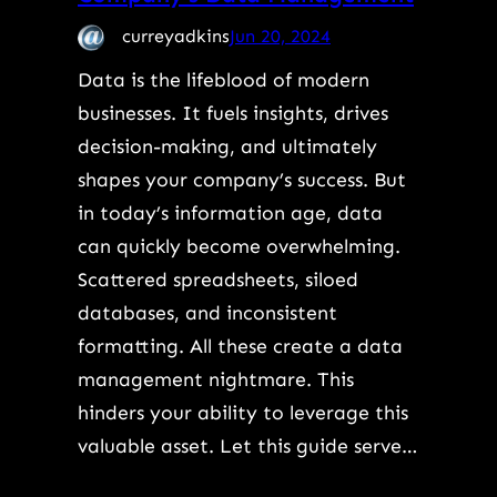
curreyadkins
Jun 20, 2024
Data is the lifeblood of modern
businesses. It fuels insights, drives
decision-making, and ultimately
shapes your company’s success. But
in today’s information age, data
can quickly become overwhelming.
Scattered spreadsheets, siloed
databases, and inconsistent
formatting. All these create a data
management nightmare. This
hinders your ability to leverage this
valuable asset. Let this guide serve…