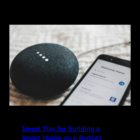
Smart Tips for Building a
Smart Home on a Budget