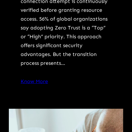
connection attempt is continuously
verified before granting resource
access. 56% of global organizations
say adopting Zero Trust is a “Top”
or “High” priority. This approach
offers significant security
advantages. But the transition
process presents…
Know More