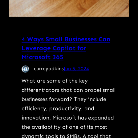
4 Ways Small Businesses Can
Leverage Copilot for
Microsoft 365
curreyadkins
Jun 5, 2024
What are some of the key
differentiators that can propel small
businesses forward? They include
efficiency, productivity, and
innovation. Microsoft has expanded
the availability of one of its most
dynamic tools to SMBs. A tool that