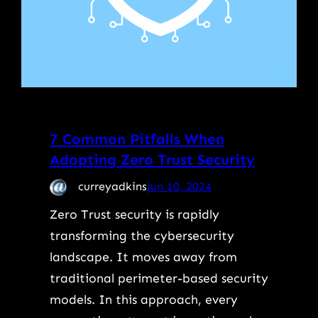
7 Common Pitfalls When
Adopting Zero Trust Security
curreyadkins
Jun 10, 2024
Zero Trust security is rapidly
transforming the cybersecurity
landscape. It moves away from
traditional perimeter-based security
models. In this approach, every