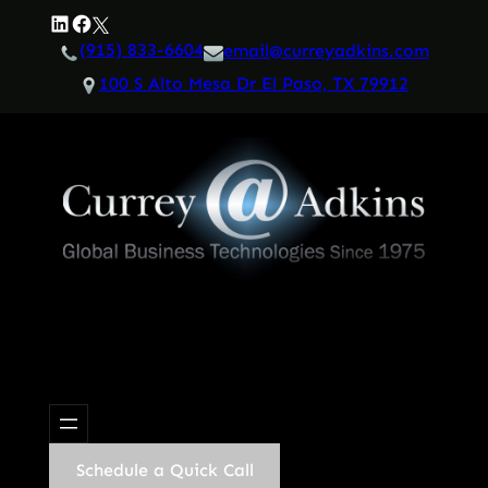
Skip
LinkedIn
Facebook
Twitter
to
(915) 833-6604
email@curreyadkins.com
content
100 S Alto Mesa Dr El Paso, TX 79912
Schedule a Quick Call