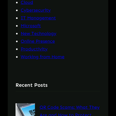
Cloud
Cybersecurity
IT Management
Microsoft
New Technology
Online Presence
Productivity
Working from Home
Recent Posts
QR Code Scams: What They
Are and How to Protect