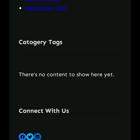
September 2023
Catogery Tags
There’s no content to show here yet.
Connect With Us
Facebook
Twitter
LinkedIn