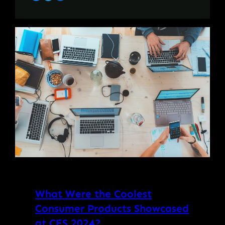
What Were the Coolest
Consumer Products Showcased
at CES 2024?