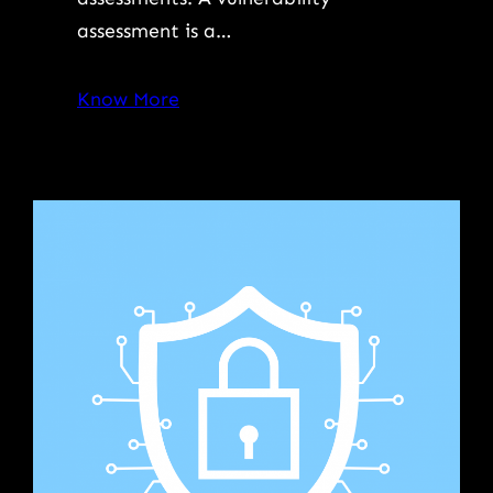
assessment is a…
Know More