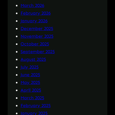
March 2026
February 2026
January 2026
December 2025
November 2025
October 2025
September 2025
August 2025
July 2025
June 2025
May 2025
April 2025
March 2025
February 2025
January 2025