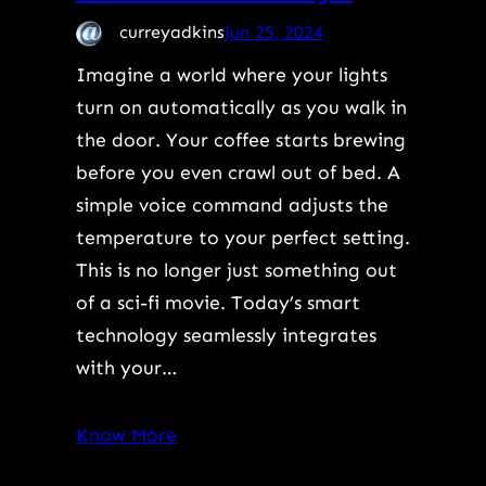
curreyadkins
Jun 25, 2024
Imagine a world where your lights
turn on automatically as you walk in
the door. Your coffee starts brewing
before you even crawl out of bed. A
simple voice command adjusts the
temperature to your perfect setting.
This is no longer just something out
of a sci-fi movie. Today’s smart
technology seamlessly integrates
with your…
Know More