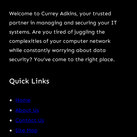
Welcome to Currey Adkins, your trusted
partner in managing and securing your IT
systems. Are you tired of juggling the
complexities of your computer network
while constantly worrying about data
security? You’ve come to the right place.
Quick Links
Home
About Us
Contact Us
Site Map