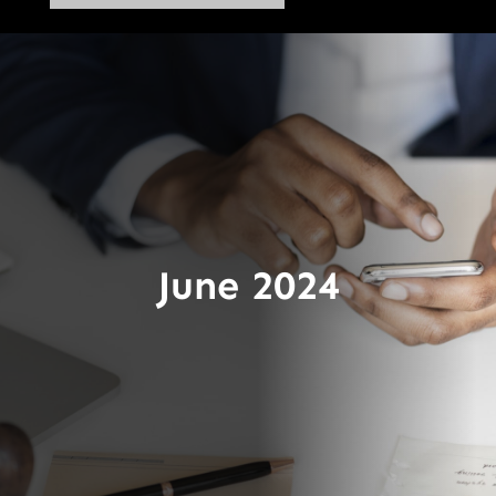
June 2024