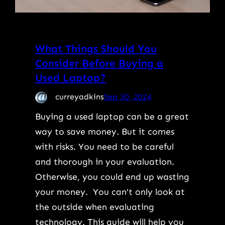
What Things Should You
Consider Before Buying a
Used Laptop?
curreyadkins
Sep 30, 2024
Buying a used laptop can be a great
way to save money. But it comes
with risks. You need to be careful
and thorough in your evaluation.
Otherwise, you could end up wasting
your money. You can’t only look at
the outside when evaluating
technology. This guide will help you