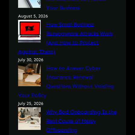
Your Business
August 5, 2026
How Small Business
Ransomware Attacks Work
(And How to Protect
Against Them)
July 30, 2026
How to Answer Cyber
Insurance Renewal
Questions Without Voiding
Your Policy
July 25, 2026
Why Bad Onboarding Is the
Real Cause of Messy
Offboarding