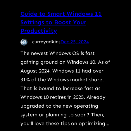
Guide to Smart Windows 11
Settings to Boost Your
Productivity
curreyadkins
Dec 25, 2024
The newest Windows OS is fast
gaining ground on Windows 10. As of
August 2024, Windows 11 had over
31% of the Windows market share.
That is bound to increase fast as
Windows 10 retires in 2025. Already
upgraded to the new operating
system or planning to soon? Then,
you’ll love these tips on optimizing…