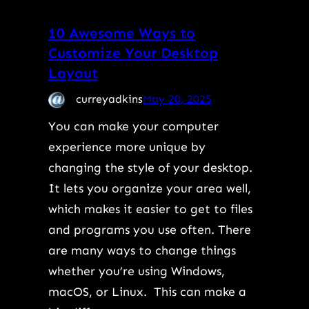
10 Awesome Ways to
Customize Your Desktop
Layout
curreyadkins
May 20, 2025
You can make your computer
experience more unique by
changing the style of your desktop.
It lets you organize your area well,
which makes it easier to get to files
and programs you use often. There
are many ways to change things
whether you’re using Windows,
macOS, or Linux. This can make a