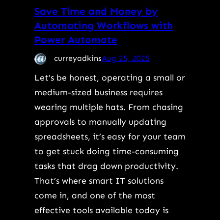
Save Time and Money by
Automating Workflows with
Power Automate
curreyadkins
Aug 25, 2025
Let’s be honest, operating a small or
medium-sized business requires
wearing multiple hats. From chasing
approvals to manually updating
spreadsheets, it’s easy for your team
to get stuck doing time-consuming
tasks that drag down productivity.
That’s where smart IT solutions
come in, and one of the most
effective tools available today is