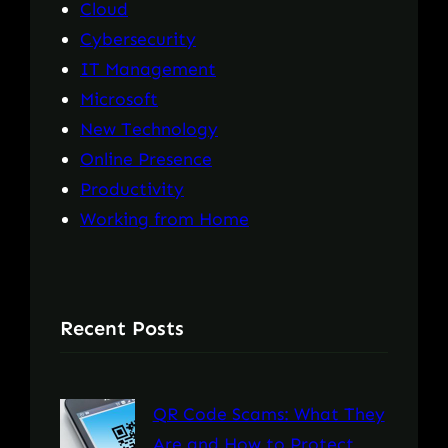
Cloud
Cybersecurity
IT Management
Microsoft
New Technology
Online Presence
Productivity
Working from Home
Recent Posts
QR Code Scams: What They
Are and How to Protect