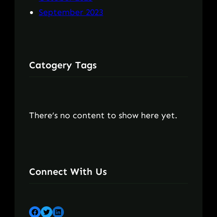
September 2023
Catogery Tags
There’s no content to show here yet.
Connect With Us
Facebook
Twitter
LinkedIn