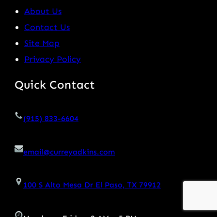
About Us
Contact Us
Site Map
Privacy Policy
Quick Contact
(915) 833-6604
email@curreyadkins.com
100 S Alto Mesa Dr El Paso, TX 79912