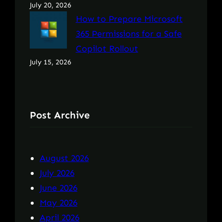
July 20, 2026
How to Prepare Microsoft
365 Permissions for a Safe
Copilot Rollout
July 15, 2026
Post Archive
August 2026
July 2026
June 2026
May 2026
April 2026