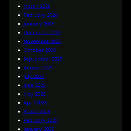
March 2026
February 2026
January 2026
December 2025
November 2025
October 2025
September 2025
August 2025
July 2025
June 2025
May 2025
April 2025
March 2025
February 2025
January 2025