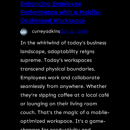
Enhancing Employee
Performance with a Mobile-
Optimized Workspace
curreyadkins
Oct 25, 2024
In the whirlwind of today’s business
landscape, adaptability reigns
supreme. Today’s workspaces
transcend physical boundaries.
Employees work and collaborate
seamlessly from anywhere. Whether
they’re sipping coffee at a local café
or lounging on their living room
couch. That’s the magic of a mobile-
optimized workspace. It’s a game-
changer for productivity and