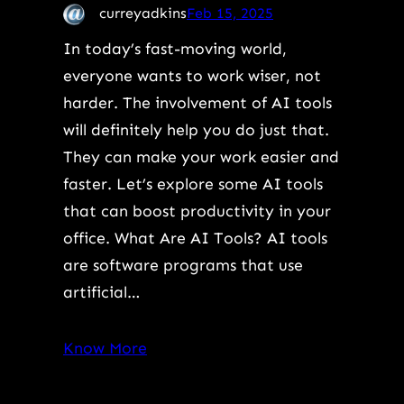
curreyadkins
Feb 15, 2025
In today’s fast-moving world,
everyone wants to work wiser, not
harder. The involvement of AI tools
will definitely help you do just that.
They can make your work easier and
faster. Let’s explore some AI tools
that can boost productivity in your
office. What Are AI Tools? AI tools
are software programs that use
artificial…
Know More