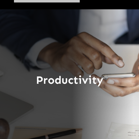
Productivity