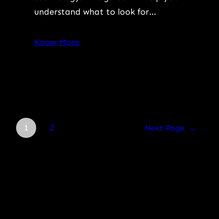
understand what to look for…
Know More
1
2
Next Page
→