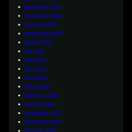
December 2024
November 2024
October 2024
September 2024
August 2024
July 2024
June 2024
May 2024
April 2024
March 2024
February 2024
January 2024
December 2023
November 2023
October 2023