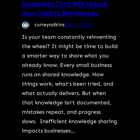
Strategies That Will Unlock
Your Team’s Brainpower
curreyadkins
Sep 5, 2025
Is your team constantly reinventing
the wheel? It might be time to build
a smarter way to share what you
already know. Every small business
runs on shared knowledge. How
things work, what’s been tried, and
what actually delivers. But when
that knowledge isn’t documented,
mistakes repeat, and progress
slows. Inefficient knowledge sharing
impacts businesses…