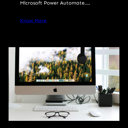
Microsoft Power Automate.…
Know More