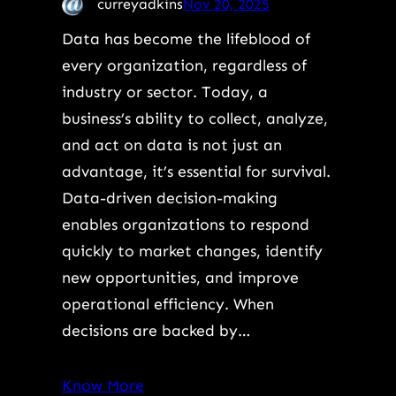
curreyadkins
Nov 20, 2025
Data has become the lifeblood of
every organization, regardless of
industry or sector. Today, a
business’s ability to collect, analyze,
and act on data is not just an
advantage, it’s essential for survival.
Data-driven decision-making
enables organizations to respond
quickly to market changes, identify
new opportunities, and improve
operational efficiency. When
decisions are backed by…
Know More