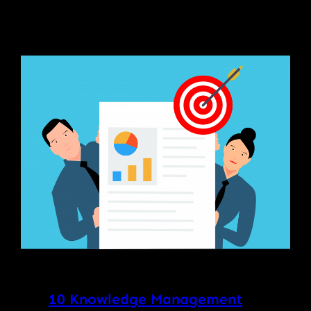
10 Knowledge Management