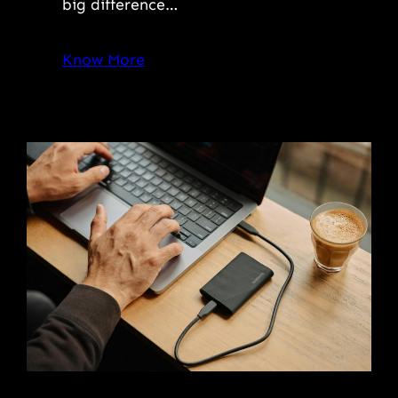
big difference…
Know More