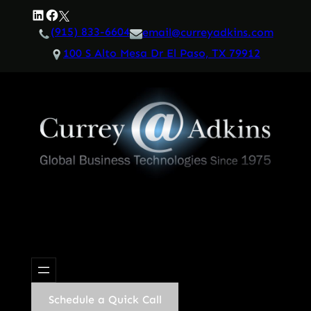
Skip
LinkedIn
Facebook
Twitter
to
(915) 833-6604
email@curreyadkins.com
content
100 S Alto Mesa Dr El Paso, TX 79912
Schedule a Quick Call