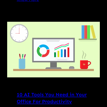
10 AI Tools You Need in Your
Office For Productivity