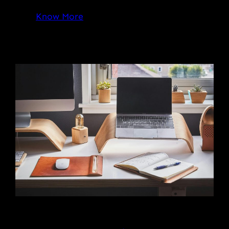
Know More