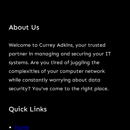
About Us
Welcome to Currey Adkins, your trusted
partner in managing and securing your IT
systems. Are you tired of juggling the
complexities of your computer network
while constantly worrying about data
security? You’ve come to the right place.
Quick Links
Home