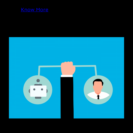
Know More