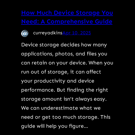
How Much Device Storage You
Need: A Comprehensive Guide
curreyadkins
Apr 10, 2025
Device storage decides how many
applications, photos, and files you
can retain on your device. When you
run out of storage, it can affect
your productivity and device
performance. But finding the right
storage amount isn’t always easy.
We can underestimate what we
need or get too much storage. This
guide will help you figure…