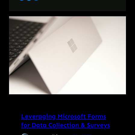
Leveraging Microsoft Forms
for Data Collection & Surveys