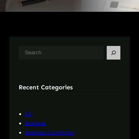
S
e
a
r
Recent Categories
c
h
AI
Business
Business Continuity