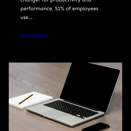
performance. 51% of employees
use…
Know More