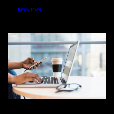
Know More