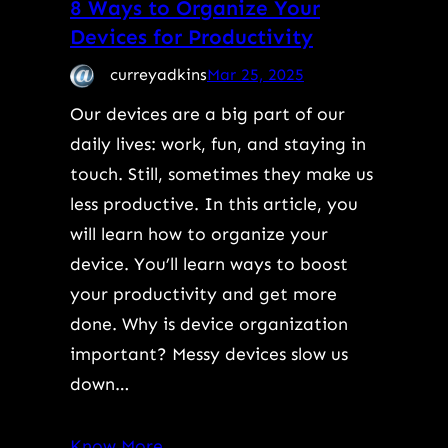
8 Ways to Organize Your
Devices for Productivity
curreyadkins
Mar 25, 2025
Our devices are a big part of our
daily lives: work, fun, and staying in
touch. Still, sometimes they make us
less productive. In this article, you
will learn how to organize your
device. You’ll learn ways to boost
your productivity and get more
done. Why is device organization
important? Messy devices slow us
down…
Know More