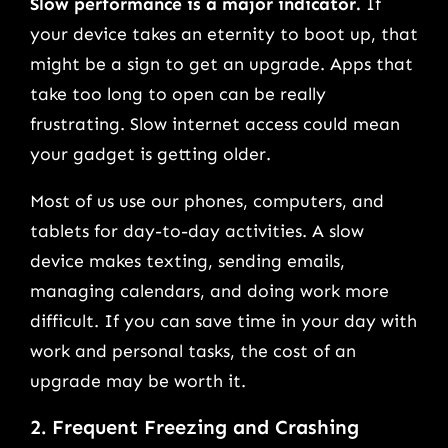
Slow performance is a major indicator.
If
your device takes an eternity to boot up, that
might be a sign to get an upgrade. Apps that
take too long to open can be really
frustrating. Slow internet access could mean
your gadget is getting older.
Most of us use our phones, computers, and
tablets for day-to-day activities. A slow
device makes texting, sending emails,
managing calendars, and doing work more
difficult. If you can save time in your day with
work and personal tasks, the cost of an
upgrade may be worth it.
2. Frequent Freezing and Crashing