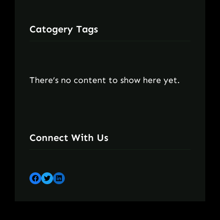
Catogery Tags
There’s no content to show here yet.
Connect With Us
Facebook
Twitter
LinkedIn