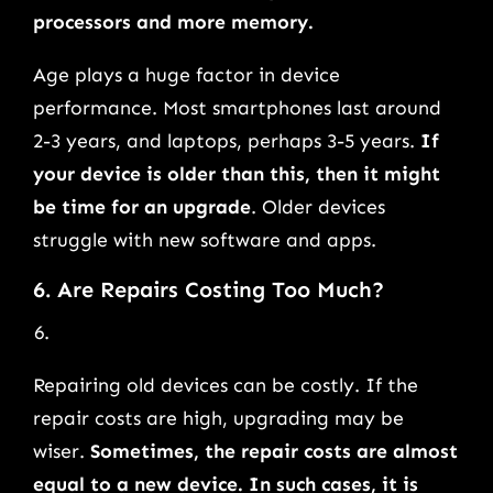
processors and more memory.
Age plays a huge factor in device
performance. Most smartphones last around
2-3 years, and laptops, perhaps 3-5 years.
If
your device is older than this, then it might
be time for an upgrade
. Older devices
struggle with new software and apps.
6. Are Repairs Costing Too Much?
Repairing old devices can be costly. If the
repair costs are high, upgrading may be
wiser.
Sometimes, the repair costs are almost
equal to a new device. In such cases, it is