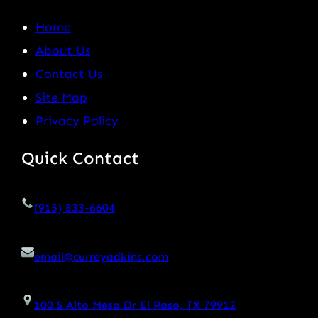
Home
About Us
Contact Us
Site Map
Privacy Policy
Quick Contact
(915) 833-6604
email@curreyadkins.com
100 S Alto Mesa Dr El Paso, TX 79912