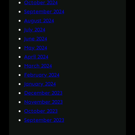
October 2024
September 2024
August 2024
July 2024
June 2024
May 2024
April 2024
March 2024
February 2024
January 2024
December 2023
November 2023
October 2023
September 2023