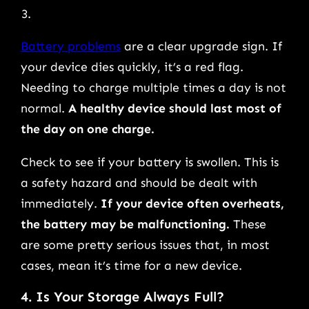
Battery problems
are a clear upgrade sign. If
your device dies quickly, it’s a red flag.
Needing to charge multiple times a day is not
normal.
A healthy device should last most of
the day on one charge.
Check to see if your battery is swollen. This is
a safety hazard and should be dealt with
immediately.
If your device often overheats,
the battery may be malfunctioning.
These
are some pretty serious issues that, in most
cases, mean it’s time for a new device.
4. Is Your Storage Always Full?