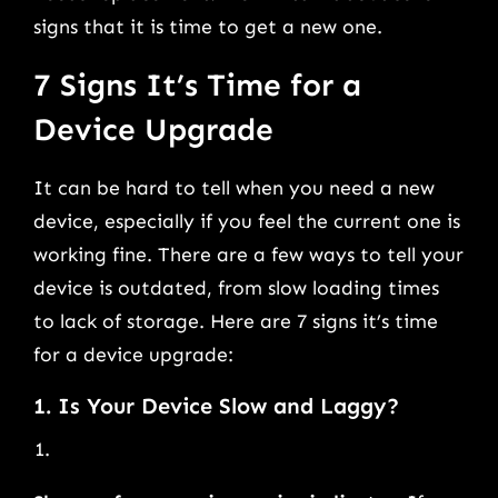
signs that it is time to get a new one.
7 Signs It’s Time for a
Device Upgrade
It can be hard to tell when you need a new
device, especially if you feel the current one is
working fine. There are a few ways to tell your
device is outdated, from slow loading times
to lack of storage. Here are 7 signs it’s time
for a device upgrade:
1. Is Your Device Slow and Laggy?