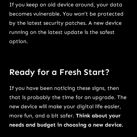
If you keep an old device around, your data
becomes vulnerable. You won’t be protected
by the latest security patches. A new device
running on the latest update is the safest
option.
Ready for a Fresh Start?
If you have been noticing these signs, then
that is probably the time for an upgrade. The
new device will make your digital life easier,
more fun, and a bit safer.
Think about your
needs and budget in choosing a new device.