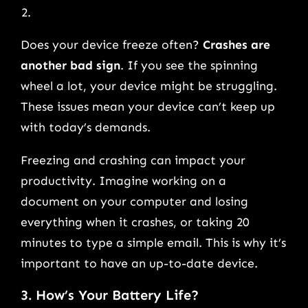
Does your device freeze often?
Crashes are
another bad sign
. If you see the spinning
wheel a lot, your device might be struggling.
These issues mean your device can’t keep up
with today’s demands.
Freezing and crashing can impact your
productivity. Imagine working on a
document on your computer and losing
everything when it crashes, or taking 20
minutes to type a simple email. This is why it’s
important to have an up-to-date device.
3. How’s Your Battery Life?