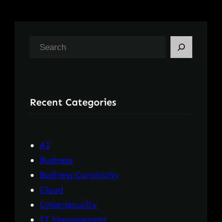
S
e
a
r
Recent Categories
c
h
AI
Business
Business Continuity
Cloud
Cybersecurity
IT Management