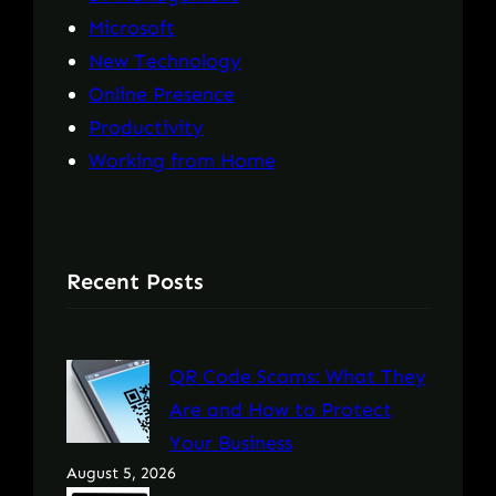
Microsoft
New Technology
Online Presence
Productivity
Working from Home
Recent Posts
QR Code Scams: What They
Are and How to Protect
Your Business
August 5, 2026