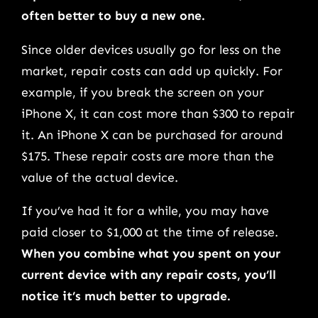
often better to buy a new one.
Since older devices usually go for less on the
market, repair costs can add up quickly. For
example, if you break the screen on your
iPhone X, it can cost more than $300 to repair
it. An iPhone X can be purchased for around
$175. These repair costs are more than the
value of the actual device.
If you’ve had it for a while, you may have
paid closer to $1,000 at the time of release.
When you combine what you spent on your
current device with any repair costs, you’ll
notice it’s much better to upgrade.