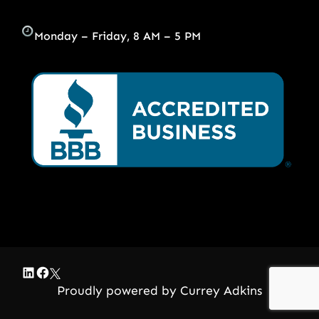
Monday – Friday, 8 AM – 5 PM
LinkedIn
Facebook
Twitter
Proudly powered by Currey Adkins