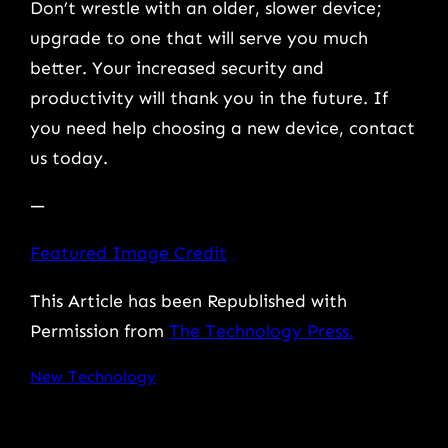
Don’t wrestle with an older, slower device;
upgrade to one that will serve you much
better. Your increased security and
productivity will thank you in the future. If
you need help choosing a new device, contact
us today.
—
Featured Image Credit
This Article has been Republished with
Permission from
The Technology Press.
New Technology