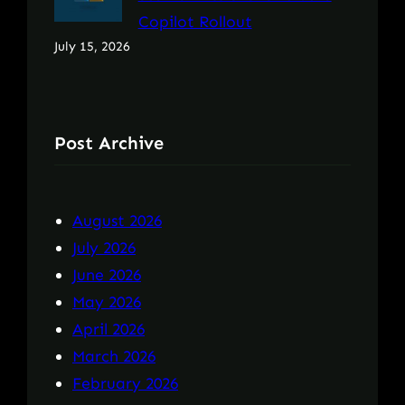
Copilot Rollout
July 15, 2026
Post Archive
August 2026
July 2026
June 2026
May 2026
April 2026
March 2026
February 2026