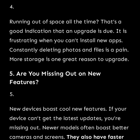
Running out of space all the time? That’s a
good indication that an upgrade is due. It is
frustrating when you can’t install new apps.
Constantly deleting photos and files is a pain.
More storage is one great reason to upgrade.
5. Are You Missing Out on New
Features?
New devices boast cool new features. If your
device can’t get the latest updates, you’re
missing out. Newer models often boast better
cameras and screens.
They also have faster