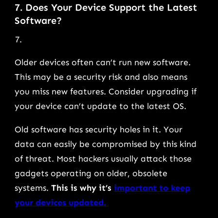
7. Does Your Device Support the Latest
Software?
Older devices often can’t run new software.
This may be a security risk and also means
you miss new features. Consider upgrading if
your device can’t update to the latest OS.
Old software has security holes in it. Your
data can easily be compromised by this kind
of threat. Most hackers usually attack those
gadgets operating on older, obsolete
systems.
This is why it’s
important to keep
your devices updated.