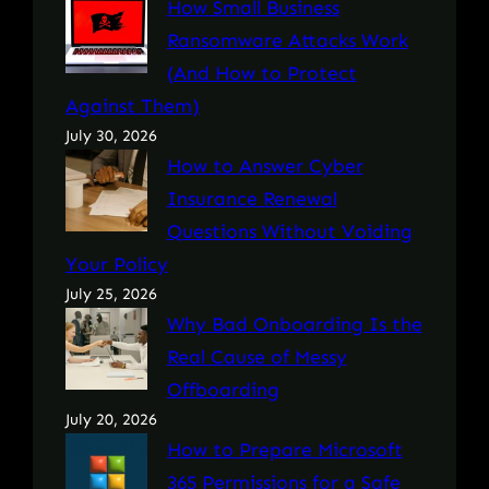
How Small Business
Ransomware Attacks Work
(And How to Protect
Against Them)
July 30, 2026
How to Answer Cyber
Insurance Renewal
Questions Without Voiding
Your Policy
July 25, 2026
Why Bad Onboarding Is the
Real Cause of Messy
Offboarding
July 20, 2026
How to Prepare Microsoft
365 Permissions for a Safe