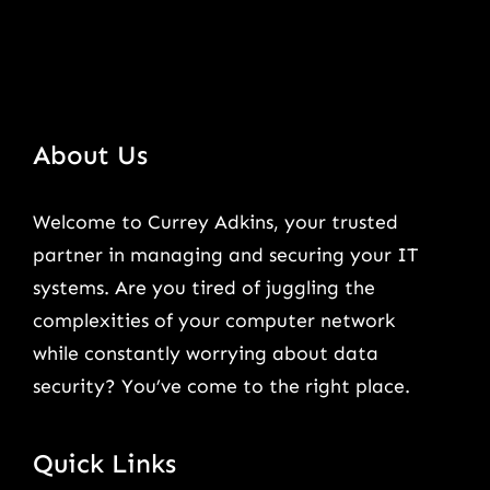
About Us
Welcome to Currey Adkins, your trusted
partner in managing and securing your IT
systems. Are you tired of juggling the
complexities of your computer network
while constantly worrying about data
security? You’ve come to the right place.
Quick Links