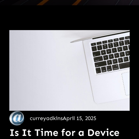
curreyadkins
April 15, 2025
Is It Time for a Device