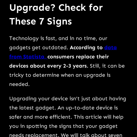
Upgrade? Check for
These 7 Signs
Technology is fast, and in no time, our
gadgets get outdated.
According to
data
from Statista,
consumers replace their
devices about every 2-3 years.
Still, it can be
tricky to determine when an upgrade is
needed.
Upgrading your device isn’t just about having
the latest gadget. An up-to-date device is
safer and more efficient. This article will help
you in spotting the signs that your gadget
needs replacement. We will talk about seven