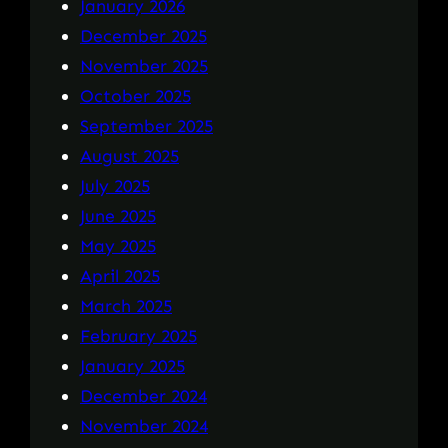
January 2026
December 2025
November 2025
October 2025
September 2025
August 2025
July 2025
June 2025
May 2025
April 2025
March 2025
February 2025
January 2025
December 2024
November 2024