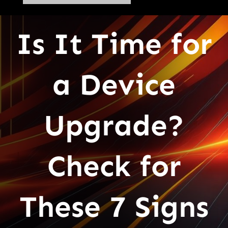
Is It Time for
a Device
Upgrade?
Check for
These 7 Signs