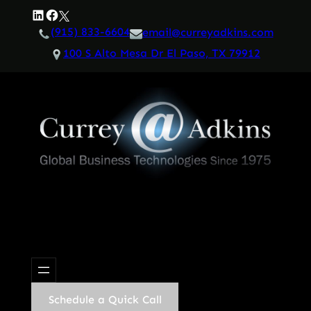
Skip
LinkedIn
Facebook
Twitter
to
(915) 833-6604
email@curreyadkins.com
content
100 S Alto Mesa Dr El Paso, TX 79912
Schedule a Quick Call