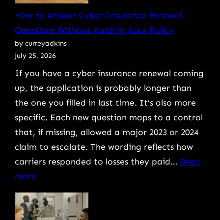
Work
How to Answer Cyber Insurance Renewal
(And
Questions Without Voiding Your Policy
How
by curreyadkins
to
July 25, 2026
Protect
If you have a cyber insurance renewal coming
Against
up, the application is probably longer than
Them)
the one you filled in last time. It’s also more
specific. Each new question maps to a control
that, if missing, allowed a major 2023 or 2024
claim to escalate. The wording reflects how
carriers responded to losses they paid…
Read
:
more
How
to