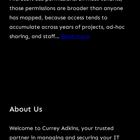
those permissions are broader than anyone
has mapped, because access tends to
accumulate across years of projects, ad-hoc
:
sharing, and staff…
Read more
How
to
Prepare
Microsoft
365
Permissions
for
About Us
a
Safe
Welcome to Currey Adkins, your trusted
Copilot
partner in managing and securing your IT
Rollout