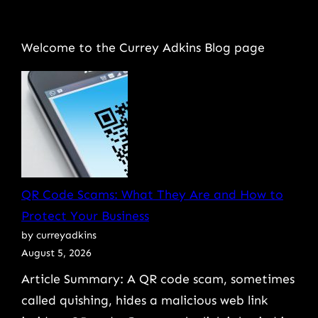
Welcome to the Currey Adkins Blog page
QR Code Scams: What They Are and How to
Protect Your Business
by curreyadkins
August 5, 2026
Article Summary: A QR code scam, sometimes
called quishing, hides a malicious web link