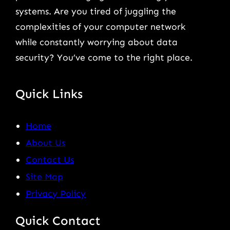
systems. Are you tired of juggling the
complexities of your computer network
while constantly worrying about data
security? You’ve come to the right place.
Quick Links
Home
About Us
Contact Us
Site Map
Privacy Policy
Quick Contact