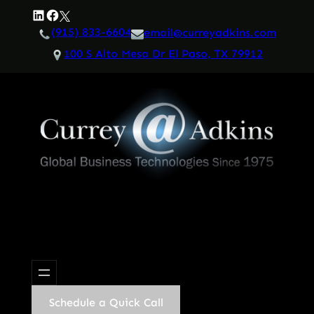
Skip
LinkedIn
Facebook
Twitter
to
(915) 833-6604
email@curreyadkins.com
content
100 S Alto Mesa Dr El Paso, TX 79912
Schedule a Quick Call