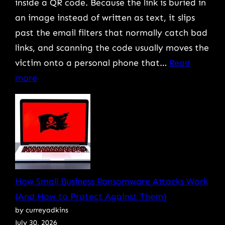
inside a QR code. Because the link is buried in
an image instead of written as text, it slips
past the email filters that normally catch bad
links, and scanning the code usually moves the
victim onto a personal phone that…
Read
:
more
QR
Code
Scams:
What
They
Are
How Small Business Ransomware Attacks Work
and
(And How to Protect Against Them)
How
by curreyadkins
to
July 30, 2026