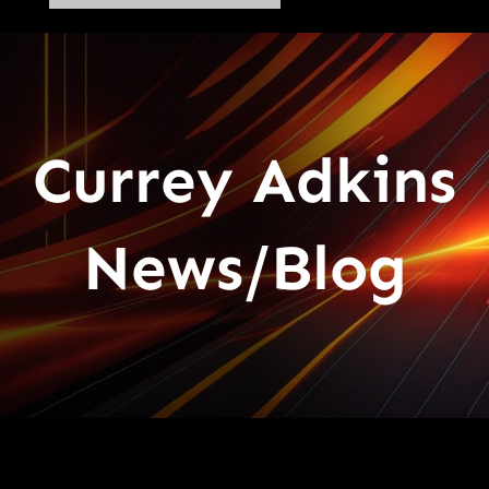
Currey Adkins
News/Blog