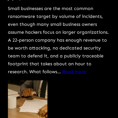
Protect
Small businesses are the most common
Your
ransomware target by volume of incidents,
Business
even though many small business owners
assume hackers focus on larger organizations.
A 22-person company has enough revenue to
be worth attacking, no dedicated security
team to defend it, and a publicly traceable
footprint that takes about an hour to
:
research. What follows…
Read more
How
Small
Business
Ransomware
Attacks