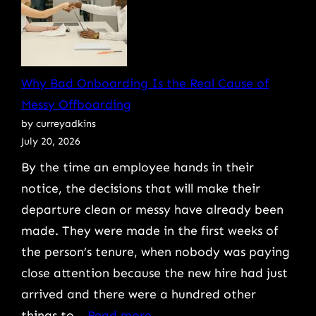
Answer
Cyber
Insurance
Renewal
Why Bad Onboarding Is the Real Cause of
Questions
Messy Offboarding
Without
by curreyadkins
Voiding
July 20, 2026
Your
By the time an employee hands in their
Policy
notice, the decisions that will make their
departure clean or messy have already been
made. They were made in the first weeks of
the person’s tenure, when nobody was paying
close attention because the new hire had just
arrived and there were a hundred other
:
things to…
Read more