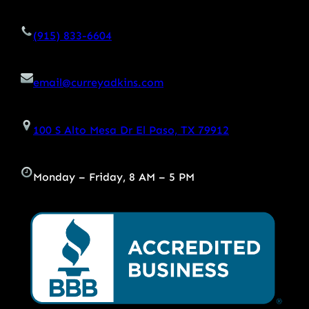
(915) 833-6604
email@curreyadkins.com
100 S Alto Mesa Dr El Paso, TX 79912
Monday – Friday, 8 AM – 5 PM