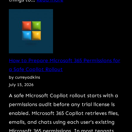
Why
Bad
Onboarding
Is
the
Real
How to Prepare Microsoft 365 Permissions for
Cause
a Safe Copilot Rollout
of
by curreyadkins
Messy
July 15, 2026
Offboarding
A safe Microsoft Copilot rollout starts with a
permissions audit before any trial license is
enabled. Microsoft 365 Copilot retrieves files,
emails, and chats using each user’s existing
Microsoft 365 permissions. In most tenants,