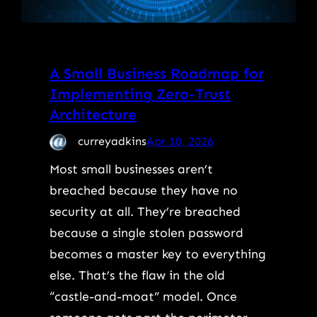
A Small Business Roadmap for
Implementing Zero-Trust
Architecture
curreyadkins
Apr 10, 2026
Most small businesses aren’t
breached because they have no
security at all. They’re breached
because a single stolen password
becomes a master key to everything
else. That’s the flaw in the old
“castle-and-moat” model. Once