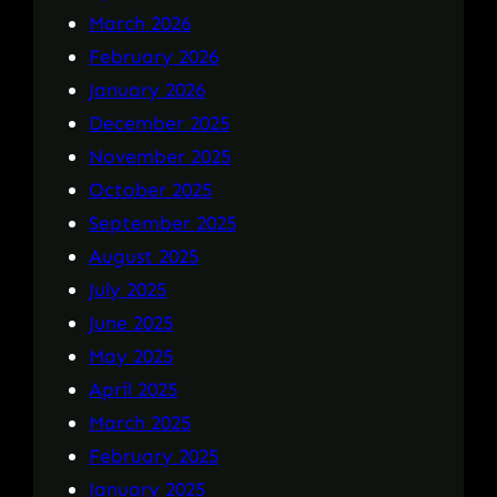
March 2026
February 2026
January 2026
December 2025
November 2025
October 2025
September 2025
August 2025
July 2025
June 2025
May 2025
April 2025
March 2025
February 2025
January 2025