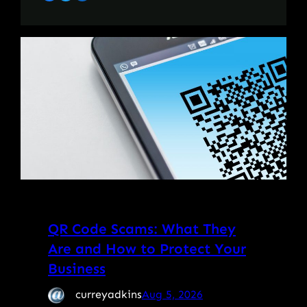
QR Code Scams: What They
Are and How to Protect Your
Business
curreyadkins
Aug 5, 2026