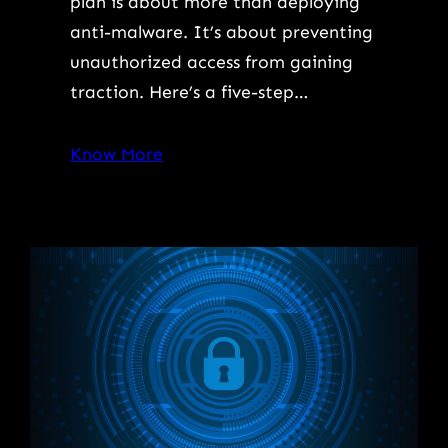
plan is about more than deploying
anti-malware. It’s about preventing
unauthorized access from gaining
traction. Here’s a five-step…
Know More