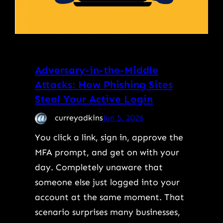
Adversary-in-the-Middle
Attacks: How Phishing Sites
Steal Your Active Login
curreyadkins
Jun 5, 2026
You click a link, sign in, approve the
MFA prompt, and get on with your
day. Completely unaware that
someone else just logged into your
account at the same moment. That
scenario surprises many businesses,