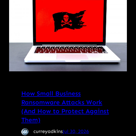
How Small Business
Ransomware Attacks Work
(And How to Protect Against
Them)
curreyadkins
Jul 30, 2026