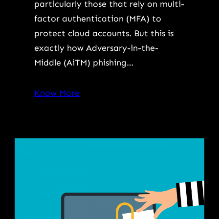
particularly those that rely on multi-
factor authentication (MFA) to
protect cloud accounts. But this is
exactly how Adversary-in-the-
Middle (AiTM) phishing…
Know More