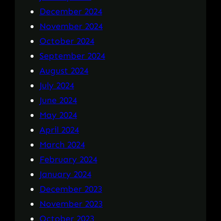
December 2024
November 2024
October 2024
September 2024
August 2024
July 2024
June 2024
May 2024
April 2024
March 2024
February 2024
January 2024
December 2023
November 2023
October 2023