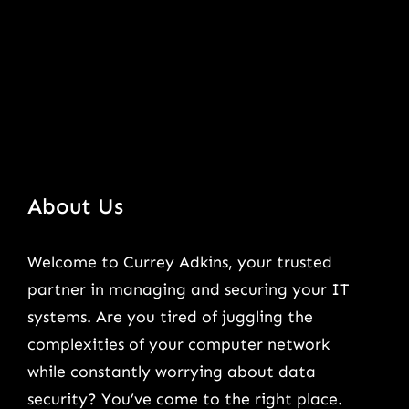
About Us
Welcome to Currey Adkins, your trusted
partner in managing and securing your IT
systems. Are you tired of juggling the
complexities of your computer network
while constantly worrying about data
security? You’ve come to the right place.