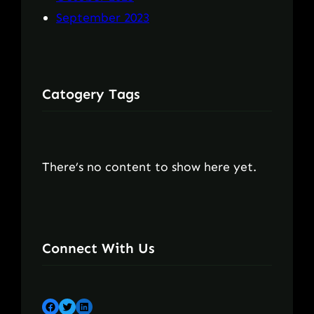
September 2023
Catogery Tags
There’s no content to show here yet.
Connect With Us
Facebook
Twitter
LinkedIn