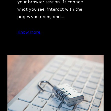
your browser session. It can see
what you see, interact with the
pages you open, and…
Know More