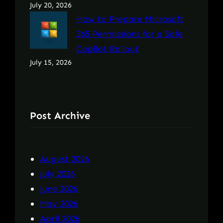
July 20, 2026
How to Prepare Microsoft
365 Permissions for a Safe
Copilot Rollout
July 15, 2026
Post Archive
August 2026
July 2026
June 2026
May 2026
April 2026