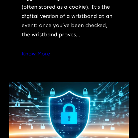
(often stored as a cookie). It’s the
digital version of a wristband at an
event: once you’ve been checked,
the wristband proves…
Know More