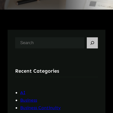
S
e
a
r
Recent Categories
c
h
AI
Business
Business Continuity