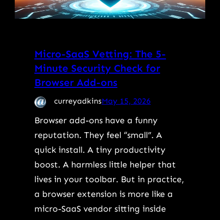
Micro-SaaS Vetting: The 5-
Minute Security Check for
Browser Add-ons
curreyadkins
May 15, 2026
Browser add-ons have a funny
reputation. They feel “small”. A
quick install. A tiny productivity
boost. A harmless little helper that
lives in your toolbar. But in practice,
a browser extension is more like a
micro-SaaS vendor sitting inside