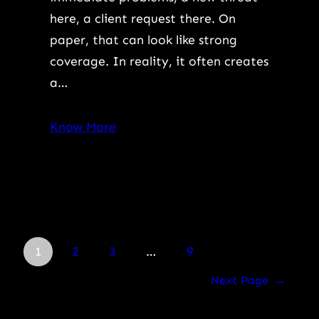
here, a client request there. On
paper, that can look like strong
coverage. In reality, it often creates
a…
Know More
1
2
3
…
9
Next Page
→