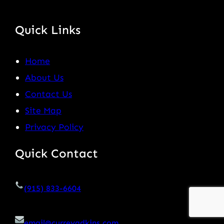
Quick Links
Home
About Us
Contact Us
Site Map
Privacy Policy
Quick Contact
(915) 833-6604
email@curreyadkins.com