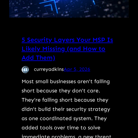
5 Security Layers Your MSP Is
Likely Missing (and How to
Add Them)
curreyadkins
Apr 5, 2026
Most small businesses aren’t falling
short because they don’t care.
They’re falling short because they
didn’t build their security strategy
as one coordinated system. They
added tools over time to solve
immediate problems, a new threat