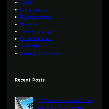
Cloud
Cybersecurity
IT Management
Microsoft
New Technology
Online Presence
Productivity
Working from Home
Recent Posts
QR Code Scams: What They
Are and How to Protect