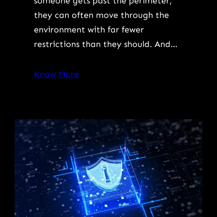
someone gets past the perimeter,
they can often move through the
environment with far fewer
restrictions than they should. And…
Know More