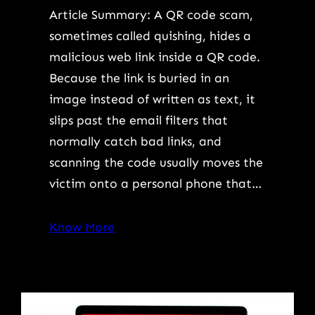
Article Summary: A QR code scam,
sometimes called quishing, hides a
malicious web link inside a QR code.
Because the link is buried in an
image instead of written as text, it
slips past the email filters that
normally catch bad links, and
scanning the code usually moves the
victim onto a personal phone that…
Know More