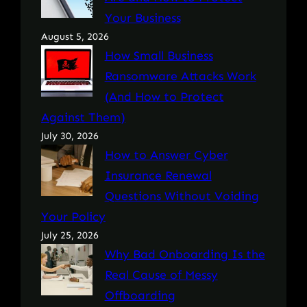
Your Business
August 5, 2026
How Small Business
Ransomware Attacks Work
(And How to Protect
Against Them)
July 30, 2026
How to Answer Cyber
Insurance Renewal
Questions Without Voiding
Your Policy
July 25, 2026
Why Bad Onboarding Is the
Real Cause of Messy
Offboarding