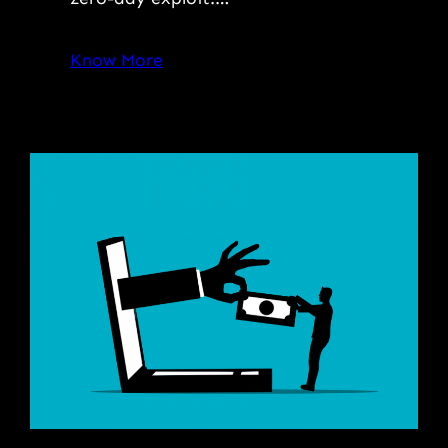
Know More