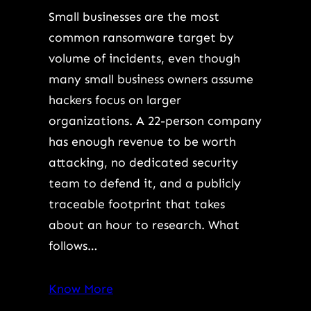
Small businesses are the most
common ransomware target by
volume of incidents, even though
many small business owners assume
hackers focus on larger
organizations. A 22-person company
has enough revenue to be worth
attacking, no dedicated security
team to defend it, and a publicly
traceable footprint that takes
about an hour to research. What
follows…
Know More