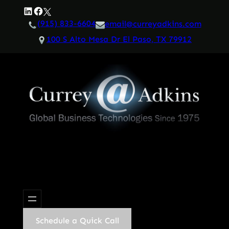
Skip
LinkedIn
Facebook
Twitter
to
(915) 833-6604
email@curreyadkins.com
content
100 S Alto Mesa Dr El Paso, TX 79912
Schedule a Quick Call