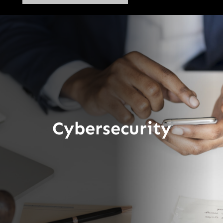
Cybersecurity