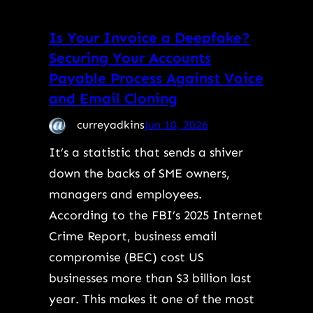
Is Your Invoice a Deepfake?
Securing Your Accounts
Payable Process Against Voice
and Email Cloning
curreyadkins
Jun 10, 2026
It’s a statistic that sends a shiver
down the backs of SME owners,
managers and employees.
According to the FBI’s 2025 Internet
Crime Report, business email
compromise (BEC) cost US
businesses more than $3 billion last
year. This makes it one of the most