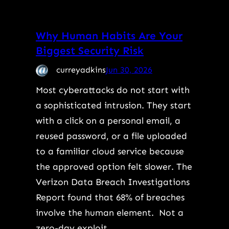
Why Human Habits Are Your
Biggest Security Risk
curreyadkins
Jun 30, 2026
Most cyberattacks do not start with
a sophisticated intrusion. They start
with a click on a personal email, a
reused password, or a file uploaded
to a familiar cloud service because
the approved option felt slower. The
Verizon Data Breach Investigations
Report found that 68% of breaches
involve the human element. Not a
zero-day exploit.…