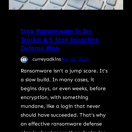
Stop Ransomware in Its
Tracks: A 5-Step Proactive
Defense Plan
curreyadkins
Apr 20, 2026
Ransomware isn’t a jump scare. It’s
a slow build. In many cases, it
begins days, or even weeks, before
encryption, with something
mundane, like a login that never
should have succeeded. That’s why
an effective ransomware defense