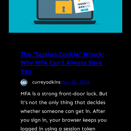
The “Session Cookie” Hijack:
Why MFA Can’t Always Save
You
curreyadkins
May 30, 2026
MFA is a strong front-door lock. But
it’s not the only thing that decides
whether someone can get in. After
you sign in, your browser keeps you
logged in using a session token