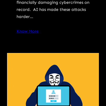
financially damaging cybercrimes on
record. AI has made these attacks
harder…
Know More