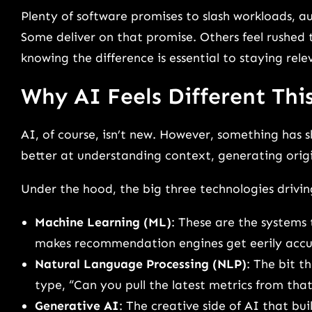
Plenty of software promises to slash workloads, 
Some deliver on that promise. Others feel rushed t
knowing the difference is essential to staying rele
Why AI Feels Different Thi
AI, of course, isn’t new. However, something has 
better at understanding context, generating origi
Under the hood, the big three technologies driving 
Machine Learning (ML)
: These are the systems
makes recommendation engines get eerily accu
Natural Language Processing (NLP)
: The bit 
type, “Can you pull the latest metrics from tha
Generative AI
: The creative side of AI that bu