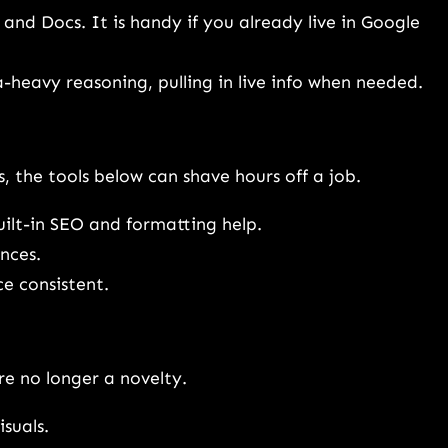
, and Docs. It is handy if you already live in Google
heavy reasoning, pulling in live info when needed.
, the tools below can shave hours off a job.
uilt-in SEO and formatting help.
nces.
ce consistent.
e no longer a novelty.
isuals.