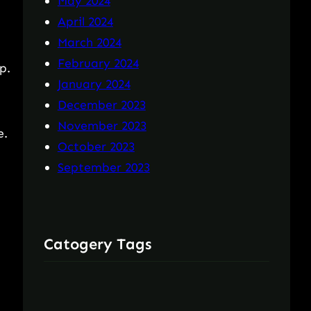
May 2024
April 2024
March 2024
February 2024
p.
January 2024
December 2023
November 2023
e.
October 2023
September 2023
Catogery Tags