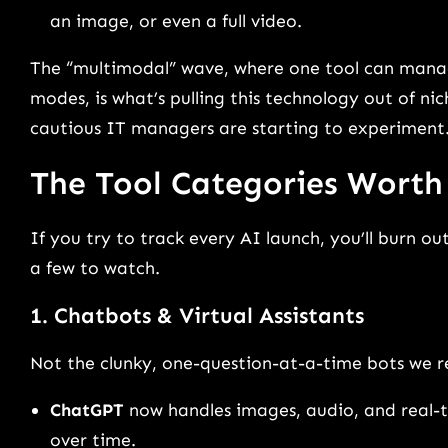
an image, or even a full video.
The “multimodal” wave, where one tool can manag
modes, is what’s pulling this technology out of nic
cautious IT managers are starting to experiment
The Tool Categories Wort
If you try to track every AI launch, you’ll burn out
a few to watch.
1. Chatbots & Virtual Assistants
Not the clunky, one-question-at-a-time bots we 
ChatGPT
now handles images, audio, and real-
over time.