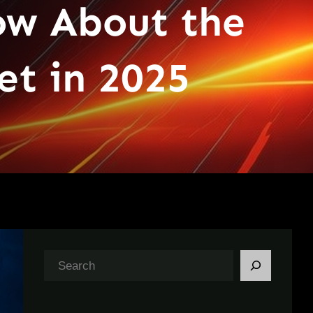
ow About the
et in 2025
S
e
a