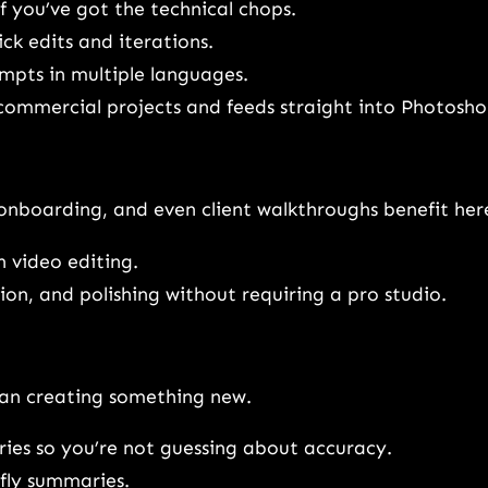
if you’ve got the technical chops.
ck edits and iterations.
mpts in multiple languages.
 commercial projects and feeds straight into Photosho
onboarding, and even client walkthroughs benefit her
 video editing.
ion, and polishing without requiring a pro studio.
han creating something new.
ies so you’re not guessing about accuracy.
fly summaries.