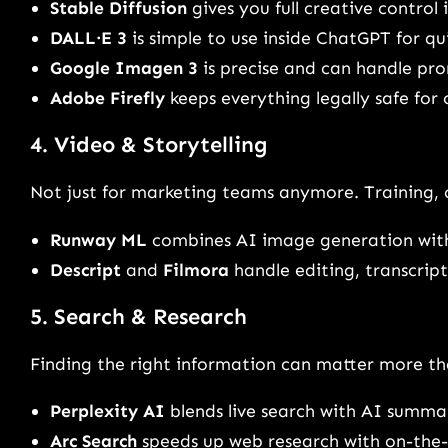
Stable Diffusion
gives you full creative control 
DALL·E 3
is simple to use inside ChatGPT for qui
Google Imagen 3
is precise and can handle pro
Adobe Firefly
keeps everything legally safe for
4. Video & Storytelling
Not just for marketing teams anymore. Training, 
Runway ML
combines AI image generation with
Descript
and
Filmora
handle editing, transcript
5. Search & Research
Finding the right information can matter more t
Perplexity AI
blends live search with AI summar
Arc Search
speeds up web research with on-the-