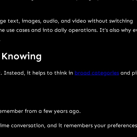
e text, images, audio, and video without switching
he use cases and into daily operations. It’s also why 
.
h Knowing
. Instead, it helps to think in
broad categories
and pi
remember from a few years ago.
time conversation, and it remembers your preferences