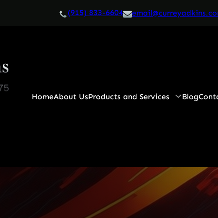
(915) 833-6604
email@curreyadkins.c
Home
About Us
Products and Services
Blog
Cont