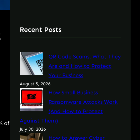
Recent Posts
t
QR Code Scams: What They
Are and How to Protect
Your Business
August 5, 2026
How Small Business
Ransomware Attacks Work
(And How to Protect
Against Them)
% of
July 30, 2026
How to Answer Cyber