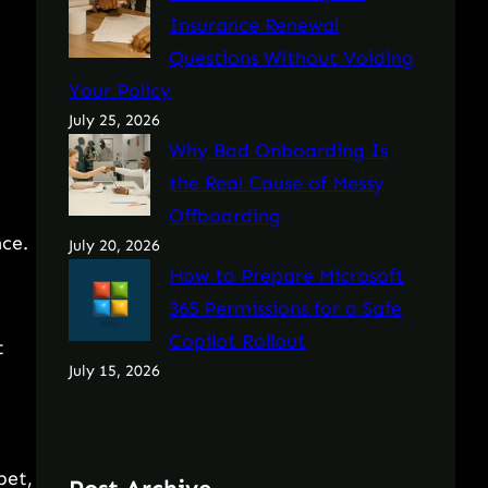
Insurance Renewal
Questions Without Voiding
Your Policy
July 25, 2026
Why Bad Onboarding Is
the Real Cause of Messy
Offboarding
nce.
July 20, 2026
How to Prepare Microsoft
365 Permissions for a Safe
Copilot Rollout
t
July 15, 2026
pet,