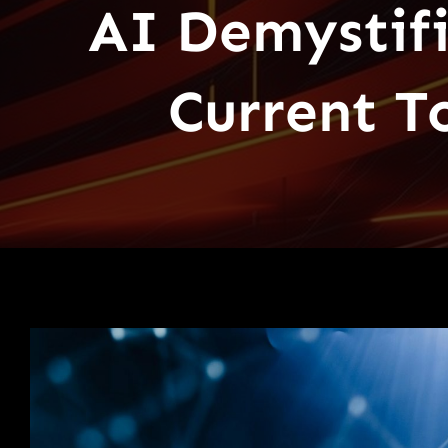
AI Demystif
Current T