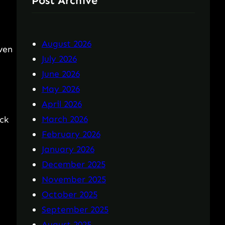
Post Archive
August 2026
even
July 2026
June 2026
May 2026
April 2026
March 2026
ck
February 2026
January 2026
December 2025
November 2025
October 2025
September 2025
August 2025