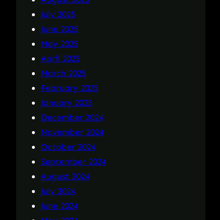
July 2025
June 2025
May 2025
April 2025
March 2025
February 2025
January 2025
December 2024
November 2024
October 2024
September 2024
August 2024
July 2024
June 2024