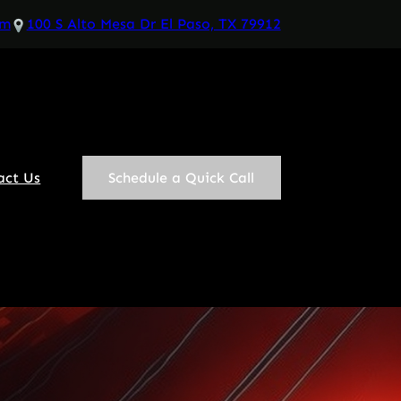
om
100 S Alto Mesa Dr El Paso, TX 79912
act Us
Schedule a Quick Call