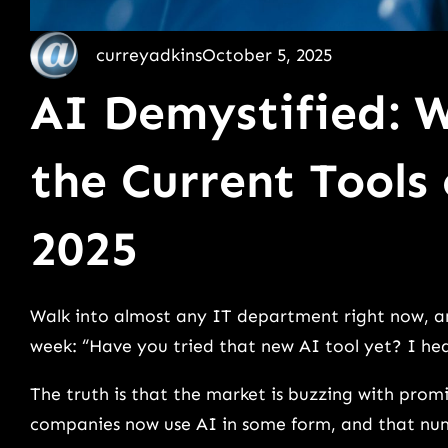
curreyadkins
October 5, 2025
AI Demystified: 
the Current Tools
2025
Walk into almost any IT department right now, an
week: “Have you tried that new AI tool yet? I he
The truth is that the market is buzzing with prom
companies now use AI in some form, and that num