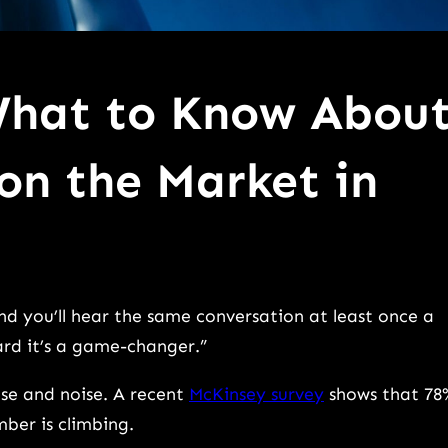
What to Know Abou
 on the Market in
d you’ll hear the same conversation at least once a
ard it’s a game-changer.”
ise and noise. A recent
McKinsey survey
shows that 78
ber is climbing.