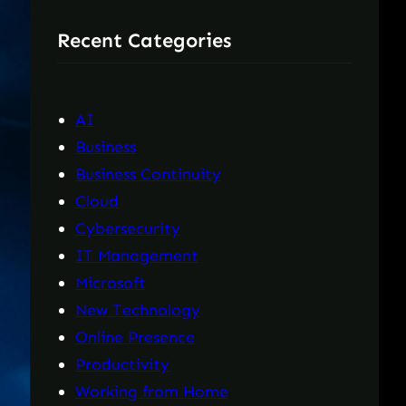
r
Recent Categories
c
h
AI
Business
Business Continuity
Cloud
Cybersecurity
IT Management
Microsoft
New Technology
Online Presence
Productivity
Working from Home