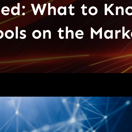
ied: What to Kn
ools on the Mark