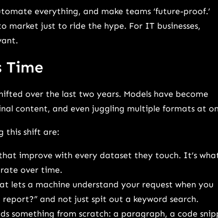
automate everything, and make teams ‘future-proof.’
o market just to ride the hype. For IT businesses,
vant.
s Time
shifted over the last two years. Models have become
nal content, and even juggling multiple formats at o
this shift are:
 that improve with every dataset they touch. It’s wha
rate over time.
that lets a machine understand your request when you
t report?” and not just spit out a keyword search.
ilds something from scratch: a paragraph, a code snip