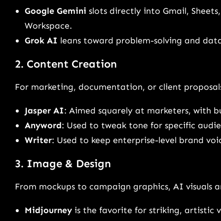
Google Gemini
slots directly into Gmail, Sheets
Workspace.
Grok AI
leans toward problem-solving and data-
2. Content Creation
For marketing, documentation, or client proposals
Jasper AI
: Aimed squarely at marketers, with b
Anyword
: Used to tweak tone for specific audie
Writer
: Used to keep enterprise-level brand voi
3. Image & Design
From mockups to campaign graphics, AI visuals ar
Midjourney
is the favorite for striking, artistic v