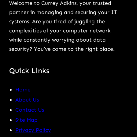
Welcome to Currey Adkins, your trusted
partner in managing and securing your IT
systems. Are you tired of juggling the
complexities of your computer network
while constantly worrying about data
security? You’ve come to the right place.
Quick Links
Home
About Us
Contact Us
Site Map
Privacy Policy