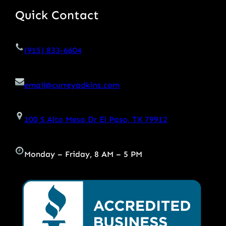
Quick Contact
(915) 833-6604
email@curreyadkins.com
100 S Alto Mesa Dr El Paso, TX 79912
Monday – Friday, 8 AM – 5 PM