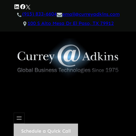
Skip
LinkedIn
Facebook
Twitter
to
(915) 833-6604
email@curreyadkins.com
content
100 S Alto Mesa Dr El Paso, TX 79912
Schedule a Quick Call