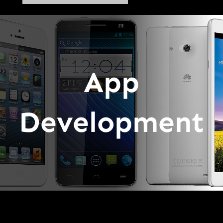
App
Development