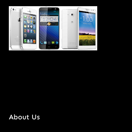
About Us