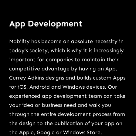
App Development
Mobility has become an absolute necessity in
today’s society, which is why it is increasingly
important for companies to maintain their
competitive advantage by having an App.
Currey Adkins designs and builds custom Apps
for iOS, Android and Windows devices. Our
experienced app development team can take
your idea or business need and walk you
through the entire development process from
the design to the publication of your app on
the Apple, Google or Windows Store.