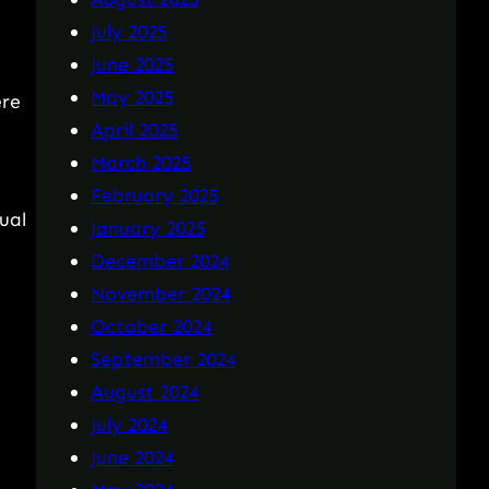
July 2025
June 2025
May 2025
ere
April 2025
March 2025
February 2025
ual
January 2025
December 2024
November 2024
October 2024
September 2024
August 2024
July 2024
June 2024