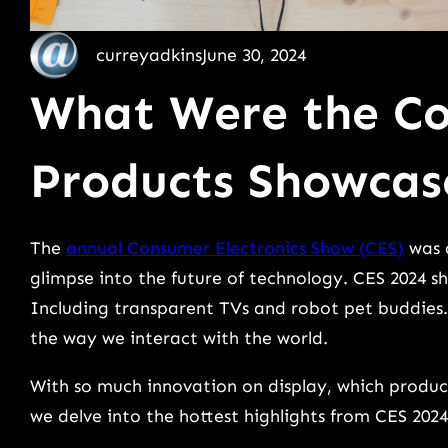
curreyadkins
June 30, 2024
What Were the Co
Products Showcas
The
annual Consumer Electronics Show (CES)
was a
glimpse into the future of technology. CES 2024 
Including transparent TVs and robot pet buddies
the way we interact with the world.
With so much innovation on display, which product
we delve into the hottest highlights from CES 2024