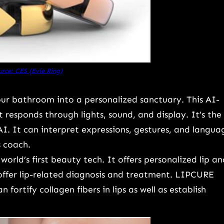
rce: CES (Evie Ring)
ur bathroom into a personalized sanctuary. This AI-
 responds through lights, sound, and display. It’s the
AI. It can interpret expressions, gestures, and langua
s coach.
world’s first beauty tech. It offers personalized lip an
offer lip-related diagnosis and treatment. LIPCURE
fortify collagen fibers in lips as well as establish