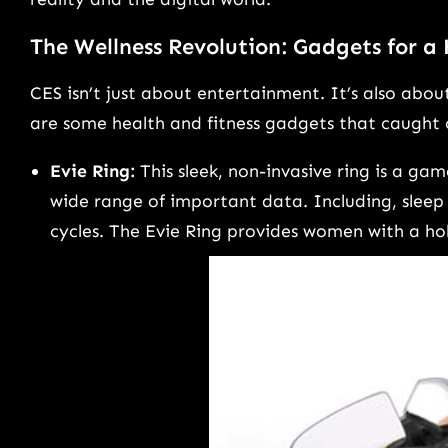
The Wellness Revolution: Gadgets for a
CES isn’t just about entertainment. It’s also abo
are some health and fitness gadgets that caught 
Evie Ring:
This sleek, non-invasive ring is a ga
wide range of important data. Including, sleep 
cycles. The Evie Ring provides women with a holis