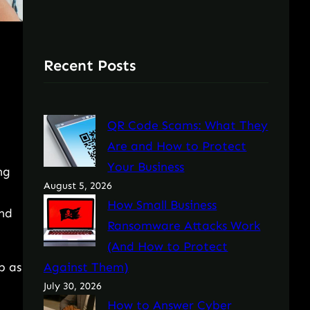
Recent Posts
QR Code Scams: What They
Are and How to Protect
Your Business
ng
August 5, 2026
How Small Business
and
Ransomware Attacks Work
(And How to Protect
p as
Against Them)
July 30, 2026
How to Answer Cyber