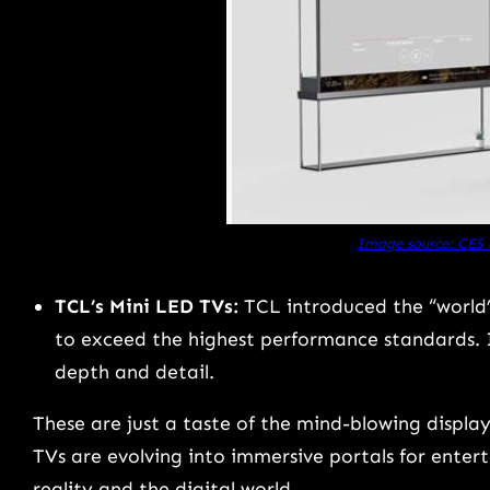
Image source: CES
TCL’s Mini LED TVs:
TCL introduced the “world’s
to exceed the highest performance standards. 
depth and detail.
These are just a taste of the mind-blowing displ
TVs are evolving into immersive portals for entert
reality and the digital world.