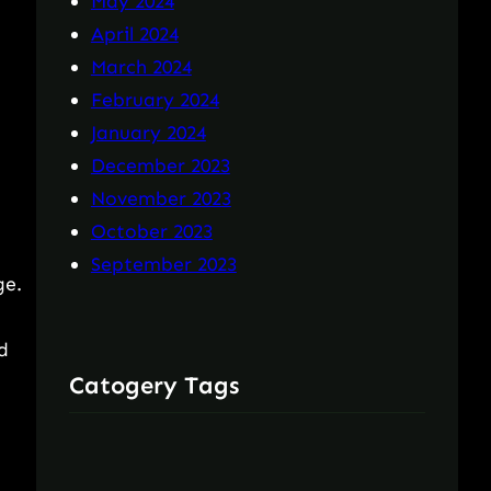
May 2024
April 2024
March 2024
February 2024
January 2024
December 2023
November 2023
October 2023
September 2023
ge.
d
Catogery Tags