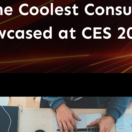
e Coolest Cons
wcased at CES 2