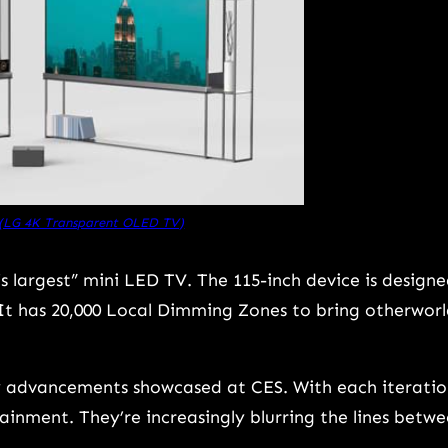
 (LG 4K Transparent OLED TV)
 largest” mini LED TV. The 115-inch device is design
It has 20,000 Local Dimming Zones to bring otherworl
ay advancements showcased at CES. With each iteratio
ainment. They’re increasingly blurring the lines betw