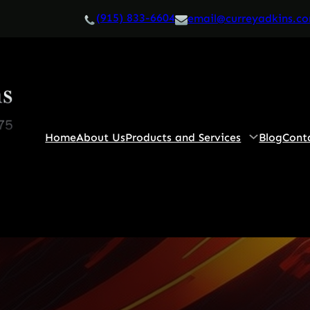
(915) 833-6604
email@curreyadkins.c
Home
About Us
Products and Services
Blog
Cont