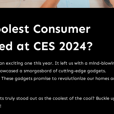
olest Consumer
ed at CES 2024?
n exciting one this year. It left us with a mind-blowi
showcased a smorgasbord of cutting-edge gadgets.
. These gadgets promise to revolutionize our homes 
s truly stood out as the coolest of the cool? Buckle u
!