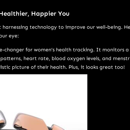
 Healthier, Happier You
ut harnessing technology to improve our well-being. H
our eye:
me-changer for women’s health tracking. It monitors a
patterns, heart rate, blood oxygen levels, and menstr
tic picture of their health. Plus, it looks great too!