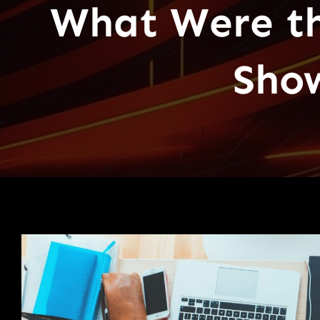
What Were th
Sho