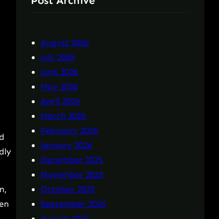
Post Archive
August 2026
July 2026
June 2026
May 2026
April 2026
March 2026
February 2026
ed
January 2026
dly
December 2025
November 2025
n,
October 2025
een
September 2025
August 2025