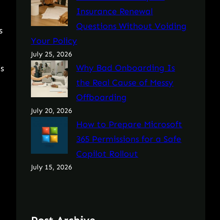
Insurance Renewal
Questions Without Voiding
s
Your Policy
July 25, 2026
Why Bad Onboarding Is
s
the Real Cause of Messy
Offboarding
July 20, 2026
How to Prepare Microsoft
365 Permissions for a Safe
Copilot Rollout
July 15, 2026