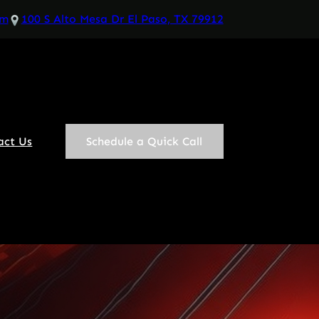
om
100 S Alto Mesa Dr El Paso, TX 79912
act Us
Schedule a Quick Call