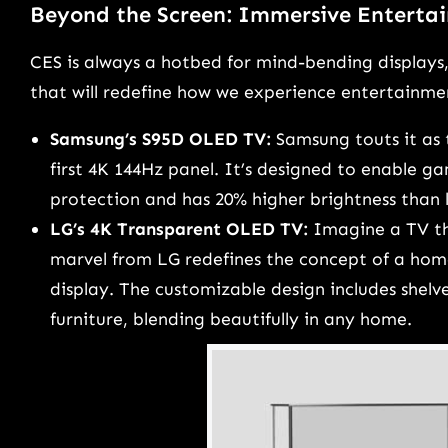
Beyond the Screen: Immersive Enterta
CES is always a hotbed for mind-bending displays
that will redefine how we experience entertainme
Samsung’s S95D OLED TV:
Samsung touts it as 
first 4K 144Hz panel. It’s designed to enable ga
protection and has 20% higher brightness than l
LG’s 4K Transparent OLED TV:
Imagine a TV tha
marvel from LG redefines the concept of a hom
display. The customizable design includes shelve
furniture, blending beautifully in any home.