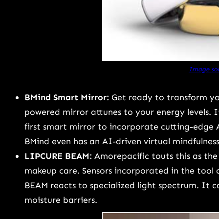
Image sou
BMind Smart Mirror:
Get ready to transform yo
powered mirror attunes to your energy levels. It
first smart mirror to incorporate cutting-edge 
BMind even has an AI-driven virtual mindfulnes
LIPCURE BEAM:
Amorepacific touts this as the 
makeup care. Sensors incorporated in the tool 
BEAM reacts to specialized light spectrum. It can 
moisture barriers.