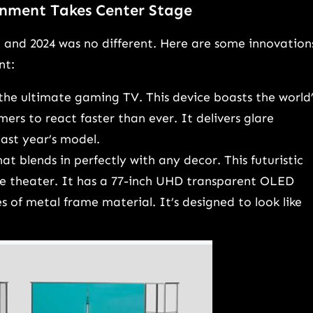
inment Takes Center Stage
, and 2024 was no different. Here are some innovation
nt:
the ultimate gaming TV. This device boasts the world’
mers to react faster than ever. It delivers glare
ast year’s model.
t blends in perfectly with any decor. This futuristic
e theater. It has a 77-inch UHD transparent OLED
s of metal frame material. It’s designed to look like