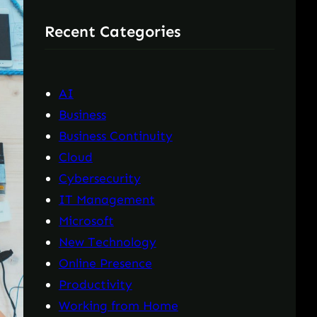
r
Recent Categories
c
h
AI
Business
Business Continuity
Cloud
Cybersecurity
IT Management
Microsoft
New Technology
Online Presence
Productivity
Working from Home