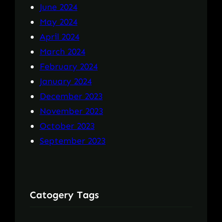
June 2024
May 2024
April 2024
March 2024
February 2024
January 2024
December 2023
November 2023
October 2023
September 2023
Catogery Tags