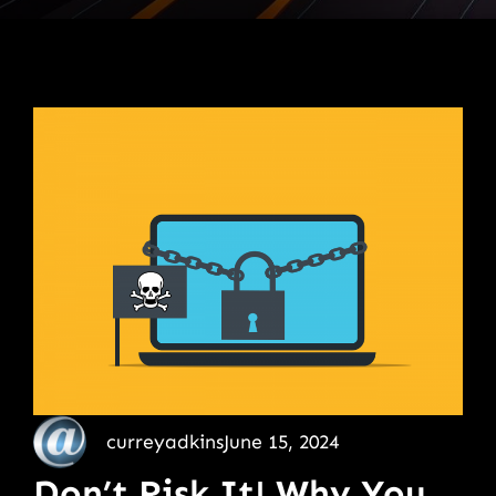
curreyadkins
June 15, 2024
Don’t Risk It! Why You