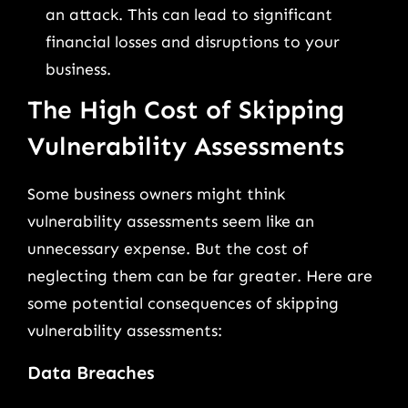
an attack. This can lead to significant
financial losses and disruptions to your
business.
The High Cost of Skipping
Vulnerability Assessments
Some business owners might think
vulnerability assessments seem like an
unnecessary expense. But the cost of
neglecting them can be far greater. Here are
some potential consequences of skipping
vulnerability assessments:
Data Breaches