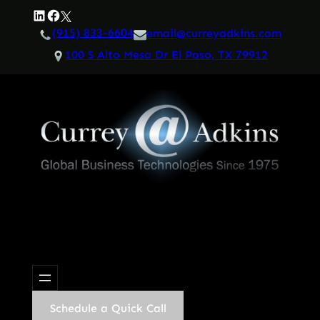
Skip
LinkedIn
Facebook
Twitter
to
(915) 833-6604
email@curreyadkins.com
content
100 S Alto Mesa Dr El Paso, TX 79912
Schedule a Quick Call