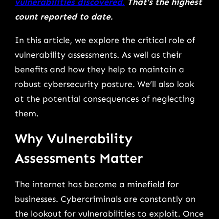
vulnerabilities discovered.
That’s the highest
count reported to date.
In this article, we explore the critical role of
vulnerability assessments. As well as their
benefits and how they help to maintain a
robust cybersecurity posture. We’ll also look
at the potential consequences of neglecting
them.
Why Vulnerability
Assessments Matter
The internet has become a minefield for
businesses. Cybercriminals are constantly on
the lookout for vulnerabilities to exploit. Once