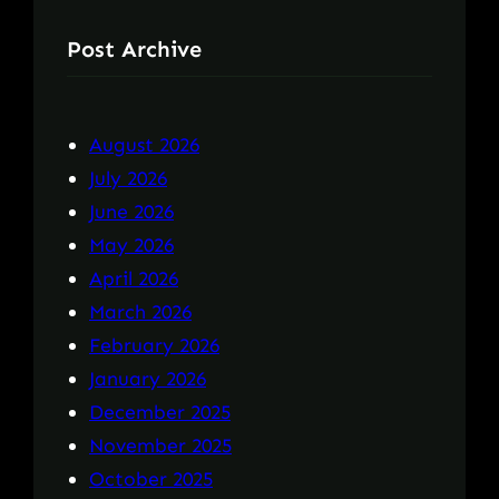
Post Archive
August 2026
July 2026
June 2026
May 2026
April 2026
March 2026
February 2026
January 2026
December 2025
November 2025
October 2025