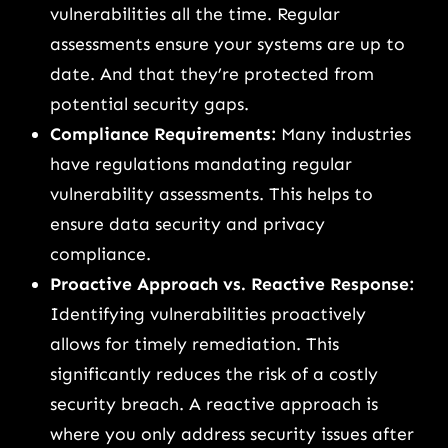
vulnerabilities all the time. Regular
assessments ensure your systems are up to
date. And that they’re protected from
potential security gaps.
Compliance Requirements:
Many industries
have regulations mandating regular
vulnerability assessments. This helps to
ensure data security and privacy
compliance.
Proactive Approach vs. Reactive Response:
Identifying vulnerabilities proactively
allows for timely remediation. This
significantly reduces the risk of a costly
security breach. A reactive approach is
where you only address security issues after