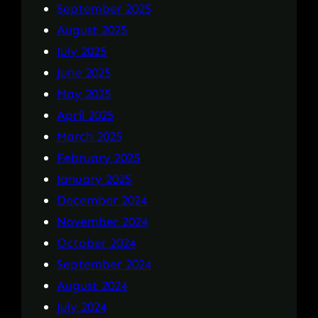
September 2025
August 2025
July 2025
June 2025
May 2025
April 2025
March 2025
February 2025
January 2025
December 2024
November 2024
October 2024
September 2024
August 2024
July 2024