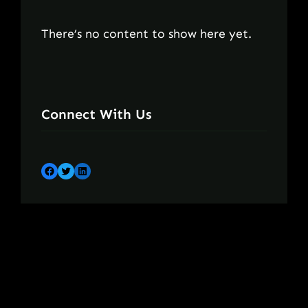
There’s no content to show here yet.
Connect With Us
Facebook
Twitter
LinkedIn