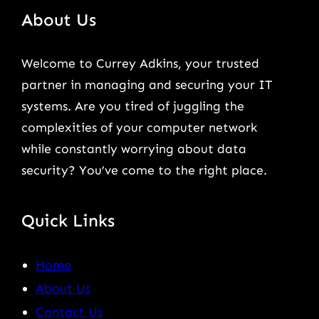
About Us
Welcome to Currey Adkins, your trusted
partner in managing and securing your IT
systems. Are you tired of juggling the
complexities of your computer network
while constantly worrying about data
security? You’ve come to the right place.
Quick Links
Home
About Us
Contact Us