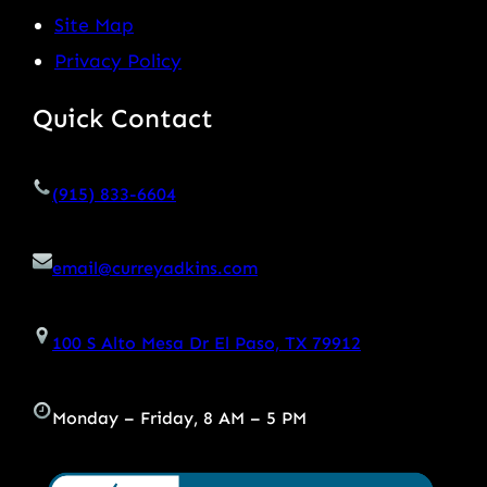
Site Map
Privacy Policy
Quick Contact
(915) 833-6604
email@curreyadkins.com
100 S Alto Mesa Dr El Paso, TX 79912
Monday – Friday, 8 AM – 5 PM