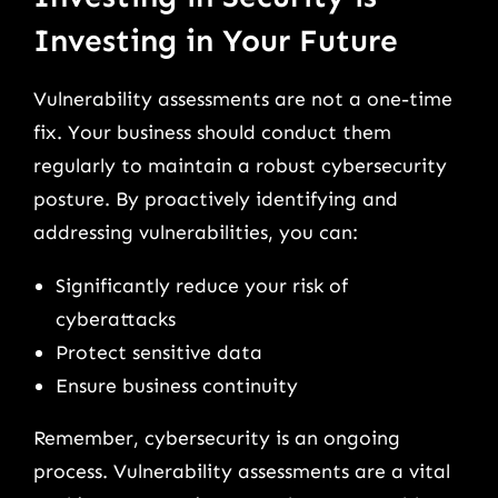
Investing in Your Future
Vulnerability assessments are not a one-time
fix. Your business should conduct them
regularly to maintain a robust cybersecurity
posture. By proactively identifying and
addressing vulnerabilities, you can:
Significantly reduce your risk of
cyberattacks
Protect sensitive data
Ensure business continuity
Remember, cybersecurity is an ongoing
process. Vulnerability assessments are a vital