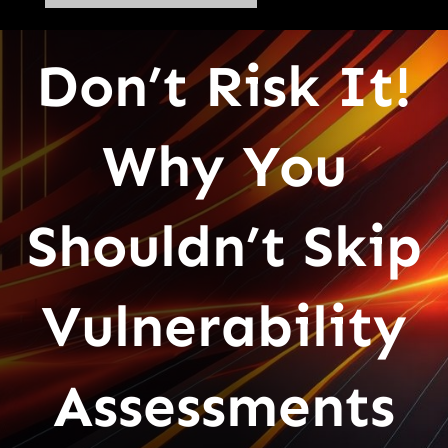
Don’t Risk It!
Why You
Shouldn’t Skip
Vulnerability
Assessments