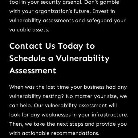
tool in your security arsenal. Don’t gamble
with your organization’s future. Invest in
vulnerability assessments and safeguard your
valuable assets.
Contact Us Today to
Schedule a Vulnerability
Assessment
When was the last time your business had any
vulnerability testing? No matter your size, we
can help. Our vulnerability assessment will
look for any weaknesses in your infrastructure.
Then, we take the next steps and provide you
with actionable recommendations.