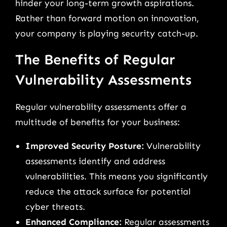
hinder your long-term growth aspirations.
Rather than forward motion on innovation,
your company is playing security catch-up.
The Benefits of Regular
Vulnerability Assessments
Regular vulnerability assessments offer a
multitude of benefits for your business:
Improved Security Posture:
Vulnerability
assessments identify and address
vulnerabilities. This means you significantly
reduce the attack surface for potential
cyber threats.
Enhanced Compliance:
Regular assessments