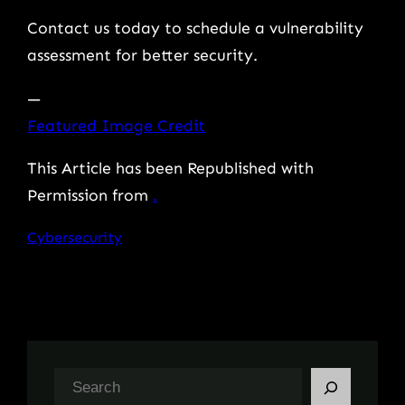
Contact us today to schedule a vulnerability
assessment for better security.
—
Featured Image Credit
This Article has been Republished with
Permission from
.
Cybersecurity
S