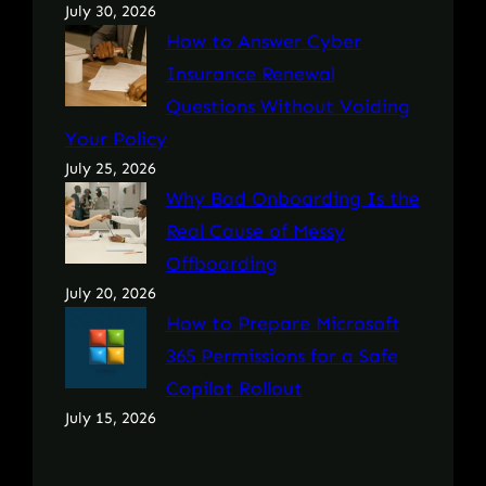
July 30, 2026
How to Answer Cyber
Insurance Renewal
Questions Without Voiding
Your Policy
July 25, 2026
Why Bad Onboarding Is the
Real Cause of Messy
Offboarding
July 20, 2026
How to Prepare Microsoft
365 Permissions for a Safe
Copilot Rollout
July 15, 2026