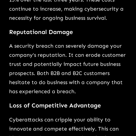
continue to increase, making cybersecurity a
necessity for ongoing business survival.
Reputational Damage
A security breach can severely damage your
company’s reputation. It can erode customer
trust and potentially impact future business
prospects. Both B2B and B2C customers
hesitate to do business with a company that
has experienced a breach.
Loss of Competitive Advantage
Cyberattacks can cripple your ability to
innovate and compete effectively. This can