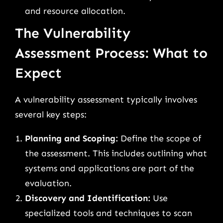
and resource allocation.
The Vulnerability
Assessment Process: What to
Expect
A vulnerability assessment typically involves
several key steps:
Planning and Scoping:
Define the scope of
the assessment. This includes outlining what
systems and applications are part of the
evaluation.
Discovery and Identification:
Use
specialized tools and techniques to scan