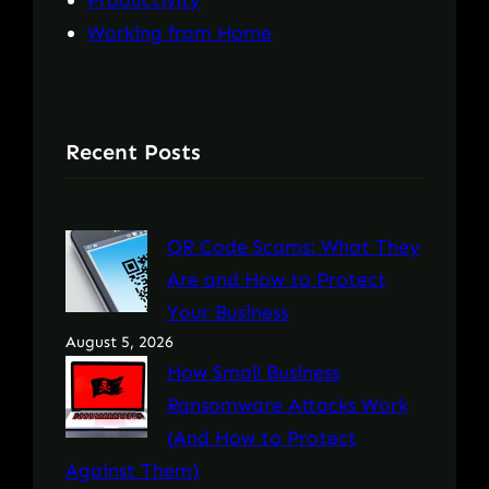
Productivity
Working from Home
Recent Posts
QR Code Scams: What They
Are and How to Protect
Your Business
August 5, 2026
How Small Business
Ransomware Attacks Work
(And How to Protect
Against Them)