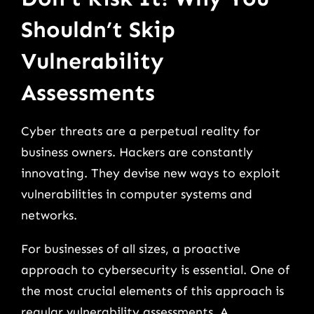
Shouldn’t Skip
Vulnerability
Assessments
Cyber threats are a perpetual reality for
business owners. Hackers are constantly
innovating. They devise new ways to exploit
vulnerabilities in computer systems and
networks.
For businesses of all sizes, a proactive
approach to cybersecurity is essential. One of
the most crucial elements of this approach is
regular vulnerability assessments. A