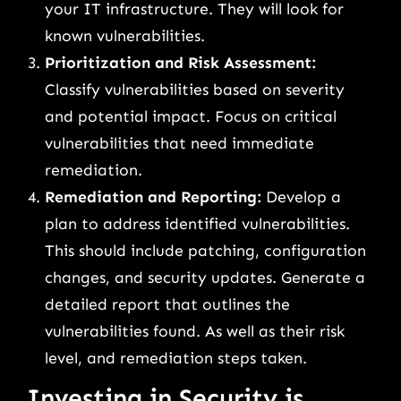
your IT infrastructure. They will look for
known vulnerabilities.
Prioritization and Risk Assessment:
Classify vulnerabilities based on severity
and potential impact. Focus on critical
vulnerabilities that need immediate
remediation.
Remediation and Reporting:
Develop a
plan to address identified vulnerabilities.
This should include patching, configuration
changes, and security updates. Generate a
detailed report that outlines the
vulnerabilities found. As well as their risk
level, and remediation steps taken.
Investing in Security is