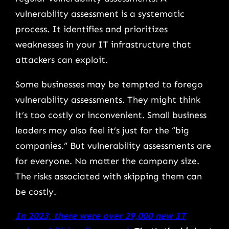
vulnerability assessment is a systematic
process. It identifies and prioritizes
weaknesses in your IT infrastructure that
attackers can exploit.
Some businesses may be tempted to forego
vulnerability assessments. They might think
it’s too costly or inconvenient. Small business
leaders may also feel it’s just for the “big
companies.” But vulnerability assessments are
for everyone. No matter the company size.
The risks associated with skipping them can
be costly.
In 2023, there were over 29,000 new IT