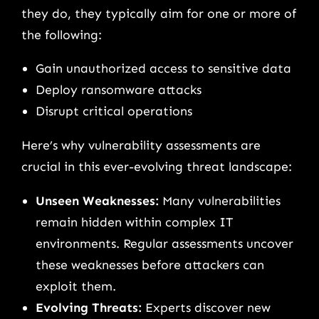
they do, they typically aim for one or more of
the following:
Gain unauthorized access to sensitive data
Deploy ransomware attacks
Disrupt critical operations
Here’s why vulnerability assessments are
crucial in this ever-evolving threat landscape:
Unseen Weaknesses:
Many vulnerabilities
remain hidden within complex IT
environments. Regular assessments uncover
these weaknesses before attackers can
exploit them.
Evolving Threats:
Experts discover new