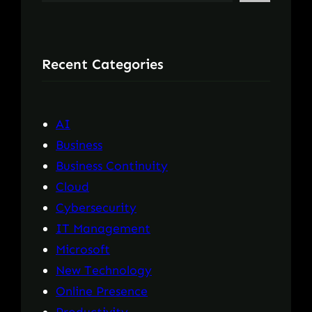
e
a
r
Recent Categories
c
h
AI
Business
Business Continuity
Cloud
Cybersecurity
IT Management
Microsoft
New Technology
Online Presence