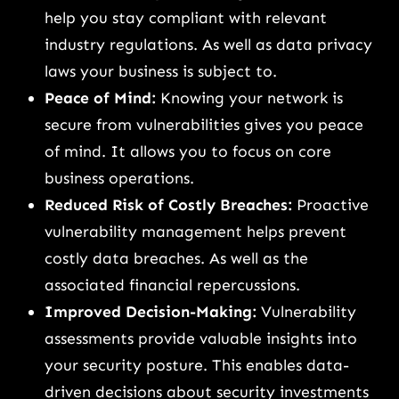
help you stay compliant with relevant
industry regulations. As well as data privacy
laws your business is subject to.
Peace of Mind:
Knowing your network is
secure from vulnerabilities gives you peace
of mind. It allows you to focus on core
business operations.
Reduced Risk of Costly Breaches:
Proactive
vulnerability management helps prevent
costly data breaches. As well as the
associated financial repercussions.
Improved Decision-Making:
Vulnerability
assessments provide valuable insights into
your security posture. This enables data-
driven decisions about security investments