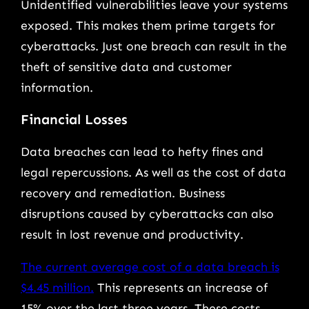
Unidentified vulnerabilities leave your systems
exposed. This makes them prime targets for
cyberattacks. Just one breach can result in the
theft of sensitive data and customer
information.
Financial Losses
Data breaches can lead to hefty fines and
legal repercussions. As well as the cost of data
recovery and remediation. Business
disruptions caused by cyberattacks can also
result in lost revenue and productivity.
The current average cost of a data breach is
$4.45 million.
This represents an increase of
15% over the last three years. These costs