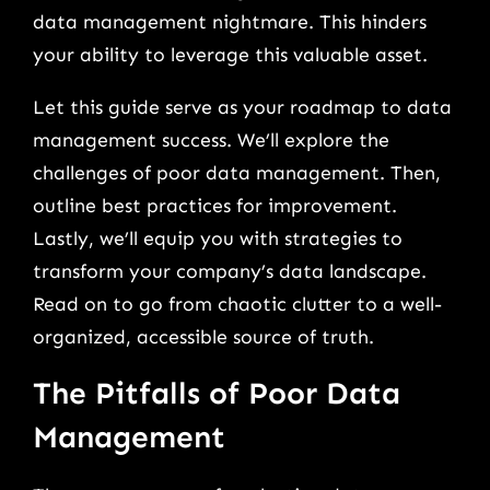
data management nightmare. This hinders
your ability to leverage this valuable asset.
Let this guide serve as your roadmap to data
management success. We’ll explore the
challenges of poor data management. Then,
outline best practices for improvement.
Lastly, we’ll equip you with strategies to
transform your company’s data landscape.
Read on to go from chaotic clutter to a well-
organized, accessible source of truth.
The Pitfalls of Poor Data
Management