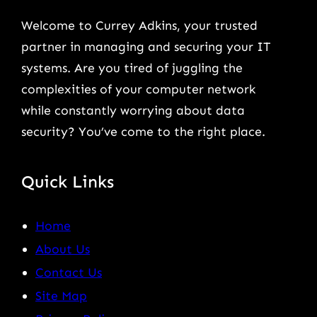
Welcome to Currey Adkins, your trusted
partner in managing and securing your IT
systems. Are you tired of juggling the
complexities of your computer network
while constantly worrying about data
security? You’ve come to the right place.
Quick Links
Home
About Us
Contact Us
Site Map