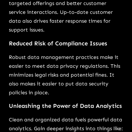
targeted offerings and better customer
service interactions. Up-to-date customer
data also drives faster response times for
support issues.
Reduced Risk of Compliance Issues
Robust data management practices make it
easier to meet data privacy regulations. This
minimizes legal risks and potential fines. It
also makes it easier to put data security
policies in place.
Unleashing the Power of Data Analytics
Clean and organized data fuels powerful data
analytics. Gain deeper insights into things like: