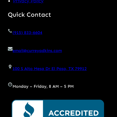
Privacy Policy
Quick Contact
(915) 833-6604
email@curreyadkins.com
100 S Alto Mesa Dr El Paso, TX 79912
Monday – Friday, 8 AM – 5 PM