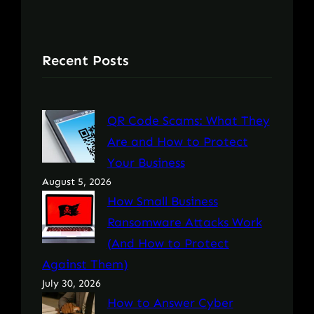
Recent Posts
QR Code Scams: What They
Are and How to Protect
Your Business
August 5, 2026
How Small Business
Ransomware Attacks Work
(And How to Protect
Against Them)
July 30, 2026
How to Answer Cyber