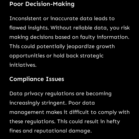
Poor Decision-Making
Inconsistent or inaccurate data leads to
flawed insights. Without reliable data, you risk
making decisions based on faulty information.
This could potentially jeopardize growth
opportunities or hold back strategic
initiatives.
Compliance Issues
Data privacy regulations are becoming
increasingly stringent. Poor data
management makes it difficult to comply with
these regulations. This could result in hefty
fines and reputational damage.