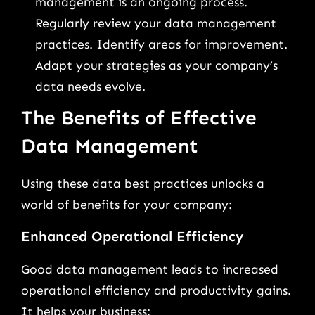
management is an ongoing process.
Regularly review your data management
practices. Identify areas for improvement.
Adapt your strategies as your company’s
data needs evolve.
The Benefits of Effective
Data Management
Using these data best practices unlocks a
world of benefits for your company:
Enhanced Operational Efficiency
Good data management leads to increased
operational efficiency and productivity gains.
It helps your business: