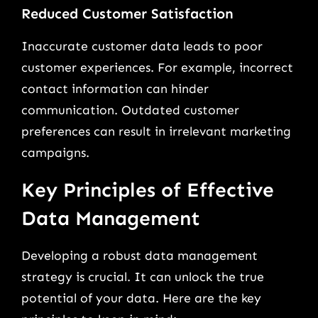
Reduced Customer Satisfaction
Inaccurate customer data leads to poor
customer experiences. For example, incorrect
contact information can hinder
communication. Outdated customer
preferences can result in irrelevant marketing
campaigns.
Key Principles of Effective
Data Management
Developing a robust data management
strategy is crucial. It can unlock the true
potential of your data. Here are the key