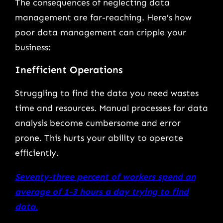
The consequences of neglecting data
management are far-reaching. Here’s how
poor data management can cripple your
business:
Inefficient Operations
Struggling to find the data you need wastes
time and resources. Manual processes for data
analysis become cumbersome and error
prone. This hurts your ability to operate
efficiently.
Seventy-three percent of workers spend an
average of 1-3 hours a day trying to find
data.