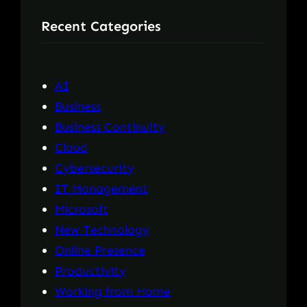
r
Recent Categories
c
h
AI
Business
Business Continuity
Cloud
Cybersecurity
IT Management
Microsoft
New Technology
Online Presence
Productivity
Working from Home