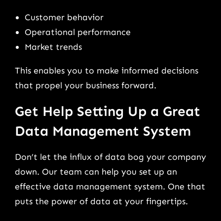
Customer behavior
Operational performance
Market trends
This enables you to make informed decisions
that propel your business forward.
Get Help Setting Up a Great
Data Management System
Don’t let the influx of data bog your company
down. Our team can help you set up an
effective data management system. One that
puts the power of data at your fingertips.