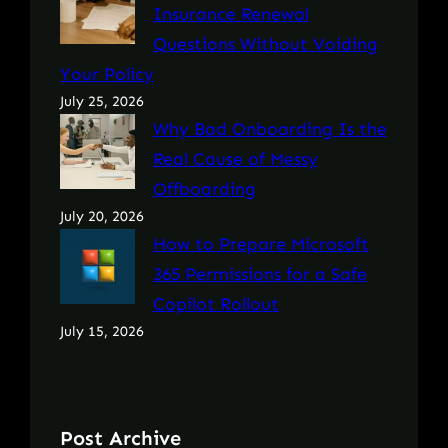
Insurance Renewal
Questions Without Voiding
Your Policy
July 25, 2026
Why Bad Onboarding Is the
Real Cause of Messy
Offboarding
July 20, 2026
How to Prepare Microsoft
365 Permissions for a Safe
Copilot Rollout
July 15, 2026
Post Archive