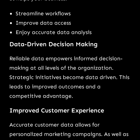
Streamline workflows
Improve data access
Enjoy accurate data analysis
Data-Driven Decision Making
Reliable data empowers informed decision-
making at all levels of the organization.
Strategic initiatives become data driven. This
leads to improved outcomes and a
competitive advantage.
Improved Customer Experience
Accurate customer data allows for
personalized marketing campaigns. As well as