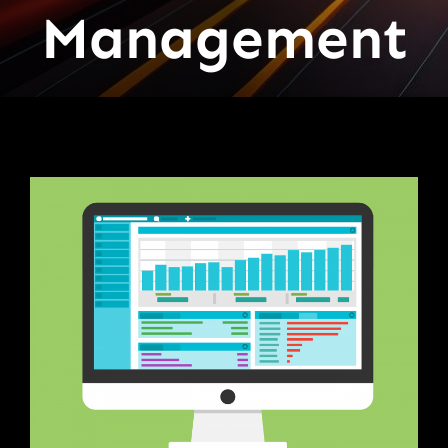
Management