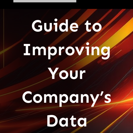
Guide to
Improving
Your
Company’s
Data