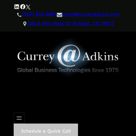
Skip
LinkedIn
Facebook
Twitter
to
(915) 833-6604
email@curreyadkins.com
content
100 S Alto Mesa Dr El Paso, TX 79912
Schedule a Quick Call