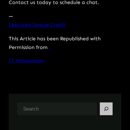
Contact us today to schedule a chat.
—
Featured Image Credit
This Article has been Republished with
Permission from
.
IT Management
S
e
a