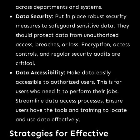
across departments and systems.
Data Security:
Put in place robust security
measures to safeguard sensitive data. They
should protect data from unauthorized
access, breaches, or loss. Encryption, access
controls, and regular security audits are
critical.
Data Accessibility:
Make data easily
accessible to authorized users. This is for
users who need it to perform their jobs.
Streamline data access processes. Ensure
users have the tools and training to locate
and use data effectively.
Strategies for Effective