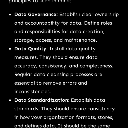
principles to keep in mind:
Data Governance:
Establish clear ownership
and accountability for data. Define roles
and responsibilities for data creation,
storage, access, and maintenance.
Data Quality:
Install data quality
measures. They should ensure data
accuracy, consistency, and completeness.
Regular data cleansing processes are
essential to remove errors and
inconsistencies.
Data Standardization:
Establish data
standards. They should ensure consistency
in how your organization formats, stores,
and defines data. It should be the same