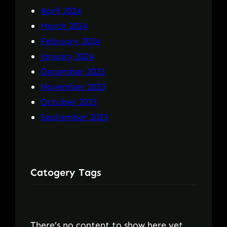
April 2024
March 2024
February 2024
January 2024
December 2023
November 2023
October 2023
September 2023
Catogery Tags
There’s no content to show here yet.