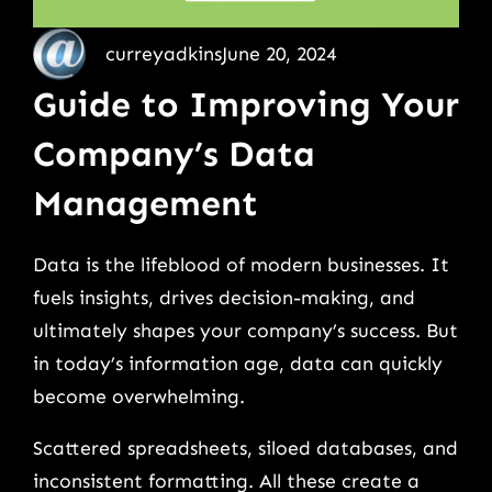
curreyadkins
June 20, 2024
Guide to Improving Your
Company’s Data
Management
Data is the lifeblood of modern businesses. It
fuels insights, drives decision-making, and
ultimately shapes your company’s success. But
in today’s information age, data can quickly
become overwhelming.
Scattered spreadsheets, siloed databases, and
inconsistent formatting. All these create a