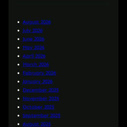
August 2026
July 2026
June 2026
May 2026
April 2026
March 2026
February 2026
January 2026
December 2025
November 2025
October 2025
September 2025
August 2025