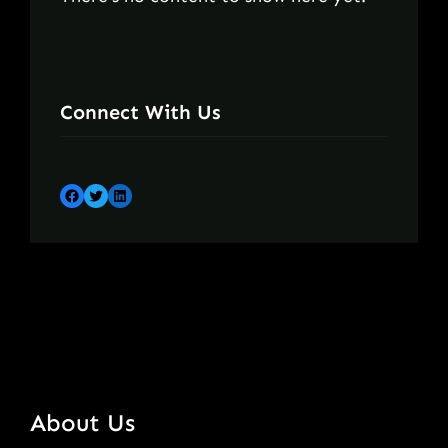
Connect With Us
Facebook
Twitter
LinkedIn
About Us