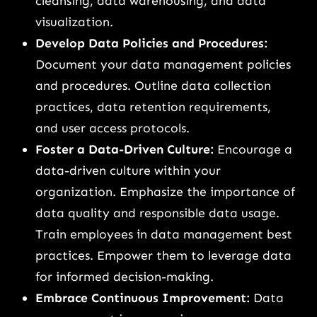
cleansing, data warehousing, and data
visualization.
Develop Data Policies and Procedures:
Document your data management policies
and procedures. Outline data collection
practices, data retention requirements,
and user access protocols.
Foster a Data-Driven Culture:
Encourage a
data-driven culture within your
organization. Emphasize the importance of
data quality and responsible data usage.
Train employees in data management best
practices. Empower them to leverage data
for informed decision-making.
Embrace Continuous Improvement:
Data