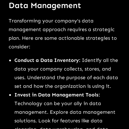
Data Management
Transforming your company’s data
management approach requires a strategic
plan. Here are some actionable strategies to
consider:
Conduct a Data Inventory:
Identify all the
data your company collects, stores, and
uses. Understand the purpose of each data
set and how the organization is using it.
Invest in Data Management Tools:
Technology can be your ally in data
management. Explore data management
solutions. Look for features like data