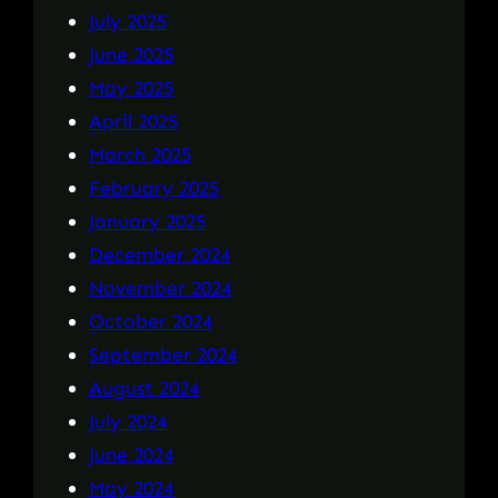
July 2025
June 2025
May 2025
April 2025
March 2025
February 2025
January 2025
December 2024
November 2024
October 2024
September 2024
August 2024
July 2024
June 2024
May 2024