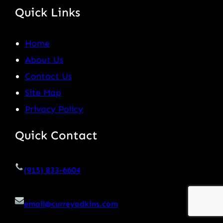
Quick Links
Home
About Us
Contact Us
Site Map
Privacy Policy
Quick Contact
(915) 833-6604
email@curreyadkins.com