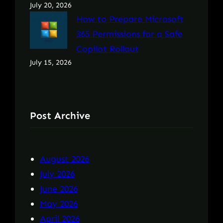
July 20, 2026
How to Prepare Microsoft
365 Permissions for a Safe
Copilot Rollout
July 15, 2026
Post Archive
August 2026
July 2026
June 2026
May 2026
April 2026