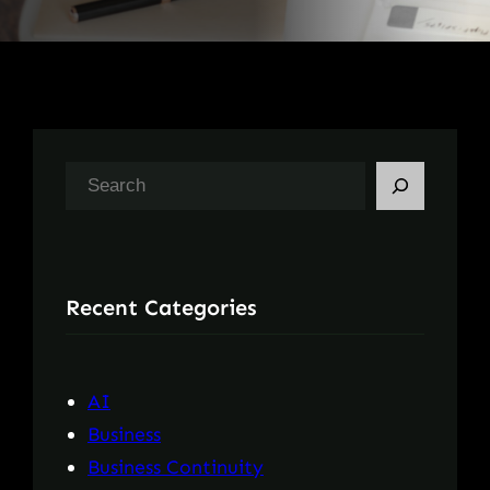
S
e
a
r
Recent Categories
c
h
AI
Business
Business Continuity