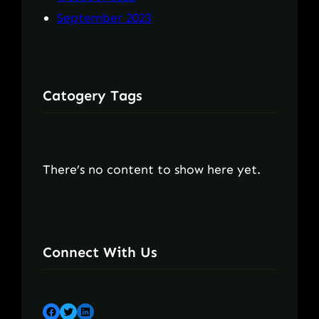
September 2023
Catogery Tags
There’s no content to show here yet.
Connect With Us
Facebook
Twitter
LinkedIn