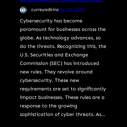
curreyadkins
Jan 31, 2024
Cybersecurity has become
paramount for businesses across the
globe. As technology advances, so
do the threats. Recognizing this, the
U.S. Securities and Exchange
Commission (SEC) has introduced
new rules. They revolve around
cybersecurity. These new
requirements are set to significantly
impact businesses. These rules are a
response to the growing
sophistication of cyber threats. As…