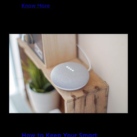
Know More
How to Keep Your Smart