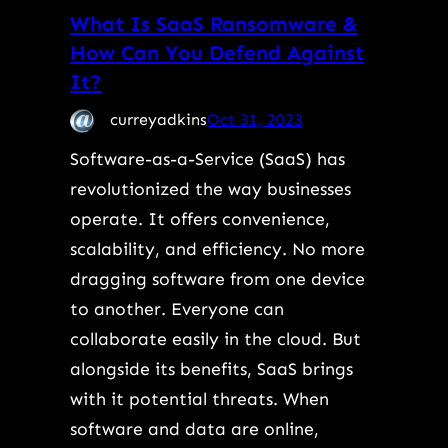
What Is SaaS Ransomware &
How Can You Defend Against
It?
curreyadkins
Oct 31, 2023
Software-as-a-Service (SaaS) has
revolutionized the way businesses
operate. It offers convenience,
scalability, and efficiency. No more
dragging software from one device
to another. Everyone can
collaborate easily in the cloud. But
alongside its benefits, SaaS brings
with it potential threats. When
software and data are online,