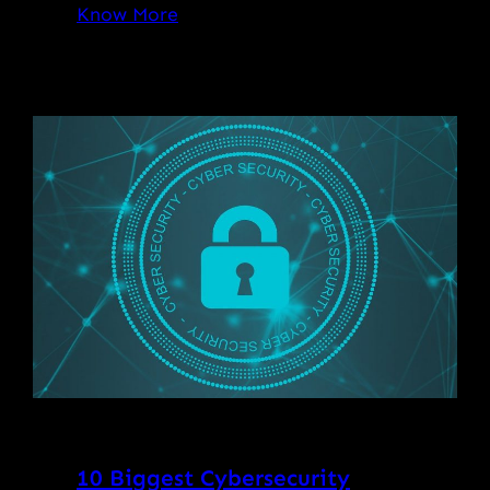
Know More
10 Biggest Cybersecurity