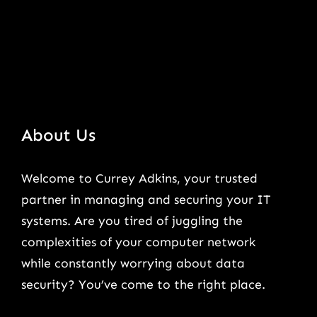
About Us
Welcome to Currey Adkins, your trusted
partner in managing and securing your IT
systems. Are you tired of juggling the
complexities of your computer network
while constantly worrying about data
security? You’ve come to the right place.