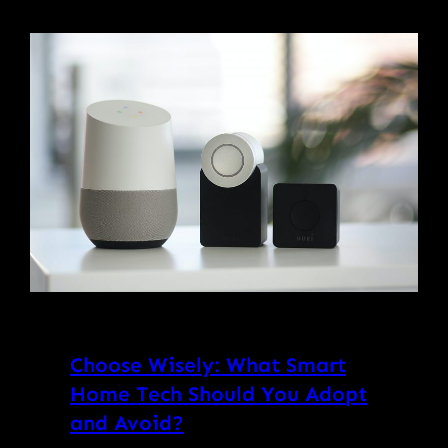
Choose Wisely: What Smart
Home Tech Should You Adopt
and Avoid?