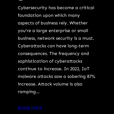
Cybersecurity has become a critical
foundation upon which many
aspects of business rely. Whether
you’re a large enterprise or small
business, network security is a must.
Cyberattacks can have long-term
consequences. The frequency and
sophistication of cyberattacks
continue to increase. In 2022, IoT
malware attacks saw a sobering 87%
increase. Attack volume is also
ramping…
Know More