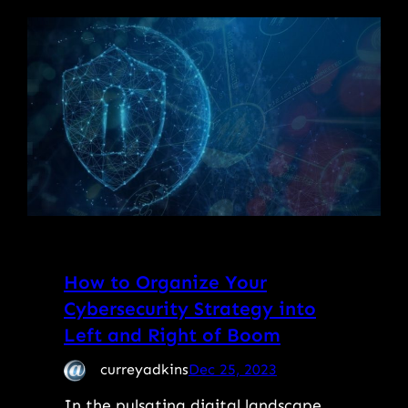
How to Organize Your
Cybersecurity Strategy into
Left and Right of Boom
curreyadkins
Dec 25, 2023
In the pulsating digital landscape,