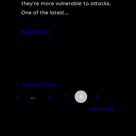
they’re more vulnerable to attacks.
One of the latest…
Know More
←
Previous Page
1
…
6
7
8
9
Next Page
→