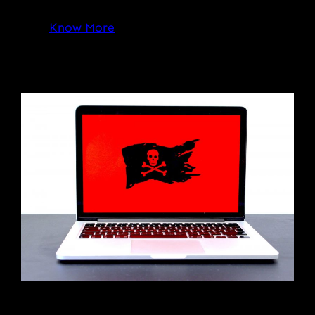
Know More