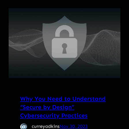
Why You Need to Understand
“Secure by Design”
Cybersecurity Practices
curreyadkins
Nov 30, 2023