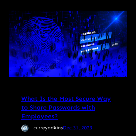
What Is the Most Secure Way
to Share Passwords with
Employees?
curreyadkins
Dec 31, 2023