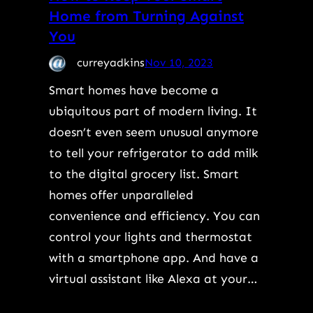
Home from Turning Against
You
curreyadkins
Nov 10, 2023
Smart homes have become a
ubiquitous part of modern living. It
doesn’t even seem unusual anymore
to tell your refrigerator to add milk
to the digital grocery list. Smart
homes offer unparalleled
convenience and efficiency. You can
control your lights and thermostat
with a smartphone app. And have a
virtual assistant like Alexa at your…