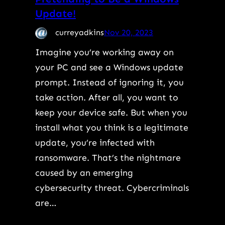
Update!
curreyadkins
Nov 20, 2023
Imagine you’re working away on
your PC and see a Windows update
prompt. Instead of ignoring it, you
take action. After all, you want to
keep your device safe. But when you
install what you think is a legitimate
update, you’re infected with
ransomware. That’s the nightmare
caused by an emerging
cybersecurity threat. Cybercriminals
are…