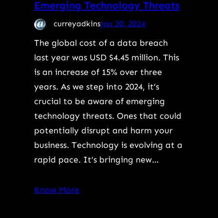
Emerging Technology Threats
curreyadkins
Jan 20, 2024
The global cost of a data breach
last year was USD $4.45 million. This
is an increase of 15% over three
years. As we step into 2024, it’s
crucial to be aware of emerging
technology threats. Ones that could
potentially disrupt and harm your
business. Technology is evolving at a
rapid pace. It’s bringing new…
Know More