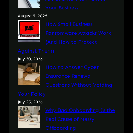
Your Business
August 5, 2026
How Small Business
Ransomware Attacks Work
(And How to Protect
Against Them)
July 30, 2026
How to Answer Cyber
Insurance Renewal
Questions Without Voiding
Your Policy
July 25, 2026
Why Bad Onboarding Is the
Real Cause of Messy
Offboarding