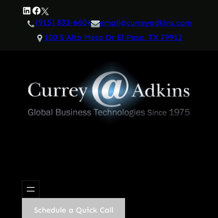
Skip
LinkedIn
Facebook
Twitter
to
(915) 833-6604
email@curreyadkins.com
content
100 S Alto Mesa Dr El Paso, TX 79912
Schedule a Quick Call