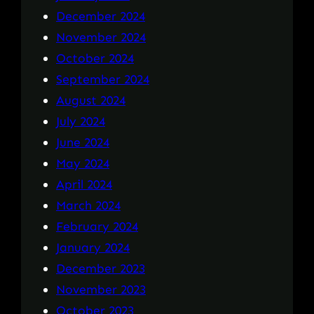
December 2024
November 2024
October 2024
September 2024
August 2024
July 2024
June 2024
May 2024
April 2024
March 2024
February 2024
January 2024
December 2023
November 2023
October 2023