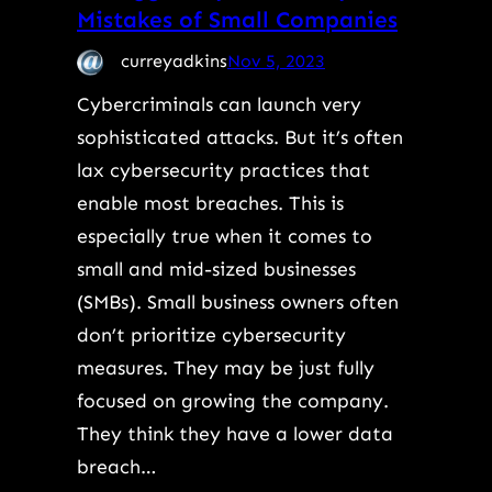
Mistakes of Small Companies
curreyadkins
Nov 5, 2023
Cybercriminals can launch very
sophisticated attacks. But it’s often
lax cybersecurity practices that
enable most breaches. This is
especially true when it comes to
small and mid-sized businesses
(SMBs). Small business owners often
don’t prioritize cybersecurity
measures. They may be just fully
focused on growing the company.
They think they have a lower data
breach…