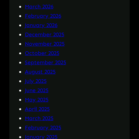
March 2026
February 2026
January 2026
December 2025
November 2025
October 2025
September 2025
August 2025
July 2025
June 2025
May 2025
April 2025
March 2025
February 2025
January 2025