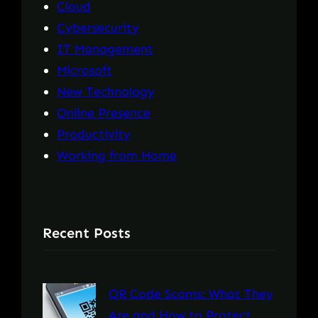
Cloud
Cybersecurity
IT Management
Microsoft
New Technology
Online Presence
Productivity
Working from Home
Recent Posts
QR Code Scams: What They
Are and How to Protect