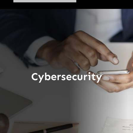
Cybersecurity