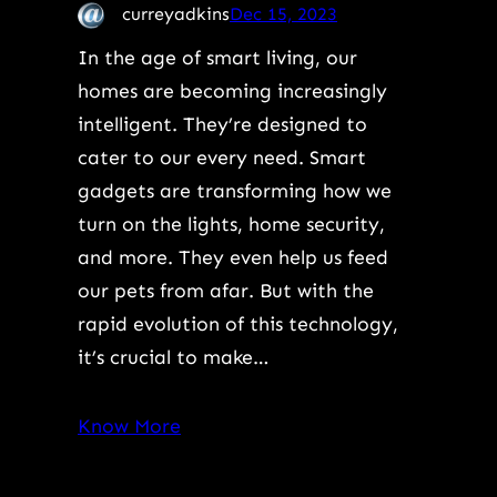
curreyadkins
Dec 15, 2023
In the age of smart living, our
homes are becoming increasingly
intelligent. They’re designed to
cater to our every need. Smart
gadgets are transforming how we
turn on the lights, home security,
and more. They even help us feed
our pets from afar. But with the
rapid evolution of this technology,
it’s crucial to make…
Know More