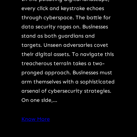
every click and keystroke echoes
through cyberspace. The battle for
data security rages on. Businesses
stand as both guardians and
targets. Unseen adversaries covet
their digital assets. To navigate this
treacherous terrain takes a two-
pronged approach. Businesses must
arm themselves with a sophisticated
arsenal of cybersecurity strategies.
On one side,…
Know More