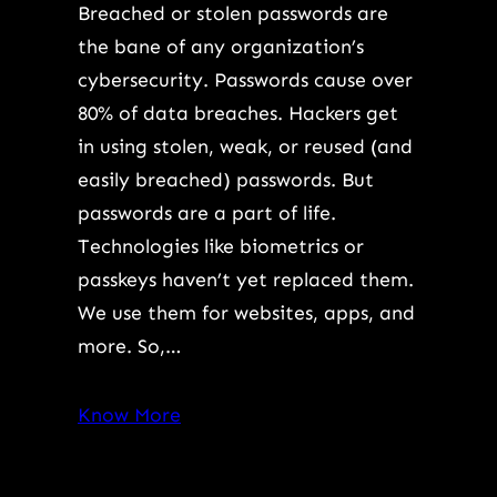
Breached or stolen passwords are
the bane of any organization’s
cybersecurity. Passwords cause over
80% of data breaches. Hackers get
in using stolen, weak, or reused (and
easily breached) passwords. But
passwords are a part of life.
Technologies like biometrics or
passkeys haven’t yet replaced them.
We use them for websites, apps, and
more. So,…
Know More