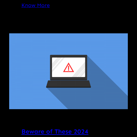
Know More
Beware of These 2024