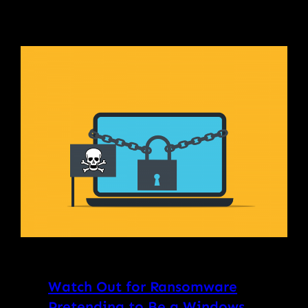
Watch Out for Ransomware
Pretending to Be a Windows