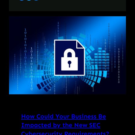
How Could Your Business Be
Impacted by the New SEC
Cybersecurity Requirements?