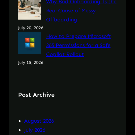
Why Bad Onboarding Is the
Real Cause of Messy
Offboarding
July 20, 2026
How to Prepare Microsoft
365 Permissions for a Safe
Copilot Rollout
July 15, 2026
Post Archive
August 2026
July 2026