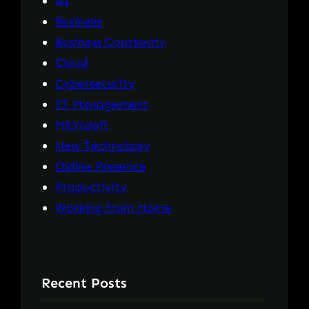
AI
Business
Business Continuity
Cloud
Cybersecurity
IT Management
Microsoft
New Technology
Online Presence
Productivity
Working from Home
Recent Posts