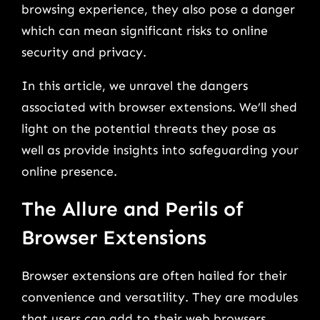
browsing experience, they also pose a danger
which can mean significant risks to online
security and privacy.
In this article, we unravel the dangers
associated with browser extensions. We’ll shed
light on the potential threats they pose as
well as provide insights into safeguarding your
online presence.
The Allure and Perils of
Browser Extensions
Browser extensions are often hailed for their
convenience and versatility. They are modules
that users can add to their web browsers.