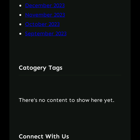
December 2023
November 2023
October 2023
September 2023
Catogery Tags
There’s no content to show here yet.
Connect With Us