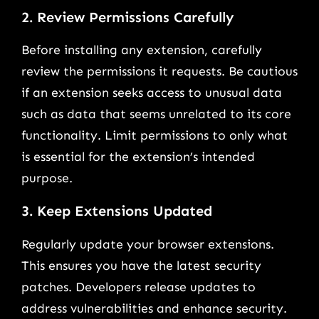
2. Review Permissions Carefully
Before installing any extension, carefully
review the permissions it requests. Be cautious
if an extension seeks access to unusual data
such as data that seems unrelated to its core
functionality. Limit permissions to only what
is essential for the extension’s intended
purpose.
3. Keep Extensions Updated
Regularly update your browser extensions.
This ensures you have the latest security
patches. Developers release updates to
address vulnerabilities and enhance security.