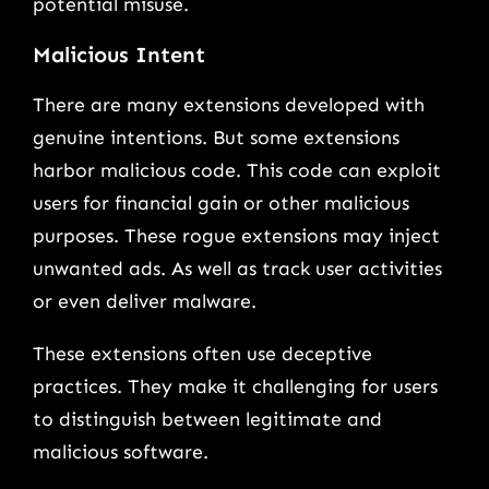
potential misuse.
Malicious Intent
There are many extensions developed with
genuine intentions. But some extensions
harbor malicious code. This code can exploit
users for financial gain or other malicious
purposes. These rogue extensions may inject
unwanted ads. As well as track user activities
or even deliver malware.
These extensions often use deceptive
practices. They make it challenging for users
to distinguish between legitimate and
malicious software.