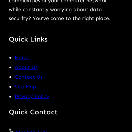
complexities of your computer network
while constantly worrying about data
security? You’ve come to the right place.
Quick Links
Home
About Us
Contact Us
Site Map
Privacy Policy
Quick Contact