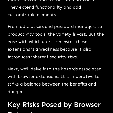
They extend functionality and add
customizable elements.
From ad blockers and password managers to
productivity tools, the variety is vast. But the
ease with which users can install these
extensions is a weakness because it also
introduces inherent security risks.
Next, we’ll delve into the hazards associated
with browser extensions. It is imperative to
strike a balance between the benefits and
dangers.
Key Risks Posed by Browser