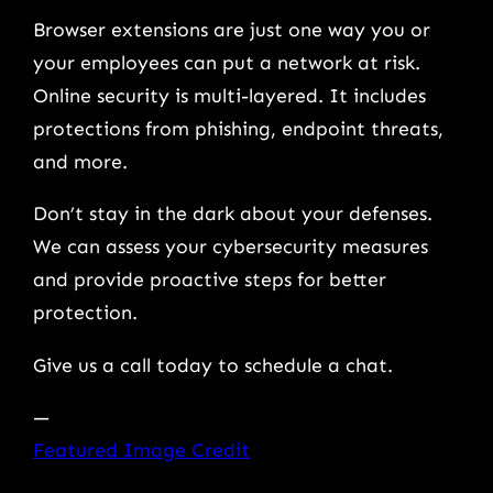
Browser extensions are just one way you or
your employees can put a network at risk.
Online security is multi-layered. It includes
protections from phishing, endpoint threats,
and more.
Don’t stay in the dark about your defenses.
We can assess your cybersecurity measures
and provide proactive steps for better
protection.
Give us a call today to schedule a chat.
—
Featured Image Credit