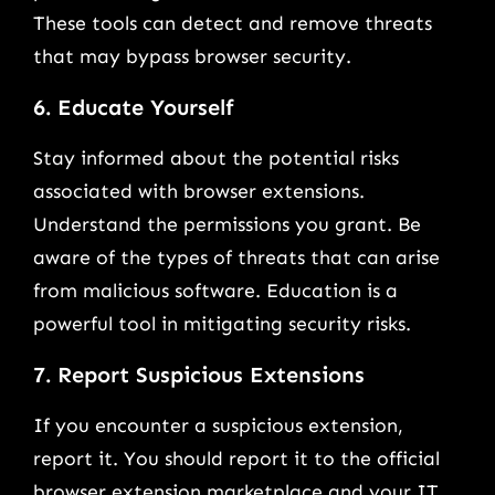
These tools can detect and remove threats
that may bypass browser security.
6. Educate Yourself
Stay informed about the potential risks
associated with browser extensions.
Understand the permissions you grant. Be
aware of the types of threats that can arise
from malicious software. Education is a
powerful tool in mitigating security risks.
7. Report Suspicious Extensions
If you encounter a suspicious extension,
report it. You should report it to the official
browser extension marketplace and your IT