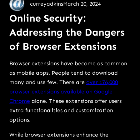
curreyadkins
March 20, 2024
Online Security:
Addressing the Dangers
of Browser Extensions
Browser extensions have become as common
as mobile apps. People tend to download
many and use few. There are
over 176,000
browser extensions available on Google
Chrome
alone. These extensions offer users
extra functionalities and customization
options.
While browser extensions enhance the