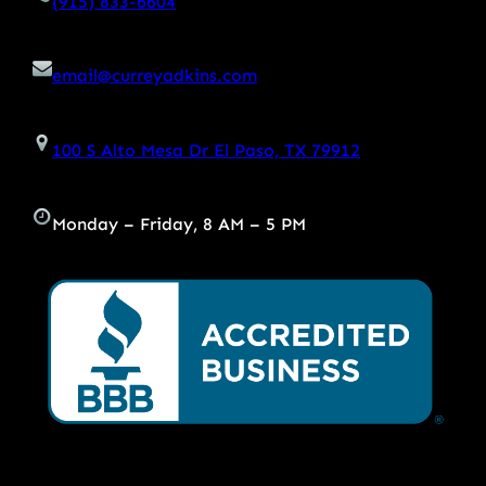
(915) 833-6604
email@curreyadkins.com
100 S Alto Mesa Dr El Paso, TX 79912
Monday – Friday, 8 AM – 5 PM