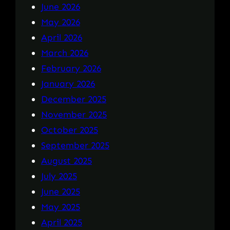
June 2026
May 2026
April 2026
March 2026
February 2026
January 2026
December 2025
November 2025
October 2025
September 2025
August 2025
July 2025
June 2025
May 2025
April 2025