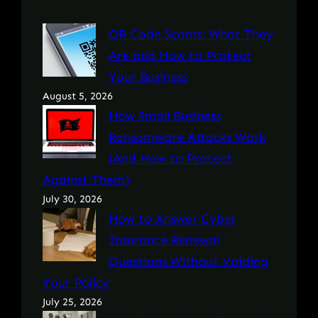
QR Code Scams: What They
Are and How to Protect
Your Business
August 5, 2026
How Small Business
Ransomware Attacks Work
(And How to Protect
Against Them)
July 30, 2026
How to Answer Cyber
Insurance Renewal
Questions Without Voiding
Your Policy
July 25, 2026