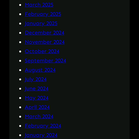
March 2025
February 2025
January 2025
December 2024
November 2024
October 2024
September 2024
August 2024
July 2024
June 2024
May 2024
April 2024
March 2024
February 2024
January 2024