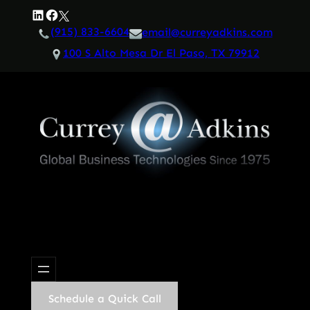
Skip
LinkedIn
Facebook
Twitter
to
(915) 833-6604
email@curreyadkins.com
content
100 S Alto Mesa Dr El Paso, TX 79912
Schedule a Quick Call