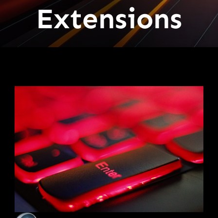
Extensions