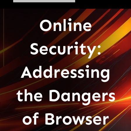
Online
Security:
Addressing
the Dangers
of Browser