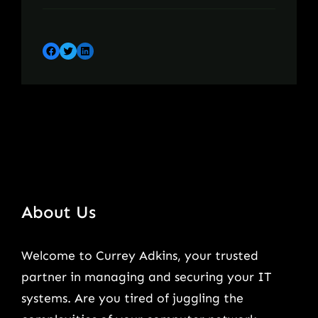
Facebook
Twitter
LinkedIn
About Us
Welcome to Currey Adkins, your trusted
partner in managing and securing your IT
systems. Are you tired of juggling the