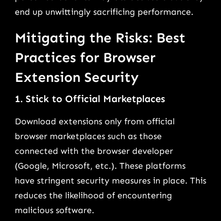
end up unwittingly sacrificing performance.
Mitigating the Risks: Best
Practices for Browser
Extension Security
1. Stick to Official Marketplaces
Download extensions only from official
browser marketplaces such as those
connected with the browser developer
(Google, Microsoft, etc.). These platforms
have stringent security measures in place. This
reduces the likelihood of encountering
malicious software.