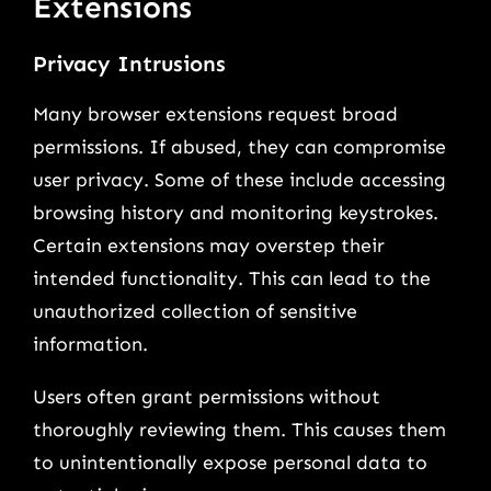
Extensions
Privacy Intrusions
Many browser extensions request broad
permissions. If abused, they can compromise
user privacy. Some of these include accessing
browsing history and monitoring keystrokes.
Certain extensions may overstep their
intended functionality. This can lead to the
unauthorized collection of sensitive
information.
Users often grant permissions without
thoroughly reviewing them. This causes them
to unintentionally expose personal data to