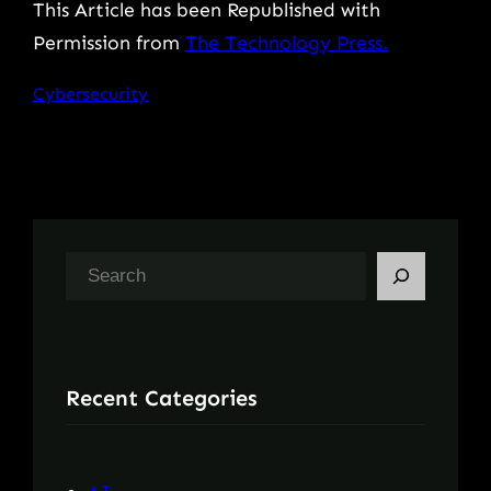
This Article has been Republished with
Permission from
The Technology Press.
Cybersecurity
S
e
a
r
Recent Categories
c
h