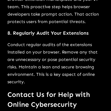
team. This proactive step helps browser
developers take prompt action. That action
protects users from potential threats.
8. Regularly Audit Your Extensions
Conduct regular audits of the extensions
installed on your browser. Remove any that
are unnecessary or pose potential security
risks. Maintain a lean and secure browsing
environment. This is a key aspect of online
security.
Contact Us for Help with
Online Cybersecurity