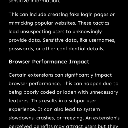
sensitive information.
This can include creating fake login pages or
mimicking popular websites. These tactics
lead unsuspecting users to unknowingly
provide data. Sensitive data, like usernames,
passwords, or other confidential details.
Browser Performance Impact
Certain extensions can significantly impact
browser performance. This can happen due to
being poorly coded or laden with unnecessary
features. This results in a subpar user
experience. It can also lead to system
slowdowns, crashes, or freezing. An extension’s
perceived benefits may attract users but they