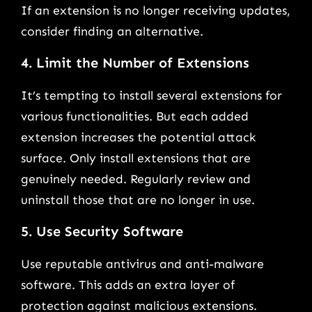
If an extension is no longer receiving updates,
consider finding an alternative.
4. Limit the Number of Extensions
It’s tempting to install several extensions for
various functionalities. But each added
extension increases the potential attack
surface. Only install extensions that are
genuinely needed. Regularly review and
uninstall those that are no longer in use.
5. Use Security Software
Use reputable antivirus and anti-malware
software. This adds an extra layer of
protection against malicious extensions.