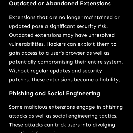
Outdated or Abandoned Extensions
Extensions that are no longer maintained or
updated pose a significant security risk.
Outdated extensions may have unresolved
vulnerabilities. Hackers can exploit them to
gain access to a user’s browser as well as
potentially compromising their entire system.
Without regular updates and security
patches, these extensions become a liability.
Phishing and Social Engineering
Some malicious extensions engage in phishing
attacks as well as social engineering tactics.
These attacks can trick users into divulging