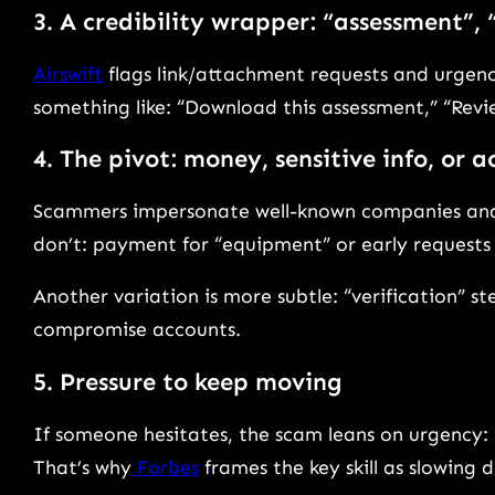
3. A credibility wrapper: “assessment”,
Airswift
flags link/attachment requests and urgency
something like: “Download this assessment,” “Revi
4. The pivot: money, sensitive info, or 
Scammers impersonate well-known companies and t
don’t: payment for “equipment” or early requests
Another variation is more subtle: “verification” st
compromise accounts.
5. Pressure to keep moving
If someone hesitates, the scam leans on urgency: “l
That’s why
Forbes
frames the key skill as slowing