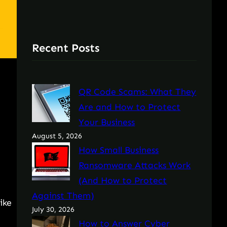
Recent Posts
QR Code Scams: What They
Are and How to Protect
Your Business
August 5, 2026
How Small Business
Ransomware Attacks Work
(And How to Protect
Against Them)
ike
July 30, 2026
How to Answer Cyber