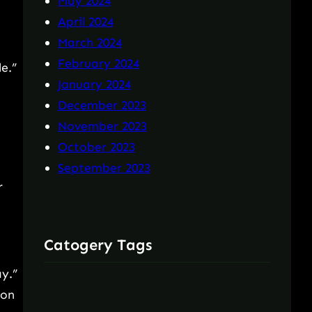
May 2024
April 2024
March 2024
February 2024
e.”
January 2024
December 2023
November 2023
October 2023
September 2023
r
Catogery Tags
ay.”
 on