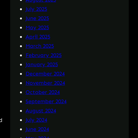
July 2025
June 2025
May 2025
April 2025
March 2025
February 2025
January 2025
December 2024
November 2024
October 2024
September 2024
August 2024
July 2024
d
June 2024