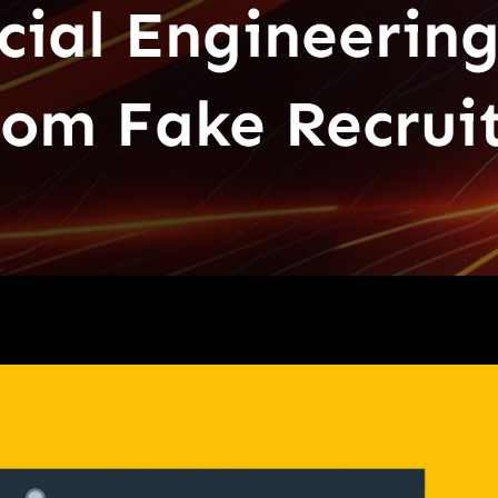
cial Engineering
from Fake Recru