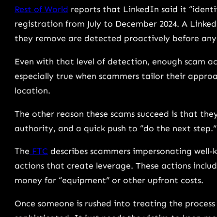
Rest of World
reports that LinkedIn said it “ident
registration from July to December 2024. A Linke
they remove are detected proactively before an
Even with that level of detection, enough scam act
especially true when scammers tailor their approac
location.
The other reason these scams succeed is that they
authority, and a quick push to “do the next step.
The
FTC
describes scammers impersonating well-
actions that create leverage. These actions inclu
money for “equipment” or other upfront costs.
Once someone is rushed into treating the process 