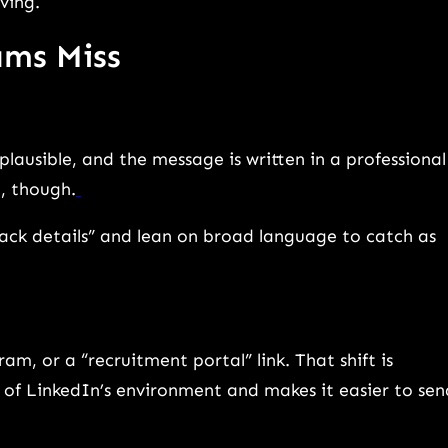
ving.
ams Miss
plausible, and the message is written in a professional
c, though.
lack details” and lean on broad language to catch as
m, or a “recruitment portal” link. That shift is
n of LinkedIn’s environment and makes it easier to sen