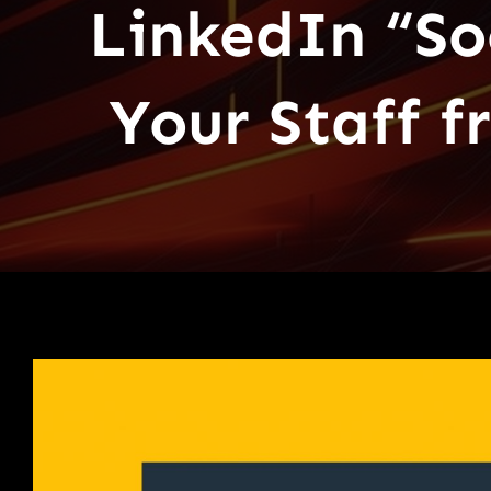
LinkedIn “So
Your Staff 