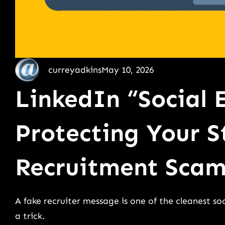
curreyadkins
May 10, 2026
LinkedIn “Social 
Protecting Your S
Recruitment Scam
A fake recruiter message is one of the cleanest soc
a trick.