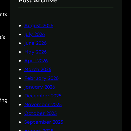
Post Archive
nts
August 2026
July 2026
t’s
June 2026
May 2026
April 2026
March 2026
February 2026
January 2026
December 2025
ding
November 2025
October 2025
September 2025
August 2025