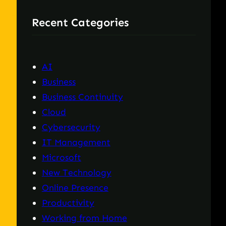
r
Recent Categories
c
h
AI
Business
Business Continuity
Cloud
Cybersecurity
IT Management
Microsoft
New Technology
Online Presence
Productivity
Working from Home