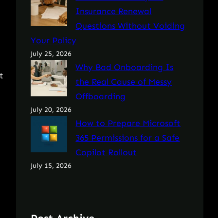
Insurance Renewal
Questions Without Voiding
Your Policy
July 25, 2026
Why Bad Onboarding Is
t
the Real Cause of Messy
Offboarding
July 20, 2026
How to Prepare Microsoft
365 Permissions for a Safe
Copilot Rollout
July 15, 2026