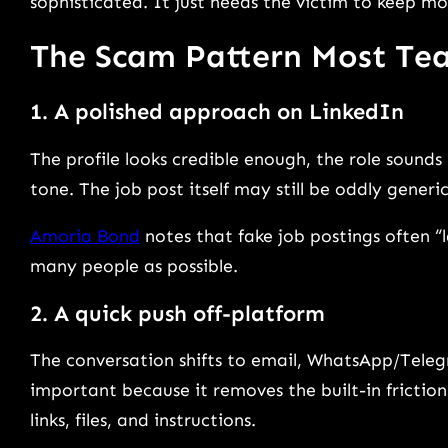
sophisticated. It just needs the victim to keep mo
The Scam Pattern Most Te
1. A polished approach on LinkedIn
The profile looks credible enough, the role sounds 
tone. The job post itself may still be oddly generi
Amoria Bond
notes that fake job postings often “
many people as possible.
2. A quick push off-platform
The conversation shifts to email, WhatsApp/Telegra
important because it removes the built-in frictio
links, files, and instructions.