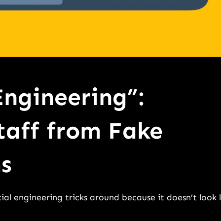
Engineering”:
taff from Fake
s
ial engineering tricks around because it doesn’t look l