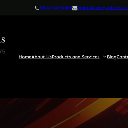
(915) 833-6604
email@curreyadkins.c
Home
About Us
Products and Services
Blog
Cont