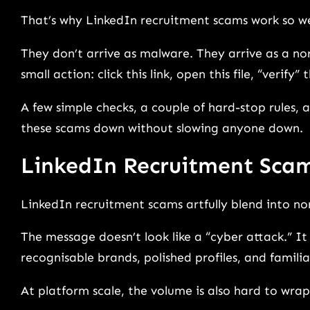
That’s why LinkedIn recruitment scams work so wel
They don’t arrive as malware. They arrive as a 
small action: click this link, open this file, “verify
A few simple checks, a couple of hard-stop rules,
these scams down without slowing anyone down.
LinkedIn Recruitment Sca
LinkedIn recruitment scams artfully blend into n
The message doesn’t look like a “cyber attack.” It 
recognisable brands, polished profiles, and famili
At platform scale, the volume is also hard to wra