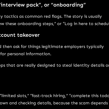
 “interview pack”, or “onboarding”
 tactics as common red flags. The story is usually
ew these onboarding steps,” or “Log in here to schedul
account takeover
hen ask for things legitimate employers typically
 for personal information.
eps that are really designed to steal identity details o
imited slots,” “fast-track hiring,” “complete this tod
 down and checking details, because the scam depends