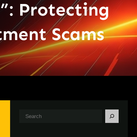
”: Protecting
itment Scams
S
e
a