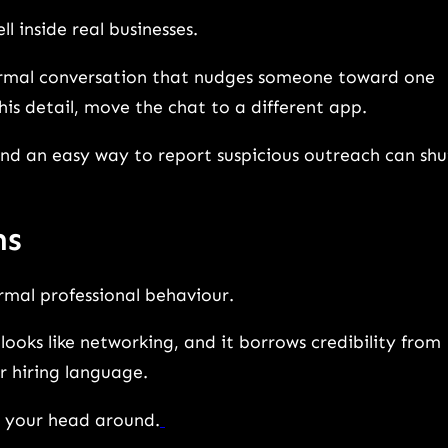
l inside real businesses.
normal conversation that nudges someone toward one
” this detail, move the chat to a different app.
 and an easy way to report suspicious outreach can shu
ms
ormal professional behaviour.
looks like networking, and it borrows credibility from
ar hiring language.
p your head around.