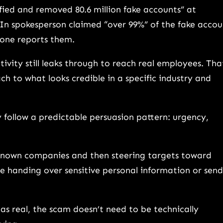
ified and removed 80.6 million fake accounts” at
dIn spokesperson claimed “over 99%” of the fake accou
yone reports them.
ivity still leaks through to reach real employees. Tha
h to what looks credible in a specific industry and
 follow a predictable persuasion pattern: urgency,
”
known companies and then steering targets toward
de handing over sensitive personal information or sen
as real, the scam doesn’t need to be technically