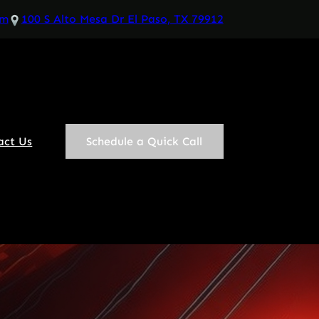
om
100 S Alto Mesa Dr El Paso, TX 79912
act Us
Schedule a Quick Call