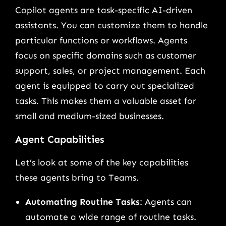
Copilot agents are task-specific AI-driven
assistants. You can customize them to handle
particular functions or workflows. Agents
focus on specific domains such as customer
support, sales, or project management. Each
agent is equipped to carry out specialized
tasks. This makes them a valuable asset for
small and medium-sized businesses.
Agent Capabilities
Let’s look at some of the key capabilities
these agents bring to Teams.
Automating Routine Tasks
: Agents can
automate a wide range of routine tasks.