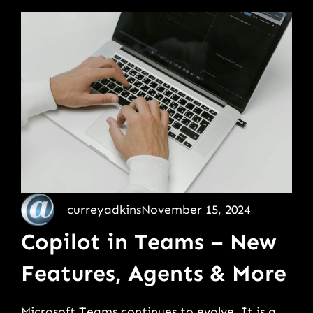
curreyadkins
November 15, 2024
Copilot in Teams – New
Features, Agents & More
Microsoft Teams continues to evolve. It is a