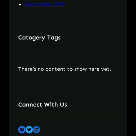
September 2023
Catogery Tags
There’s no content to show here yet.
Connect With Us
Facebook
Twitter
LinkedIn