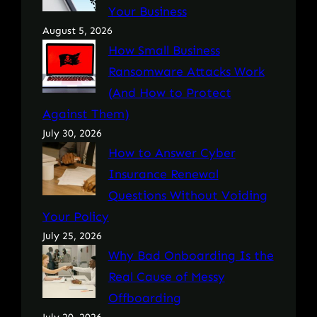
Your Business
August 5, 2026
How Small Business
Ransomware Attacks Work
(And How to Protect
Against Them)
July 30, 2026
How to Answer Cyber
Insurance Renewal
Questions Without Voiding
Your Policy
July 25, 2026
Why Bad Onboarding Is the
Real Cause of Messy
Offboarding