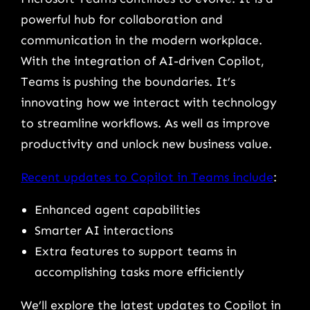
powerful hub for collaboration and
communication in the modern workplace.
With the integration of AI-driven Copilot,
Teams is pushing the boundaries. It’s
innovating how we interact with technology
to streamline workflows. As well as improve
productivity and unlock new business value.
Recent updates to Copilot in Teams include
:
Enhanced agent capabilities
Smarter AI interactions
Extra features to support teams in
accomplishing tasks more efficiently
We’ll explore the latest updates to Copilot in