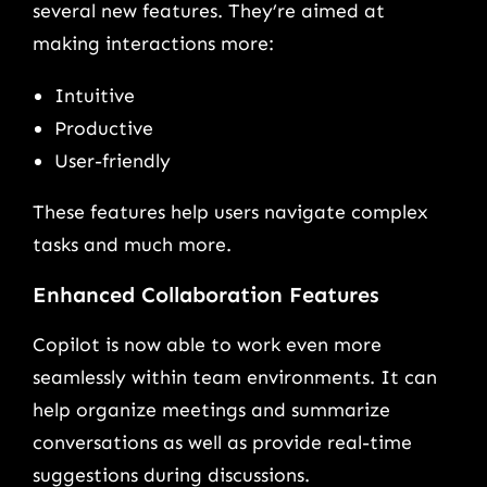
several new features. They’re aimed at
making interactions more:
Intuitive
Productive
User-friendly
These features help users navigate complex
tasks and much more.
Enhanced Collaboration Features
Copilot is now able to work even more
seamlessly within team environments. It can
help organize meetings and summarize
conversations as well as provide real-time
suggestions during discussions.