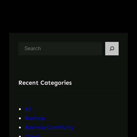
S
e
a
r
Recent Categories
c
h
AI
Business
Business Continuity
Cloud