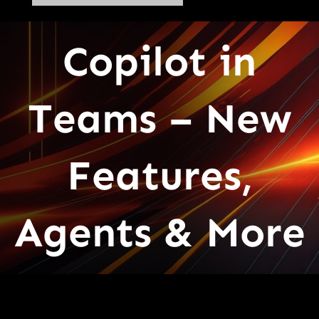
Copilot in
Teams – New
Features,
Agents & More