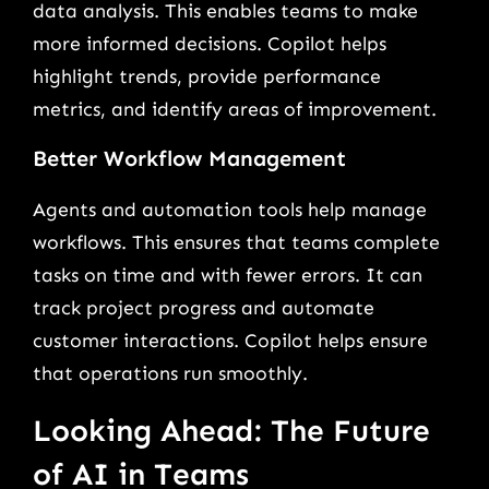
data analysis. This enables teams to make
more informed decisions. Copilot helps
highlight trends, provide performance
metrics, and identify areas of improvement.
Better Workflow Management
Agents and automation tools help manage
workflows. This ensures that teams complete
tasks on time and with fewer errors. It can
track project progress and automate
customer interactions. Copilot helps ensure
that operations run smoothly.
Looking Ahead: The Future
of AI in Teams