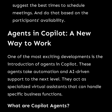
suggest the best times to schedule
meetings. And do that based on the
participants’ availability.
Agents in Copilot: A New
Way to Work
One of the most exciting developments is the
introduction of agents in Copilot. These
agents take automation and AI-driven
support to the next level. They act as
specialized virtual assistants that can handle
specific business functions.
What are Copilot Agents?