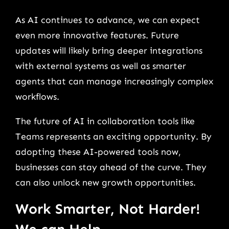
As AI continues to advance, we can expect
even more innovative features. Future
updates will likely bring deeper integrations
with external systems as well as smarter
agents that can manage increasingly complex
workflows.
The future of AI in collaboration tools like
Teams represents an exciting opportunity. By
adopting these AI-powered tools now,
businesses can stay ahead of the curve. They
can also unlock new growth opportunities.
Work Smarter, Not Harder!