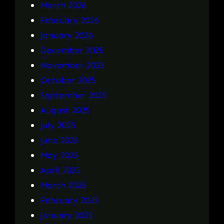
March 2026
February 2026
January 2026
December 2025
November 2025
October 2025
September 2025
August 2025
July 2025
June 2025
May 2025
April 2025
March 2025
February 2025
January 2025