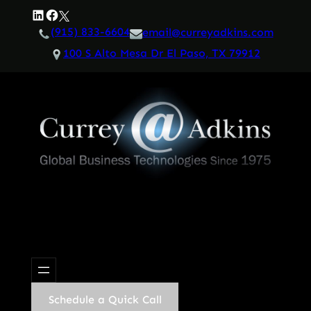
Skip
LinkedIn
Facebook
Twitter
to
(915) 833-6604
email@curreyadkins.com
content
100 S Alto Mesa Dr El Paso, TX 79912
Schedule a Quick Call