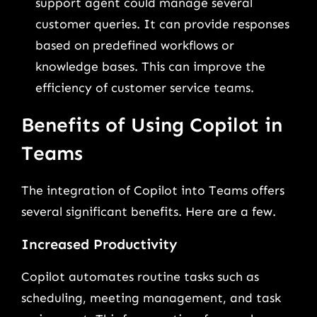
support agent could manage several
customer queries. It can provide responses
based on predefined workflows or
knowledge bases. This can improve the
efficiency of customer service teams.
Benefits of Using Copilot in
Teams
The integration of Copilot into Teams offers
several significant benefits. Here are a few.
Increased Productivity
Copilot automates routine tasks such as
scheduling, meeting management, and task