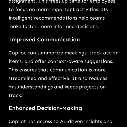
assignment. This frees up time for employees
to focus on more important activities. Its
intelligent recommendations help teams
make faster, more informed decisions.
Improved Communication
Copilot can summarize meetings, track action
items, and offer context-aware suggestions.
This ensures that communication is more
streamlined and effective. It also reduces
misunderstandings and keeps projects on
track.
Enhanced Decision-Making
Copilot has access to AI-driven insights and