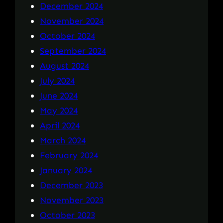
December 2024
November 2024
October 2024
September 2024
August 2024
July 2024
June 2024
May 2024
April 2024
March 2024
February 2024
January 2024
December 2023
November 2023
October 2023