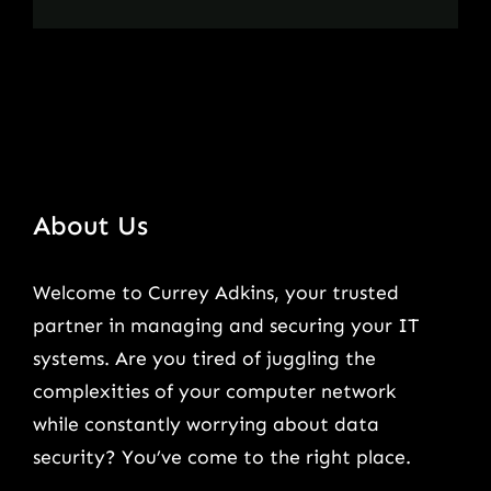
About Us
Welcome to Currey Adkins, your trusted
partner in managing and securing your IT
systems. Are you tired of juggling the
complexities of your computer network
while constantly worrying about data
security? You’ve come to the right place.