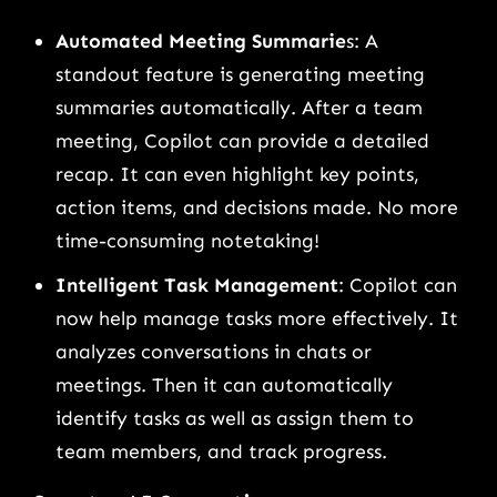
Automated Meeting Summarie
s: A
standout feature is generating meeting
summaries automatically. After a team
meeting, Copilot can provide a detailed
recap. It can even highlight key points,
action items, and decisions made. No more
time-consuming notetaking!
Intelligent Task Management
: Copilot can
now help manage tasks more effectively. It
analyzes conversations in chats or
meetings. Then it can automatically
identify tasks as well as assign them to
team members, and track progress.