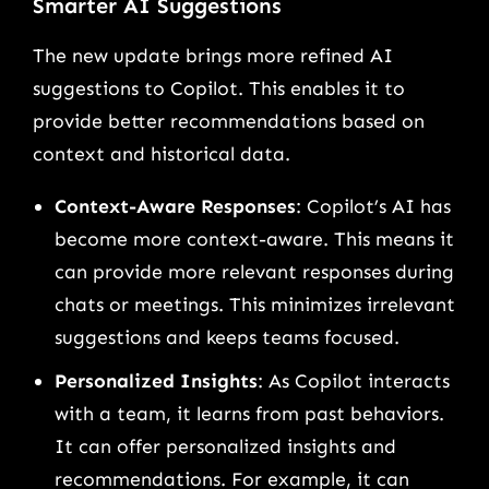
Smarter AI Suggestions
The new update brings more refined AI
suggestions to Copilot. This enables it to
provide better recommendations based on
context and historical data.
Context-Aware Responses
: Copilot’s AI has
become more context-aware. This means it
can provide more relevant responses during
chats or meetings. This minimizes irrelevant
suggestions and keeps teams focused.
Personalized Insights
: As Copilot interacts
with a team, it learns from past behaviors.
It can offer personalized insights and
recommendations. For example, it can