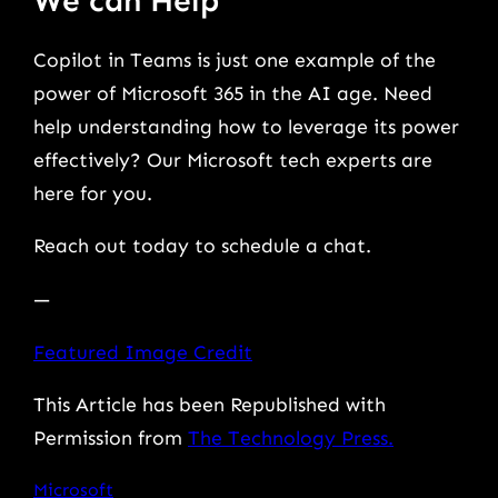
We can Help
Copilot in Teams is just one example of the
power of Microsoft 365 in the AI age. Need
help understanding how to leverage its power
effectively? Our Microsoft tech experts are
here for you.
Reach out today to schedule a chat.
—
Featured Image Credit
This Article has been Republished with
Permission from
The Technology Press.
Microsoft