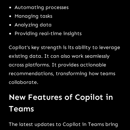
Automating processes
Managing tasks
Analyzing data
Providing real-time insights
Copilot’s key strength is its ability to leverage
existing data. It can also work seamlessly
across platforms. It provides actionable
recommendations, transforming how teams
collaborate.
New Features of Copilot in
Teams
The latest updates to Copilot in Teams bring