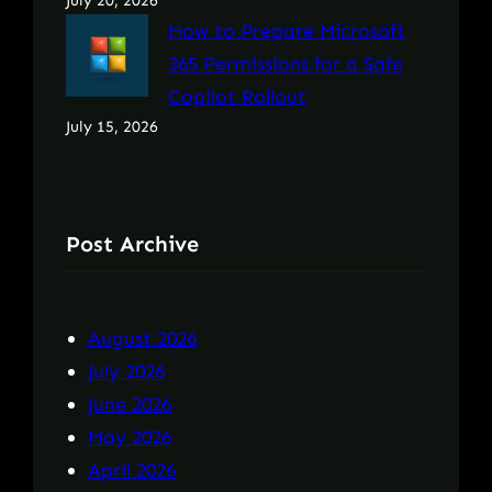
July 20, 2026
How to Prepare Microsoft
365 Permissions for a Safe
Copilot Rollout
July 15, 2026
Post Archive
August 2026
July 2026
June 2026
May 2026
April 2026