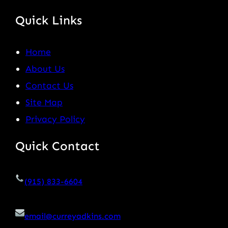
Quick Links
Home
About Us
Contact Us
Site Map
Privacy Policy
Quick Contact
(915) 833-6604
email@curreyadkins.com