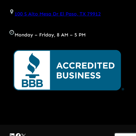
100 S Alto Mesa Dr El Paso, TX 79912
Monday – Friday, 8 AM – 5 PM
LinkedIn
Facebook
Twitter