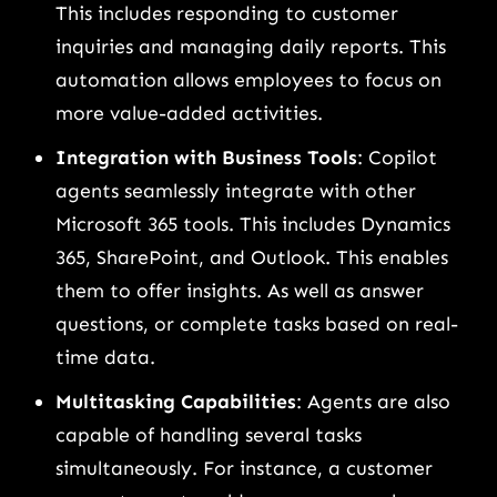
This includes responding to customer
inquiries and managing daily reports. This
automation allows employees to focus on
more value-added activities.
Integration with Business Tools
: Copilot
agents seamlessly integrate with other
Microsoft 365 tools. This includes Dynamics
365, SharePoint, and Outlook. This enables
them to offer insights. As well as answer
questions, or complete tasks based on real-
time data.
Multitasking Capabilities
: Agents are also
capable of handling several tasks
simultaneously. For instance, a customer