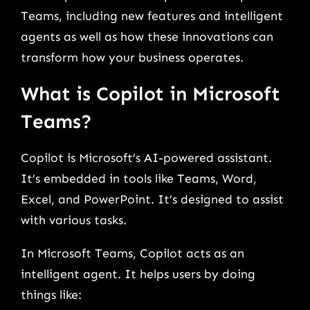
Teams, including new features and intelligent
agents as well as how these innovations can
transform how your business operates.
What is Copilot in Microsoft
Teams?
Copilot is Microsoft’s AI-powered assistant.
It’s embedded in tools like Teams, Word,
Excel, and PowerPoint. It’s designed to assist
with various tasks.
In Microsoft Teams, Copilot acts as an
intelligent agent. It helps users by doing
things like: