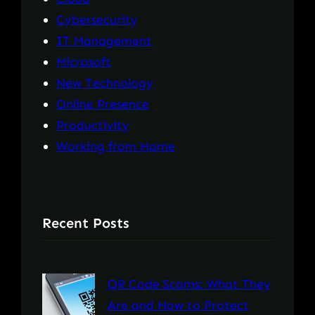
Cybersecurity
IT Management
Microsoft
New Technology
Online Presence
Productivity
Working from Home
Recent Posts
QR Code Scams: What They
Are and How to Protect