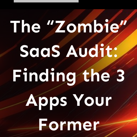
The “Zombie”
SaaS Audit:
Finding the 3
Apps Your
Former