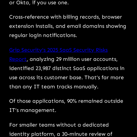
or Okta, if you use one.
Cross-reference with billing records, browser
extension installs, and email domains showing
regular login notifications.
Grip Security’s 2025 SaaS Security Risks
Report
, analyzing 29 million user accounts,
identified 23,987 distinct SaaS applications in
use across its customer base. That’s far more
than any IT team tracks manually.
Of those applications, 90% remained outside
IT’s management.
For smaller teams without a dedicated
identity platform, a 30-minute review of