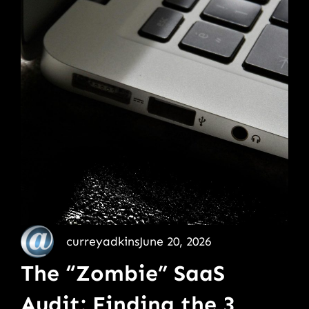
curreyadkins
June 20, 2026
The “Zombie” SaaS
Audit: Finding the 3