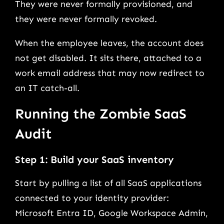
They were never formally provisioned, and
they were never formally revoked.
When the employee leaves, the account does
not get disabled. It sits there, attached to a
work email address that may now redirect to
an IT catch-all.
Running the Zombie SaaS
Audit
Step 1: Build your SaaS inventory
Start by pulling a list of all SaaS applications
connected to your identity provider:
Microsoft Entra ID, Google Workspace Admin,