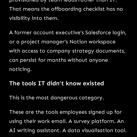
That means the offboarding checklist has no
visibility into them.
A former account executive’s Salesforce login,
or a project manager’s Notion workspace
with access to company strategy documents,
can persist for months without anyone
noticing.
The tools IT didn’t know existed
This is the most dangerous category.
These are the tools employees signed up for
using their work email. A survey platform. An
AI writing assistant. A data visualisation tool.