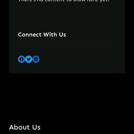
Connect With Us
Facebook
Twitter
LinkedIn
About Us