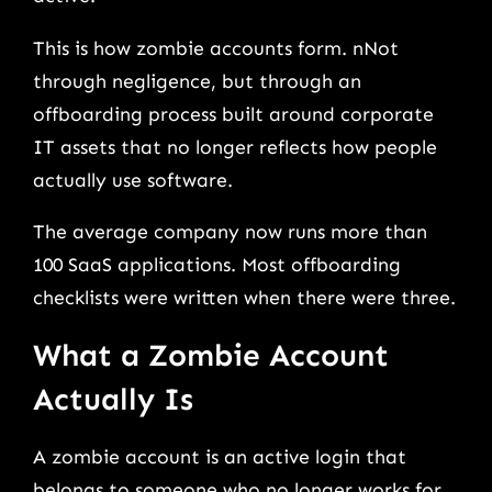
This is how zombie accounts form. nNot
through negligence, but through an
offboarding process built around corporate
IT assets that no longer reflects how people
actually use software.
The average company now runs more than
100 SaaS applications. Most offboarding
checklists were written when there were three.
What a Zombie Account
Actually Is
A zombie account is an active login that
belongs to someone who no longer works for