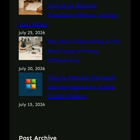
Insurance Renewal
Questions Without Voiding
Your Policy
July 25, 2026
Why Bad Onboarding Is the
Real Cause of Messy
Offboarding
July 20, 2026
How to Prepare Microsoft
365 Permissions for a Safe
Copilot Rollout
July 15, 2026
Post Archive