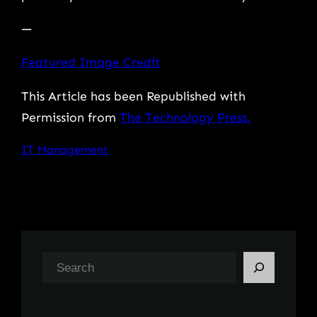
—
Featured Image Credit
This Article has been Republished with
Permission from
The Technology Press.
IT Management
S
e
a