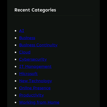
r
Recent Categories
c
h
AI
Business
Business Continuity
Cloud
Cybersecurity
IT Management
Microsoft
New Technology
Online Presence
Productivity
Working from Home