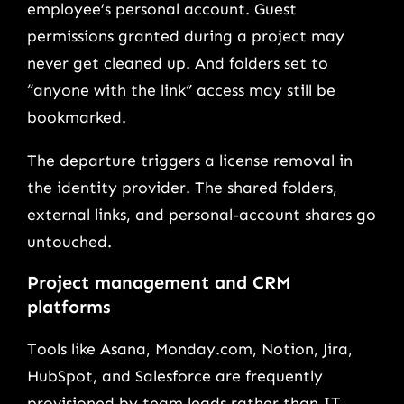
employee’s personal account. Guest
permissions granted during a project may
never get cleaned up. And folders set to
“anyone with the link” access may still be
bookmarked.
The departure triggers a license removal in
the identity provider. The shared folders,
external links, and personal-account shares go
untouched.
Project management and CRM
platforms
Tools like Asana, Monday.com, Notion, Jira,
HubSpot, and Salesforce are frequently
provisioned by team leads rather than IT.