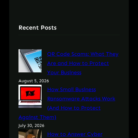
Recent Posts
QR Code Scams: What They
Are and How to Protect
Your Business
August 5, 2026
How Small Business
Ransomware Attacks Work
(And How to Protect
Against Them)
July 30, 2026
How to Answer Cyber