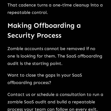
That cadence turns a one-time cleanup into a
repeatable control.
Making Offboarding a
Security Process
Zombie accounts cannot be removed if no
one is looking for them. The SaaS offboarding
audit is the starting point.
Want to close the gaps in your SaaS
offboarding process?
Contact us or schedule a consultation to run a
zombie SaaS audit and build a repeatable
process your team can follow on every exit.