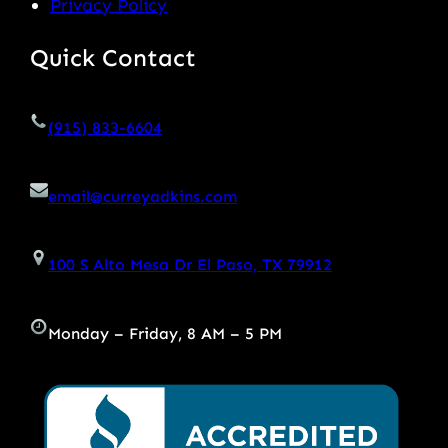
Privacy Policy
Quick Contact
(915) 833-6604
email@curreyadkins.com
100 S Alto Mesa Dr El Paso, TX 79912
Monday – Friday, 8 AM – 5 PM