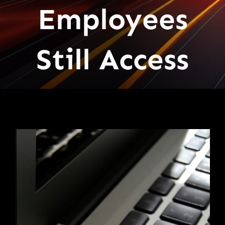
Employees
Still Access