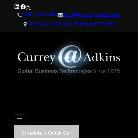
Skip
LinkedIn
Facebook
Twitter
to
(915) 833-6604
email@curreyadkins.com
content
100 S Alto Mesa Dr El Paso, TX 79912
Schedule a Quick Call