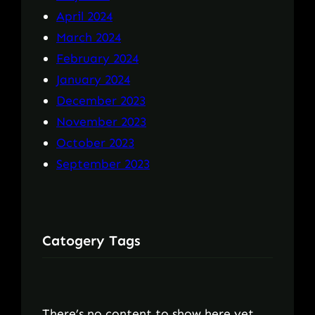
April 2024
March 2024
February 2024
January 2024
December 2023
November 2023
October 2023
September 2023
Catogery Tags
There’s no content to show here yet.