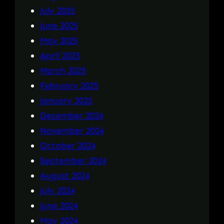
July 2025
June 2025
May 2025
April 2025
March 2025
February 2025
January 2025
December 2024
November 2024
October 2024
September 2024
August 2024
July 2024
June 2024
May 2024