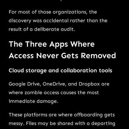
For most of those organizations, the
discovery was accidental rather than the
result of a deliberate audit.
The Three Apps Where
Access Never Gets Removed
Cloud storage and collaboration tools
Google Drive, OneDrive, and Dropbox are
where zombie access causes the most
immediate damage.
These platforms are where offboarding gets
messy. Files may be shared with a departing