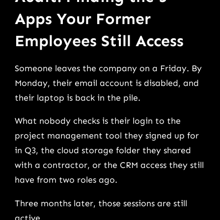
Apps Your Former
Employees Still Access
Someone leaves the company on a Friday. By
Monday, their email account is disabled, and
their laptop is back in the pile.
What nobody checks is their login to the
project management tool they signed up for
in Q3, the cloud storage folder they shared
with a contractor, or the CRM access they still
have from two roles ago.
Three months later, those sessions are still
active.