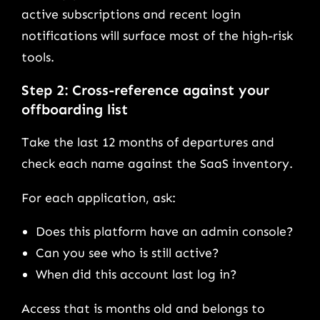
active subscriptions and recent login
notifications will surface most of the high-risk
tools.
Step 2: Cross-reference against your
offboarding list
Take the last 12 months of departures and
check each name against the SaaS inventory.
For each application, ask:
Does this platform have an admin console?
Can you see who is still active?
When did this account last log in?
Access that is months old and belongs to