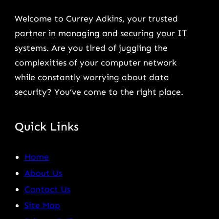
Welcome to Currey Adkins, your trusted
partner in managing and securing your IT
systems. Are you tired of juggling the
complexities of your computer network
while constantly worrying about data
security? You’ve come to the right place.
Quick Links
Home
About Us
Contact Us
Site Map