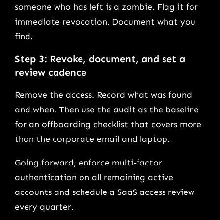
someone who has left is a zombie. Flag it for
immediate revocation. Document what you
find.
Step 3: Revoke, document, and set a
review cadence
Remove the access. Record what was found
and when. Then use the audit as the baseline
for an offboarding checklist that covers more
than the corporate email and laptop.
Going forward, enforce multi-factor
authentication on all remaining active
accounts and schedule a SaaS access review
every quarter.