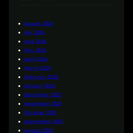
August 2026
July 2026
June 2026
May 2026
April 2026
March 2026
February 2026
January 2026
December 2025
November 2025
October 2025
September 2025
August 2025