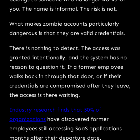
you. The name is informal. The risk is not.
What makes zombie accounts particularly
dangerous is that they are valid credentials.
There is nothing to detect. The access was
granted intentionally, and the system has no
reason to question it. If a former employee
walks back in through that door, or if their
credentials are compromised after they leave,
the access is there waiting.
Industry research finds that 50% of
organizations
have discovered former
employees still accessing SaaS applications
months after their departure date.