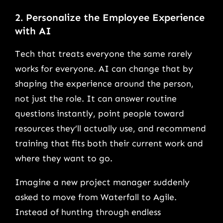
2. Personalize the Employee Experience
with AI
Tech that treats everyone the same rarely
works for everyone. AI can change that by
shaping the experience around the person,
not just the role. It can answer routine
questions instantly, point people toward
resources they’ll actually use, and recommend
training that fits both their current work and
where they want to go.
Imagine a new project manager suddenly
asked to move from Waterfall to Agile.
Instead of hunting through endless