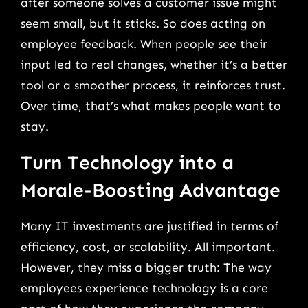
after someone solves a customer issue might
seem small, but it sticks. So does acting on
employee feedback. When people see their
input led to real changes, whether it’s a better
tool or a smoother process, it reinforces trust.
Over time, that’s what makes people want to
stay.
Turn Technology into a
Morale-Boosting Advantage
Many IT investments are justified in terms of
efficiency, cost, or scalability. All important.
However, they miss a bigger truth: The way
employees experience technology is a core