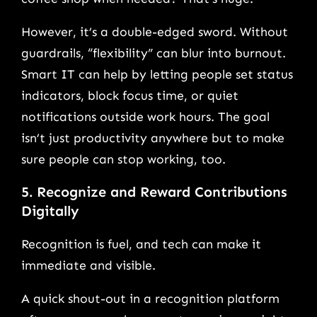
However, it’s a double-edged sword. Without
guardrails, “flexibility” can blur into burnout.
Smart IT can help by letting people set status
indicators, block focus time, or quiet
notifications outside work hours. The goal
isn’t just productivity anywhere but to make
sure people can stop working, too.
5. Recognize and Reward Contributions
Digitally
Recognition is fuel, and tech can make it
immediate and visible.
A quick shout-out in a recognition platform