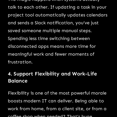
talk to each other. If updating a task in your
project tool automatically updates calendars
and sends a Slack notification, you’ve just
saved someone multiple manual steps.
Spending less time switching between
disconnected apps means more time for
meaningful work and fewer moments of
frustration.
4. Support Flexibility and Work-Life
Balance
Flexibility is one of the most powerful morale
boosts modern IT can deliver. Being able to
work from home, from a client site, or from a
coffee shop when needed? That’s huge.