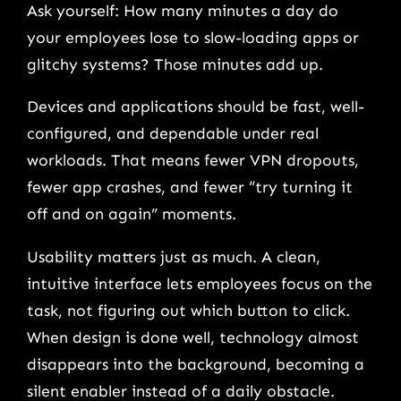
Ask yourself: How many minutes a day do
your employees lose to slow-loading apps or
glitchy systems? Those minutes add up.
Devices and applications should be fast, well-
configured, and dependable under real
workloads. That means fewer VPN dropouts,
fewer app crashes, and fewer “try turning it
off and on again” moments.
Usability matters just as much. A clean,
intuitive interface lets employees focus on the
task, not figuring out which button to click.
When design is done well, technology almost
disappears into the background, becoming a
silent enabler instead of a daily obstacle.