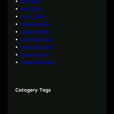
May 2024
April 2024
March 2024
February 2024
January 2024
December 2023
November 2023
October 2023
September 2023
Catogery Tags