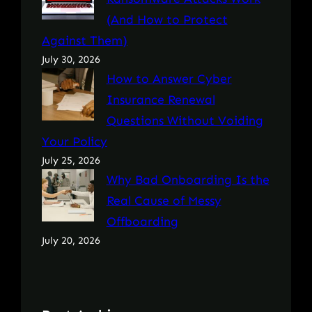
(And How to Protect
Against Them)
July 30, 2026
How to Answer Cyber
Insurance Renewal
Questions Without Voiding
Your Policy
July 25, 2026
Why Bad Onboarding Is the
Real Cause of Messy
Offboarding
July 20, 2026