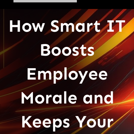
How Smart IT
Boosts
Employee
Morale and
Keeps Your