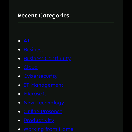
r
Recent Categories
c
h
AI
Business
Business Continuity
Cloud
Cybersecurity
IT Management
Microsoft
New Technology
Online Presence
Productivity
Working from Home