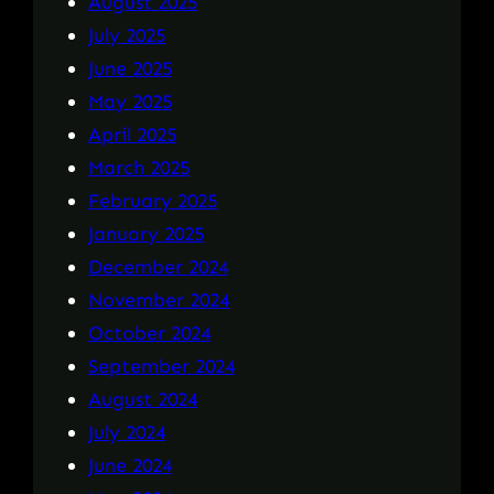
August 2025
July 2025
June 2025
May 2025
April 2025
March 2025
February 2025
January 2025
December 2024
November 2024
October 2024
September 2024
August 2024
July 2024
June 2024