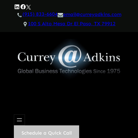
Skip
LinkedIn
Facebook
Twitter
to
(915) 833-6604
email@curreyadkins.com
content
100 S Alto Mesa Dr El Paso, TX 79912
Schedule a Quick Call