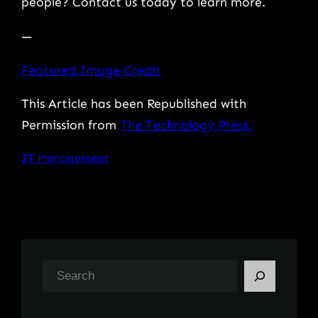
people? Contact us today to learn more.
—
Featured Image Credit
This Article has been Republished with
Permission from
The Technology Press.
IT Management
S
e
a