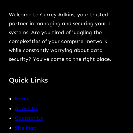
Welcome to Currey Adkins, your trusted
partner in managing and securing your IT
systems. Are you tired of juggling the
complexities of your computer network
while constantly worrying about data
security? You’ve come to the right place.
Quick Links
Home
About Us
Contact Us
Site Map