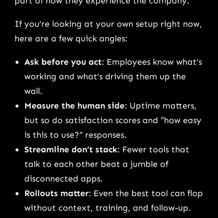
part of how they experience the company.
If you’re looking at your own setup right now,
here are a few quick angles:
Ask before you act
: Employees know what’s
working and what’s driving them up the
wall.
Measure the human side
: Uptime matters,
but so do satisfaction scores and “how easy
is this to use?” responses.
Streamline don’t stack
: Fewer tools that
talk to each other beat a jumble of
disconnected apps.
Rollouts matter
: Even the best tool can flop
without context, training, and follow-up.