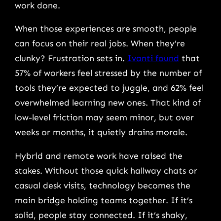
work done.
When those experiences are smooth, people
can focus on their real jobs. When they’re
clunky? Frustration sets in.
Ivanti found
that
57% of workers feel stressed by the number of
tools they’re expected to juggle, and 62% feel
overwhelmed learning new ones. That kind of
low-level friction may seem minor, but over
weeks or months, it quietly drains morale.
Hybrid and remote work have raised the
stakes. Without those quick hallway chats or
casual desk visits, technology becomes the
main bridge holding teams together. If it’s
solid, people stay connected. If it’s shaky,