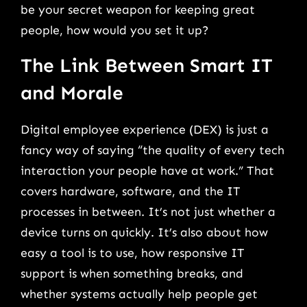
be your secret weapon for keeping great
people, how would you set it up?
The Link Between Smart IT
and Morale
Digital employee experience (DEX) is just a
fancy way of saying “the quality of every tech
interaction your people have at work.” That
covers hardware, software, and the IT
processes in between. It’s not just whether a
device turns on quickly. It’s also about how
easy a tool is to use, how responsive IT
support is when something breaks, and
whether systems actually help people get