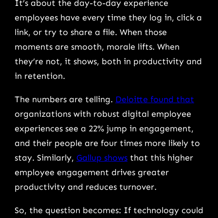
It’s about the day-to-day experience
employees have every time they log in, click a
link, or try to share a file. When those
moments are smooth, morale lifts. When
they’re not, it shows, both in productivity and
in retention.
The numbers are telling.
Deloitte found that
organizations with robust digital employee
experiences see a 22% jump in engagement,
and their people are
four times more likely to
stay. Similarly,
Gallup shows
that this higher
employee engagement drives greater
productivity and reduces turnover.
So, the question becomes: If technology could