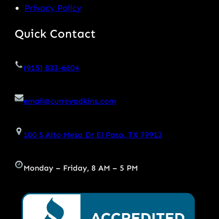
Privacy Policy
Quick Contact
(915) 833-6604
email@curreyadkins.com
100 S Alto Mesa Dr El Paso, TX 79912
Monday – Friday, 8 AM – 5 PM