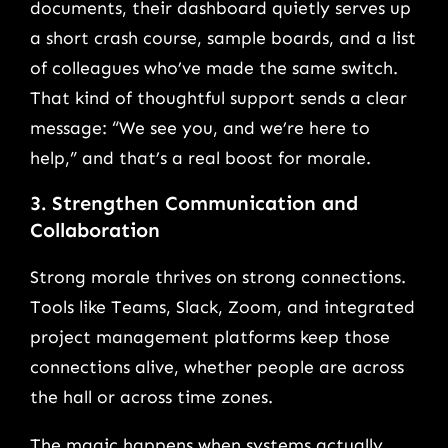
documents, their dashboard quietly serves up
a short crash course, sample boards, and a list
of colleagues who’ve made the same switch.
That kind of thoughtful support sends a clear
message: “We see you, and we’re here to
help,” and that’s a real boost for morale.
3. Strengthen Communication and
Collaboration
Strong morale thrives on strong connections.
Tools like Teams, Slack, Zoom, and integrated
project management platforms keep those
connections alive, whether people are across
the hall or across time zones.
The magic happens when systems actually