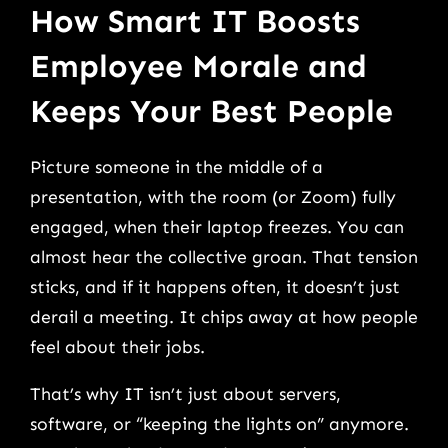
How Smart IT Boosts
Employee Morale and
Keeps Your Best People
Picture someone in the middle of a
presentation, with the room (or Zoom) fully
engaged, when their laptop freezes. You can
almost hear the collective groan. That tension
sticks, and if it happens often, it doesn’t just
derail a meeting. It chips away at how people
feel about their jobs.
That’s why IT isn’t just about servers,
software, or “keeping the lights on” anymore.