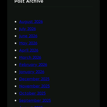
Post Archive
August 2026
July 2026
June 2026
May 2026
April 2026
March 2026
February 2026
January 2026
December 2025
November 2025
October 2025
September 2025