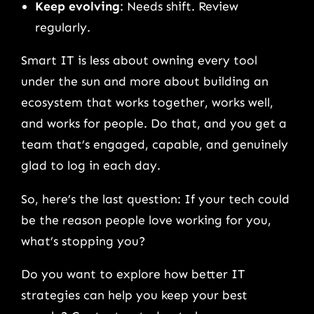
Keep evolving
: Needs shift. Review
regularly.
Smart IT is less about owning every tool
under the sun and more about building an
ecosystem that works together, works well,
and works for people. Do that, and you get a
team that’s engaged, capable, and genuinely
glad to log in each day.
So, here’s the last question: If your tech could
be the reason people love working for you,
what’s stopping you?
Do you want to explore how better IT
strategies can help you keep your best