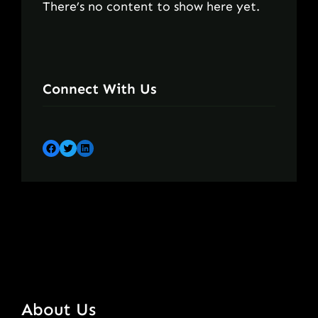
There’s no content to show here yet.
Connect With Us
Facebook
Twitter
LinkedIn
About Us