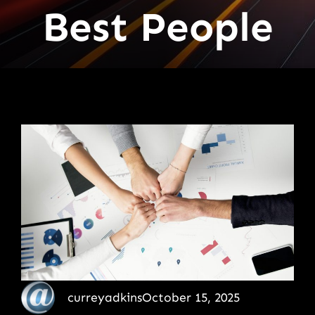
Best People
curreyadkins
October 15, 2025