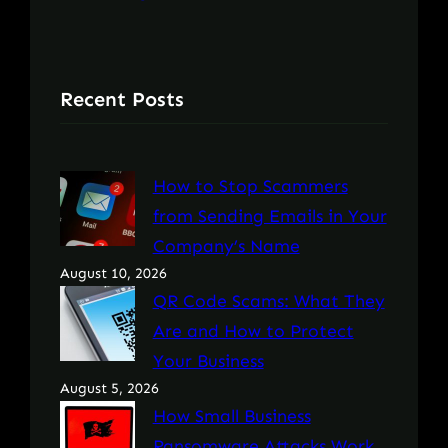
Recent Posts
How to Stop Scammers
from Sending Emails in Your
Company’s Name
August 10, 2026
QR Code Scams: What They
Are and How to Protect
Your Business
August 5, 2026
How Small Business
Ransomware Attacks Work