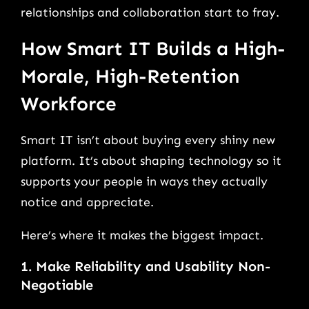
relationships and collaboration start to fray.
How Smart IT Builds a High-
Morale, High-Retention
Workforce
Smart IT isn’t about buying every shiny new
platform. It’s about shaping technology so it
supports your people in ways they actually
notice and appreciate.
Here’s where it makes the biggest impact.
1. Make Reliability and Usability Non-
Negotiable