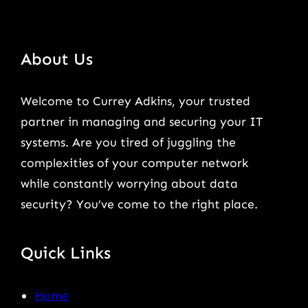
About Us
Welcome to Currey Adkins, your trusted
partner in managing and securing your IT
systems. Are you tired of juggling the
complexities of your computer network
while constantly worrying about data
security? You’ve come to the right place.
Quick Links
Home