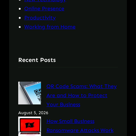
Online Presence
Productivity
Working from Home
Recent Posts
QR Code Scams: What They
Are and How to Protect
Your Business
August 5, 2026
How Small Business
Ransomware Attacks Work