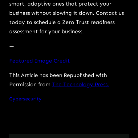
smart, adaptive ones that protect your
business without slowing it down. Contact us
today to schedule a Zero Trust readiness
assessment for your business.
—
Featured Image Credit
This Article has been Republished with
Permission from
The Technology Press.
Cybersecurity