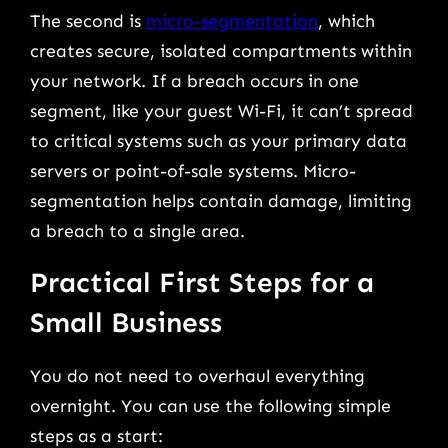
The second is
micro-segmentation
, which
creates secure, isolated compartments within
your network. If a breach occurs in one
segment, like your guest Wi-Fi, it can’t spread
to critical systems such as your primary data
servers or point-of-sale systems. Micro-
segmentation helps contain damage, limiting
a breach to a single area.
Practical First Steps for a
Small Business
You do not need to overhaul everything
overnight. You can use the following simple
steps as a start: