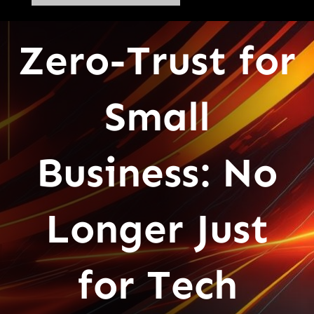
Zero-Trust for
Small
Business: No
Longer Just
for Tech