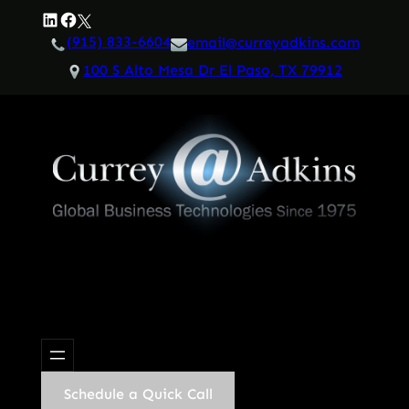
Skip
LinkedIn
Facebook
Twitter
to
(915) 833-6604
email@curreyadkins.com
content
100 S Alto Mesa Dr El Paso, TX 79912
Schedule a Quick Call