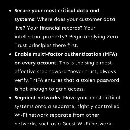
Secure your most critical data and
systems
: Where does your customer data
live? Your financial records? Your
intellectual property? Begin applying Zero
Trust principles there first.
Enable multi-factor authentication (MFA)
on every account
: This is the single most
effective step toward “never trust, always
verify.” MFA ensures that a stolen password
is not enough to gain access.
Segment networks
: Move your most critical
systems onto a separate, tightly controlled
Wi-Fi network separate from other
networks, such as a Guest Wi-Fi network.