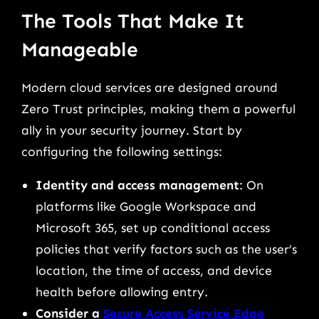
The Tools That Make It
Manageable
Modern cloud services are designed around
Zero Trust principles, making them a powerful
ally in your security journey. Start by
configuring the following settings:
Identity and access management
: On
platforms like Google Workspace and
Microsoft 365, set up conditional access
policies that verify factors such as the user’s
location, the time of access, and device
health before allowing entry.
Consider a
Secure Access Service Edge