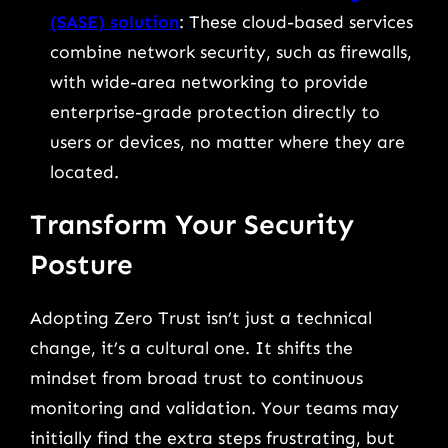
(SASE) solution
: These cloud-based services
combine network security, such as firewalls,
with wide-area networking to provide
enterprise-grade protection directly to
users or devices, no matter where they are
located.
Transform Your Security
Posture
Adopting Zero Trust isn’t just a technical
change, it’s a cultural one. It shifts the
mindset from broad trust to continuous
monitoring and validation. Your teams may
initially find the extra steps frustrating, but