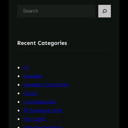
S
e
a
r
Recent Categories
c
h
AI
Business
Business Continuity
Cloud
Cybersecurity
IT Management
Microsoft
New Technology