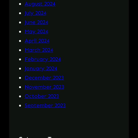
August 2024
July 2024
June 2024
May 2024
April 2024
March 2024
February 2024
January 2024
December 2023
November 2023
October 2023
September 2023