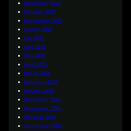
November 2025
October 2025
September 2025
August 2025
July 2025
June 2025
May 2025
April 2025
March 2025
February 2025
January 2025
December 2024
November 2024
October 2024
September 2024