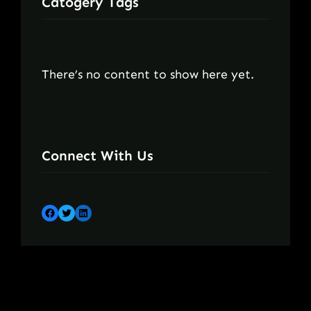
Catogery Tags
There’s no content to show here yet.
Connect With Us
Facebook
Twitter
LinkedIn