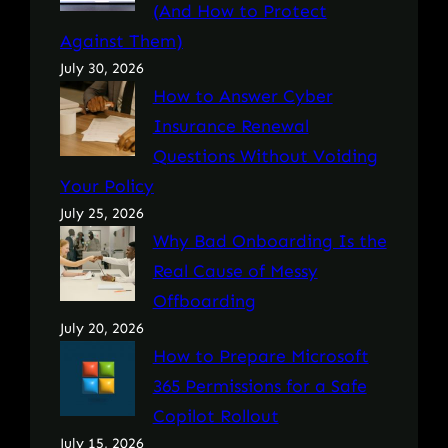
(And How to Protect
Against Them)
July 30, 2026
How to Answer Cyber
Insurance Renewal
Questions Without Voiding
Your Policy
July 25, 2026
Why Bad Onboarding Is the
Real Cause of Messy
Offboarding
July 20, 2026
How to Prepare Microsoft
365 Permissions for a Safe
Copilot Rollout
July 15, 2026