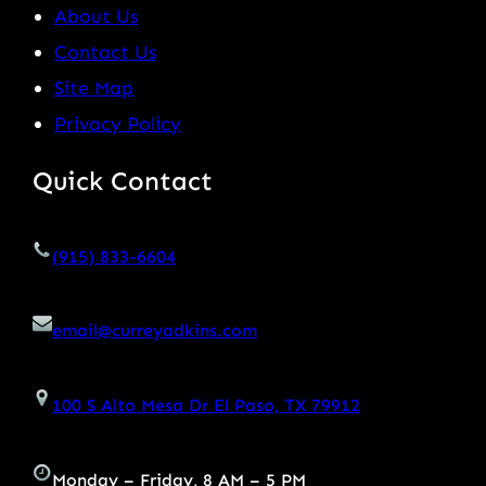
About Us
Contact Us
Site Map
Privacy Policy
Quick Contact
(915) 833-6604
email@curreyadkins.com
100 S Alto Mesa Dr El Paso, TX 79912
Monday – Friday, 8 AM – 5 PM