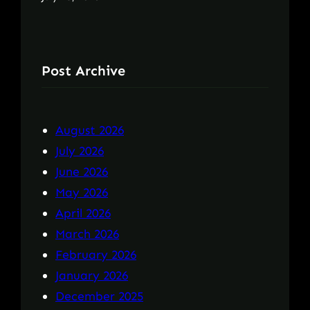
Post Archive
August 2026
July 2026
June 2026
May 2026
April 2026
March 2026
February 2026
January 2026
December 2025