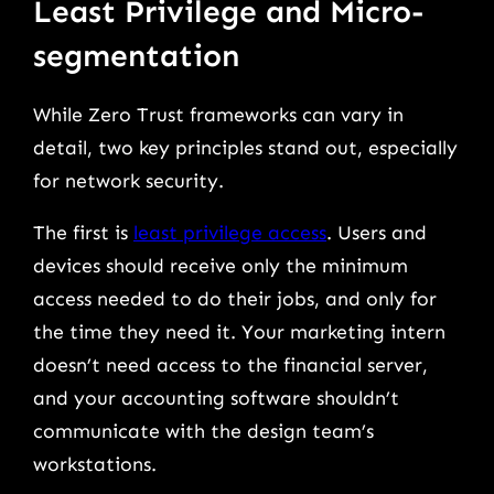
Least Privilege and Micro-
segmentation
While Zero Trust frameworks can vary in
detail, two key principles stand out, especially
for network security.
The first is
least privilege access
. Users and
devices should receive only the minimum
access needed to do their jobs, and only for
the time they need it. Your marketing intern
doesn’t need access to the financial server,
and your accounting software shouldn’t
communicate with the design team’s
workstations.