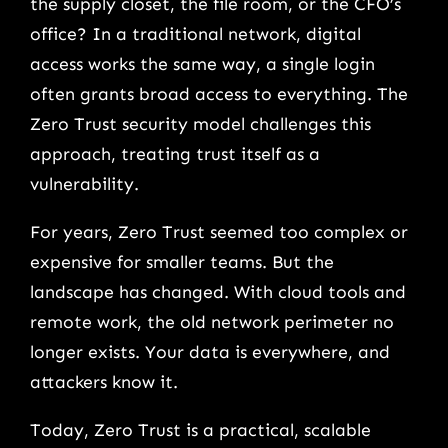
the supply closet, the file room, or the CFO’s
office? In a traditional network, digital
access works the same way, a single login
often grants broad access to everything. The
Zero Trust security model challenges this
approach, treating trust itself as a
vulnerability.
For years, Zero Trust seemed too complex or
expensive for smaller teams. But the
landscape has changed. With cloud tools and
remote work, the old network perimeter no
longer exists. Your data is everywhere, and
attackers know it.
Today, Zero Trust is a practical, scalable