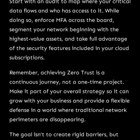
Start with an audit to map where your critical
data flows and who has access to it. While
doing so, enforce MFA across the board,
segment your network beginning with the
highest-value assets, and take full advantage
of the security features included in your cloud
subscriptions.
Remember, achieving Zero Trust is a
continuous journey, not a one-time project.
Make it part of your overall strategy so it can
grow with your business and provide a flexible
defense in a world where traditional network
perimeters are disappearing.
The goal isn’t to create rigid barriers, but