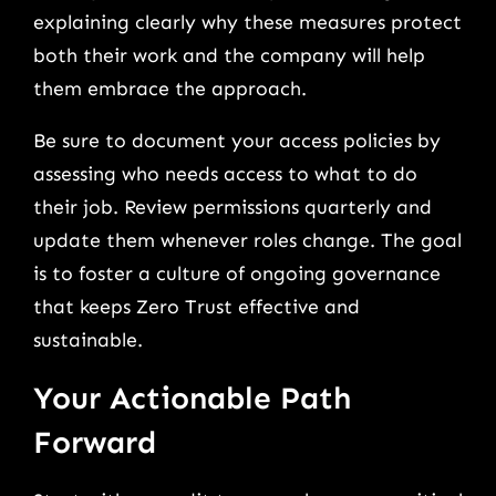
explaining clearly why these measures protect
both their work and the company will help
them embrace the approach.
Be sure to document your access policies by
assessing who needs access to what to do
their job. Review permissions quarterly and
update them whenever roles change. The goal
is to foster a culture of ongoing governance
that keeps Zero Trust effective and
sustainable.
Your Actionable Path
Forward