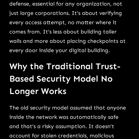
defense, essential for any organization, not
just large corporations. It’s about verifying
every access attempt, no matter where it
comes from. It’s less about building taller
walls and more about placing checkpoints at
every door inside your digital building.
Why the Traditional Trust-
Based Security Model No
Longer Works
The old security model assumed that anyone
inside the network was automatically safe
and that’s a risky assumption. It doesn’t
account for stolen credentials, malicious