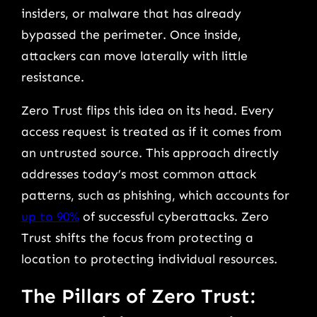
insiders, or malware that has already
bypassed the perimeter. Once inside,
attackers can move laterally with little
resistance.
Zero Trust flips this idea on its head. Every
access request is treated as if it comes from
an untrusted source. This approach directly
addresses today’s most common attack
patterns, such as phishing, which accounts for
up to 90%
of successful cyberattacks. Zero
Trust shifts the focus from protecting a
location to protecting individual resources.
The Pillars of Zero Trust: