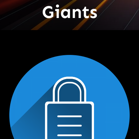
Giants