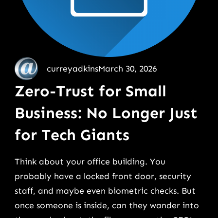
curreyadkins
March 30, 2026
Zero-Trust for Small
Business: No Longer Just
for Tech Giants
Think about your office building. You
probably have a locked front door, security
staff, and maybe even biometric checks. But
once someone is inside, can they wander into