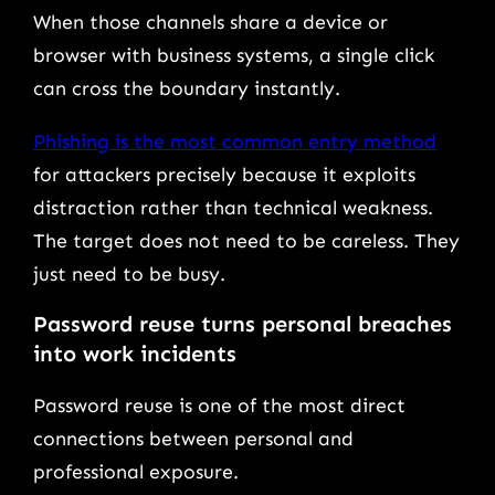
When those channels share a device or
browser with business systems, a single click
can cross the boundary instantly.
Phishing is the most common entry method
for attackers precisely because it exploits
distraction rather than technical weakness.
The target does not need to be careless. They
just need to be busy.
Password reuse turns personal breaches
into work incidents
Password reuse is one of the most direct
connections between personal and
professional exposure.