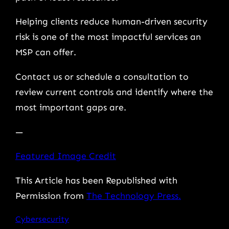
Helping clients reduce human-driven security
risk is one of the most impactful services an
MSP can offer.
Contact us or schedule a consultation to
review current controls and identify where the
most important gaps are.
—
Featured Image Credit
This Article has been Republished with
Permission from
The Technology Press.
Cybersecurity