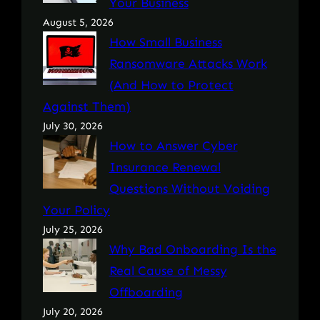
Your Business
August 5, 2026
How Small Business
Ransomware Attacks Work
(And How to Protect
Against Them)
July 30, 2026
How to Answer Cyber
Insurance Renewal
Questions Without Voiding
Your Policy
July 25, 2026
Why Bad Onboarding Is the
Real Cause of Messy
Offboarding
July 20, 2026