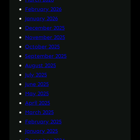
February 2026
January 2026
December 2025
November 2025
October 2025
September 2025
August 2025
July 2025
June 2025
May 2025
April 2025
March 2025
February 2025
January 2025