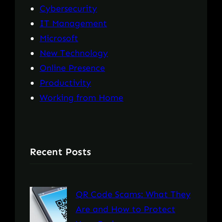
Cybersecurity
IT Management
Microsoft
New Technology
Online Presence
Productivity
Working from Home
Recent Posts
QR Code Scams: What They
Are and How to Protect