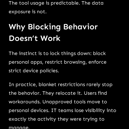
The tool usage is predictable. The data
exposure is not.
Why Blocking Behavior
Doesn’t Work
The instinct is to lock things down: block
personal apps, restrict browsing, enforce
strict device policies.
In practice, blanket restrictions rarely stop
the behavior. They relocate it. Users find
workarounds. Unapproved tools move to
personal devices. IT teams lose visibility into
exactly the activity they were trying to
manage.