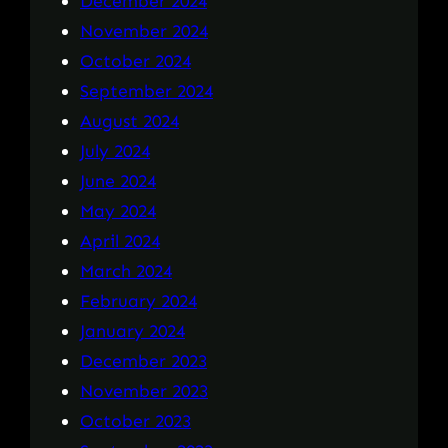
December 2024
November 2024
October 2024
September 2024
August 2024
July 2024
June 2024
May 2024
April 2024
March 2024
February 2024
January 2024
December 2023
November 2023
October 2023