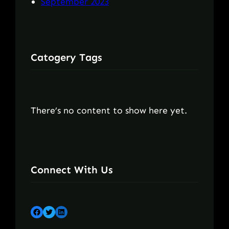
September 2023
Catogery Tags
There’s no content to show here yet.
Connect With Us
Facebook
Twitter
LinkedIn