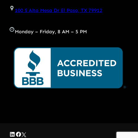
100 S Alto Mesa Dr El Paso, TX 79912
Monday – Friday, 8 AM – 5 PM
LinkedIn
Facebook
Twitter