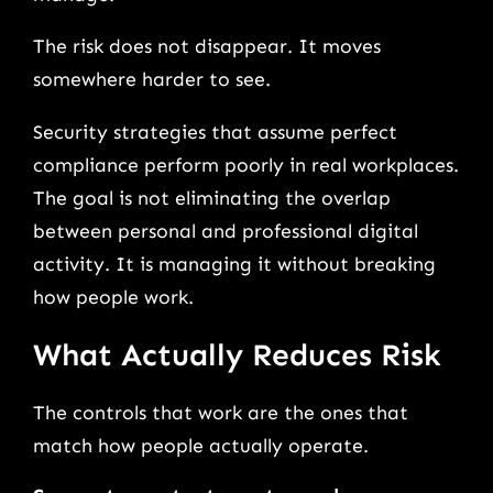
The risk does not disappear. It moves
somewhere harder to see.
Security strategies that assume perfect
compliance perform poorly in real workplaces.
The goal is not eliminating the overlap
between personal and professional digital
activity. It is managing it without breaking
how people work.
What Actually Reduces Risk
The controls that work are the ones that
match how people actually operate.