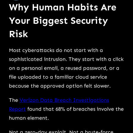
Why Human Habits Are
Your Biggest Security
Risk
Most cyberattacks do not start with a
sophisticated intrusion. They start with a click
on a personal email, a reused password, or a
file uploaded to a familiar cloud service
because the approved option felt slower.
The
Verizon Data Breach Investigations
Report
found that 68% of breaches involve the
human element.
Not a zero-day exploit. Not a brute-force