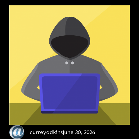
curreyadkins
June 30, 2026