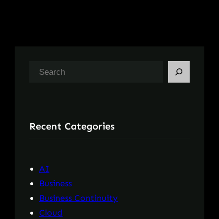
S
e
a
r
Recent Categories
c
h
AI
Business
Business Continuity
Cloud