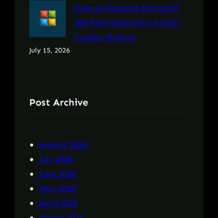
How to Prepare Microsoft
365 Permissions for a Safe
Copilot Rollout
July 15, 2026
Post Archive
August 2026
July 2026
June 2026
May 2026
April 2026
March 2026