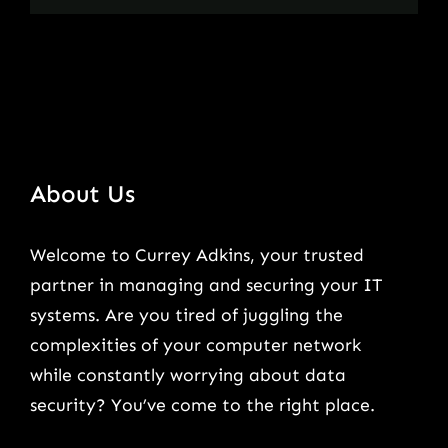
About Us
Welcome to Currey Adkins, your trusted
partner in managing and securing your IT
systems. Are you tired of juggling the
complexities of your computer network
while constantly worrying about data
security? You’ve come to the right place.