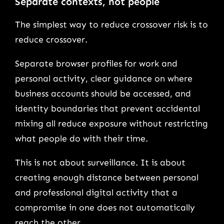
Separate contexts, not people
The simplest way to reduce crossover risk is to
reduce crossover.
Separate browser profiles for work and
personal activity, clear guidance on where
business accounts should be accessed, and
identity boundaries that prevent accidental
mixing all reduce exposure without restricting
what people do with their time.
This is not about surveillance. It is about
creating enough distance between personal
and professional digital activity that a
compromise in one does not automatically
reach the other.