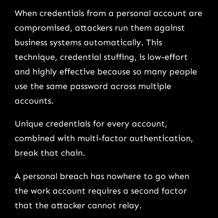
When credentials from a personal account are
compromised, attackers run them against
business systems automatically. This
technique, credential stuffing, is low-effort
and highly effective because so many people
use the same password across multiple
accounts.
Unique credentials for every account,
combined with multi-factor authentication,
break that chain.
A personal breach has nowhere to go when
the work account requires a second factor
that the attacker cannot relay.