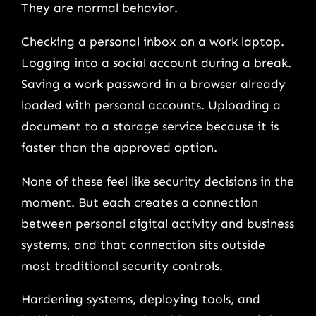
They are normal behavior.
Checking a personal inbox on a work laptop.
Logging into a social account during a break.
Saving a work password in a browser already
loaded with personal accounts. Uploading a
document to a storage service because it is
faster than the approved option.
None of these feel like security decisions in the
moment. But each creates a connection
between personal digital activity and business
systems, and that connection sits outside
most traditional security controls.
Hardening systems, deploying tools, and