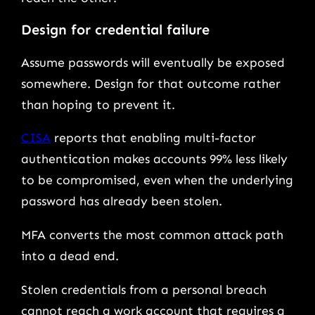
Design for credential failure
Assume passwords will eventually be exposed
somewhere. Design for that outcome rather
than hoping to prevent it.
CISA
reports that enabling multi-factor
authentication makes accounts 99% less likely
to be compromised, even when the underlying
password has already been stolen.
MFA converts the most common attack path
into a dead end.
Stolen credentials from a personal breach
cannot reach a work account that requires a