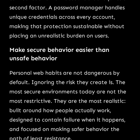
second factor. A password manager handles
unique credentials across every account,
making that protection sustainable without
placing an unrealistic burden on users.
Make secure behavior easier than
unsafe behavior
Personal web habits are not dangerous by
default. Ignoring the risk they create is. The
most secure environments today are not the
most restrictive. They are the most realistic:
built around how people actually work,
designed to contain failure when it happens,
and focused on making safer behavior the
path of least resistance.