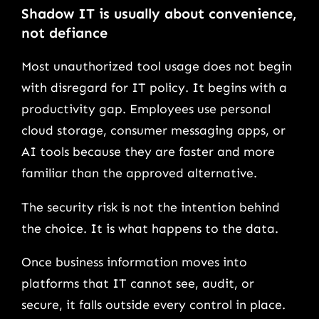
Shadow IT is usually about convenience,
not defiance
Most unauthorized tool usage does not begin
with disregard for IT policy. It begins with a
productivity gap. Employees use personal
cloud storage, consumer messaging apps, or
AI tools because they are faster and more
familiar than the approved alternative.
The security risk is not the intention behind
the choice. It is what happens to the data.
Once business information moves into
platforms that IT cannot see, audit, or
secure, it falls outside every control in place.