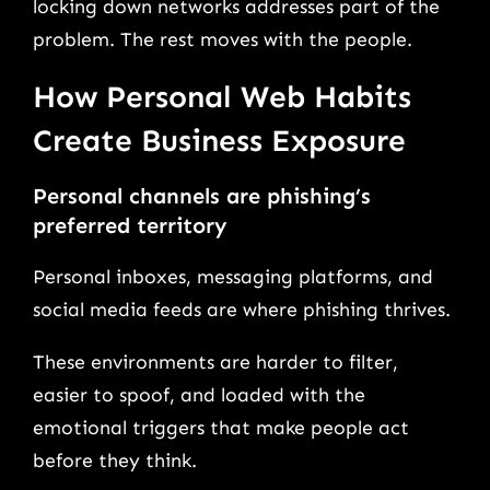
locking down networks addresses part of the
problem. The rest moves with the people.
How Personal Web Habits
Create Business Exposure
Personal channels are phishing’s
preferred territory
Personal inboxes, messaging platforms, and
social media feeds are where phishing thrives.
These environments are harder to filter,
easier to spoof, and loaded with the
emotional triggers that make people act
before they think.