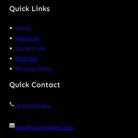
Quick Links
Home
About Us
Contact Us
Site Map
Privacy Policy
Quick Contact
(915) 833-6604
email@curreyadkins.com