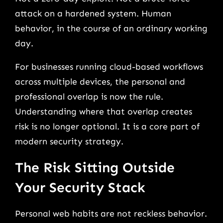
attack on a hardened system. Human
behavior, in the course of an ordinary working
day.
For businesses running cloud-based workflows
across multiple devices, the personal and
professional overlap is now the rule.
Understanding where that overlap creates
risk is no longer optional. It is a core part of
modern security strategy.
The Risk Sitting Outside
Your Security Stack
Personal web habits are not reckless behavior.