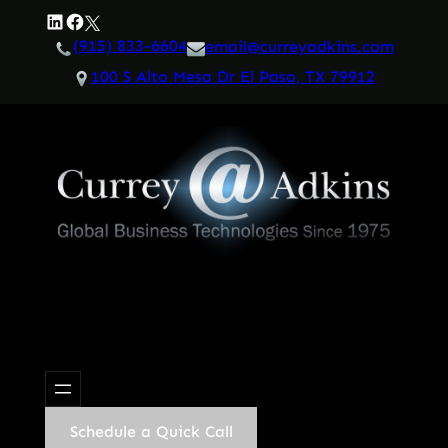
Skip
LinkedIn
Facebook
Twitter
to
(915) 833-6604
email@curreyadkins.com
content
100 S Alto Mesa Dr El Paso, TX 79912
Schedule a Quick Call