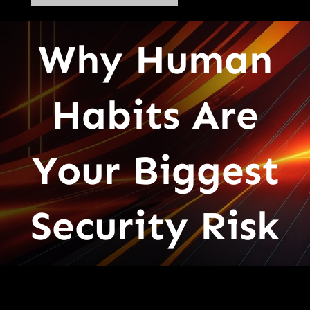
Why Human
Habits Are
Your Biggest
Security Risk