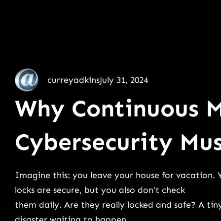
curreyadkins
July 31, 2024
Why Continuous M
Cybersecurity Mu
Imagine this: you leave your house for vacation. 
locks are secure, but you also don’t check
them daily. Are they really locked and safe? A tin
disaster waiting to happen.