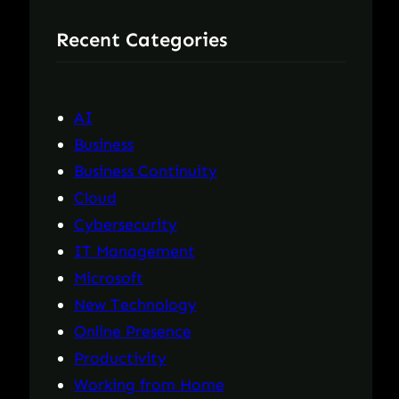
r
Recent Categories
c
h
AI
Business
Business Continuity
Cloud
Cybersecurity
IT Management
Microsoft
New Technology
Online Presence
Productivity
Working from Home