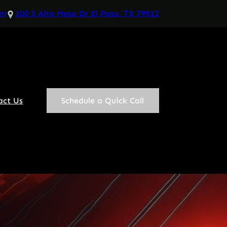
om
100 S Alto Mesa Dr El Paso, TX 79912
act Us
Schedule a Quick Call