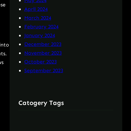
May 2024
ese
April 2024
March 2024
February 2024
January 2024
December 2023
into
November 2023
ts.
October 2023
ws
September 2023
Catogery Tags