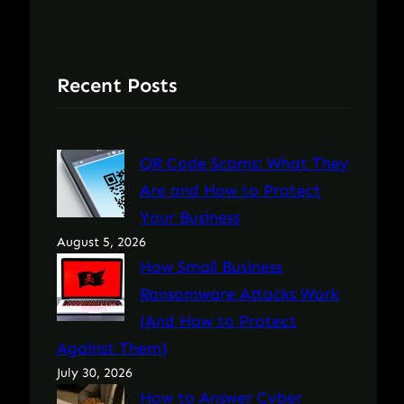
Recent Posts
QR Code Scams: What They
Are and How to Protect
Your Business
August 5, 2026
How Small Business
Ransomware Attacks Work
(And How to Protect
Against Them)
July 30, 2026
How to Answer Cyber