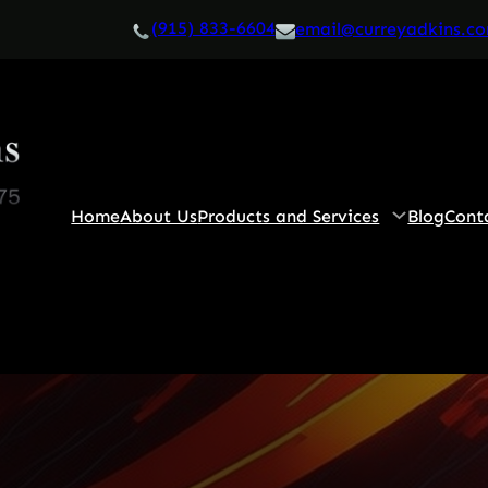
(915) 833-6604
email@curreyadkins.c
Home
About Us
Products and Services
Blog
Cont