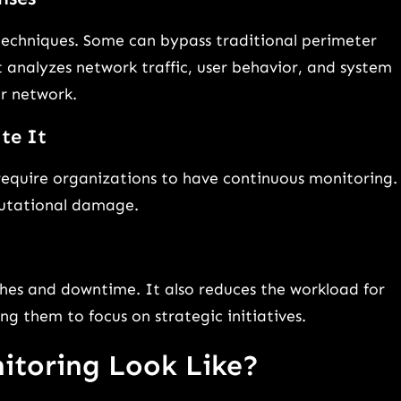
techniques. Some can bypass traditional perimeter
 analyzes network traffic, user behavior, and system
ur network.
te It
require organizations to have continuous monitoring.
eputational damage.
hes and downtime. It also reduces the workload for
ng them to focus on strategic initiatives.
itoring Look Like?