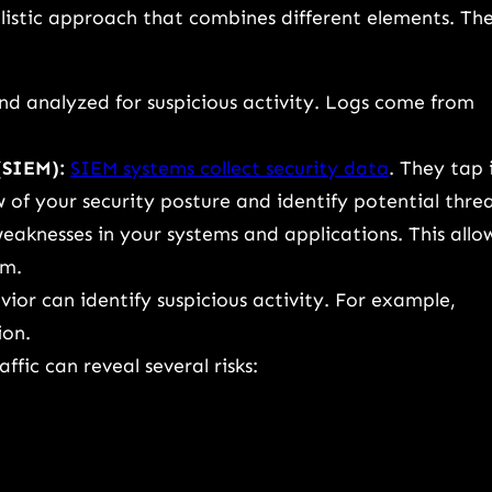
holistic approach that combines different elements. Th
and analyzed for suspicious activity. Logs come from
(SIEM):
SIEM systems collect security data
. They tap 
 of your security posture and identify potential threa
eaknesses in your systems and applications. This allo
em.
ior can identify suspicious activity. For example,
ion.
fic can reveal several risks: