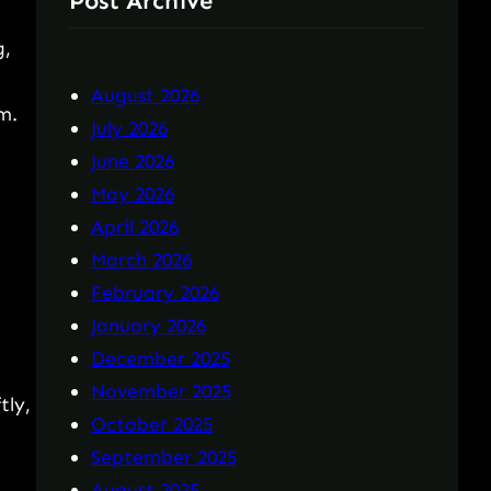
Post Archive
g,
August 2026
m.
July 2026
June 2026
May 2026
April 2026
March 2026
February 2026
January 2026
December 2025
November 2025
tly,
October 2025
September 2025
August 2025