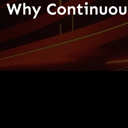
Why Continuous