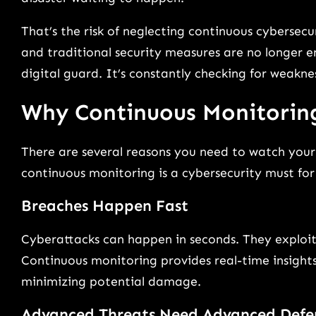
That’s the risk of neglecting continuous cybersecu
and traditional security measures are no longer e
digital guard. It’s constantly checking for weakne
Why Continuous Monitorin
There are several reasons you need to watch your 
continuous monitoring is a cybersecurity must for b
Breaches Happen Fast
Cyberattacks can happen in seconds. They exploit 
Continuous monitoring provides real-time insights.
minimizing potential damage.
Advanced Threats Need Advanced Defe