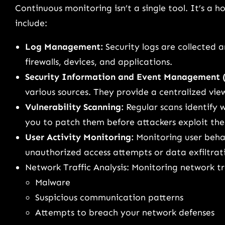
Continuous monitoring isn’t a single tool. It’s a 
include:
Log Management:
Security logs are collected 
firewalls, devices, and applications.
Security Information and Event Management 
various sources. They provide a centralized view
Vulnerability Scanning:
Regular scans identify w
you to patch them before attackers exploit th
User Activity Monitoring:
Monitoring user behav
unauthorized access attempts or data exfiltrat
Network Traffic Analysis: Monitoring network traf
Malware
Suspicious communication patterns
Attempts to breach your network defenses