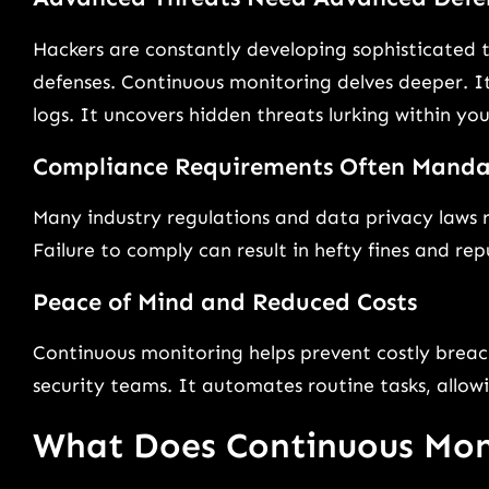
Hackers are constantly developing sophisticated 
defenses. Continuous monitoring delves deeper. It
logs. It uncovers hidden threats lurking within yo
Compliance Requirements Often Manda
Many industry regulations and data privacy laws 
Failure to comply can result in hefty fines and r
Peace of Mind and Reduced Costs
Continuous monitoring helps prevent costly breac
security teams. It automates routine tasks, allowi
What Does Continuous Mon