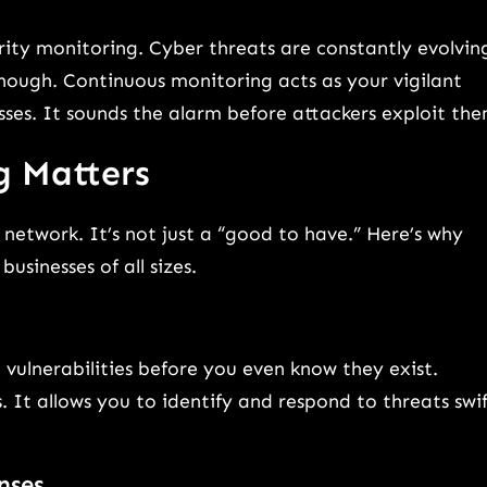
rity monitoring. Cyber threats are constantly evolvin
nough. Continuous monitoring acts as your vigilant
sses. It sounds the alarm before attackers exploit the
g Matters
network. It’s not just a “good to have.” Here’s why
usinesses of all sizes.
vulnerabilities before you even know they exist.
 It allows you to identify and respond to threats swif
nses