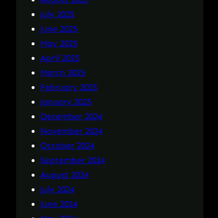
July 2025
June 2025
May 2025
April 2025
March 2025
February 2025
January 2025
December 2024
November 2024
October 2024
September 2024
August 2024
July 2024
June 2024