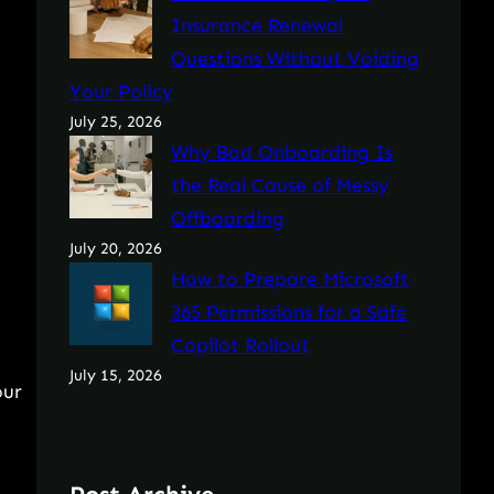
Insurance Renewal
Questions Without Voiding
Your Policy
July 25, 2026
Why Bad Onboarding Is
the Real Cause of Messy
Offboarding
July 20, 2026
How to Prepare Microsoft
365 Permissions for a Safe
Copilot Rollout
July 15, 2026
our
a