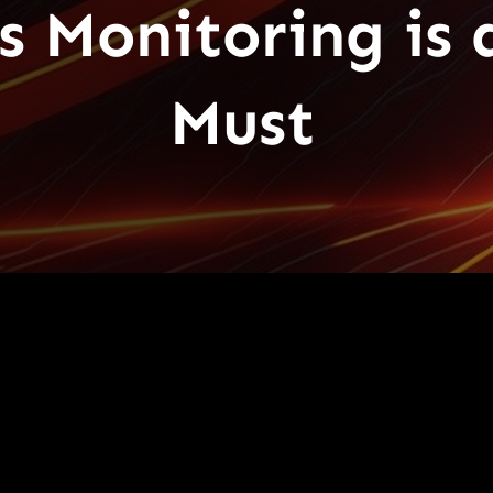
 Monitoring is 
Must