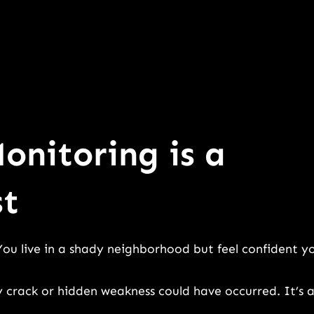
onitoring is a
st
You live in a shady neighborhood but feel confident y
y crack or hidden weakness could have occurred. It’s 