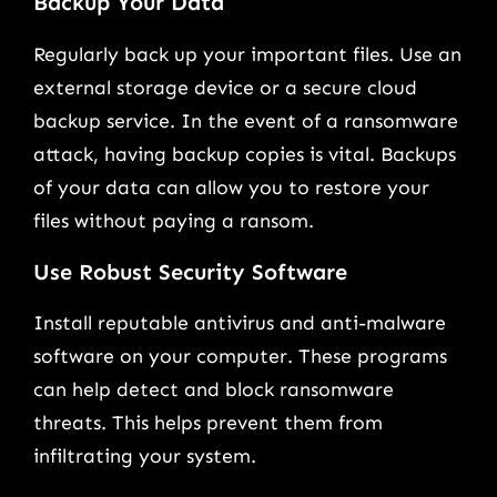
Backup Your Data
Regularly back up your important files. Use an
external storage device or a secure cloud
backup service. In the event of a ransomware
attack, having backup copies is vital. Backups
of your data can allow you to restore your
files without paying a ransom.
Use Robust Security Software
Install reputable antivirus and anti-malware
software on your computer. These programs
can help detect and block ransomware
threats. This helps prevent them from
infiltrating your system.