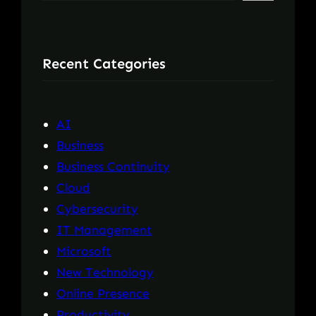
e
a
r
Recent Categories
c
h
AI
Business
Business Continuity
Cloud
Cybersecurity
IT Management
Microsoft
New Technology
Online Presence
Productivity