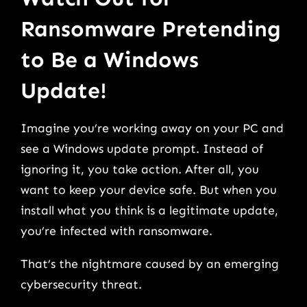
Ransomware Pretending
to Be a Windows
Update!
Imagine you’re working away on your PC and
see a Windows update prompt. Instead of
ignoring it, you take action. After all, you
want to keep your device safe. But when you
install what you think is a legitimate update,
you’re infected with ransomware.
That’s the nightmare caused by an emerging
cybersecurity threat.