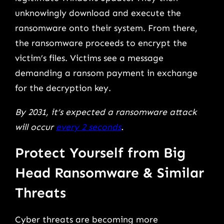
unknowingly download and execute the
ransomware onto their system. From there,
the ransomware proceeds to encrypt the
victim’s files. Victims see a message
demanding a ransom payment in exchange
for the decryption key.
By 2031, it’s expected a ransomware attack
will occur
every 2 seconds
.
Protect Yourself from Big
Head Ransomware & Similar
Threats
Cyber threats are becoming more