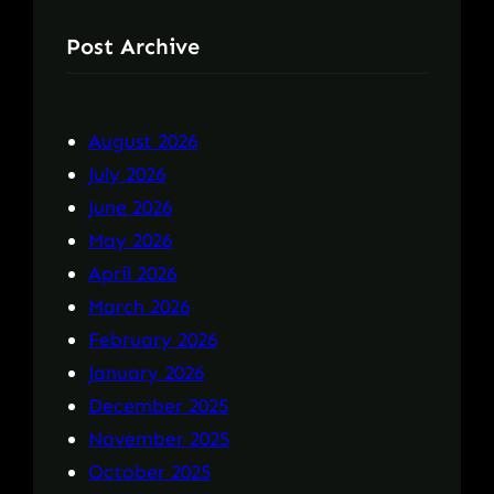
Post Archive
August 2026
July 2026
June 2026
May 2026
April 2026
March 2026
February 2026
January 2026
December 2025
November 2025
October 2025