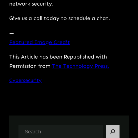
network security.
Give us a call today to schedule a chat.
—
Featured Image Credit
This Article has been Republished with
Permission from
The Technology Press.
Cybersecurity
S