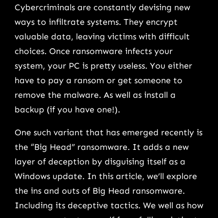
Cybercriminals are constantly devising new
ways to infiltrate systems. They encrypt
valuable data, leaving victims with difficult
choices. Once ransomware infects your
system, your PC is pretty useless. You either
have to pay a ransom or get someone to
remove the malware. As well as install a
backup (if you have one!).
One such variant that has emerged recently is
the “Big Head” ransomware. It adds a new
layer of deception by disguising itself as a
Windows update. In this article, we’ll explore
the ins and outs of Big Head ransomware.
Including its deceptive tactics. We well as how