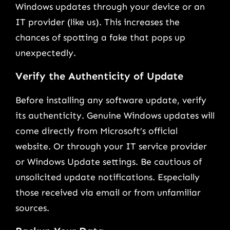
Windows updates through your device or an
IT provider (like us). This increases the
chances of spotting a fake that pops up
unexpectedly.
Verify the Authenticity of Update
Before installing any software update, verify
its authenticity. Genuine Windows updates will
come directly from Microsoft’s official
website. Or through your IT service provider
or Windows Update settings. Be cautious of
unsolicited update notifications. Especially
those received via email or from unfamiliar
sources.