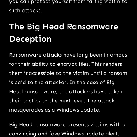
you can protect yourself from falling victim to
such attacks.
The Big Head Ransomware
Deception
Ransomware attacks have long been infamous
for their ability to encrypt files. This renders
them inaccessible to the victim until a ransom
is paid to the attacker. In the case of Big
Head ransomware, the attackers have taken
their tactics to the next level. The attack
masquerades as a Windows update.
Big Head ransomware presents victims with a
convincing and fake Windows update alert.