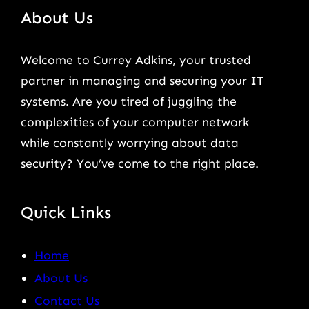
About Us
Welcome to Currey Adkins, your trusted
partner in managing and securing your IT
systems. Are you tired of juggling the
complexities of your computer network
while constantly worrying about data
security? You’ve come to the right place.
Quick Links
Home
About Us
Contact Us