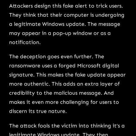
Attackers design this fake alert to trick users.
They think that their computer is undergoing
a legitimate Windows update. The message
may appear in a pop-up window or as a
notification.
The deception goes even further. The
ransomware uses a forged Microsoft digital
signature. This makes the fake update appear
more authentic. This adds an extra layer of
credibility to the malicious message. And
makes it even more challenging for users to
discern its true nature.
The attack fools the victim into thinking it’s a
legitimate Windows update. They then