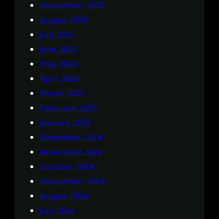
September 2025
August 2025
July 2025
June 2025
May 2025
April 2025
March 2025
February 2025
January 2025
December 2024
November 2024
October 2024
September 2024
August 2024
July 2024