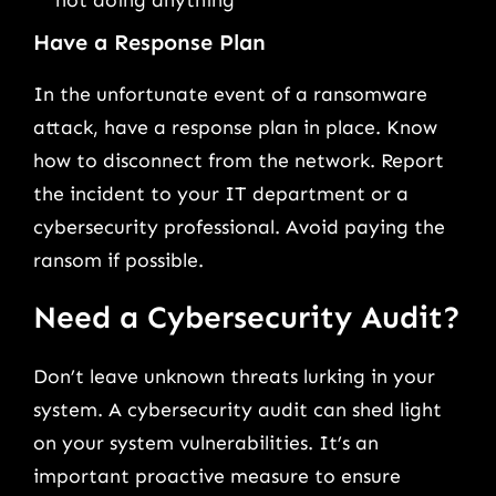
Have a Response Plan
In the unfortunate event of a ransomware
attack, have a response plan in place. Know
how to disconnect from the network. Report
the incident to your IT department or a
cybersecurity professional. Avoid paying the
ransom if possible.
Need a Cybersecurity Audit?
Don’t leave unknown threats lurking in your
system. A cybersecurity audit can shed light
on your system vulnerabilities. It’s an
important proactive measure to ensure