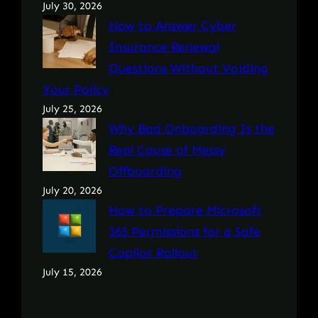
July 30, 2026
How to Answer Cyber
Insurance Renewal
Questions Without Voiding
Your Policy
July 25, 2026
Why Bad Onboarding Is the
Real Cause of Messy
Offboarding
July 20, 2026
How to Prepare Microsoft
365 Permissions for a Safe
Copilot Rollout
July 15, 2026