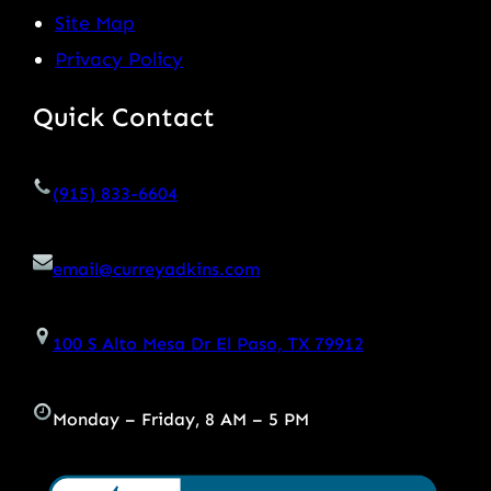
Site Map
Privacy Policy
Quick Contact
(915) 833-6604
email@curreyadkins.com
100 S Alto Mesa Dr El Paso, TX 79912
Monday – Friday, 8 AM – 5 PM