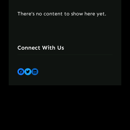
There’s no content to show here yet.
Connect With Us
Facebook
Twitter
LinkedIn