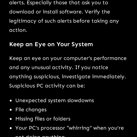
alerts. Especially those that ask you to
download or install software. Verify the
legitimacy of such alerts before taking any
action.
Keep an Eye on Your System
Keep an eye on your computer’s performance
and any unusual activity. If you notice
anything suspicious, investigate immediately.
Suspicious PC activity can be:
Unexpected system slowdowns
File changes
Missing files or folders
Your PC’s processor “whirring” when you’re
not doing anything