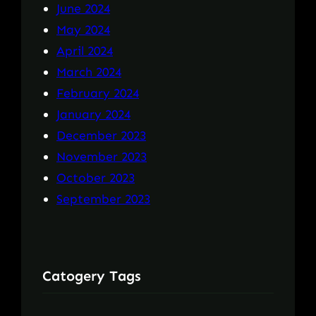
June 2024
May 2024
April 2024
March 2024
February 2024
January 2024
December 2023
November 2023
October 2023
September 2023
Catogery Tags