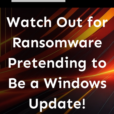
Watch Out for
Ransomware
Pretending to
Be a Windows
Update!