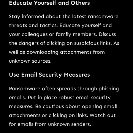
Educate Yourself and Others
Stay informed about the latest ransomware
threats and tactics. Educate yourself and
your colleagues or family members. Discuss
the dangers of clicking on suspicious links. As
well as downloading attachments from
unknown sources.
Use Email Security Measures
Ransomware often spreads through phishing
emails. Put in place robust email security
measures. Be cautious about opening email
attachments or clicking on links. Watch out
for emails from unknown senders.