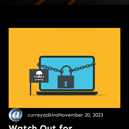
curreyadkins
November 20, 2023
Watch Out for