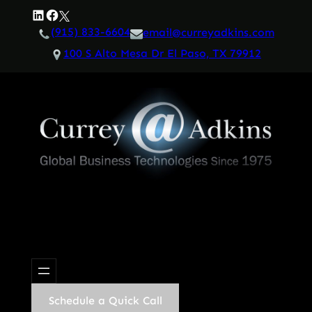
Skip
LinkedIn
Facebook
Twitter
to
(915) 833-6604
email@curreyadkins.com
content
100 S Alto Mesa Dr El Paso, TX 79912
Schedule a Quick Call