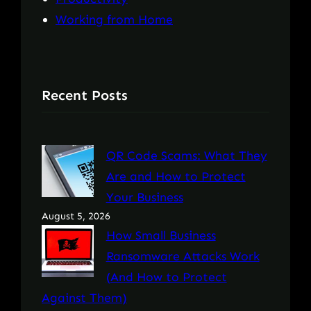
Working from Home
Recent Posts
QR Code Scams: What They
Are and How to Protect
Your Business
August 5, 2026
How Small Business
Ransomware Attacks Work
(And How to Protect
Against Them)