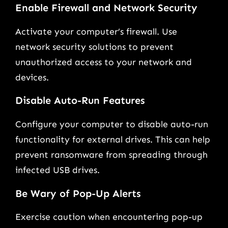
Enable Firewall and Network Security
Activate your computer’s firewall. Use
network security solutions to prevent
unauthorized access to your network and
devices.
Disable Auto-Run Features
Configure your computer to disable auto-run
functionality for external drives. This can help
prevent ransomware from spreading through
infected USB drives.
Be Wary of Pop-Up Alerts
Exercise caution when encountering pop-up