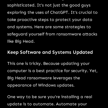
sophisticated. It’s not just the good guys
exploring the uses of ChatGPT. It’s crucial to
take proactive steps to protect your data
and systems. Here are some strategies to
safeguard yourself from ransomware attacks
like Big Head.
Keep Software and Systems Updated
This one is tricky. Because updating your
computer is a best practice for security. Yet,
Big Head ransomware leverages the
appearance of Windows updates.
One way to be sure you’re installing a real
update is to automate. Automate your