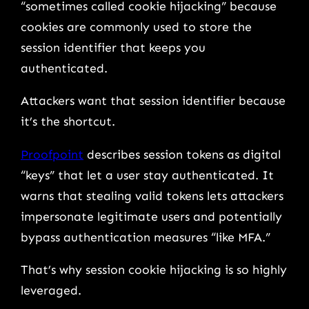
“sometimes called cookie hijacking” because
cookies are commonly used to store the
session identifier that keeps you
authenticated.
Attackers want that session identifier because
it’s the shortcut.
Proofpoint
describes session tokens as digital
“keys” that let a user stay authenticated. It
warns that stealing valid tokens lets attackers
impersonate legitimate users and potentially
bypass authentication measures “like MFA.”
That’s why session cookie hijacking is so highly
leveraged.