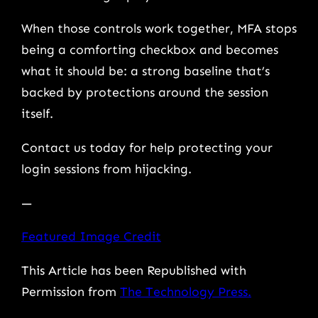
When those controls work together, MFA stops
being a comforting checkbox and becomes
what it should be: a strong baseline that’s
backed by protections around the session
itself.
Contact us today for help protecting your
login sessions from hijacking.
—
Featured Image Credit
This Article has been Republished with
Permission from
The Technology Press.