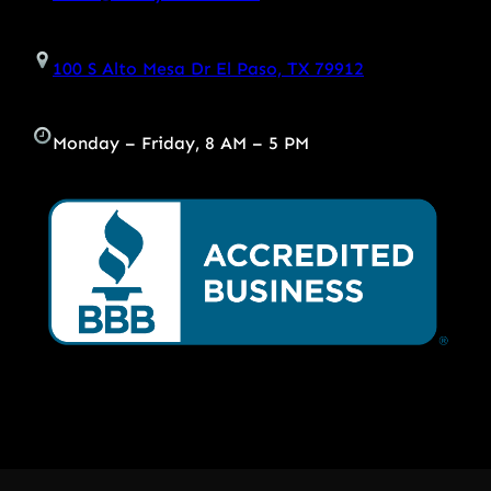
100 S Alto Mesa Dr El Paso, TX 79912
Monday – Friday, 8 AM – 5 PM