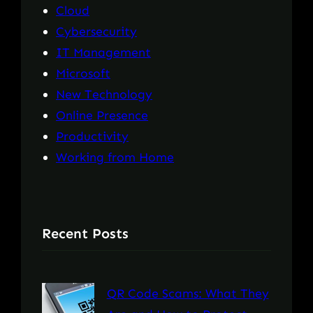
Cloud
Cybersecurity
IT Management
Microsoft
New Technology
Online Presence
Productivity
Working from Home
Recent Posts
QR Code Scams: What They