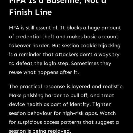
MFA Is a Baseline, Not a
Finish Line
MFA is still essential. It blocks a huge amount
of credential theft and makes basic account
takeover harder. But session cookie hijacking
is a reminder that attackers don’t always try
to defeat the login step. Sometimes they
reuse what happens after it.
The practical response is layered and realistic.
Make phishing harder to pull off, and treat
device health as part of identity. Tighten
session behaviour for high-risk apps. Watch
for suspicious access patterns that suggest a
session is being replayed.