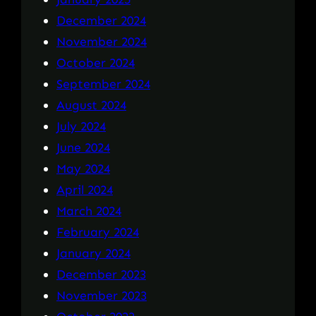
December 2024
November 2024
October 2024
September 2024
August 2024
July 2024
June 2024
May 2024
April 2024
March 2024
February 2024
January 2024
December 2023
November 2023