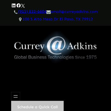
Skip
LinkedIn
Facebook
Twitter
to
(915) 833-6604
email@curreyadkins.com
content
100 S Alto Mesa Dr El Paso, TX 79912
Schedule a Quick Call