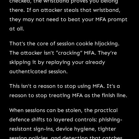
checked, the wristband proves you belong
there. If an attacker steals that wristband,
they may not need to beat your MFA prompt
at all.
That’s the core of session cookie hijacking.
The attacker isn’t “cracking” MFA. They’re
skipping it by replaying your already
authenticated session.
This isn’t a reason to stop using MFA. It’s a
reason to stop treating MFA as the finish line.
When sessions can be stolen, the practical
defence shifts to layered controls: phishing-
resistant sign-ins, device hygiene, tighter
session policies, and detection that catches