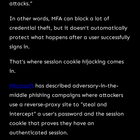
attacks.”
In other words, MFA can block a lot of
credential theft, but it doesn’t automatically
protect what happens after a user successfully
signs in.
That’s where session cookie hijacking comes
in.
Microsoft
has described adversary-in-the-
middle phishing campaigns where attackers
use a reverse-proxy site to “steal and
intercept” a user’s password and the session
cookie that proves they have an
authenticated session.