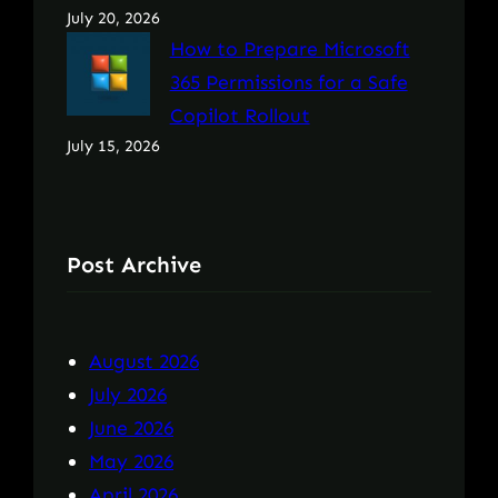
July 20, 2026
How to Prepare Microsoft
365 Permissions for a Safe
Copilot Rollout
July 15, 2026
Post Archive
August 2026
July 2026
June 2026
May 2026
April 2026