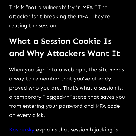
This is “not a vulnerability in MFA.” The
attacker isn’t breaking the MFA. They’re
reusing the session.
What a Session Cookie Is
and Why Attackers Want It
When you sign into a web app, the site needs
a way to remember that you’ve already
proved who you are. That’s what a session is:
a temporary “logged-in” state that saves you
from entering your password and MFA code
on every click.
Kaspersky
explains that session hijacking is