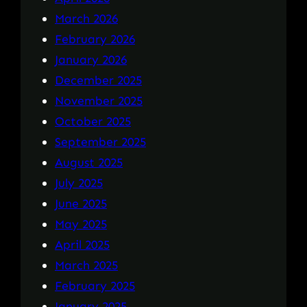
March 2026
February 2026
January 2026
December 2025
November 2025
October 2025
September 2025
August 2025
July 2025
June 2025
May 2025
April 2025
March 2025
February 2025
January 2025