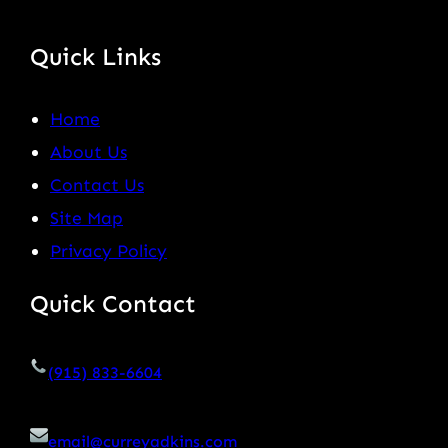
Quick Links
Home
About Us
Contact Us
Site Map
Privacy Policy
Quick Contact
(915) 833-6604
email@curreyadkins.com