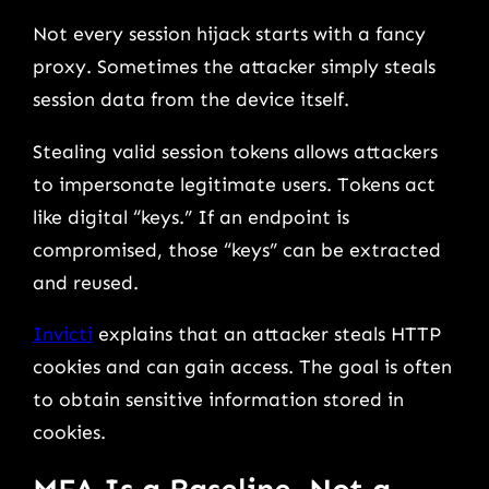
Not every session hijack starts with a fancy
proxy. Sometimes the attacker simply steals
session data from the device itself.
Stealing valid session tokens allows attackers
to impersonate legitimate users. Tokens act
like digital “keys.” If an endpoint is
compromised, those “keys” can be extracted
and reused.
Invicti
explains that an attacker steals HTTP
cookies and can gain access. The goal is often
to obtain sensitive information stored in
cookies.