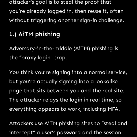
attacker’s goal is to steal the proof that
you’re already logged in, then reuse it, often
without triggering another sign-in challenge.
1.) AiTM phishing
Adversary-in-the-middle (AiTM) phishing is
the “proxy login” trap.
You think you’re signing into a normal service,
but you’re actually signing into a lookalike
page that sits between you and the real site.
The attacker relays the login in real time, so
everything appears to work, including MFA.
Attackers use AiTM phishing sites to “steal and
intercept” a user’s password and the session