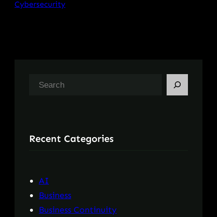
Cybersecurity
S
e
a
r
Recent Categories
c
h
AI
Business
Business Continuity