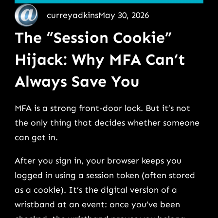
curreyadkins
May 30, 2026
The “Session Cookie”
Hijack: Why MFA Can’t
Always Save You
MFA is a strong front-door lock. But it’s not
the only thing that decides whether someone
can get in.
After you sign in, your browser keeps you
logged in using a session token (often stored
as a cookie). It’s the digital version of a
wristband at an event: once you’ve been