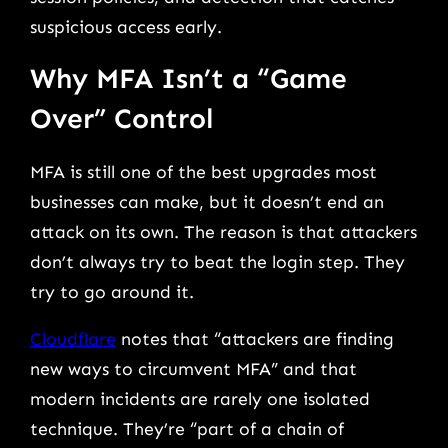
suspicious access early.
Why MFA Isn’t a “Game
Over” Control
MFA is still one of the best upgrades most
businesses can make, but it doesn’t end an
attack on its own. The reason is that attackers
don’t always try to beat the login step. They
try to go around it.
Cloudflare
notes that “attackers are finding
new ways to circumvent MFA” and that
modern incidents are rarely one isolated
technique. They’re “part of a chain of