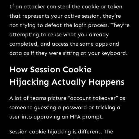
If an attacker can steal the cookie or token
that represents your active session, they’re
not trying to defeat the login process. They’re
attempting to reuse what you already
completed, and access the same apps and
data as if they were sitting at your keyboard.
How Session Cookie
Hijacking Actually Happens
A lot of teams picture “account takeover” as
someone guessing a password or tricking a
user into approving an MFA prompt.
Session cookie hijacking is different. The