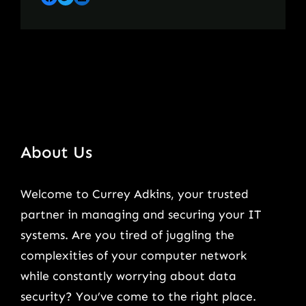
About Us
Welcome to Currey Adkins, your trusted
partner in managing and securing your IT
systems. Are you tired of juggling the
complexities of your computer network
while constantly worrying about data
security? You’ve come to the right place.