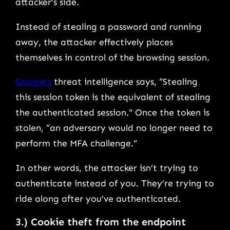
attacker’s side.
Instead of stealing a password and running
away, the attacker effectively places
themselves in control of the browsing session.
Google’s
threat intelligence says, “Stealing
this session token is the equivalent of stealing
the authenticated session.” Once the token is
stolen, “an adversary would no longer need to
perform the MFA challenge.”
In other words, the attacker isn’t trying to
authenticate instead of you. They’re trying to
ride along after you’ve authenticated.
3.) Cookie theft from the endpoint