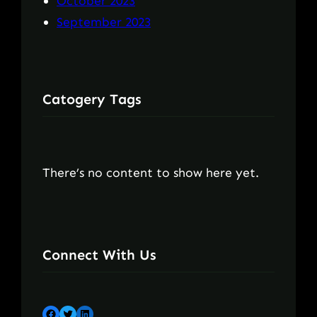
October 2023
September 2023
Catogery Tags
There’s no content to show here yet.
Connect With Us
Facebook
Twitter
LinkedIn