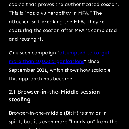
cookie that proves the authenticated session.
This is “not a vulnerability in MFA.” The
attacker isn’t breaking the MFA. They’re
capturing the session after MFA is completed
and reusing it.
One such campaign “
attempted to target
more than 10,000 organisations
” since
September 2021, which shows how scalable
this approach has become.
2.) Browser-in-the-Middle session
stealing
Browser-in-the-middle (BitM) is similar in
spirit, but it’s even more “hands-on” from the