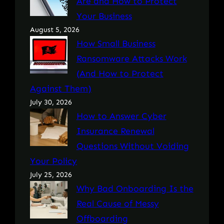
Are and How to Protect
Your Business
August 5, 2026
How Small Business
Ransomware Attacks Work
(And How to Protect
Against Them)
July 30, 2026
How to Answer Cyber
Insurance Renewal
Questions Without Voiding
Your Policy
July 25, 2026
Why Bad Onboarding Is the
Real Cause of Messy
Offboarding