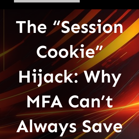
The “Session
Cookie”
Hijack: Why
MFA Can’t
Always Save