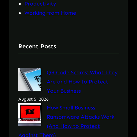
Productivity
Working from Home
Recent Posts
QR Code Scams: What They
Are and How to Protect
Your Business
August 5, 2026
How Small Business
Ransomware Attacks Work
(And How to Protect
Against Them)