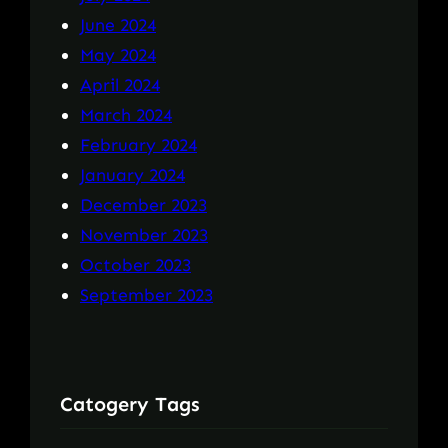
June 2024
May 2024
April 2024
March 2024
February 2024
January 2024
December 2023
November 2023
October 2023
September 2023
Catogery Tags