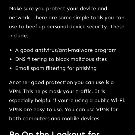
Make sure you protect your device and
network. There are some simple tools you can
use to beef up personal device security. These
include:
A good antivirus/anti-malware program
DNS filtering to block malicious sites
Email spam filtering for phishing
Another good protection you can use is a
VPN. This helps mask your traffic. It is
especially helpful if you’re using a public Wi-Fi.
VPNs are easy to use. You can use VPNs for
both computers and mobile devices.
Be On the Lookout for