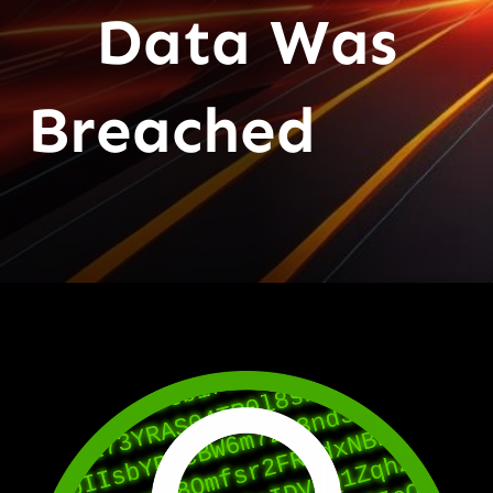
Data Was
Breached