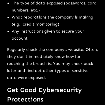
The type of data exposed (passwords, card
numbers, etc.)
What reparations the company is making
(e.g., credit monitoring)
Any instructions given to secure your
account
Regularly check the company’s website. Often,
they don’t immediately know how far
reaching the breach is. You may check back
later and find out other types of sensitive
data were exposed.
Get Good Cybersecurity
Protections