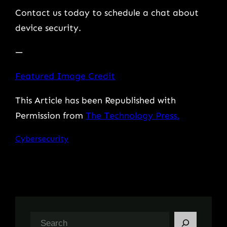
Contact us today to schedule a chat about
device security.
—
Featured Image Credit
This Article has been Republished with
Permission from
The Technology Press.
Cybersecurity
S