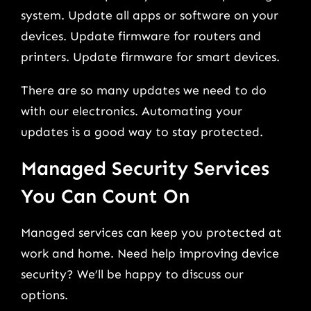
system. Update all apps or software on your
devices. Update firmware for routers and
printers. Update firmware for smart devices.
There are so many updates we need to do
with our electronics. Automating your
updates is a good way to stay protected.
Managed Security Services
You Can Count On
Managed services can keep you protected at
work and home. Need help improving device
security? We’ll be happy to discuss our
options.