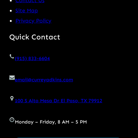
Contact Us
Site Map
Privacy Policy
Quick Contact
(915) 833-6604
email@curreyadkins.com
100 S Alto Mesa Dr El Paso, TX 79912
Monday – Friday, 8 AM – 5 PM