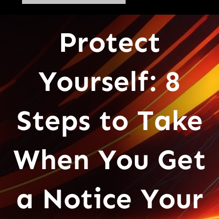
Protect
Yourself: 8
Steps to Take
When You Get
a Notice Your