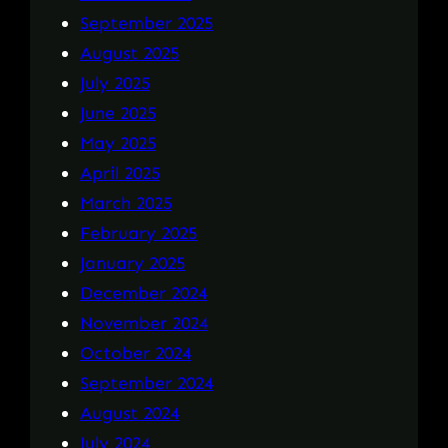
September 2025
August 2025
July 2025
June 2025
May 2025
April 2025
March 2025
February 2025
January 2025
December 2024
November 2024
October 2024
September 2024
August 2024
July 2024