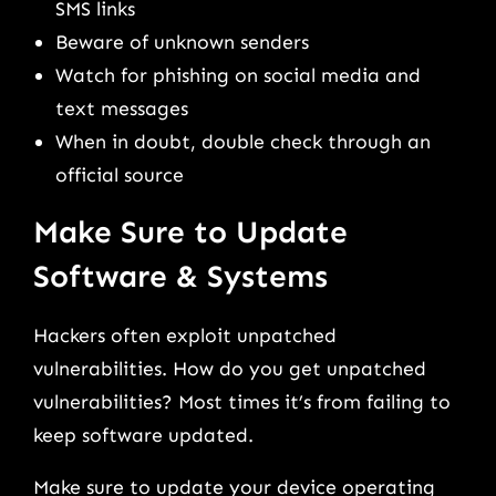
SMS links
Beware of unknown senders
Watch for phishing on social media and
text messages
When in doubt, double check through an
official source
Make Sure to Update
Software & Systems
Hackers often exploit unpatched
vulnerabilities. How do you get unpatched
vulnerabilities? Most times it’s from failing to
keep software updated.
Make sure to update your device operating