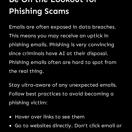
Phishing Scams
Emails are often exposed in data breaches.
This means you may receive an uptick in
phishing emails. Phishing is very convincing
since criminals have AI at their disposal.
Phishing emails often are hard to spot from
the real thing.
Stay ultra-aware of any unexpected emails.
Follow best practices to avoid becoming a
phishing victim:
Hover over links to see them
Go to websites directly. Don’t click email or