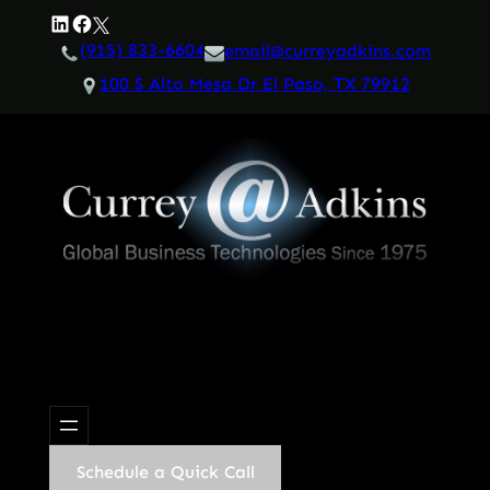
Skip
LinkedIn
Facebook
Twitter
to
(915) 833-6604
email@curreyadkins.com
content
100 S Alto Mesa Dr El Paso, TX 79912
Schedule a Quick Call