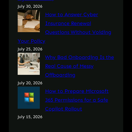
July 30, 2026
How to Answer Cyber
Insurance Renewal
Questions Without Voiding
Your Policy
July 25, 2026
Why Bad Onboarding Is the
Real Cause of Messy
Offboarding
July 20, 2026
How to Prepare Microsoft
365 Permissions for a Safe
Copilot Rollout
July 15, 2026