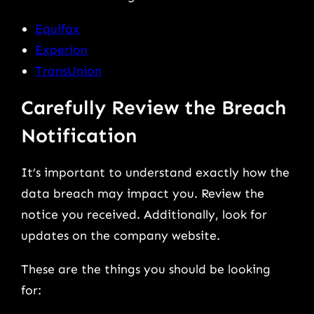
Equifax
Experion
TransUnion
Carefully Review the Breach
Notification
It’s important to understand exactly how the
data breach may impact you. Review the
notice you received. Additionally, look for
updates on the company website.
These are the things you should be looking
for: