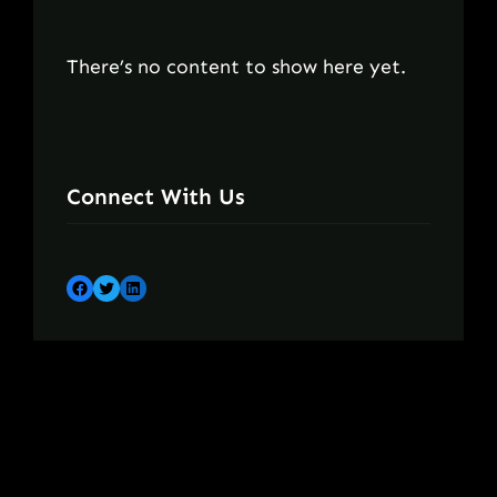
There’s no content to show here yet.
Connect With Us
Facebook
Twitter
LinkedIn