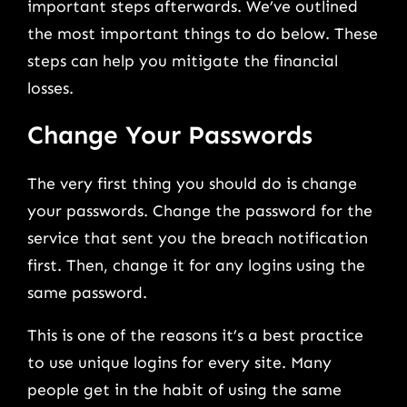
important steps afterwards. We’ve outlined
the most important things to do below. These
steps can help you mitigate the financial
losses.
Change Your Passwords
The very first thing you should do is change
your passwords. Change the password for the
service that sent you the breach notification
first. Then, change it for any logins using the
same password.
This is one of the reasons it’s a best practice
to use unique logins for every site. Many
people get in the habit of using the same