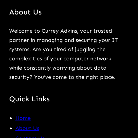
About Us
Welcome to Currey Adkins, your trusted
partner in managing and securing your IT
systems. Are you tired of juggling the
complexities of your computer network
while constantly worrying about data
security? You’ve come to the right place.
Quick Links
Home
About Us