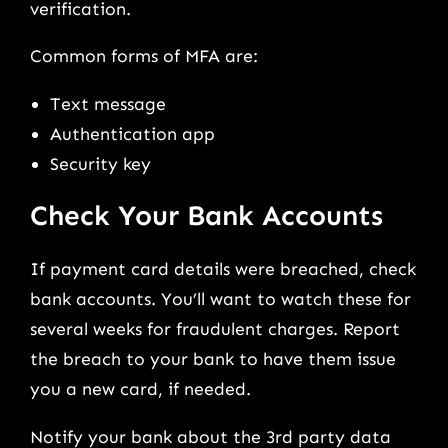
verification.
Common forms of MFA are:
Text message
Authentication app
Security key
Check Your Bank Accounts
If payment card details were breached, check
bank accounts. You’ll want to watch these for
several weeks for fraudulent charges. Report
the breach to your bank to have them issue
you a new card, if needed.
Notify your bank about the 3rd party data