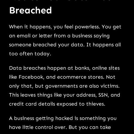
Breached
When it happens, you feel powerless. You get
an email or letter from a business saying
someone breached your data. It happens all
too often today.
Data breaches happen at banks, online sites
like Facebook, and ecommerce stores. Not
only that, but governments are also victims.
This leaves things like your address, SSN, and
credit card details exposed to thieves.
A business getting hacked is something you
have little control over. But you can take