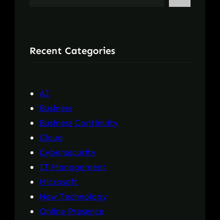
e
a
r
Recent Categories
c
h
AI
Business
Business Continuity
Cloud
Cybersecurity
IT Management
Microsoft
New Technology
Online Presence