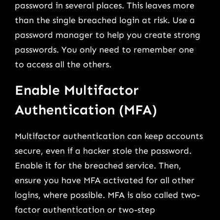
password in several places. This leaves more
than the single breached login at risk. Use a
password manager to help you create strong
passwords. You only need to remember one
to access all the others.
Enable Multifactor
Authentication (MFA)
Multifactor authentication can keep accounts
secure, even if a hacker stole the password.
Enable it for the breached service. Then,
ensure you have MFA activated for all other
logins, where possible. MFA is also called two-
factor authentication or two-step