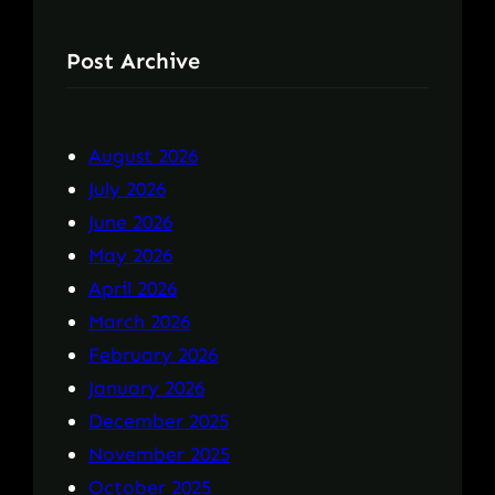
Post Archive
August 2026
July 2026
June 2026
May 2026
April 2026
March 2026
February 2026
January 2026
December 2025
November 2025
October 2025