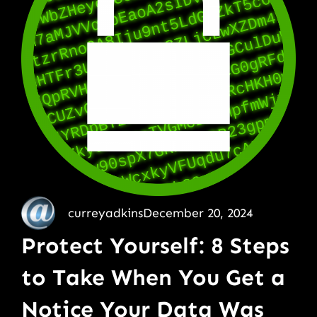
curreyadkins
December 20, 2024
Protect Yourself: 8 Steps
to Take When You Get a
Notice Your Data Was