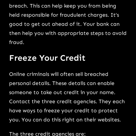
breach. This can help keep you from being
held responsible for fraudulent charges. It’s
good to get out ahead of it. Your bank can
then help you with appropriate steps to avoid
fraud.
Freeze Your Credit
Online criminals will often sell breached
personal details. These details can enable
someone to take out credit in your name.
Contact the three credit agencies. They each
have ways to freeze your credit to protect
you. You can do this right on their websites.
The three credit agencies are: