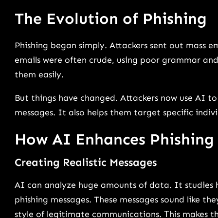
The Evolution of Phishing
Phishing began simply. Attackers sent out mass e
emails were often crude, using poor grammar and
them easily.
But things have changed. Attackers now use AI to 
messages. It also helps them target specific indiv
How AI Enhances Phishing
Creating Realistic Messages
AI can analyze huge amounts of data. It studies ho
phishing messages. These messages sound like th
style of legitimate communications. This makes t