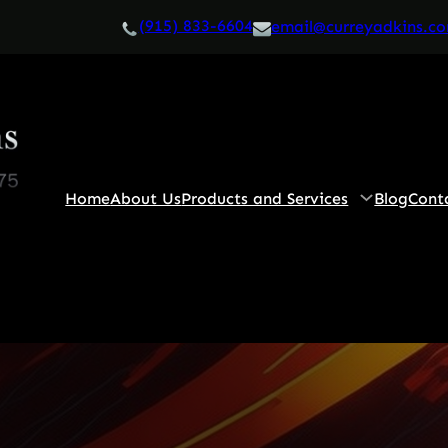
(915) 833-6604
email@curreyadkins.c
Home
About Us
Products and Services
Blog
Cont