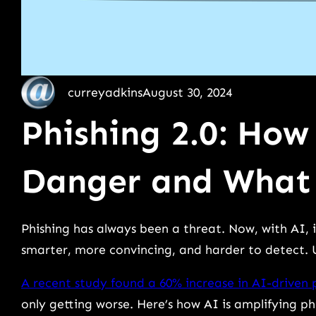
curreyadkins
August 30, 2024
Phishing 2.0: How
Danger and What
Phishing has always been a threat. Now, with AI, it
smarter, more convincing, and harder to detect. U
A recent study found a 60% increase in AI-driven 
only getting worse. Here’s how AI is amplifying p