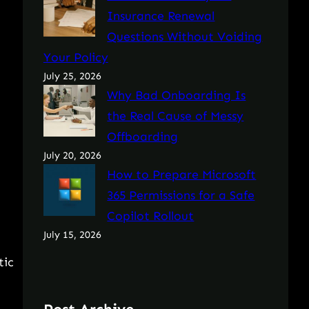
Insurance Renewal
Questions Without Voiding
Your Policy
July 25, 2026
Why Bad Onboarding Is
the Real Cause of Messy
Offboarding
July 20, 2026
How to Prepare Microsoft
365 Permissions for a Safe
Copilot Rollout
July 15, 2026
tic