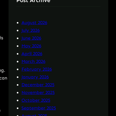
Post Archive
August 2026
,
July 2026
is
June 2026
May 2026
April 2026
March 2026
February 2026
ng.
January 2026
 can
December 2025
November 2025
October 2025
September 2025
n
August 2025