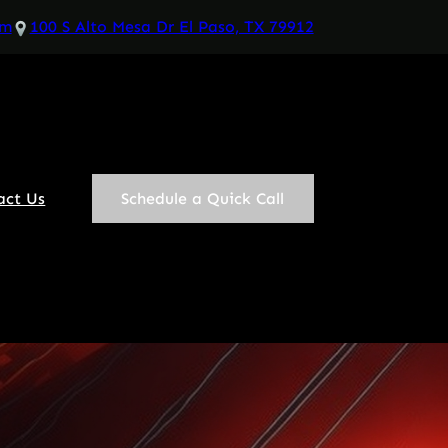
om
100 S Alto Mesa Dr El Paso, TX 79912
act Us
Schedule a Quick Call