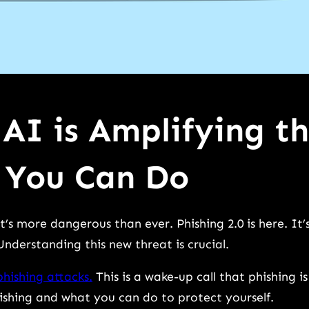
 AI is Amplifying t
 You Can Do
’s more dangerous than ever. Phishing 2.0 is here. It’
nderstanding this new threat is crucial.
phishing attacks.
This is a wake-up call that phishing is
hishing and what you can do to protect yourself.