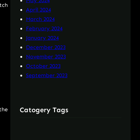
May 2024
tch
April 2024
March 2024
February 2024
January 2024
December 2023
November 2023
October 2023
September 2023
Catogery Tags
the