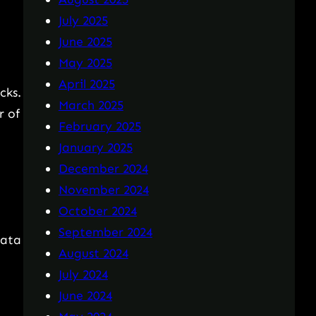
July 2025
June 2025
May 2025
April 2025
cks.
March 2025
r of
February 2025
January 2025
December 2024
November 2024
October 2024
September 2024
data
August 2024
July 2024
June 2024