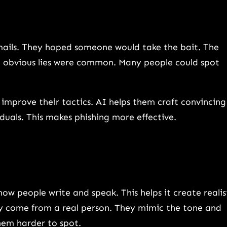
mails. They hoped someone would take the bait. The
 obvious lies were common. Many people could spot
improve their tactics. AI helps them craft convincing
iduals. This makes phishing more effective.
w people write and speak. This helps it create realis
ey come from a real person. They mimic the tone and
hem harder to spot.