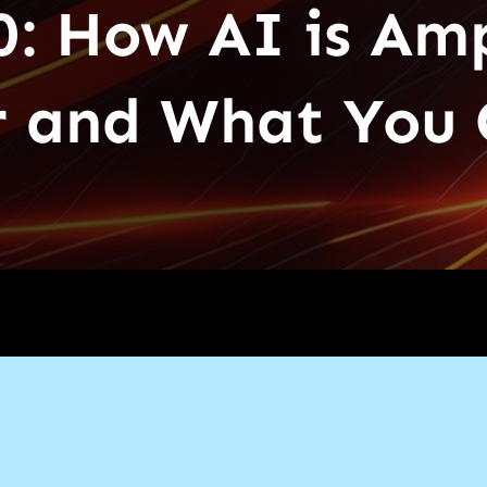
0: How AI is Amp
 and What You 