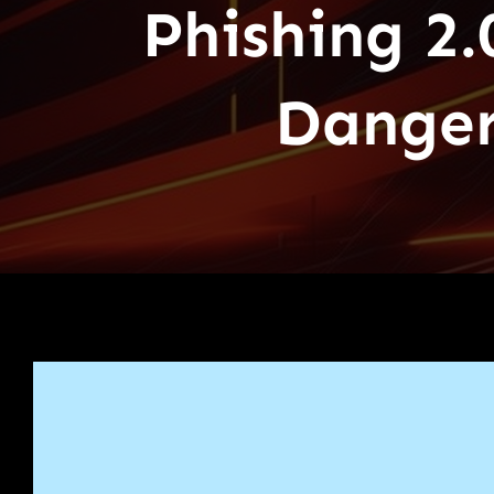
Phishing 2.
Danger