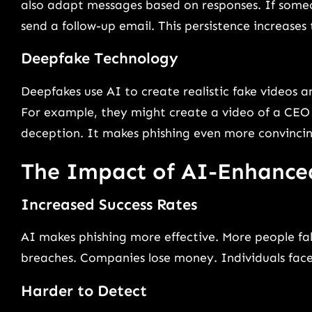
also adapt messages based on responses. If someon
send a follow-up email. This persistence increases t
Deepfake Technology
Deepfakes use AI to create realistic fake videos a
For example, they might create a video of a CEO a
deception. It makes phishing even more convincin
The Impact of AI-Enhance
Increased Success Rates
AI makes phishing more effective. More people fal
breaches. Companies lose money. Individuals face 
Harder to Detect