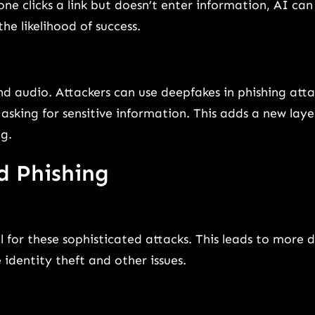
e clicks a link but doesn’t enter information, AI can
he likelihood of success.
nd audio. Attackers can use deepfakes in phishing atta
sking for sensitive information. This adds a new laye
g.
d Phishing
l for these sophisticated attacks. This leads to more 
identity theft and other issues.