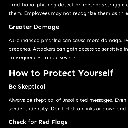
Traditional phishing detection methods struggle 
them. Employees may not recognize them as threat
Greater Damage
AI-enhanced phishing can cause more damage. Per
breaches. Attackers can gain access to sensitive 
consequences can be severe.
How to Protect Yourself
Be Skeptical
Always be skeptical of unsolicited messages. Even
sender’s identity. Don’t click on links or downlo
Check for Red Flags