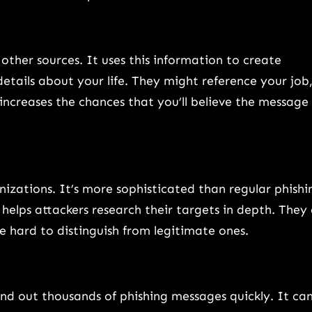
ther sources. It uses this information to create
tails about your life. They might reference your job
 increases the chances that you’ll believe the message 
anizations. It’s more sophisticated than regular phishi
elps attackers research their targets in depth. They
e hard to distinguish from legitimate ones.
nd out thousands of phishing messages quickly. It ca