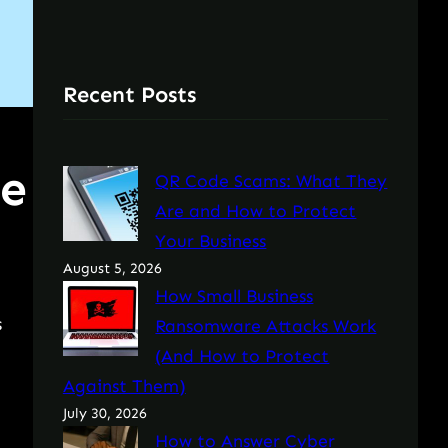
Recent Posts
he
QR Code Scams: What They
Are and How to Protect
Your Business
August 5, 2026
How Small Business
s
Ransomware Attacks Work
(And How to Protect
Against Them)
July 30, 2026
How to Answer Cyber