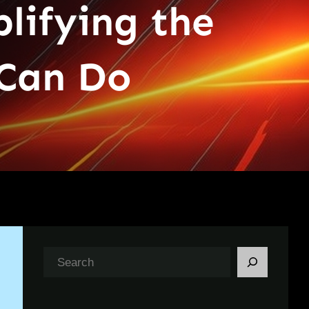
lifying the
Can Do
S
e
a