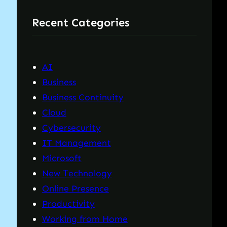
r
Recent Categories
c
h
AI
Business
Business Continuity
Cloud
Cybersecurity
IT Management
Microsoft
New Technology
Online Presence
Productivity
Working from Home