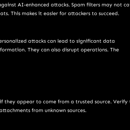
against AI-enhanced attacks. Spam filters may not ca
s. This makes it easier for attackers to succeed.
sonalized attacks can lead to significant data
information. They can also disrupt operations. The
 if they appear to come from a trusted source. Verify 
ad attachments from unknown sources.