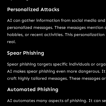
Personalized Attacks
AI can gather information from social media and o
personalized messages. These messages mention de
hobbies, or recent activities. This personalization
real.
Spear Phishing
Spear phishing targets specific individuals or org
AI makes spear phishing even more dangerous. It h
craft highly tailored messages. These messages ar
Automated Phishing
AI automates many aspects of phishing. It can se