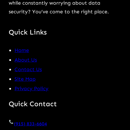
while constantly worrying about data
security? You’ve come to the right place.
Quick Links
Home
About Us
Contact Us
Site Map
Privacy Policy
Quick Contact
(915) 833-6604