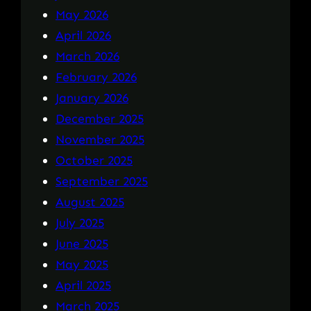
May 2026
April 2026
March 2026
February 2026
January 2026
December 2025
November 2025
October 2025
September 2025
August 2025
July 2025
June 2025
May 2025
April 2025
March 2025