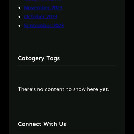
November 2023
October 2023
September 2023
Catogery Tags
There’s no content to show here yet.
Connect With Us