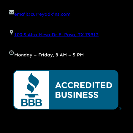
email@curreyadkins.com
100 S Alto Mesa Dr El Paso, TX 79912
Monday – Friday, 8 AM – 5 PM