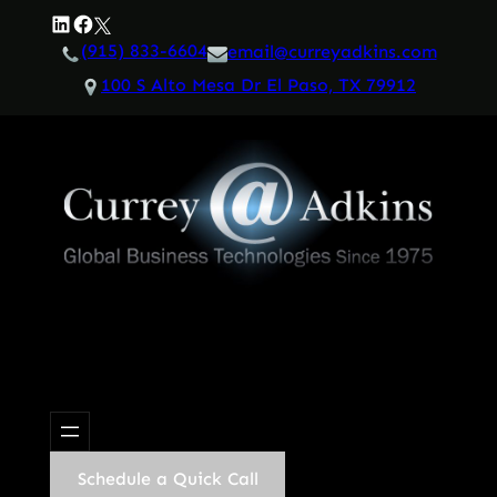
Skip
LinkedIn
Facebook
Twitter
to
(915) 833-6604
email@curreyadkins.com
content
100 S Alto Mesa Dr El Paso, TX 79912
Schedule a Quick Call