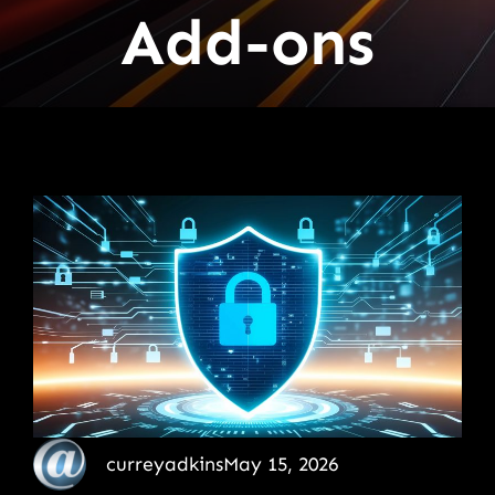
Add-ons
curreyadkins
May 15, 2026