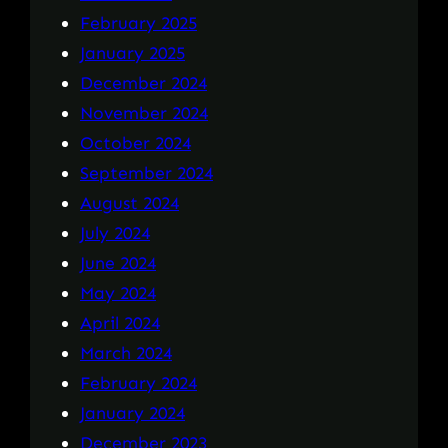
February 2025
January 2025
December 2024
November 2024
October 2024
September 2024
August 2024
July 2024
June 2024
May 2024
April 2024
March 2024
February 2024
January 2024
December 2023