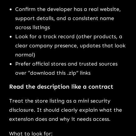
Confirm the developer has a real website,
support details, and a consistent name
across listings
Look for a track record (other products, a
clear company presence, updates that look
normal)
Prefer official stores and trusted sources
over “download this .zip” links
Read the description like a contract
Treat the store listing as a mini security
disclosure. It should clearly explain what the
extension does and why it needs access.
What to look for: