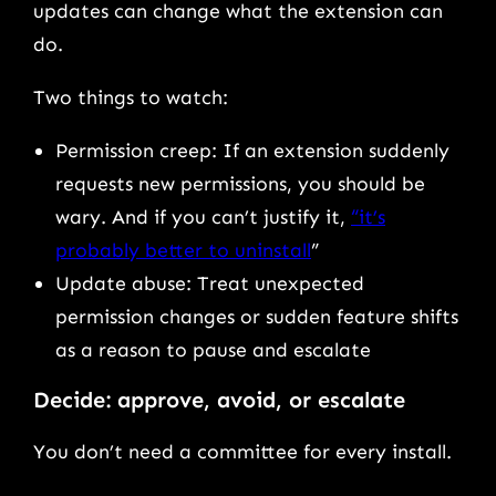
updates can change what the extension can
do.
Two things to watch:
Permission creep: If an extension suddenly
requests new permissions, you should be
wary. And if you can’t justify it,
“it’s
probably better to uninstall
”
Update abuse: Treat unexpected
permission changes or sudden feature shifts
as a reason to pause and escalate
Decide: approve, avoid, or escalate
You don’t need a committee for every install.