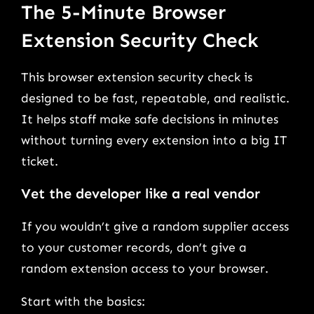
The 5-Minute Browser
Extension Security Check
This browser extension security check is
designed to be fast, repeatable, and realistic.
It helps staff make safe decisions in minutes
without turning every extension into a big IT
ticket.
Vet the developer like a real vendor
If you wouldn’t give a random supplier access
to your customer records, don’t give a
random extension access to your browser.
Start with the basics: