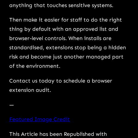
anything that touches sensitive systems.
Then make it easier for staff to do the right
thing by default with an approved list and
browser-level controls. When installs are
standardised, extensions stop being a hidden
risk and become just another managed part
of the environment.
Contact us today to schedule a browser
extension audit.
—
Featured Image Credit
This Article has been Republished with