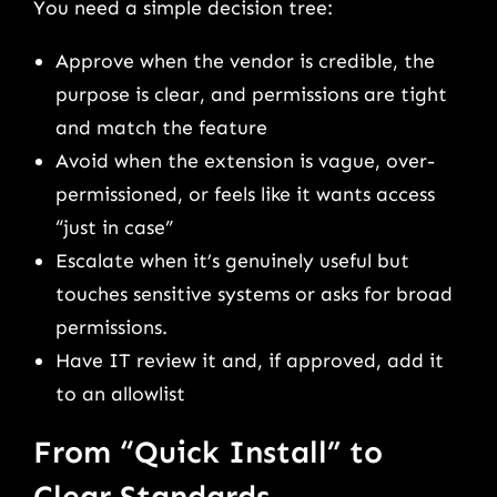
You need a simple decision tree:
Approve when the vendor is credible, the
purpose is clear, and permissions are tight
and match the feature
Avoid when the extension is vague, over-
permissioned, or feels like it wants access
“just in case”
Escalate when it’s genuinely useful but
touches sensitive systems or asks for broad
permissions.
Have IT review it and, if approved, add it
to an allowlist
From “Quick Install” to
Clear Standards