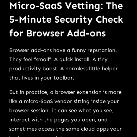
Micro-SaaS Vetting: The
5-Minute Security Check
for Browser Add-ons
Browser add-ons have a funny reputation.
They feel “small”. A quick install. A tiny
productivity boost. A harmless little helper
that lives in your toolbar.
But in practice, a browser extension is more
like a micro-SaaS vendor sitting inside your
browser session. It can see what you see,
interact with the pages you open, and
sometimes access the same cloud apps your