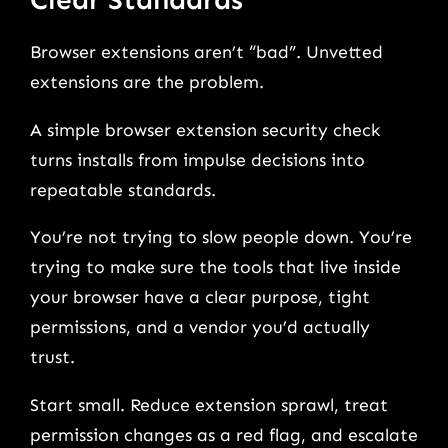
Browser extensions aren’t “bad”. Unvetted
extensions are the problem.
A simple browser extension security check
turns installs from impulse decisions into
repeatable standards.
You’re not trying to slow people down. You’re
trying to make sure the tools that live inside
your browser have a clear purpose, tight
permissions, and a vendor you’d actually
trust.
Start small. Reduce extension sprawl, treat
permission changes as a red flag, and escalate