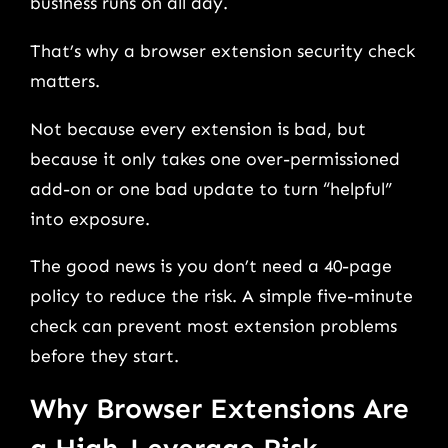
business runs on all day.
That’s why a browser extension security check
matters.
Not because every extension is bad, but
because it only takes one over-permissioned
add-on or one bad update to turn “helpful”
into exposure.
The good news is you don’t need a 40-page
policy to reduce the risk. A simple five-minute
check can prevent most extension problems
before they start.
Why Browser Extensions Are