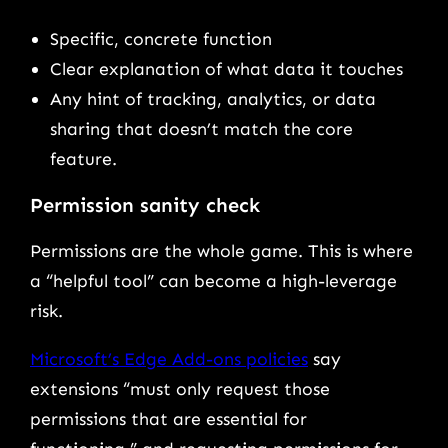
Specific, concrete function
Clear explanation of what data it touches
Any hint of tracking, analytics, or data
sharing that doesn’t match the core
feature.
Permission sanity check
Permissions are the whole game. This is where
a “helpful tool” can become a high-leverage
risk.
Microsoft’s Edge Add-ons policies
say
extensions “must only request those
permissions that are essential for