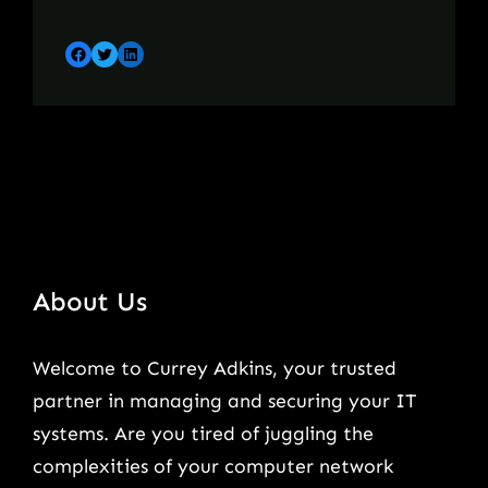
Facebook
Twitter
LinkedIn
About Us
Welcome to Currey Adkins, your trusted
partner in managing and securing your IT
systems. Are you tired of juggling the
complexities of your computer network