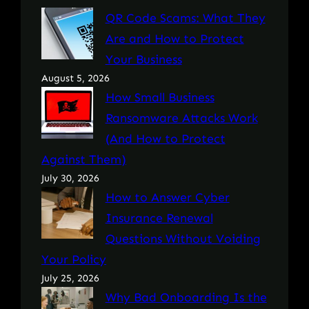
QR Code Scams: What They
Are and How to Protect
Your Business
August 5, 2026
How Small Business
Ransomware Attacks Work
(And How to Protect
Against Them)
July 30, 2026
How to Answer Cyber
Insurance Renewal
Questions Without Voiding
Your Policy
July 25, 2026
Why Bad Onboarding Is the