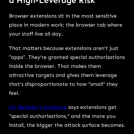
a High-Leverage Risk
Browser extensions sit in the most sensitive
place in modern work: the browser tab where
your staff live all day.
That matters because extensions aren’t just
“apps”. They’re granted special authorisations
inside the browser. That makes them
attractive targets and gives them leverage
that’s disproportionate to how “small” they
feel.
UC Berkeley’s guidance
says extensions get
“special authorisations,” and the more you
install, the bigger the attack surface becomes.