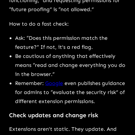
functioning,” and requesting permissions for
“future proofing” is “not allowed.”
How to do a fast check:
Ask: “Does this permission match the
feature?” If not, it’s a red flag.
Be cautious of anything that effectively
means “read and change everything you do
in the browser.”
Remember:
Google
even publishes guidance
for admins to “evaluate the security risk” of
different extension permissions.
Check updates and change risk
Extensions aren’t static. They update. And