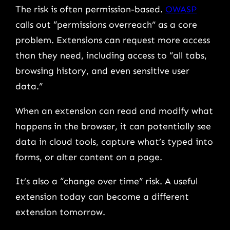
The risk is often permission-based.
OWASP
calls out “permissions overreach” as a core
problem. Extensions can request more access
than they need, including access to “all tabs,
browsing history, and even sensitive user
data.”
When an extension can read and modify what
happens in the browser, it can potentially see
data in cloud tools, capture what’s typed into
forms, or alter content on a page.
It’s also a “change over time” risk. A useful
extension today can become a different
extension tomorrow.