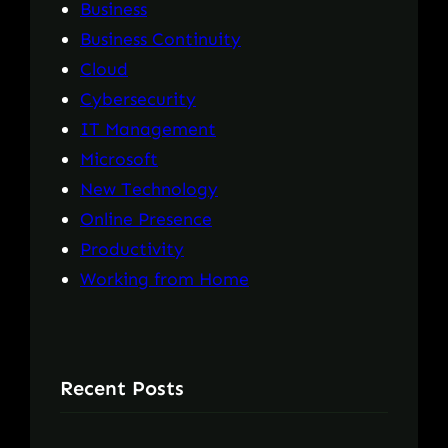
Business
Business Continuity
Cloud
Cybersecurity
IT Management
Microsoft
New Technology
Online Presence
Productivity
Working from Home
Recent Posts