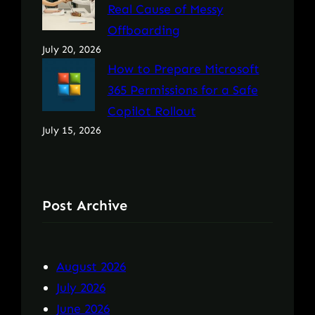
Real Cause of Messy
Offboarding
July 20, 2026
How to Prepare Microsoft
365 Permissions for a Safe
Copilot Rollout
July 15, 2026
Post Archive
August 2026
July 2026
June 2026