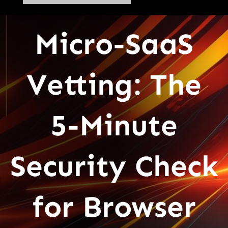
Micro-SaaS
Vetting: The
5-Minute
Security Check
for Browser