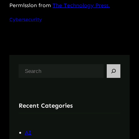
Permission from
The Technology Press.
Cybersecurity
S
e
a
r
Recent Categories
c
h
AI