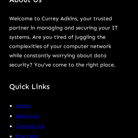
Welcome to Currey Adkins, your trusted
partner in managing and securing your IT
systems. Are you tired of juggling the
complexities of your computer network
while constantly worrying about data
security? You’ve come to the right place.
Quick Links
Home
About Us
Contact Us
Site Map