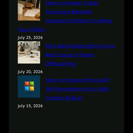
How to Answer Cyber
Insurance Renewal
Questions Without Voiding
Your Policy
July 25, 2026
Why Bad Onboarding Is the
Real Cause of Messy
Offboarding
July 20, 2026
How to Prepare Microsoft
365 Permissions for a Safe
Copilot Rollout
July 15, 2026