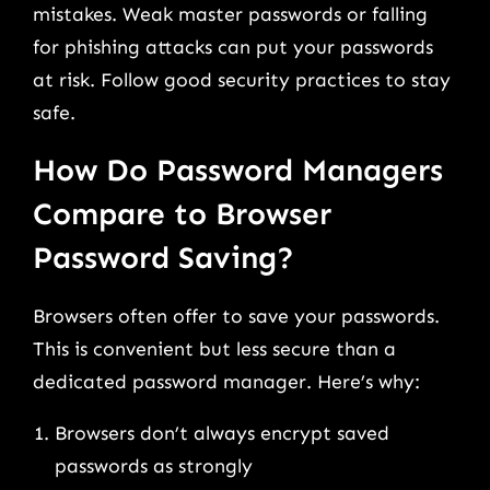
mistakes. Weak master passwords or falling
for phishing attacks can put your passwords
at risk. Follow good security practices to stay
safe.
How Do Password Managers
Compare to Browser
Password Saving?
Browsers often offer to save your passwords.
This is convenient but less secure than a
dedicated password manager. Here’s why:
Browsers don’t always encrypt saved
passwords as strongly