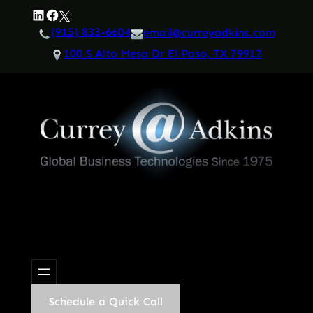
Skip
LinkedIn
Facebook
Twitter
to
(915) 833-6604
email@curreyadkins.com
content
100 S Alto Mesa Dr El Paso, TX 79912
Schedule a Quick Call