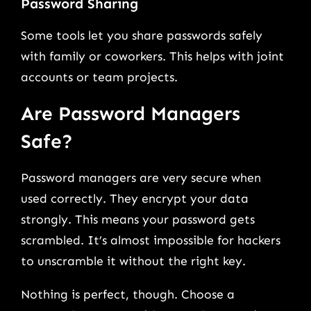
Password Sharing
Some tools let you share passwords safely
with family or coworkers. This helps with joint
accounts or team projects.
Are Password Managers
Safe?
Password managers are very secure when
used correctly. They encrypt your data
strongly. This means your password gets
scrambled. It’s almost impossible for hackers
to unscramble it without the right key.
Nothing is perfect, though. Choose a