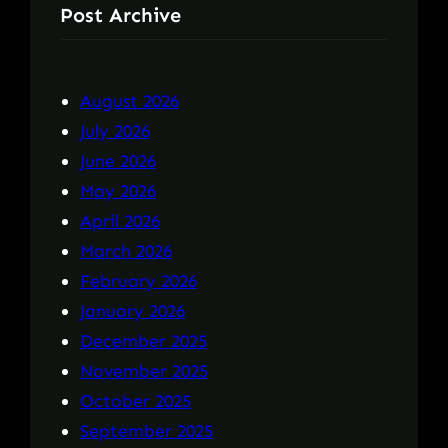
Post Archive
August 2026
July 2026
June 2026
May 2026
April 2026
March 2026
February 2026
January 2026
December 2025
November 2025
October 2025
September 2025