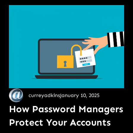
curreyadkins
January 10, 2025
How Password Managers
Protect Your Accounts