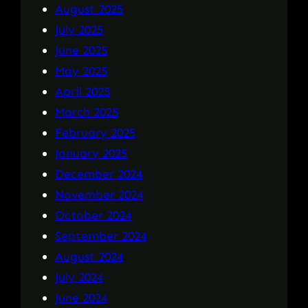
August 2025
July 2025
June 2025
May 2025
April 2025
March 2025
February 2025
January 2025
December 2024
November 2024
October 2024
September 2024
August 2024
July 2024
June 2024