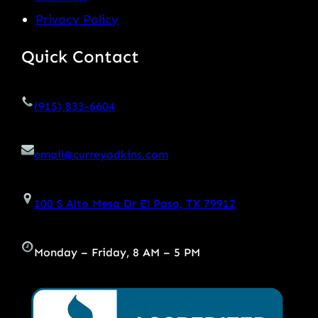
Privacy Policy
Quick Contact
(915) 833-6604
email@curreyadkins.com
100 S Alto Mesa Dr El Paso, TX 79912
Monday – Friday, 8 AM – 5 PM