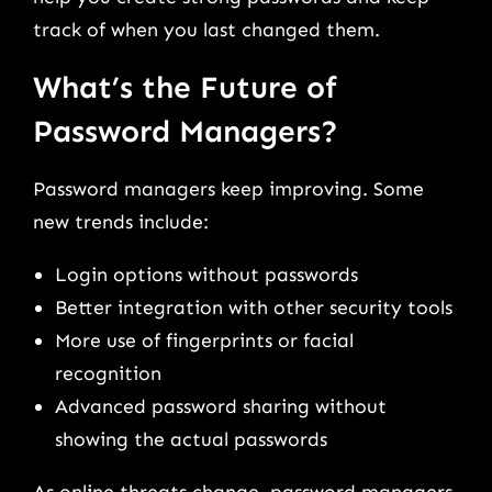
track of when you last changed them.
What’s the Future of
Password Managers?
Password managers keep improving. Some
new trends include:
Login options without passwords
Better integration with other security tools
More use of fingerprints or facial
recognition
Advanced password sharing without
showing the actual passwords
As online threats change, password managers