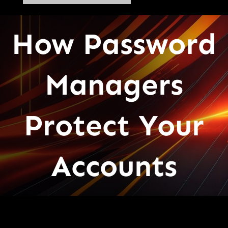
How Password
Managers
Protect Your
Accounts