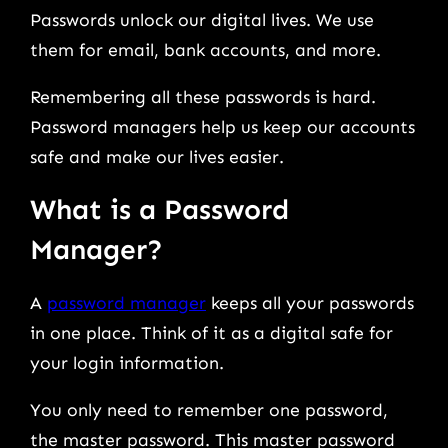
Passwords unlock our digital lives. We use
them for email, bank accounts, and more.
Remembering all these passwords is hard.
Password managers help us keep our accounts
safe and make our lives easier.
What is a Password
Manager?
A
password manager
keeps all your passwords
in one place. Think of it as a digital safe for
your login information.
You only need to remember one password,
the master password. This master password