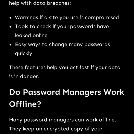
help with data breaches:
Warnings if a site you use is compromised
Tools to check if your passwords have
leaked online
Easy ways to change many passwords
quickly
These features help you act fast if your data
is in danger.
Do Password Managers Work
Offline?
Many password managers can work offline.
They keep an encrypted copy of your