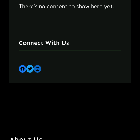
There’s no content to show here yet.
Connect With Us
Facebook
Twitter
LinkedIn
About Us