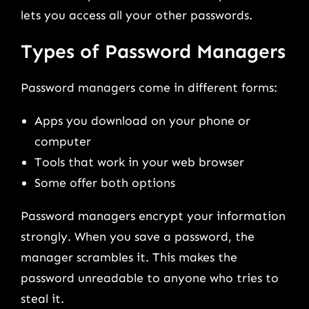
lets you access all your other passwords.
Types of Password Managers
Password managers come in different forms:
Apps you download on your phone or
computer
Tools that work in your web browser
Some offer both options
Password managers encrypt your information
strongly. When you save a password, the
manager scrambles it. This makes the
password unreadable to anyone who tries to
steal it.