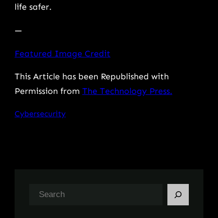
life safer.
—
Featured Image Credit
This Article has been Republished with
Permission from
The Technology Press.
Cybersecurity
S
e