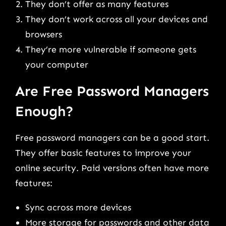
They don’t offer as many features
They don’t work across all your devices and
browsers
They’re more vulnerable if someone gets
your computer
Are Free Password Managers
Enough?
Free password managers can be a good start.
They offer basic features to improve your
online security. Paid versions often have more
features:
Sync across more devices
More storage for passwords and other data