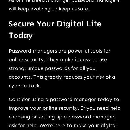
will keep evolving to keep us safe.
Secure Your Digital Life
Today
Password managers are powerful tools for
online security. They make it easy to use
strong, unique passwords for all your
accounts. This greatly reduces your risk of a
cyber attack.
Consider using a password manager today to
improve your online security. If you need help
choosing or setting up a password manager,
ask for help. We’re here to make your digital