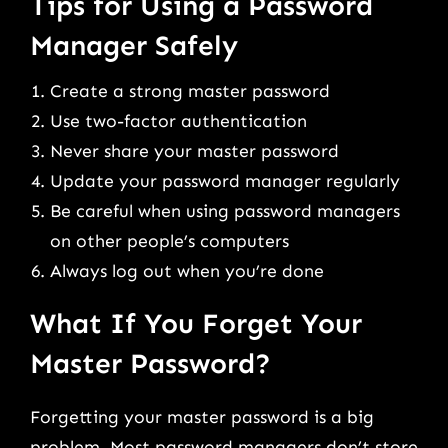
Tips for Using a Password
Manager Safely
Create a strong master password
Use two-factor authentication
Never share your master password
Update your password manager regularly
Be careful when using password managers
on other people’s computers
Always log out when you’re done
What If You Forget Your
Master Password?
Forgetting your master password is a big
problem. Most password managers don’t store