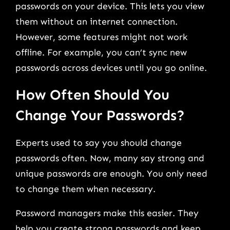
passwords on your device. This lets you view
them without an internet connection.
However, some features might not work
offline. For example, you can’t sync new
passwords across devices until you go online.
How Often Should You
Change Your Passwords?
Experts used to say you should change
passwords often. Now, many say strong and
unique passwords are enough. You only need
to change them when necessary.
Password managers make this easier. They
help you create strong passwords and keep