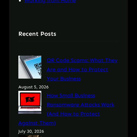
Working from Home
Recent Posts
QR Code Scams: What They
Are and How to Protect
Your Business
August 5, 2026
How Small Business
Ransomware Attacks Work
(And How to Protect
Against Them)
July 30, 2026