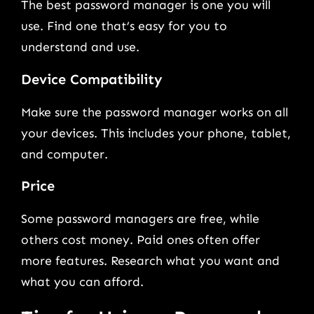
The best password manager is one you will
use. Find one that’s easy for you to
understand and use.
Device Compatibility
Make sure the password manager works on all
your devices. This includes your phone, tablet,
and computer.
Price
Some password managers are free, while
others cost money. Paid ones often offer
more features. Research what you want and
what you can afford.