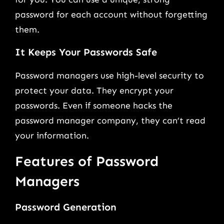
password for each account without forgetting
them.
It Keeps Your Passwords Safe
Password managers use high-level security to
protect your data. They encrypt your
passwords. Even if someone hacks the
password manager company, they can’t read
your information.
Features of Password
Managers
Password Generation