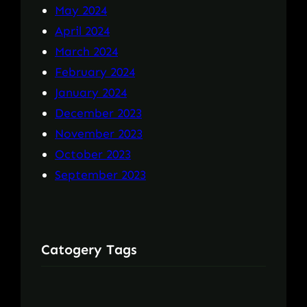
May 2024
April 2024
March 2024
February 2024
January 2024
December 2023
November 2023
October 2023
September 2023
Catogery Tags