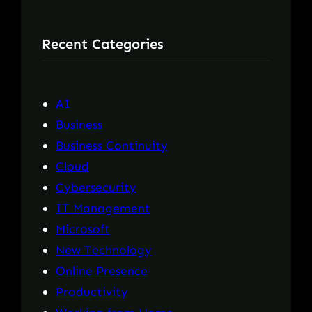
a
r
Recent Categories
c
h
AI
Business
Business Continuity
Cloud
Cybersecurity
IT Management
Microsoft
New Technology
Online Presence
Productivity