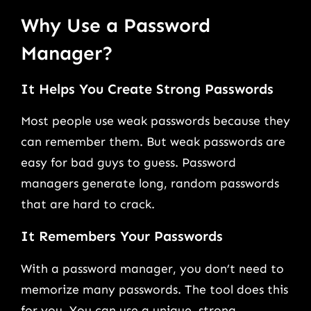
Why Use a Password
Manager?
It Helps You Create Strong Passwords
Most people use weak passwords because they
can remember them. But weak passwords are
easy for bad guys to guess. Password
managers generate long, random passwords
that are hard to crack.
It Remembers Your Passwords
With a password manager, you don’t need to
memorize many passwords. The tool does this
for you. You can use a unique, strong