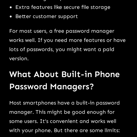
Extra features like secure file storage
Better customer support
For most users, a free password manager
works well. If you need more features or have
lots of passwords, you might want a paid
version.
What About Built-in Phone
Password Managers?
Most smartphones have a built-in password
manager. This might be good enough for
some users. It’s convenient and works well
with your phone. But there are some limits: