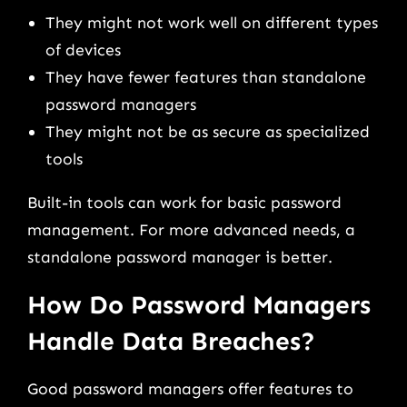
They might not work well on different types
of devices
They have fewer features than standalone
password managers
They might not be as secure as specialized
tools
Built-in tools can work for basic password
management. For more advanced needs, a
standalone password manager is better.
How Do Password Managers
Handle Data Breaches?
Good password managers offer features to