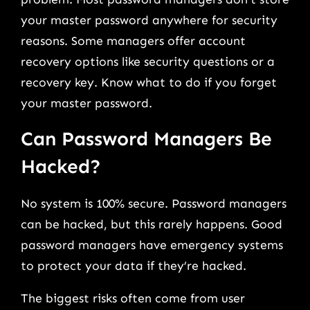
your master password anywhere for security
reasons. Some managers offer account
recovery options like security questions or a
recovery key. Know what to do if you forget
your master password.
Can Password Managers Be
Hacked?
No system is 100% secure. Password managers
can be hacked, but this rarely happens. Good
password managers have emergency systems
to protect your data if they’re hacked.
The biggest risks often come from user