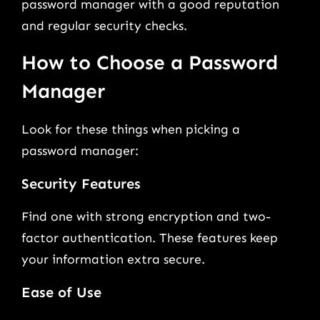
password manager with a good reputation
and regular security checks.
How to Choose a Password
Manager
Look for these things when picking a
password manager:
Security Features
Find one with strong encryption and two-
factor authentication. These features keep
your information extra secure.
Ease of Use