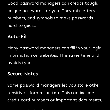
Good password managers can create tough,
unique passwords for you. They mix letters,
numbers, and symbols to make passwords
hard to guess.
Auto-Fill
Many password managers can fill in your login
information on websites. This saves time and
avoids typos.
Secure Notes
Some password managers let you store other
sensitive information too. This can include
credit card numbers or important documents.