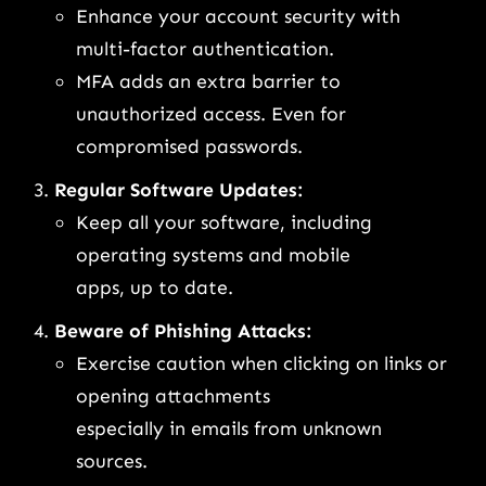
Enhance your account security with
multi-factor authentication.
MFA adds an extra barrier to
unauthorized access. Even for
compromised passwords.
Regular Software Updates:
Keep all your software, including
operating systems and mobile
apps, up to date.
Beware of Phishing Attacks:
Exercise caution when clicking on links or
opening attachments
especially in emails from unknown
sources.