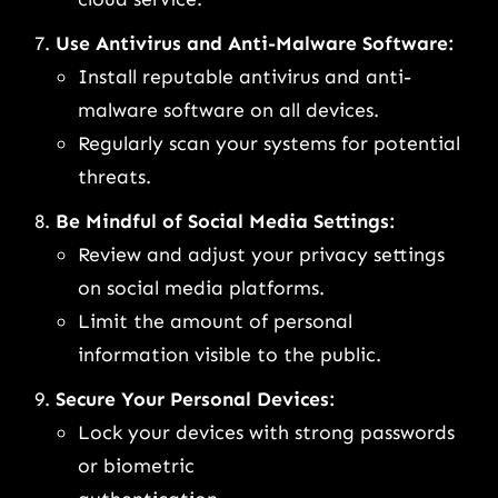
Use Antivirus and Anti-Malware Software:
Install reputable antivirus and anti-
malware software on all devices.
Regularly scan your systems for potential
threats.
Be Mindful of Social Media Settings:
Review and adjust your privacy settings
on social media platforms.
Limit the amount of personal
information visible to the public.
Secure Your Personal Devices:
Lock your devices with strong passwords
or biometric