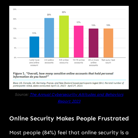
Source:
The Annual Cybersecurity Attitudes and Behaviors
Report 2023
Online Security Makes People Frustrated
Most people (84%) feel that online security is a