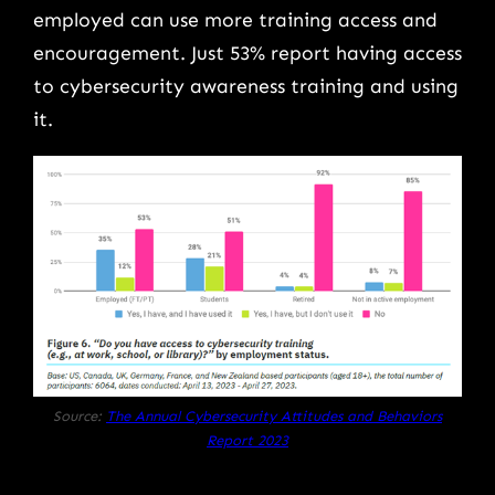
employed can use more training access and
encouragement. Just 53% report having access
to cybersecurity awareness training and using
it.
Source:
The Annual Cybersecurity Attitudes and Behaviors
Report 2023