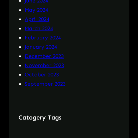
June 2024
May 2024
April 2024
March 2024
February 2024
January 2024
December 2023
November 2023
October 2023
September 2023
Catogery Tags