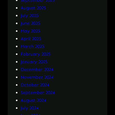
August 2025
July 2025
June 2025
May 2025
April 2025
March 2025
February 2025
January 2025
December 2024
November 2024
October 2024
September 2024
August 2024
July 2024