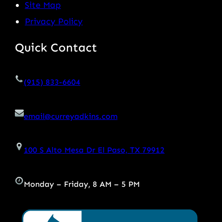
Site Map
Privacy Policy
Quick Contact
(915) 833-6604
email@curreyadkins.com
100 S Alto Mesa Dr El Paso, TX 79912
Monday – Friday, 8 AM – 5 PM