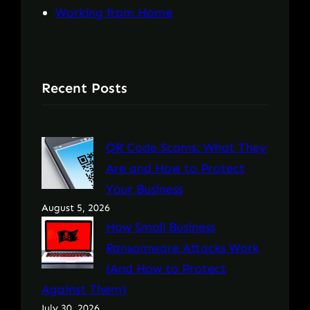
Working from Home
Recent Posts
QR Code Scams: What They
Are and How to Protect
Your Business
August 5, 2026
How Small Business
Ransomware Attacks Work
(And How to Protect
Against Them)
July 30, 2026