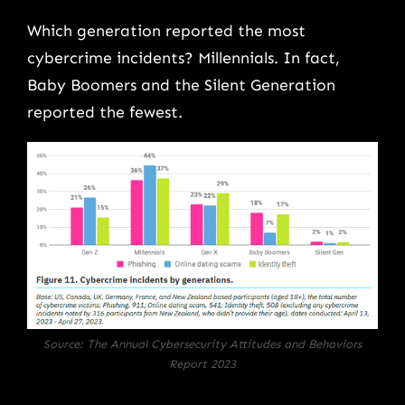
Which generation reported the most
cybercrime incidents? Millennials. In fact,
Baby Boomers and the Silent Generation
reported the fewest.
Source: The Annual Cybersecurity Attitudes and Behaviors
Report 2023