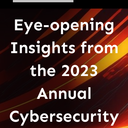
Eye-opening
Insights from
the 2023
Annual
Cybersecurity