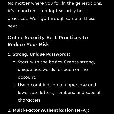
No matter where you fall in the generations,
it’s important to adopt security best
practices. We’ll go through some of these
next.
Online Security Best Practices to
Reduce Your Risk
Strong, Unique Passwords:
Start with the basics. Create strong,
unique passwords for each online
account.
Use a combination of uppercase and
lowercase letters, numbers, and special
characters.
Multi-Factor Authentication (MFA):