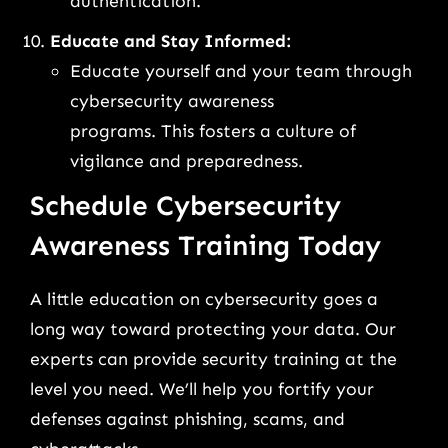
authentication.
Educate and Stay Informed:
Educate yourself and your team through
cybersecurity awareness
programs. This fosters a culture of
vigilance and preparedness.
Schedule Cybersecurity
Awareness Training Today
A little education on cybersecurity goes a
long way toward protecting your data. Our
experts can provide security training at the
level you need. We’ll help you fortify your
defenses against phishing, scams, and