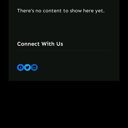
There’s no content to show here yet.
Connect With Us
Facebook
Twitter
LinkedIn