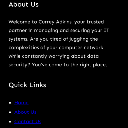
About Us
Welcome to Currey Adkins, your trusted
partner in managing and securing your IT
systems. Are you tired of juggling the
complexities of your computer network
while constantly worrying about data
security? You’ve come to the right place.
Quick Links
Home
About Us
Contact Us