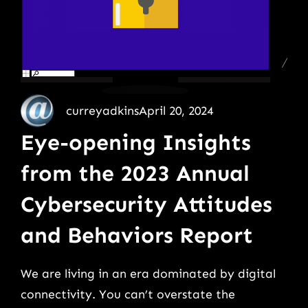
curreyadkins
April 20, 2024
Eye-opening Insights
from the 2023 Annual
Cybersecurity Attitudes
and Behaviors Report
We are living in an era dominated by digital
connectivity. You can’t overstate the