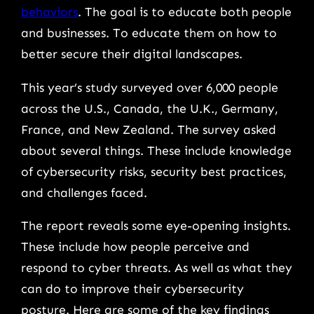
behaviors
. The goal is to educate both people
and businesses. To educate them on how to
better secure their digital landscapes.
This year’s study surveyed over 6,000 people
across the U.S., Canada, the U.K., Germany,
France, and New Zealand. The survey asked
about several things. These include knowledge
of cybersecurity risks, security best practices,
and challenges faced.
The report reveals some eye-opening insights.
These include how people perceive and
respond to cyber threats. As well as what they
can do to improve their cybersecurity
posture. Here are some of the key findings