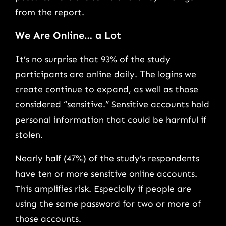
from the report.
We Are Online… a Lot
It’s no surprise that 93% of the study
participants are online daily. The logins we
create continue to expand, as well as those
considered “sensitive.” Sensitive accounts hold
personal information that could be harmful if
stolen.
Nearly half (47%) of the study’s respondents
have ten or more sensitive online accounts.
This amplifies risk. Especially if people are
using the same password for two or more of
those accounts.