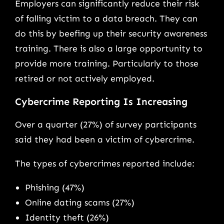
Employers can significantly reduce their risk
of falling victim to a data breach. They can
do this by beefing up their security awareness
training. There is also a large opportunity to
provide more training. Particularly to those
retired or not actively employed.
Cybercrime Reporting Is Increasing
Over a quarter (27%) of survey participants
said they had been a victim of cybercrime.
The types of cybercrimes reported include:
Phishing (47%)
Online dating scams (27%)
Identity theft (26%)