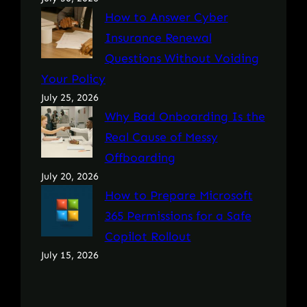
How to Answer Cyber
Insurance Renewal
Questions Without Voiding
Your Policy
July 25, 2026
Why Bad Onboarding Is the
Real Cause of Messy
Offboarding
July 20, 2026
How to Prepare Microsoft
365 Permissions for a Safe
Copilot Rollout
July 15, 2026