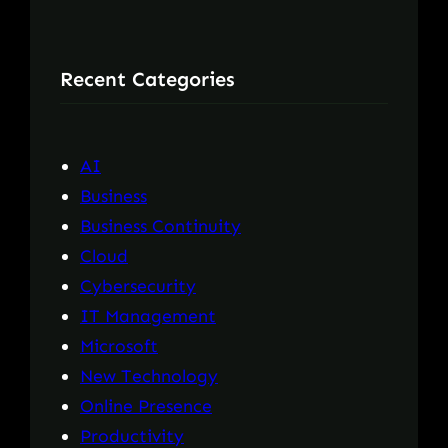
a
r
Recent Categories
c
h
AI
Business
Business Continuity
Cloud
Cybersecurity
IT Management
Microsoft
New Technology
Online Presence
Productivity