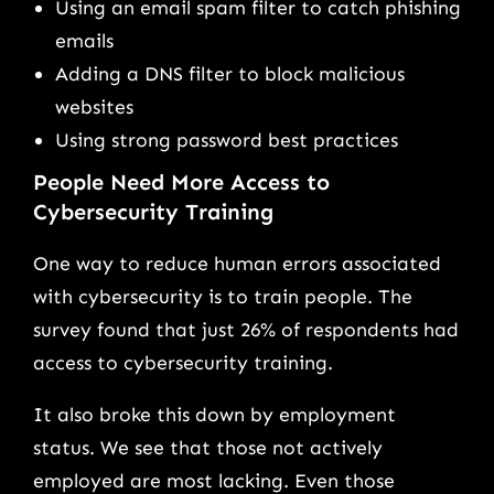
Using an email spam filter to catch phishing
emails
Adding a DNS filter to block malicious
websites
Using strong password best practices
People Need More Access to
Cybersecurity Training
One way to reduce human errors associated
with cybersecurity is to train people. The
survey found that just 26% of respondents had
access to cybersecurity training.
It also broke this down by employment
status. We see that those not actively
employed are most lacking. Even those