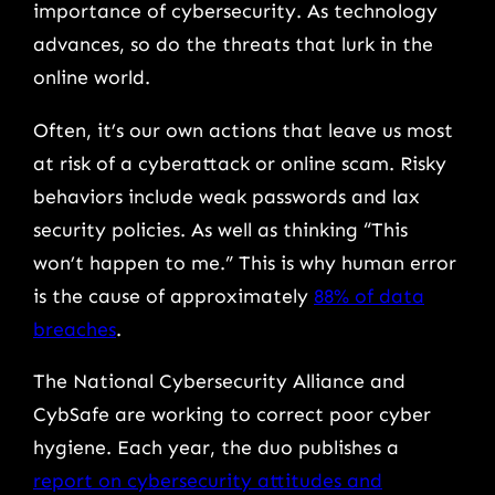
importance of cybersecurity. As technology
advances, so do the threats that lurk in the
online world.
Often, it’s our own actions that leave us most
at risk of a cyberattack or online scam. Risky
behaviors include weak passwords and lax
security policies. As well as thinking “This
won’t happen to me.” This is why human error
is the cause of approximately
88% of data
breaches
.
The National Cybersecurity Alliance and
CybSafe are working to correct poor cyber
hygiene. Each year, the duo publishes a
report on cybersecurity attitudes and