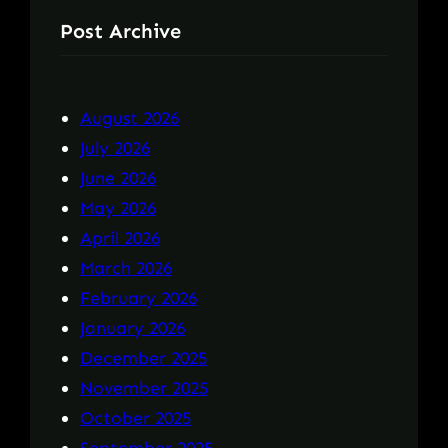
Post Archive
August 2026
July 2026
June 2026
May 2026
April 2026
March 2026
February 2026
January 2026
December 2025
November 2025
October 2025
September 2025