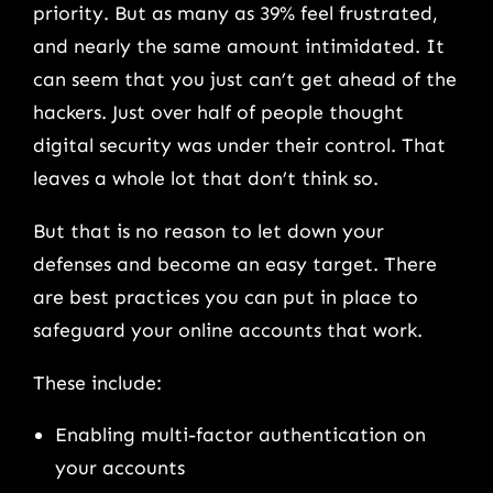
priority. But as many as 39% feel frustrated,
and nearly the same amount intimidated. It
can seem that you just can’t get ahead of the
hackers. Just over half of people thought
digital security was under their control. That
leaves a whole lot that don’t think so.
But that is no reason to let down your
defenses and become an easy target. There
are best practices you can put in place to
safeguard your online accounts that work.
These include:
Enabling multi-factor authentication on
your accounts