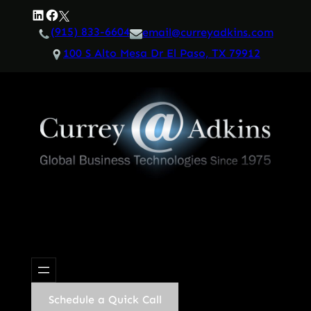
Skip
LinkedIn
Facebook
Twitter
to
(915) 833-6604
email@curreyadkins.com
content
100 S Alto Mesa Dr El Paso, TX 79912
Schedule a Quick Call