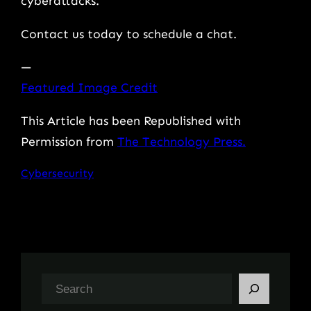
cyberattacks.
Contact us today to schedule a chat.
—
Featured Image Credit
This Article has been Republished with
Permission from
The Technology Press.
Cybersecurity
S
e