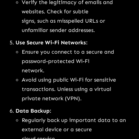
Verify the legitimacy of emails and
websites. Check for subtle
signs, such as misspelled URLs or
unfamiliar sender addresses.
Use Secure Wi-Fi Networks:
Ensure you connect to a secure and
password-protected Wi-Fi
network.
Avoid using public Wi-Fi for sensitive
transactions. Unless using a virtual
private network (VPN).
Data Backup:
Regularly back up important data to an
external device or a secure
cloud service.