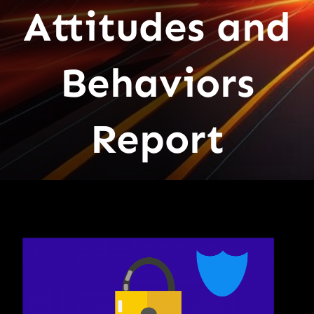
Attitudes and
Behaviors
Report