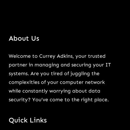
About Us
Welcome to Currey Adkins, your trusted
partner in managing and securing your IT
systems. Are you tired of juggling the
complexities of your computer network
while constantly worrying about data
security? You’ve come to the right place.
Quick Links