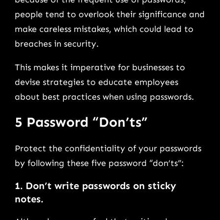
people tend to overlook their significance and
make careless mistakes, which could lead to
breaches in security.
This makes it imperative for businesses to
devise strategies to educate employees
about best practices when using passwords.
5 Password “Don’ts”
Protect the confidentiality of your passwords
by following these five password “don’ts”:
1. Don’t write passwords on sticky
notes.