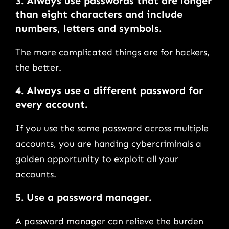
3.
Always use passwords that are longer
than eight characters and include
numbers, letters and symbols
.
The more complicated things are for hackers,
the better.
4.
Always use a different password for
every account.
If you use the same password across multiple
accounts, you are handing cybercriminals a
golden opportunity to exploit all your
accounts.
5.
Use a password manager
.
A password manager can relieve the burden