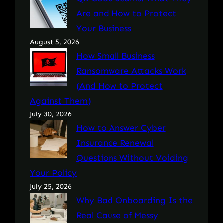
Are and How to Protect
Your Business
August 5, 2026
How Small Business
Ransomware Attacks Work
(And How to Protect
Against Them)
July 30, 2026
How to Answer Cyber
Insurance Renewal
Questions Without Voiding
Your Policy
July 25, 2026
Why Bad Onboarding Is the
Real Cause of Messy