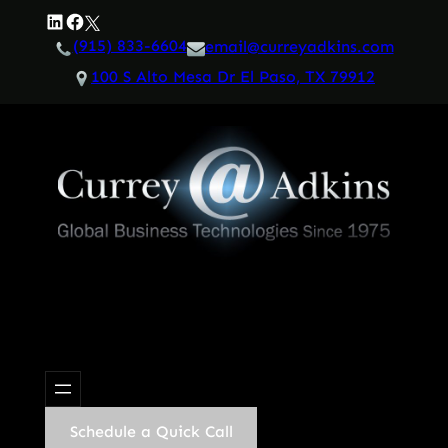
Skip
LinkedIn
Facebook
Twitter
to
(915) 833-6604
email@curreyadkins.com
content
100 S Alto Mesa Dr El Paso, TX 79912
Schedule a Quick Call