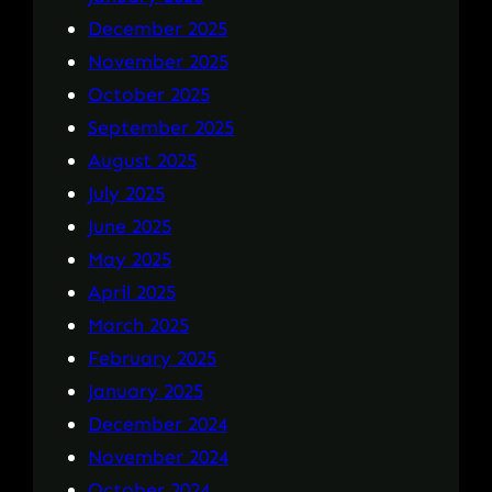
December 2025
November 2025
October 2025
September 2025
August 2025
July 2025
June 2025
May 2025
April 2025
March 2025
February 2025
January 2025
December 2024
November 2024
October 2024