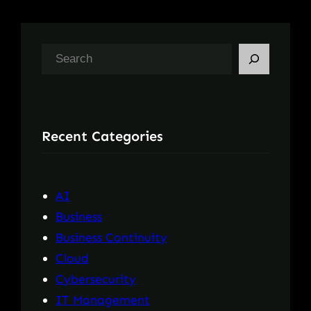
S
e
a
r
Recent Categories
c
h
AI
Business
Business Continuity
Cloud
Cybersecurity
IT Management