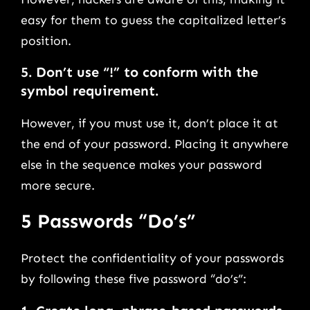
easy for them to guess the capitalized letter’s
position.
5.
Don’t use “!” to conform with the
symbol requirement.
However, if you must use it, don’t place it at
the end of your password. Placing it anywhere
else in the sequence makes your password
more secure.
5 Passwords “Do’s”
Protect the confidentiality of your passwords
by following these five password “do’s”: