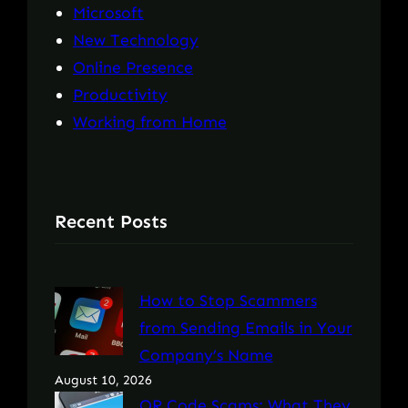
Microsoft
New Technology
Online Presence
Productivity
Working from Home
Recent Posts
How to Stop Scammers
from Sending Emails in Your
Company’s Name
August 10, 2026
QR Code Scams: What They