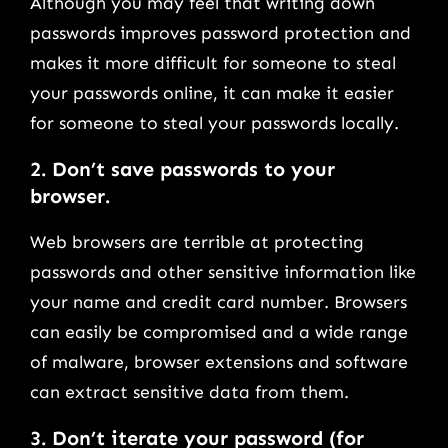
Although you may feel that writing down
passwords improves password protection and
makes it more difficult for someone to steal
your passwords online, it can make it easier
for someone to steal your passwords locally.
2.
Don’t save passwords to your
browser.
Web browsers are terrible at protecting
passwords and other sensitive information like
your name and credit card number. Browsers
can easily be compromised and a wide range
of malware, browser extensions and software
can extract sensitive data from them.
3.
Don’t iterate your password (for