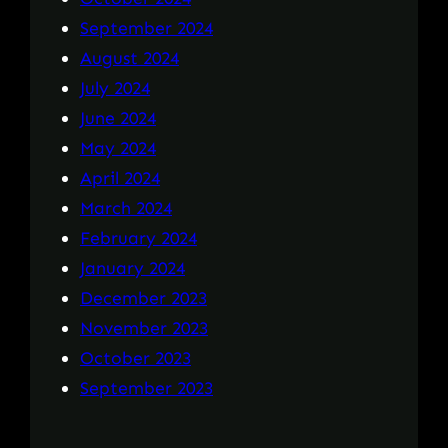
September 2024
August 2024
July 2024
June 2024
May 2024
April 2024
March 2024
February 2024
January 2024
December 2023
November 2023
October 2023
September 2023