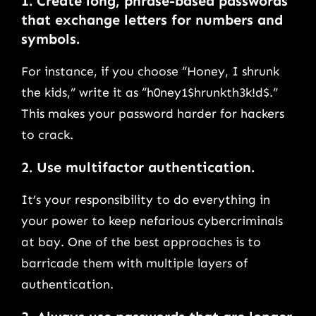
1.
Create long, phrase-based passwords
that exchange letters for numbers and
symbols.
For instance, if you choose “Honey, I shrunk
the kids,” write it as “h0ney1$hrunkth3k!d$.”
This makes your password harder for hackers
to crack.
2.
Use multifactor authentication.
It’s your responsibility to do everything in
your power to keep nefarious cybercriminals
at bay. One of the best approaches is to
barricade them with multiple layers of
authentication.