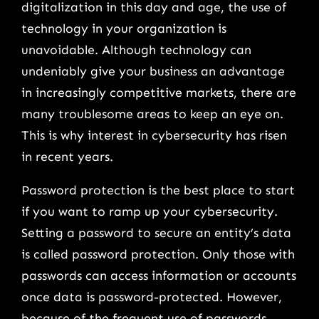
digitalization in this day and age, the use of
technology in your organization is
unavoidable. Although technology can
undeniably give your business an advantage
in increasingly competitive markets, there are
many troublesome areas to keep an eye on.
This is why interest in cybersecurity has risen
in recent years.
Password protection is the best place to start
if you want to ramp up your cybersecurity.
Setting a password to secure an entity’s data
is called password protection. Only those with
passwords can access information or accounts
once data is password-protected. However,
because of the frequent use of passwords,