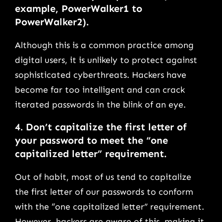
example, PowerWalker1 to
PowerWalker2).
Although this is a common practice among
digital users, it is unlikely to protect against
sophisticated cyberthreats. Hackers have
become far too intelligent and can crack
iterated passwords in the blink of an eye.
4.
Don’t capitalize the first letter of
your password to meet the “one
capitalized letter” requirement.
Out of habit, most of us tend to capitalize
the first letter of our passwords to conform
with the “one capitalized letter” requirement.
However, hackers are aware of this, making it