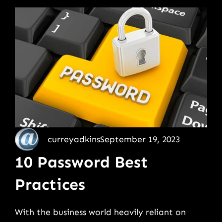
curreyadkins
September 19, 2023
10 Password Best
Practices
With the business world heavily reliant on