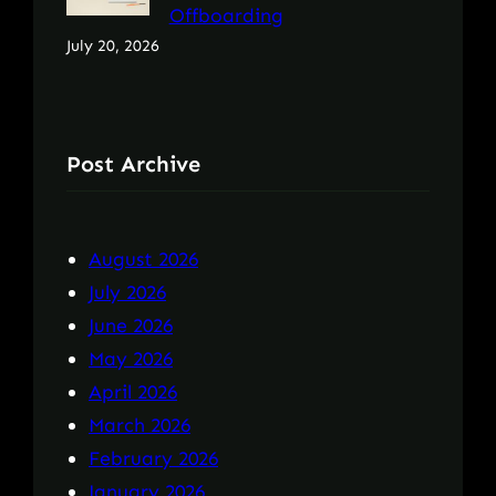
Offboarding
July 20, 2026
Post Archive
August 2026
July 2026
June 2026
May 2026
April 2026
March 2026
February 2026
January 2026