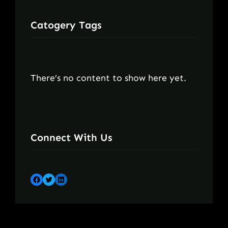
Catogery Tags
There’s no content to show here yet.
Connect With Us
Facebook
Twitter
LinkedIn