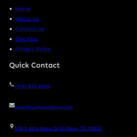
Home
About Us
Contact Us
Site Map
Privacy Policy
Quick Contact
(915) 833-6604
email@curreyadkins.com
100 S Alto Mesa Dr El Paso, TX 79912