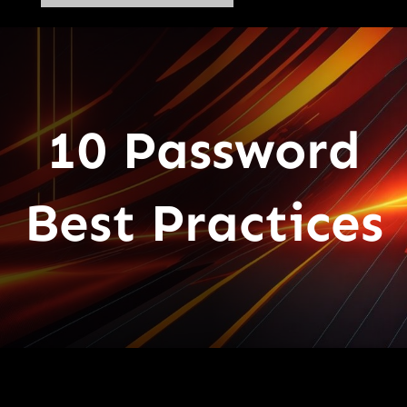
10 Password
Best Practices