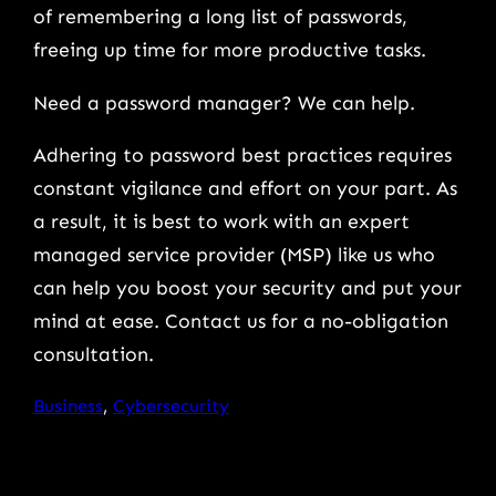
of remembering a long list of passwords,
freeing up time for more productive tasks.
Need a password manager? We can help.
Adhering to password best practices requires
constant vigilance and effort on your part. As
a result, it is best to work with an expert
managed service provider (MSP) like us who
can help you boost your security and put your
mind at ease. Contact us for a no-obligation
consultation.
Business
, 
Cybersecurity