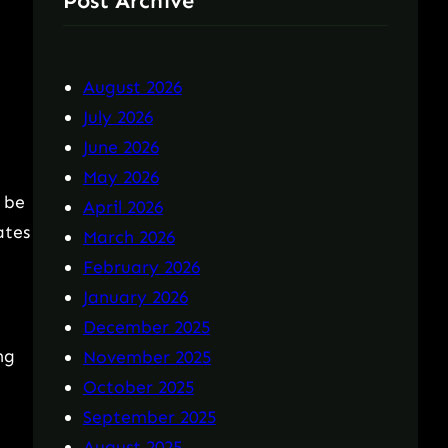
Post Archive
August 2026
July 2026
June 2026
May 2026
 be
April 2026
ates
March 2026
February 2026
January 2026
December 2025
ng
November 2025
October 2025
September 2025
August 2025