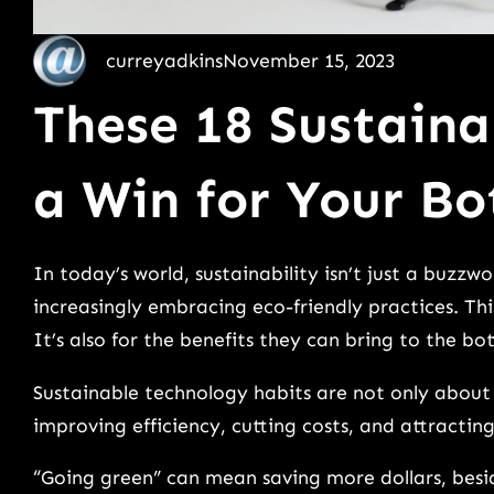
curreyadkins
November 15, 2023
These 18 Sustaina
a Win for Your Bo
In today’s world, sustainability isn’t just a buzzwo
increasingly embracing eco-friendly practices. Thi
It’s also for the benefits they can bring to the bo
Sustainable technology habits are not only about
improving efficiency, cutting costs, and attracti
“Going green” can mean saving more dollars, beside