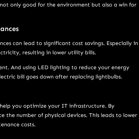
not only good for the environment but also a win for
iances
ces can lead to significant cost savings. Especially in
ricity, resulting in lower utility bills.
nt. And using LED lighting to reduce your energy
ctric bill goes down after replacing lightbulbs.
help you optimize your IT infrastructure. By
e the number of physical devices. This leads to lower
enance costs.