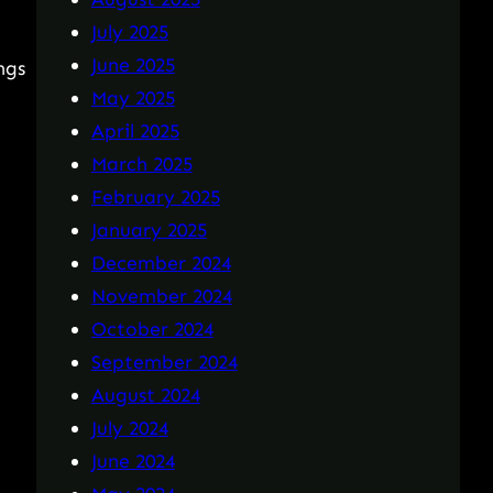
July 2025
June 2025
ngs
May 2025
April 2025
March 2025
February 2025
January 2025
December 2024
November 2024
October 2024
September 2024
August 2024
July 2024
June 2024