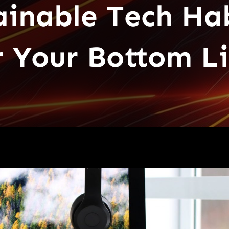
ainable Tech Ha
r Your Bottom L