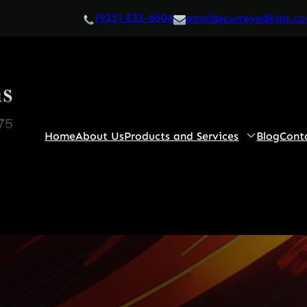
(915) 833-6604
email@curreyadkins.c
Home
About Us
Products and Services
Blog
Cont