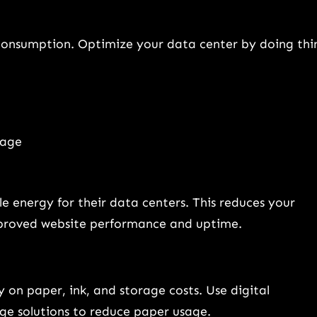
 consumption. Optimize your data center by doing thi
sage
 energy for their data centers. This reduces your
improved website performance and uptime.
 on paper, ink, and storage costs. Use digital
ge solutions to reduce paper usage.