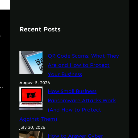
Recent Posts
e
QR Code Scams: What They
Are and How to Protect
Your Business
August 5, 2026
t.
How Small Business
Ransomware Attacks Work
(And How to Protect
Against Them)
July 30, 2026
How to Answer Cyber