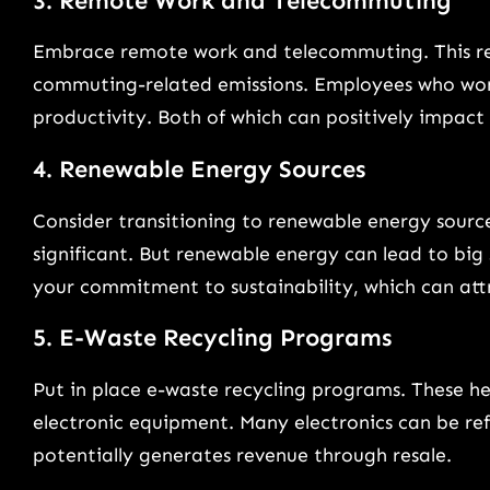
3. Remote Work and Telecommuting
Embrace remote work and telecommuting. This redu
commuting-related emissions. Employees who work
productivity. Both of which can positively impact
4. Renewable Energy Sources
Consider transitioning to renewable energy source
significant. But renewable energy can lead to big 
your commitment to sustainability, which can att
5. E-Waste Recycling Programs
Put in place e-waste recycling programs. These h
electronic equipment. Many electronics can be ref
potentially generates revenue through resale.