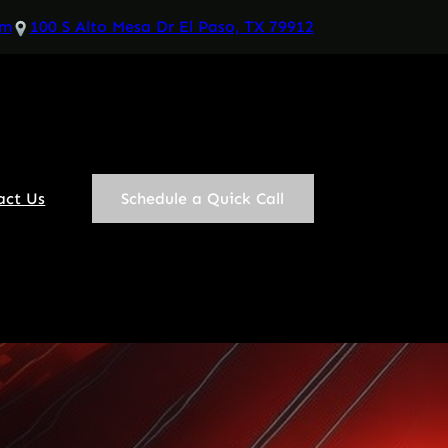
om
100 S Alto Mesa Dr El Paso, TX 79912
act Us
Schedule a Quick Call