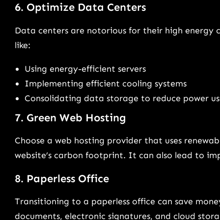
6. Optimize Data Centers
Data centers are notorious for their high energy
like:
Using energy-efficient servers
Implementing efficient cooling systems
Consolidating data storage to reduce power u
7. Green Web Hosting
Choose a web hosting provider that uses renewable
website’s carbon footprint. It can also lead to 
8. Paperless Office
Transitioning to a paperless office can save money
documents, electronic signatures, and cloud stora