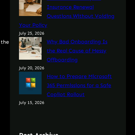
Insurance Renewal
Questions Without Voiding
Your Policy
July 25, 2026
Why Bad Onboarding Is
 the
the Real Cause of Messy
Offboarding
July 20, 2026
How to Prepare Microsoft
365 Permissions for a Safe
Copilot Rollout
July 15, 2026