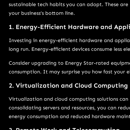
sustainable tech habits you can adopt. These are 
your business’s bottom line.
1. Energy-Efficient Hardware and Appl
Investing in energy-efficient hardware and applian
long run. Energy-efficient devices consume less elect
Consider upgrading to Energy Star-rated equipme
consumption. It may surprise you how fast your ele
2. Virtualization and Cloud Computing
Virtualization and cloud computing solutions can 
consolidating servers and resources, you can reduc
energy consumption and reduced hardware maint