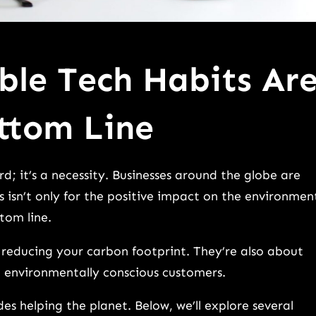
ble Tech Habits Ar
ttom Line
rd; it’s a necessity. Businesses around the globe are
s isn’t only for the positive impact on the environmen
ttom line.
 reducing your carbon footprint. They’re also about
ng environmentally conscious customers.
s helping the planet. Below, we’ll explore several