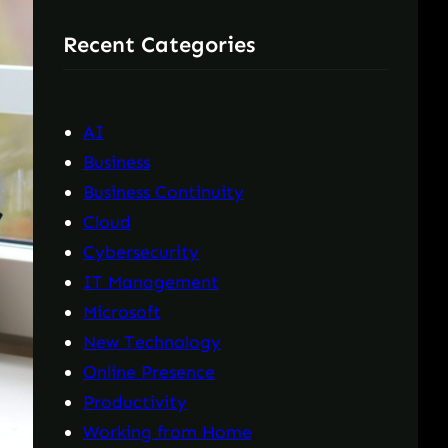
r
Recent Categories
c
h
AI
Business
Business Continuity
Cloud
Cybersecurity
IT Management
Microsoft
New Technology
Online Presence
Productivity
Working from Home