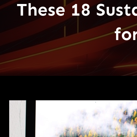
These 18 Sust
fo