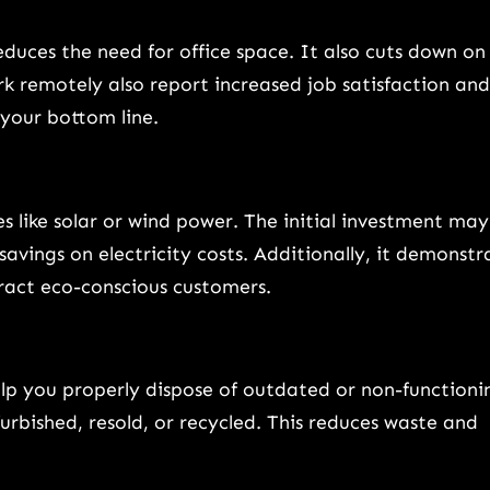
ces the need for office space. It also cuts down on
 remotely also report increased job satisfaction and
 your bottom line.
s like solar or wind power. The initial investment may
savings on electricity costs. Additionally, it demonstr
ract eco-conscious customers.
elp you properly dispose of outdated or non-functioni
urbished, resold, or recycled. This reduces waste and