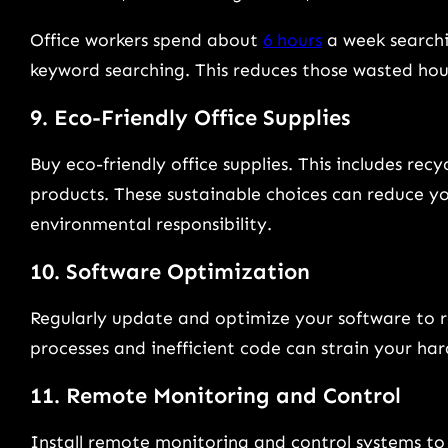
Office workers spend about
6 hours
a week searchin
keyword searching. This reduces those wasted hou
9. Eco-Friendly Office Supplies
Buy eco-friendly office supplies. This includes re
products. These sustainable choices can reduce y
environmental responsibility.
10. Software Optimization
Regularly update and optimize your software to 
processes and inefficient code can strain your ha
11. Remote Monitoring and Control
Install remote monitoring and control systems to