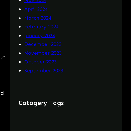
May 2024
April 2024
March 2024
February 2024
January 2024
December 2023
November 2023
 to
October 2023
September 2023
nd
Catogery Tags