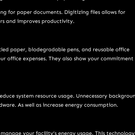
g for paper documents. Digitizing files allows for
rs and improves productivity.
cycled paper, biodegradable pens, and reusable office
our office expenses. They also show your commitment
reduce system resource usage. Unnecessary backgrou
rdware. As well as increase energy consumption.
 manage your facility’s energy usage. This technology