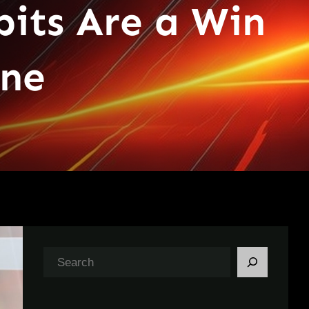
bits Are a Win
ine
S
e
a