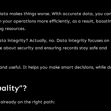
d data makes things worse. With accurate data, you ca
 your operations more efficiently, as a result, boosti
g resources.
ta integrity? Actually, no. Data integrity focuses on
re about security and ensuring records stay safe and
nd useful. It helps you make smart decisions, while 
ality”?
e already on the right path: