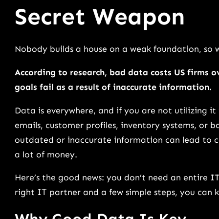
Secret Weapon
Nobody builds a house on a weak foundation, so 
According to research, bad data costs US firms 
goals fail as a result of inaccurate information.
Data is everywhere, and if you are not utilizing it
emails, customer profiles, inventory systems, or b
outdated or inaccurate information can lead to c
a lot of money.
Here’s the good news: you don’t need an entire I
right IT partner and a few simple steps, you can 
Why Good Data Is Key