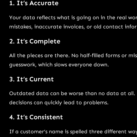
1. It’s Accurate
Your data reflects what is going on in the real worl
mistakes, inaccurate invoices, or old contact inf
2. It’s Complete
All the pieces are there. No half-filled forms or 
guesswork, which slows everyone down.
3. It’s Current
Outdated data can be worse than no data at all. Re
decisions can quickly lead to problems.
4. It’s Consistent
If a customer’s name is spelled three different wa