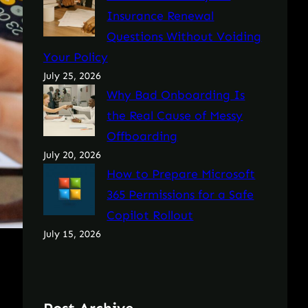
Insurance Renewal
Questions Without Voiding
Your Policy
July 25, 2026
Why Bad Onboarding Is
the Real Cause of Messy
Offboarding
July 20, 2026
How to Prepare Microsoft
365 Permissions for a Safe
Copilot Rollout
July 15, 2026