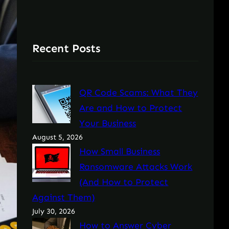
Recent Posts
QR Code Scams: What They
Are and How to Protect
Your Business
August 5, 2026
How Small Business
Ransomware Attacks Work
(And How to Protect
Against Them)
July 30, 2026
How to Answer Cyber