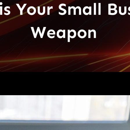
s Your Small Bus
Weapon