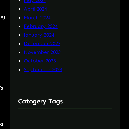
May 2024
April 2024
ing
March 2024
February 2024
January 2024
December 2023
November 2023
October 2023
September 2023
’s
Catogery Tags
ta