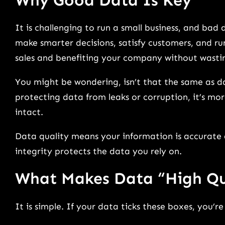
It is challenging to run a small business, and ba
make smarter decisions, satisfy customers, and run
sales and benefiting your company without wastin
You might be wondering, isn’t that the same as da
protecting data from leaks or corruption, it’s mo
intact.
Data quality means your information is accurate a
integrity protects the data you rely on.
What Makes Data “High Qu
It is simple. If your data ticks these boxes, you’r