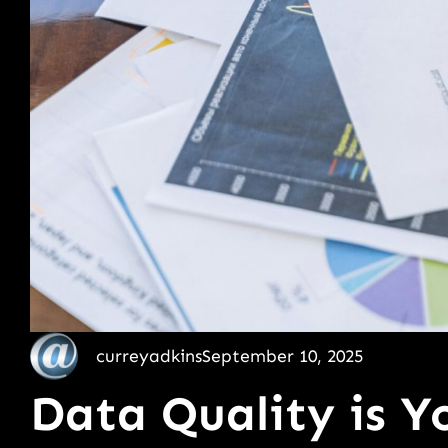
curreyadkins
September 10, 2025
Data Quality is Yo