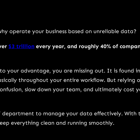
why operate your business based on unreliable data?
over
$3 trillion
every year, and roughly 40% of compa
 to your advantage, you are missing out. It is found i
asically throughout your entire workflow. But relying 
onfusion, slow down your team, and ultimately cost 
T department to manage your data effectively. With 
keep everything clean and running smoothly.