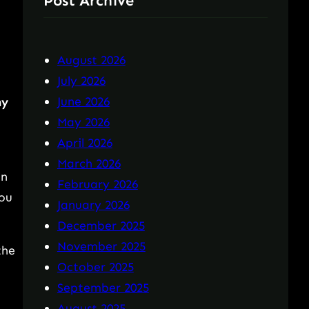
Post Archive
August 2026
July 2026
June 2026
ny
May 2026
April 2026
n
March 2026
on
February 2026
you
January 2026
December 2025
November 2025
the
October 2025
September 2025
August 2025