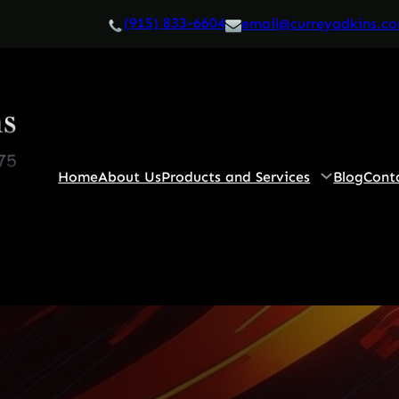
(915) 833-6604
email@curreyadkins.c
Home
About Us
Products and Services
Blog
Cont