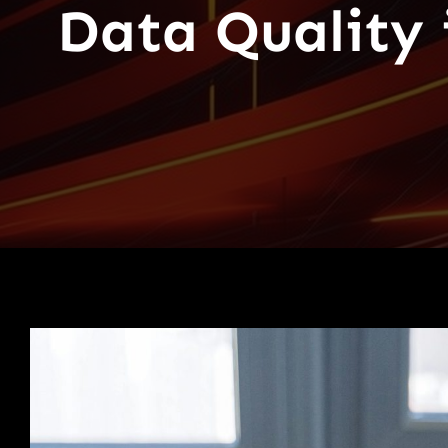
Data Quality i