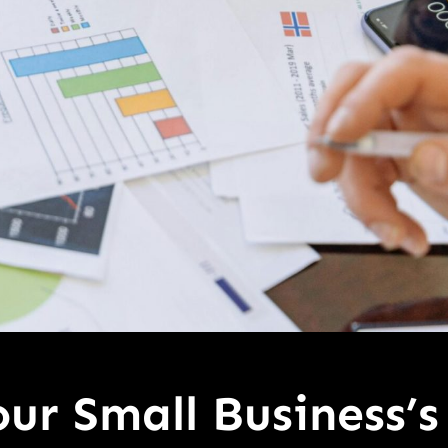
ur Small Business’s