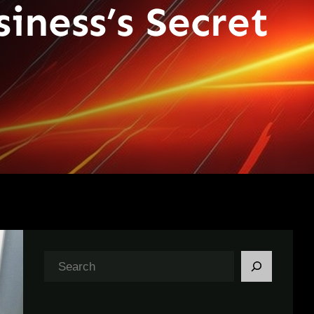
iness’s Secret
S
e
a