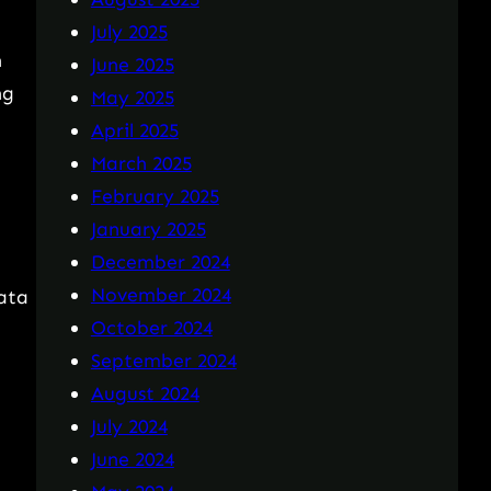
July 2025
n
June 2025
ng
May 2025
April 2025
March 2025
February 2025
January 2025
December 2024
November 2024
data
October 2024
September 2024
August 2024
July 2024
June 2024