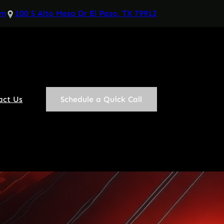
om
100 S Alto Mesa Dr El Paso, TX 79912
act Us
Schedule a Quick Call