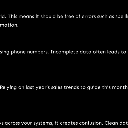
d. This means it should be free of errors such as spell
ormation.
missing phone numbers. Incomplete data often leads to
lying on last year’s sales trends to guide this month
ys across your systems, it creates confusion. Clean da