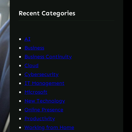
r
Recent Categories
c
h
AI
Business
Business Continuity
Cloud
Cybersecurity
IT Management
Microsoft
New Technology
Online Presence
Productivity
Working from Home